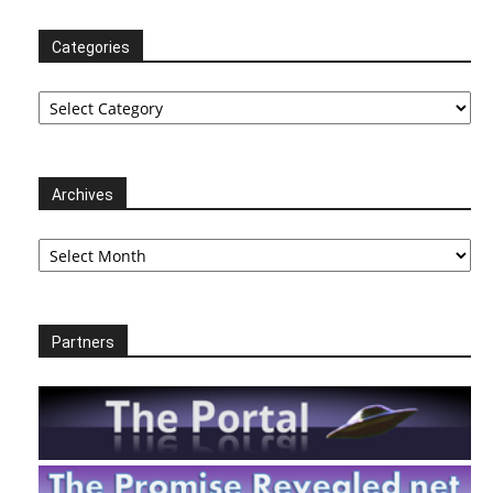
Categories
Categories
Archives
Archives
Partners