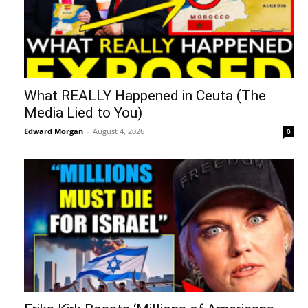
What REALLY Happened in Ceuta (The
Media Lied to You)
Edward Morgan
-
August 4, 2026
0