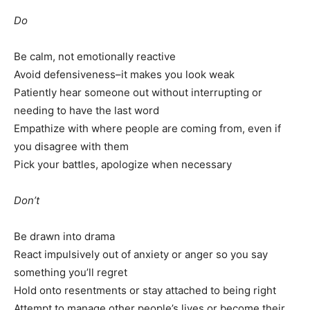
Do
Be calm, not emotionally reactive
Avoid defensiveness–it makes you look weak
Patiently hear someone out without interrupting or
needing to have the last word
Empathize with where people are coming from, even if
you disagree with them
Pick your battles, apologize when necessary
Don’t
Be drawn into drama
React impulsively out of anxiety or anger so you say
something you’ll regret
Hold onto resentments or stay attached to being right
Attempt to manage other people’s lives or become their