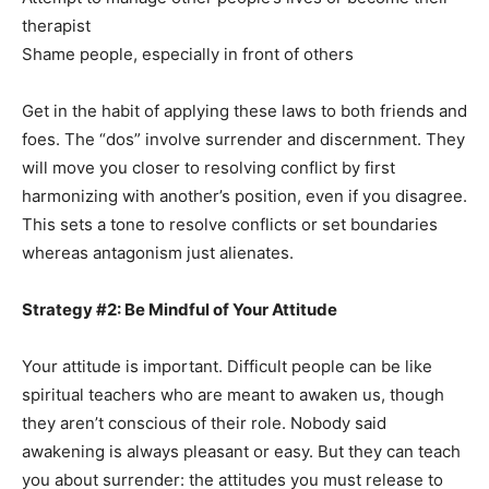
therapist
Shame people, especially in front of others
Get in the habit of applying these laws to both friends and
foes. The “dos” involve surrender and discernment. They
will move you closer to resolving conflict by first
harmonizing with another’s position, even if you disagree.
This sets a tone to resolve conflicts or set boundaries
whereas antagonism just alienates.
Strategy #2: Be Mindful of Your Attitude
Your attitude is important. Difficult people can be like
spiritual teachers who are meant to awaken us, though
they aren’t conscious of their role. Nobody said
awakening is always pleasant or easy. But they can teach
you about surrender: the attitudes you must release to