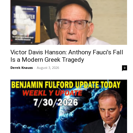
Victor Davis Hanson: Anthony Fauci’s Fall
Is a Modern Greek Tragedy
Derek Knauss
-
August 3, 2026
0