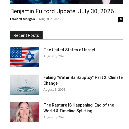
Benjamin Fulford Update: July 30, 2026
Edward Morgan
-
August 2, 2026
0
Recent Posts
The United States of Israel
August 5, 2026
Faking “Water Bankruptcy” Part 2: Climate
Change
August 5, 2026
The Rapture IS Happening: End of the
World & Timeline Splitting
August 5, 2026