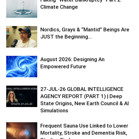
Climate Change
Nordics, Grays & “Mantid” Beings Are
JUST the Beginning…
August 2026: Designing An
Empowered Future
27-JUL-26 GLOBAL INTELLIGENCE
AGENCY REPORT (PART 1) | Deep
State Origins, New Earth Council & AI
Simulations
Frequent Sauna Use Linked to Lower
Mortality, Stroke and Dementia Risk,