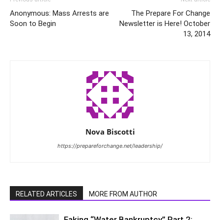
Anonymous: Mass Arrests are
The Prepare For Change
Soon to Begin
Newsletter is Here! October
13, 2014
Nova Biscotti
https://prepareforchange.net/leadership/
RELATED ARTICLES
MORE FROM AUTHOR
Faking “Water Bankruptcy” Part 2: