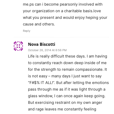
me.ps can i become pearsonly involved with
your organization on a charitable basis.love
what you present and would enjoy heping your
cause and others.
Reply
Nova Biscotti
October 26, 2014 At 6:56 PM
Life is really difficult these days. I am having
to constantly reach down deep inside of me
for the strength to remain compassionate. It
is not easy – many days I just want to say
“F#$% IT ALL!”. But after letting the emotions
pass through me as if it was light through a
glass window, I can once again keep going.
But exercising restraint on my own anger
and rage leaves me constantly feeling