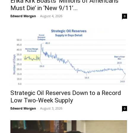
Erika Kirk Boasts ‘Millions of Americans
Must Die’ in ‘New 9/11’...
Edward Morgan
-
August 4, 2026
0
Strategic Oil Reserves Down to a Record
Low Two-Week Supply
Edward Morgan
-
August 3, 2026
0