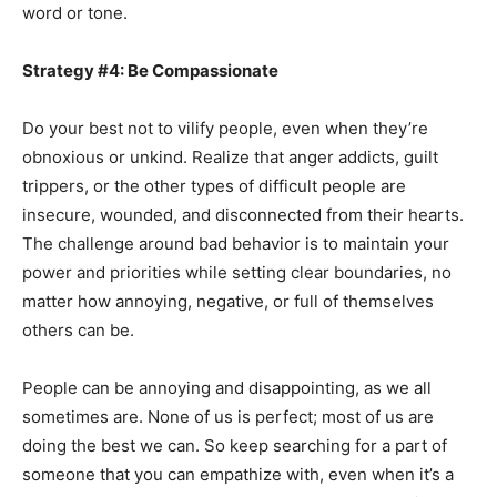
word or tone.
Strategy #4: Be Compassionate
Do your best not to vilify people, even when they’re
obnoxious or unkind. Realize that anger addicts, guilt
trippers, or the other types of difficult people are
insecure, wounded, and disconnected from their hearts.
The challenge around bad behavior is to maintain your
power and priorities while setting clear boundaries, no
matter how annoying, negative, or full of themselves
others can be.
People can be annoying and disappointing, as we all
sometimes are. None of us is perfect; most of us are
doing the best we can. So keep searching for a part of
someone that you can empathize with, even when it’s a