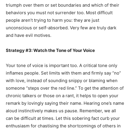
triumph over them or set boundaries and which of their
behaviors you must not surrender too. Most difficult
people aren’t trying to harm you: they are just
unconscious or self-absorbed. Very few are truly dark
and have evil motives.
Strategy #3: Watch the Tone of Your Voice
Your tone of voice is important too. A critical tone only
inflames people. Set limits with them and firmly say “no”
with love, instead of sounding snippy or blaming when
someone “steps over the red line.” To get the attention of
chronic talkers or those on a rant, it helps to open your
remark by lovingly saying their name. Hearing one’s name
aloud instinctively makes us pause. Remember, we all
can be difficult at times. Let this sobering fact curb your
enthusiasm for chastising the shortcomings of others in