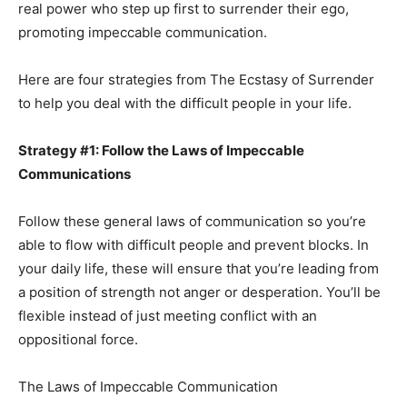
real power who step up first to surrender their ego,
promoting impeccable communication.
Here are four strategies from The Ecstasy of Surrender
to help you deal with the difficult people in your life.
Strategy #1: Follow the Laws of Impeccable
Communications
Follow these general laws of communication so you’re
able to flow with difficult people and prevent blocks. In
your daily life, these will ensure that you’re leading from
a position of strength not anger or desperation. You’ll be
flexible instead of just meeting conflict with an
oppositional force.
The Laws of Impeccable Communication