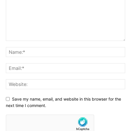
Save my name, email, and website in this browser for the
next time I comment.