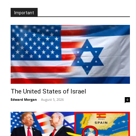
Important
The United States of Israel
Edward Morgan
-
August 5, 2026
0