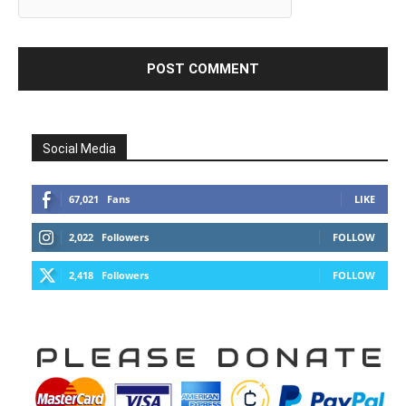
Social Media
67,021
Fans
LIKE
2,022
Followers
FOLLOW
2,418
Followers
FOLLOW