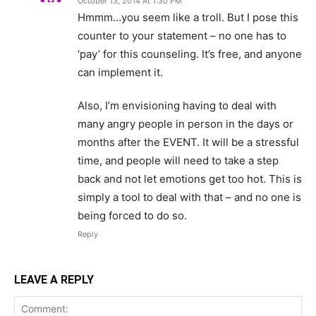
October 13, 2014 At 1:30 PM
Hmmm…you seem like a troll. But I pose this
counter to your statement – no one has to
‘pay’ for this counseling. It’s free, and anyone
can implement it.
Also, I’m envisioning having to deal with
many angry people in person in the days or
months after the EVENT. It will be a stressful
time, and people will need to take a step
back and not let emotions get too hot. This is
simply a tool to deal with that – and no one is
being forced to do so.
Reply
LEAVE A REPLY