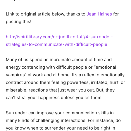
Link to original article below, thanks to
Jean Haines
for
posting this!
http://spiritlibrary.com/dr-judith-orloff/4-surrender-
strategies-to-communicate-with-difficult-people
Many of us spend an inordinate amount of time and
energy contending with difficult people or “emotional
vampires” at work and at home. It’s a reflex to emotionally
contract around them feeling powerless, irritated, hurt, or
miserable, reactions that just wear you out. But, they
can’t steal your happiness unless you let them.
Surrender can improve your communication skills in
many kinds of challenging interactions. For instance, do
you know when to surrender your need to be right in