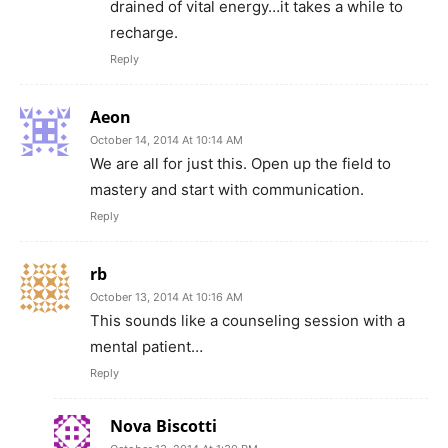
drained of vital energy…it takes a while to
recharge.
Reply
Aeon
October 14, 2014 At 10:14 AM
We are all for just this. Open up the field to
mastery and start with communication.
Reply
rb
October 13, 2014 At 10:16 AM
This sounds like a counseling session with a
mental patient…
Reply
Nova Biscotti