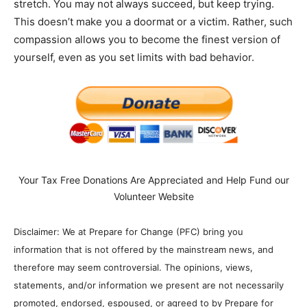
stretch. You may not always succeed, but keep trying.
This doesn’t make you a doormat or a victim. Rather, such
compassion allows you to become the finest version of
yourself, even as you set limits with bad behavior.
Your Tax Free Donations Are Appreciated and Help Fund our
Volunteer Website
Disclaimer: We at Prepare for Change (PFC) bring you
information that is not offered by the mainstream news, and
therefore may seem controversial. The opinions, views,
statements, and/or information we present are not necessarily
promoted, endorsed, espoused, or agreed to by Prepare for