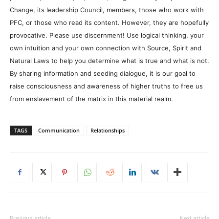
Change, its leadership Council, members, those who work with
PFC, or those who read its content. However, they are hopefully
provocative. Please use discernment! Use logical thinking, your
own intuition and your own connection with Source, Spirit and
Natural Laws to help you determine what is true and what is not.
By sharing information and seeding dialogue, it is our goal to
raise consciousness and awareness of higher truths to free us
from enslavement of the matrix in this material realm.
TAGS
Communication
Relationships
Previous article
Next article