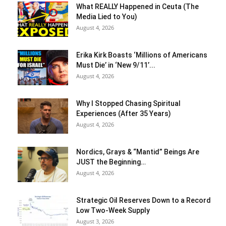
What REALLY Happened in Ceuta (The
Media Lied to You)
August 4, 2026
Erika Kirk Boasts ‘Millions of Americans
Must Die’ in ‘New 9/11’...
August 4, 2026
Why I Stopped Chasing Spiritual
Experiences (After 35 Years)
August 4, 2026
Nordics, Grays & “Mantid” Beings Are
JUST the Beginning…
August 4, 2026
Strategic Oil Reserves Down to a Record
Low Two-Week Supply
August 3, 2026