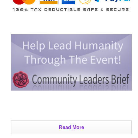
Read More