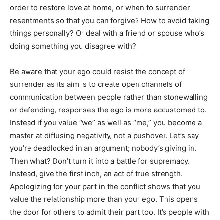
order to restore love at home, or when to surrender
resentments so that you can forgive? How to avoid taking
things personally? Or deal with a friend or spouse who’s
doing something you disagree with?
Be aware that your ego could resist the concept of
surrender as its aim is to create open channels of
communication between people rather than stonewalling
or defending, responses the ego is more accustomed to.
Instead if you value “we” as well as “me,” you become a
master at diffusing negativity, not a pushover. Let’s say
you’re deadlocked in an argument; nobody’s giving in.
Then what? Don’t turn it into a battle for supremacy.
Instead, give the first inch, an act of true strength.
Apologizing for your part in the conflict shows that you
value the relationship more than your ego. This opens
the door for others to admit their part too. It’s people with