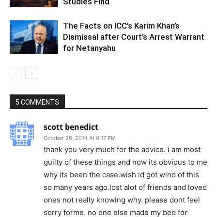
Studies Find
The Facts on ICC’s Karim Khan’s
Dismissal after Court’s Arrest Warrant
for Netanyahu
5 COMMENTS
scott benedict
October 26, 2014 At 6:17 PM
thank you very much for the advice. i am most
guilty of these things and now its obvious to me
why its been the case.wish id got wind of this
so many years ago.lost alot of friends and loved
ones not really knowing why. please dont feel
sorry forme. no one else made my bed for