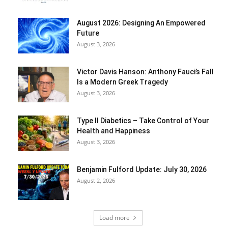
August 2026: Designing An Empowered
Future
August 3, 2026
Victor Davis Hanson: Anthony Fauci’s Fall
Is a Modern Greek Tragedy
August 3, 2026
Type II Diabetics – Take Control of Your
Health and Happiness
August 3, 2026
Benjamin Fulford Update: July 30, 2026
August 2, 2026
Load more