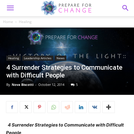
Home
Healing
Healing
Leadership Articles
News
4 Surrender Strategies to Communicate
with Difficult People
By
Nova Biscotti
-
October 12, 2014
5
4 Surrender Strategies to Communicate with Difficult
People