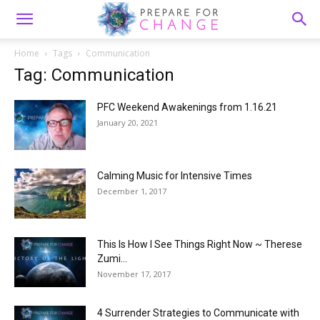
Home
Tags
Communication
Tag: Communication
PFC Weekend Awakenings from 1.16.21
January 20, 2021
Calming Music for Intensive Times
December 1, 2017
This Is How I See Things Right Now ~ Therese
Zumi...
November 17, 2017
4 Surrender Strategies to Communicate with