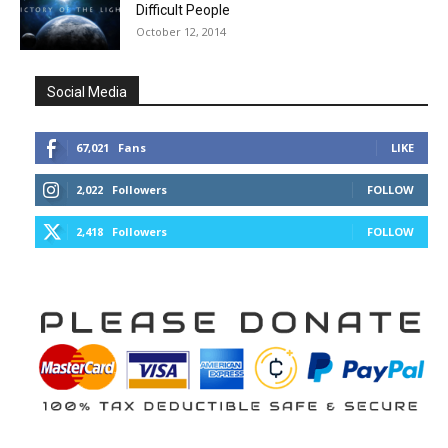
Difficult People
October 12, 2014
Social Media
67,021
Fans
LIKE
2,022
Followers
FOLLOW
2,418
Followers
FOLLOW