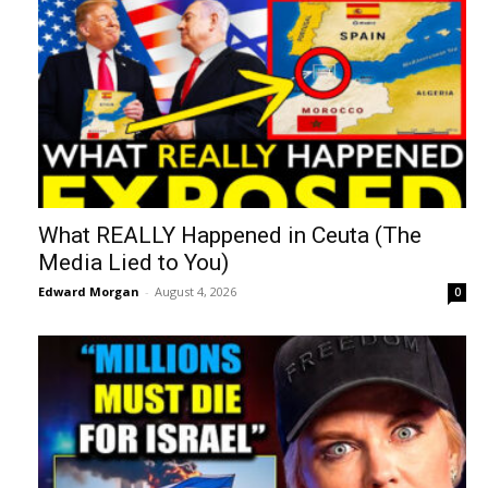
What REALLY Happened in Ceuta (The
Media Lied to You)
Edward Morgan
-
August 4, 2026
0