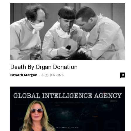
Death By Organ Donation
Edward Morgan
-
August 6, 2026
0