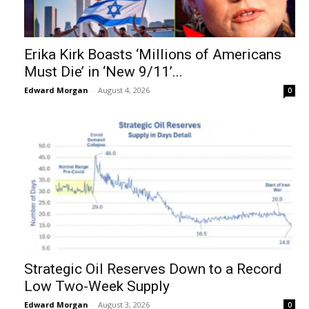
Erika Kirk Boasts ‘Millions of Americans
Must Die’ in ‘New 9/11’...
Edward Morgan
-
August 4, 2026
0
Strategic Oil Reserves Down to a Record
Low Two-Week Supply
Edward Morgan
-
August 3, 2026
0