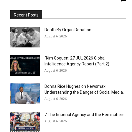
Recent Posts
Death By Organ Donation
August 6, 2026
“Kim Goguen: 27 JUL 2026 Global
Intelligence Agency Report (Part 2)
August 6, 2026
Donna Rice Hughes on Newsmax:
Understanding the Danger of Social Media...
August 6, 2026
7 The Imperial Agency and the Hemisphere
August 6, 2026