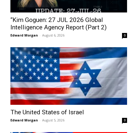
“Kim Goguen: 27 JUL 2026 Global
Intelligence Agency Report (Part 2)
Edward Morgan
-
August 6, 2026
0
The United States of Israel
Edward Morgan
-
August 5, 2026
0