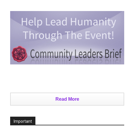
Read More
Important