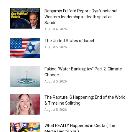
Benjamin Fulford Report: Dysfunctional
Western leadership in death spiral as
Saudi...
August 6, 2026
The United States of Israel
August 5, 2026
Faking “Water Bankruptcy” Part 2: Climate
Change
August 5, 2026
The Rapture IS Happening: End of the World
& Timeline Splitting
August 5, 2026
What REALLY Happened in Ceuta (The
Media Lied to You)