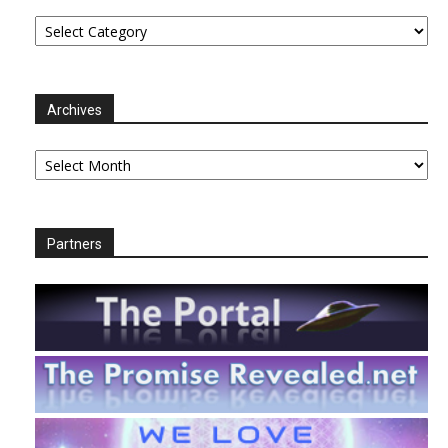
Categories
Archives
Archives
Partners