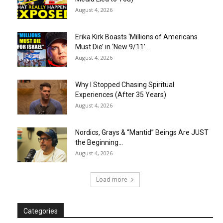
August 4, 2026
Erika Kirk Boasts ‘Millions of Americans
Must Die’ in ‘New 9/11’...
August 4, 2026
Why I Stopped Chasing Spiritual
Experiences (After 35 Years)
August 4, 2026
Nordics, Grays & “Mantid” Beings Are JUST
the Beginning…
August 4, 2026
Load more
Categories