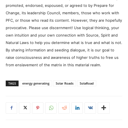
promoted, endorsed, espoused, or agreed to by Prepare for
Change, its leadership Council, members, those who work with
PFC, or those who read its content. However, they are hopefully
provocative. Please use discernment! Use logical thinking, your
own intuition and your own connection with Source, Spirit and
Natural Laws to help you determine what is true and what is not.
By sharing information and seeding dialogue, it is our goal to
raise consciousness and awareness of higher truths to free us
from enslavement of the matrix in this material realm.
TAGS
energy generating
Solar Roads
SolaRoad