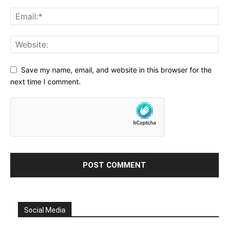
Save my name, email, and website in this browser for the
next time I comment.
Social Media