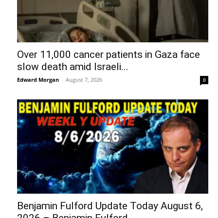
Over 11,000 cancer patients in Gaza face
slow death amid Israeli...
Edward Morgan
-
August 7, 2026
0
Benjamin Fulford Update Today August 6,
2026 – Benjamin Fulford