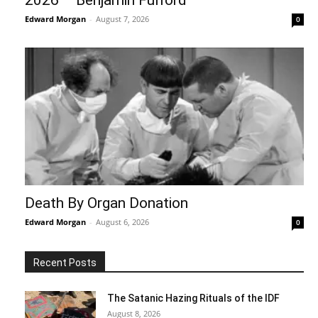
Edward Morgan
-
August 7, 2026
0
Death By Organ Donation
Edward Morgan
-
August 6, 2026
0
Recent Posts
The Satanic Hazing Rituals of the IDF
August 8, 2026