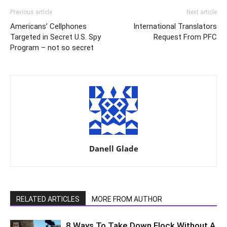
Previous article
Next article
Americans’ Cellphones
International Translators
Targeted in Secret U.S. Spy
Request From PFC
Program – not so secret
Danell Glade
RELATED ARTICLES
MORE FROM AUTHOR
8 Ways To Take Down Flock Without A