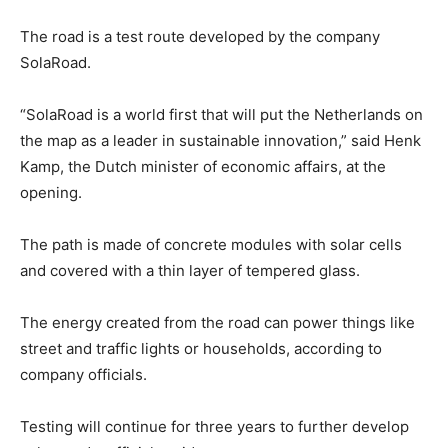
The road is a test route developed by the company
SolaRoad.
“SolaRoad is a world first that will put the Netherlands on
the map as a leader in sustainable innovation,” said Henk
Kamp, the Dutch minister of economic affairs, at the
opening.
The path is made of concrete modules with solar cells
and covered with a thin layer of tempered glass.
The energy created from the road can power things like
street and traffic lights or households, according to
company officials.
Testing will continue for three years to further develop