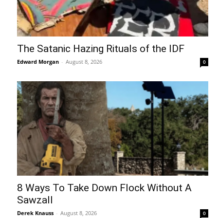
The Satanic Hazing Rituals of the IDF
Edward Morgan
-
August 8, 2026
0
8 Ways To Take Down Flock Without A
Sawzall
Derek Knauss
-
August 8, 2026
0