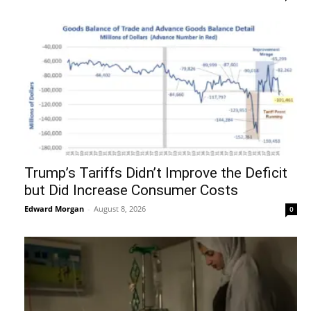
Trump’s Tariffs Didn’t Improve the Deficit
but Did Increase Consumer Costs
Edward Morgan
-
August 8, 2026
0