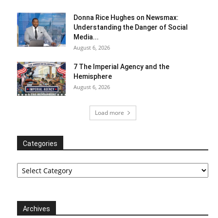
Donna Rice Hughes on Newsmax:
Understanding the Danger of Social
Media...
August 6, 2026
7 The Imperial Agency and the
Hemisphere
August 6, 2026
Load more
Categories
Categories
Archives