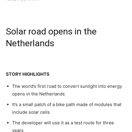
Solar road opens in the
Netherlands
STORY HIGHLIGHTS
The world’s first road to convert sunlight into energy
opens in the Netherlands
It’s a small patch of a bike path made of modules that
include solar cells
The developer will use it as a test route for three
years