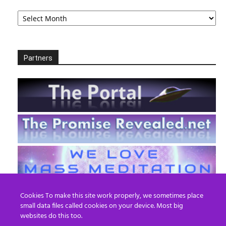
Archives
Partners
Cookies To make this site work properly, we sometimes place
small data files called cookies on your device. Most big
websites do this too.