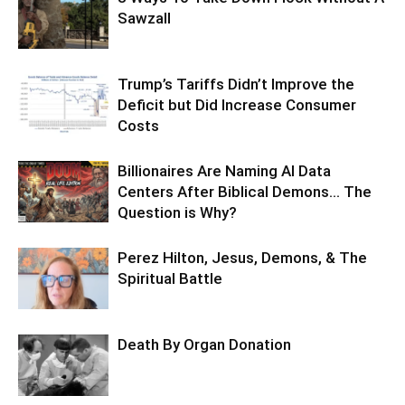
Sawzall
Trump’s Tariffs Didn’t Improve the
Deficit but Did Increase Consumer
Costs
Billionaires Are Naming AI Data
Centers After Biblical Demons… The
Question is Why?
Perez Hilton, Jesus, Demons, & The
Spiritual Battle
Death By Organ Donation