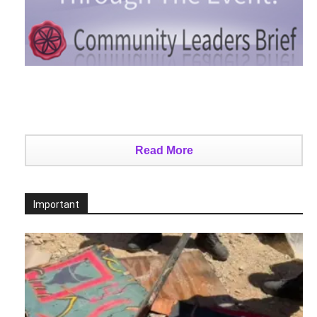
Read More
Important