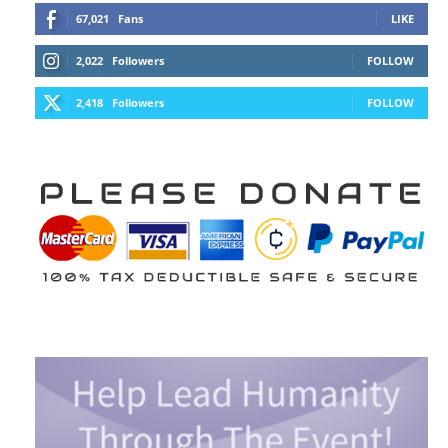
67,021
Fans
LIKE
2,022
Followers
FOLLOW
2,418
Followers
FOLLOW