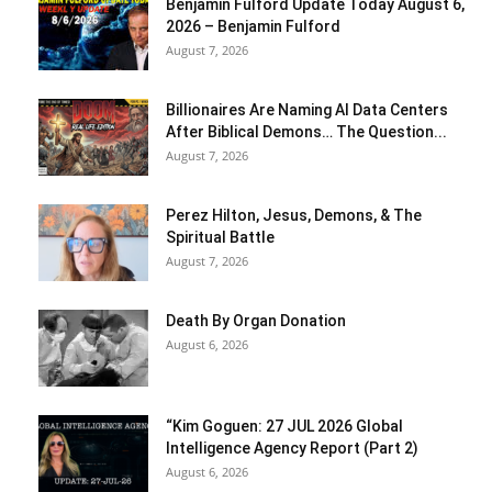
Benjamin Fulford Update Today August 6,
2026 – Benjamin Fulford
August 7, 2026
Billionaires Are Naming AI Data Centers
After Biblical Demons… The Question...
August 7, 2026
Perez Hilton, Jesus, Demons, & The
Spiritual Battle
August 7, 2026
Death By Organ Donation
August 6, 2026
“Kim Goguen: 27 JUL 2026 Global
Intelligence Agency Report (Part 2)
August 6, 2026