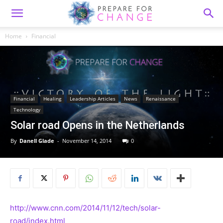
Home
Financial
Financial
Healing
Leadership Articles
News
Renaissance
Technology
Solar road Opens in the Netherlands
By
Danell Glade
-
November 14, 2014
0
http://www.cnn.com/2014/11/12/tech/solar-
road/index.html