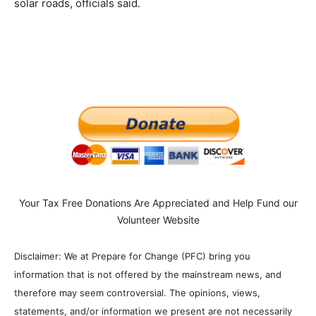
solar roads, officials said.
Your Tax Free Donations Are Appreciated and Help Fund our
Volunteer Website
Disclaimer: We at Prepare for Change (PFC) bring you
information that is not offered by the mainstream news, and
therefore may seem controversial. The opinions, views,
statements, and/or information we present are not necessarily