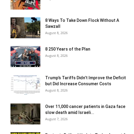
8 Ways To Take Down Flock Without A
Sawzall
August 8, 2026
8 250 Years of the Plan
August 8, 2026
Trump’s Tariffs Didn’t Improve the Deficit
but Did Increase Consumer Costs
August 8, 2026
Over 11,000 cancer patients in Gaza face
slow death amid Israeli...
August 7, 2026