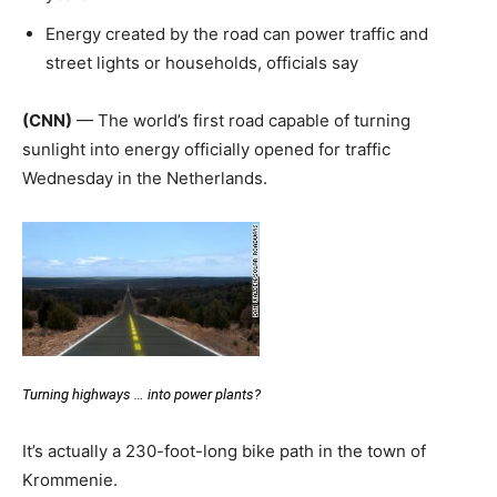
Energy created by the road can power traffic and
street lights or households, officials say
(CNN)
— The world’s first road capable of turning
sunlight into energy officially opened for traffic
Wednesday in the Netherlands.
Turning highways … into power plants?
It’s actually a 230-foot-long bike path in the town of
Krommenie.