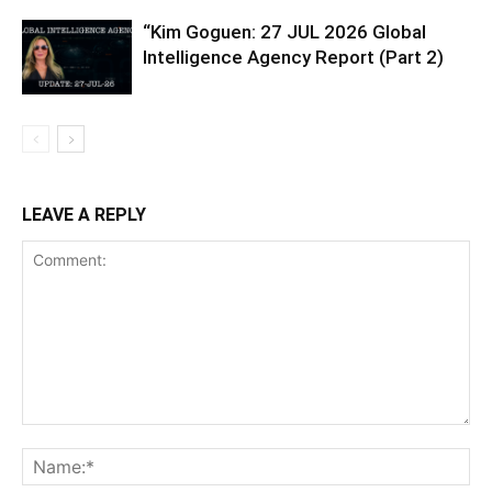
“Kim Goguen: 27 JUL 2026 Global
Intelligence Agency Report (Part 2)
LEAVE A REPLY