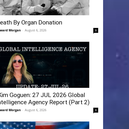
eath By Organ Donation
ward Morgan
-
August 6, 2026
0
Kim Goguen: 27 JUL 2026 Global
ntelligence Agency Report (Part 2)
ward Morgan
-
August 6, 2026
0