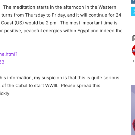
 The meditation starts in the afternoon in the Western
 turns from Thursday to Friday, and it will continue for 24
 Coast (US) would be 2 pm. The most important time is
r positive, peaceful energies within Egypt and indeed the
me.html?
53
s information, my suspicion is that this is quite serious
of the Cabal to start WWIII. Please spread this
ickly!