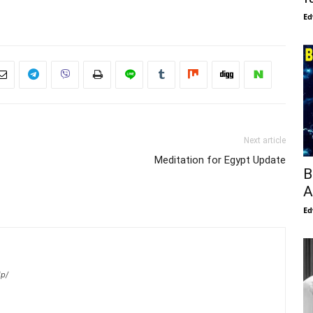
Ed
Next article
Meditation for Egypt Update
B
A
Ed
ip/