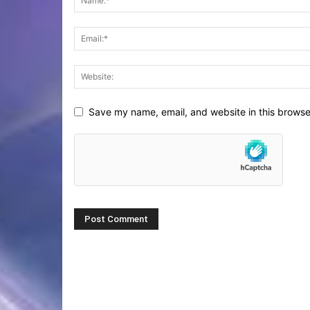
Save my name, email, and website in this browse