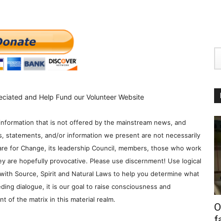
eciated and Help Fund our Volunteer Website
information that is not offered by the mainstream news, and
s, statements, and/or information we present are not necessarily
re for Change, its leadership Council, members, those who work
y are hopefully provocative. Please use discernment! Use logical
with Source, Spirit and Natural Laws to help you determine what
ding dialogue, it is our goal to raise consciousness and
 of the matrix in this material realm.
O
f