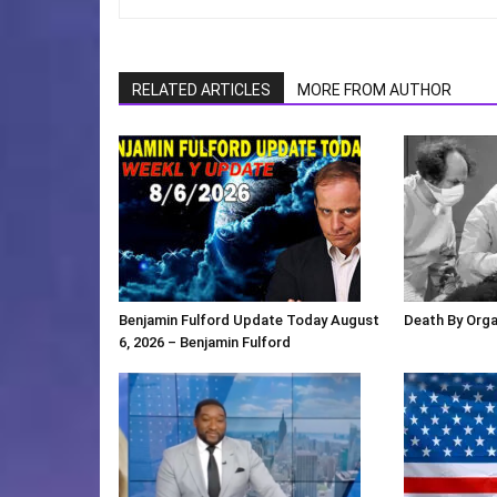
RELATED ARTICLES
MORE FROM AUTHOR
Benjamin Fulford Update Today August
Death By Org
6, 2026 – Benjamin Fulford