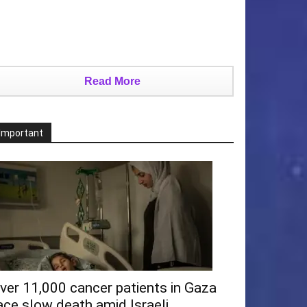
Read More
Important
ver 11,000 cancer patients in Gaza
ace slow death amid Israeli...