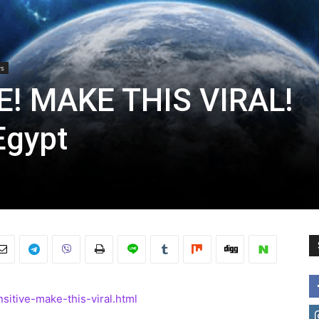
s
E! MAKE THIS VIRAL!
Egypt
sitive-make-this-viral.html