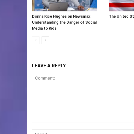
Donna Rice Hughes on Newsmax:
The United St
Understanding the Danger of Social
Media to Kids
LEAVE A REPLY