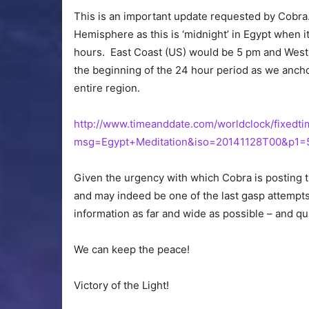
This is an important update requested by Cobra.
Hemisphere as this is ‘midnight’ in Egypt when it
hours. East Coast (US) would be 5 pm and West
the beginning of the 24 hour period as we ancho
entire region.
http://www.timeanddate.com/worldclock/fixedti
msg=Egypt+Meditation&iso=20141128T00&p1=
Given the urgency with which Cobra is posting thi
and may indeed be one of the last gasp attempts 
information as far and wide as possible – and qu
We can keep the peace!
Victory of the Light!