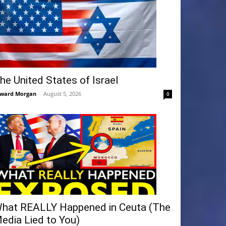
he United States of Israel
ward Morgan
-
August 5, 2026
0
hat REALLY Happened in Ceuta (The
edia Lied to You)