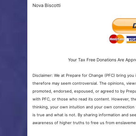
Nova Biscotti
Your Tax Free Donations Are Appr
Disclaimer: We at Prepare for Change (PFC) bring you 
therefore may seem controversial. The opinions, view
promoted, endorsed, espoused, or agreed to by Prepa
with PFC, or those who read its content. However, the
thinking, your own intuition and your own connection 
is true and what is not. By sharing information and see
awareness of higher truths to free us from enslavement