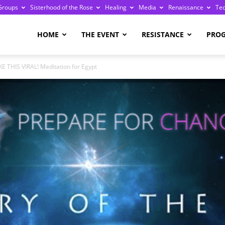
Groups
Sisterhood of the Rose
Healing
Media
Renaissance
Te
re
HOME
THE EVENT
RESISTANCE
PRO
E THIS VIRAL! Meditation for Egypt
ge