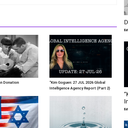
D
Ed
an Donation
“Kim Goguen: 27 JUL 2026 Global
Intelligence Agency Report (Part 2)
“
I
Ed