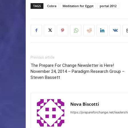
TAGS
Cobra
Meditation for Egypt
portal 2012
Previous article
The Prepare For Change Newsletter is Here!
November 24, 2014 – Paradigm Research Group –
Steven Bassett
Nova Biscotti
https://prepareforchange.net/leadersh