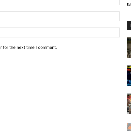
Ed
r for the next time I comment.