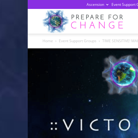
Ascension
Event Support 
Prepa
Home
Event Support Groups
TIME SENSITIVE! MAK
For
Chan