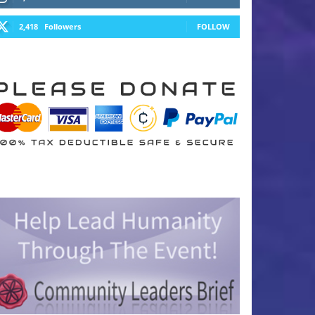
2,418
Followers
FOLLOW