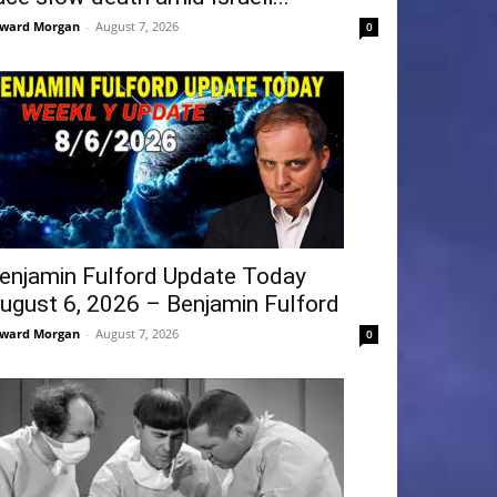
ward Morgan
-
August 7, 2026
0
enjamin Fulford Update Today
ugust 6, 2026 – Benjamin Fulford
ward Morgan
-
August 7, 2026
0