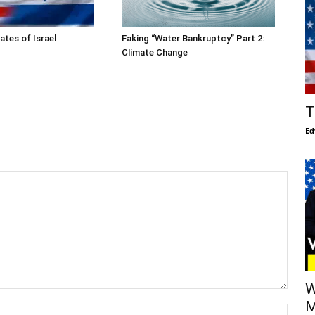
ates of Israel
Faking “Water Bankruptcy” Part 2:
Climate Change
T
Ed
W
M