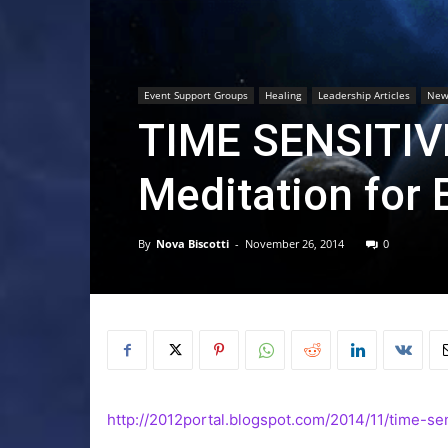
Event Support Groups
Healing
Leadership Articles
New
TIME SENSITIV
Meditation for 
By
Nova Biscotti
-
November 26, 2014
0
http://2012portal.blogspot.com/2014/11/time-sen