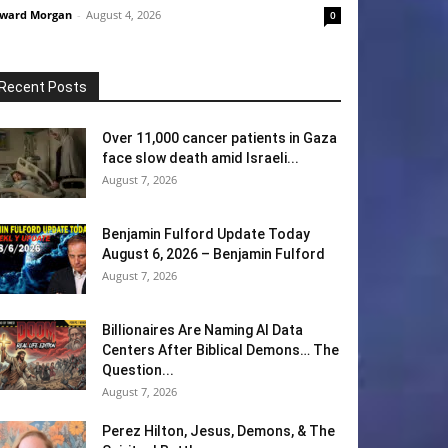
ward Morgan
-
August 4, 2026
0
Recent Posts
Over 11,000 cancer patients in Gaza
face slow death amid Israeli...
August 7, 2026
Benjamin Fulford Update Today
August 6, 2026 – Benjamin Fulford
August 7, 2026
Billionaires Are Naming AI Data
Centers After Biblical Demons… The
Question...
August 7, 2026
Perez Hilton, Jesus, Demons, & The