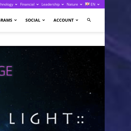
chnology
Financial
Leadership
Nature
EN
GRAMS
SOCIAL
ACCOUNT