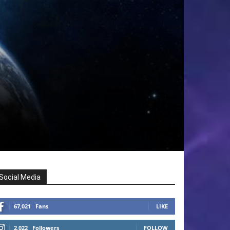
Social Media
67,021
Fans
LIKE
2,022
Followers
FOLLOW