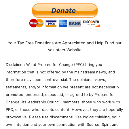
Your Tax Free Donations Are Appreciated and Help Fund our
Volunteer Website
Disclaimer: We at Prepare for Change (PFC) bring you
information that is not offered by the mainstream news, and
therefore may seem controversial. The opinions, views,
statements, and/or information we present are not necessarily
promoted, endorsed, espoused, or agreed to by Prepare for
Change, its leadership Council, members, those who work with
PFC, or those who read its content. However, they are hopefully
provocative. Please use discernment! Use logical thinking, your
own intuition and your own connection with Source, Spirit and