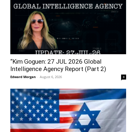
“Kim Goguen: 27 JUL 2026 Global
Intelligence Agency Report (Part 2)
Edward Morgan
-
August 6, 2026
0