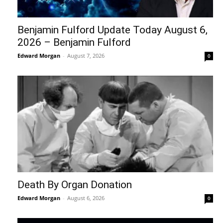
Benjamin Fulford Update Today August 6,
2026 – Benjamin Fulford
Edward Morgan
-
August 7, 2026
0
Death By Organ Donation
Edward Morgan
-
August 6, 2026
0