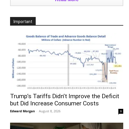
Important
Trump’s Tariffs Didn’t Improve the Deficit
but Did Increase Consumer Costs
Edward Morgan
-
August 8, 2026
0