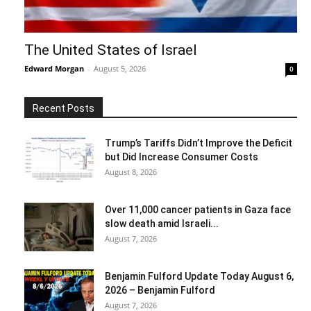
The United States of Israel
Edward Morgan
-
August 5, 2026
0
Recent Posts
Trump’s Tariffs Didn’t Improve the Deficit
but Did Increase Consumer Costs
August 8, 2026
Over 11,000 cancer patients in Gaza face
slow death amid Israeli...
August 7, 2026
Benjamin Fulford Update Today August 6,
2026 – Benjamin Fulford
August 7, 2026