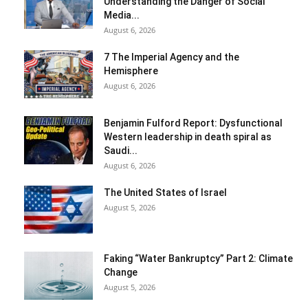
Understanding the Danger of Social
Media...
August 6, 2026
7 The Imperial Agency and the
Hemisphere
August 6, 2026
Benjamin Fulford Report: Dysfunctional
Western leadership in death spiral as
Saudi...
August 6, 2026
The United States of Israel
August 5, 2026
Faking “Water Bankruptcy” Part 2: Climate
Change
August 5, 2026