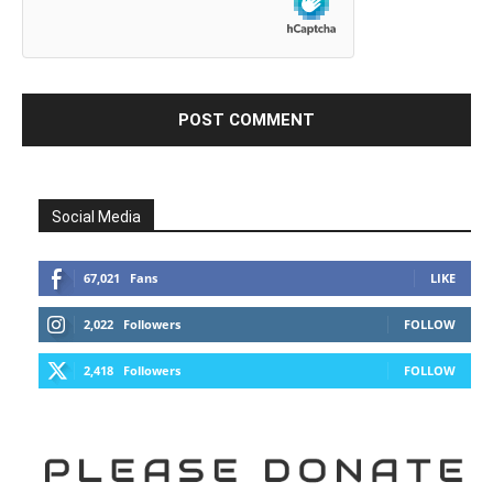
Social Media
67,021
Fans
LIKE
2,022
Followers
FOLLOW
2,418
Followers
FOLLOW