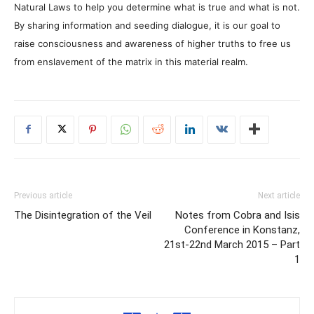
Natural Laws to help you determine what is true and what is not.
By sharing information and seeding dialogue, it is our goal to
raise consciousness and awareness of higher truths to free us
from enslavement of the matrix in this material realm.
Previous article
Next article
The Disintegration of the Veil
Notes from Cobra and Isis
Conference in Konstanz,
21st-22nd March 2015 – Part
1