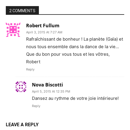
2 COMMENTS
Robert Fullum
April 3, 2015 At 7:27 AM
Rafraîchissant de bonheur ! La planète (Gaïa) et
nous tous ensemble dans la dance de la vie…
Que du bon pour vous tous et les vôtres,
Robert
Reply
Nova Biscotti
April 5, 2015 At 12:35 PM
Dansez au rythme de votre joie intérieure!
Reply
LEAVE A REPLY