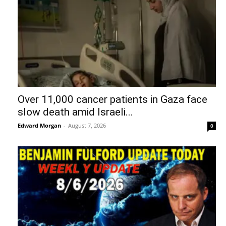
Over 11,000 cancer patients in Gaza face
slow death amid Israeli...
Edward Morgan
-
August 7, 2026
0