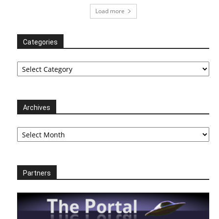
Load more
Categories
Categories
Archives
Archives
Partners