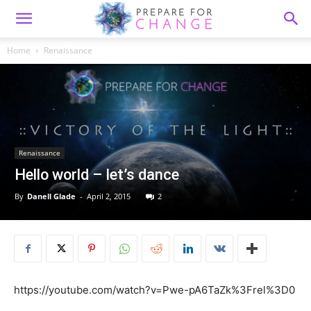
Home
Renaissance
Renaissance
Hello world – let’s dance
By
Danell Glade
-
April 2, 2015
2
https://youtube.com/watch?v=Pwe-pA6TaZk%3Frel%3D0