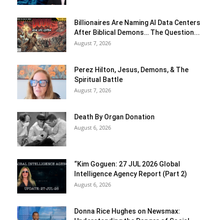
Billionaires Are Naming AI Data Centers
After Biblical Demons… The Question...
August 7, 2026
Perez Hilton, Jesus, Demons, & The
Spiritual Battle
August 7, 2026
Death By Organ Donation
August 6, 2026
“Kim Goguen: 27 JUL 2026 Global
Intelligence Agency Report (Part 2)
August 6, 2026
Donna Rice Hughes on Newsmax: