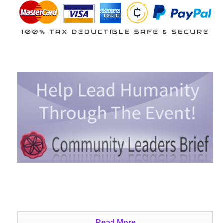
Read More