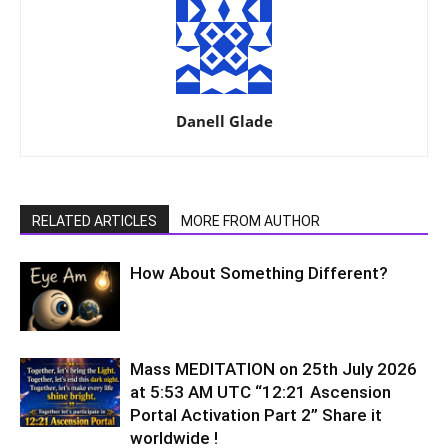
Danell Glade
RELATED ARTICLES
MORE FROM AUTHOR
How About Something Different?
Mass MEDITATION on 25th July 2026
at 5:53 AM UTC “12:21 Ascension
Portal Activation Part 2” Share it
worldwide !