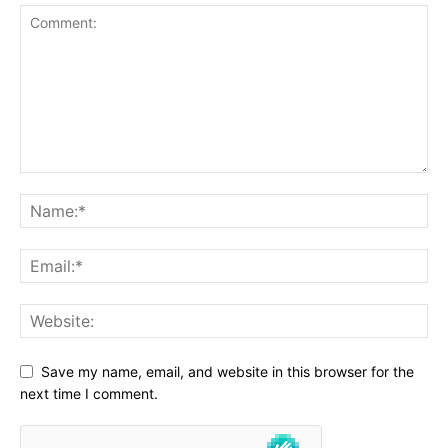
Save my name, email, and website in this browser for the
next time I comment.