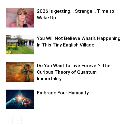
2026 is getting… Strange… Time to
Wake Up
You Will Not Believe What’s Happening
In This Tiny English Village
Do You Want to Live Forever? The
Curious Theory of Quantum
Immortality
Embrace Your Humanity