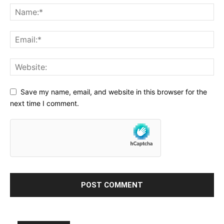
Save my name, email, and website in this browser for the
next time I comment.