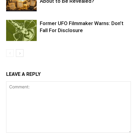
About to Be Revealed?
Former UFO Filmmaker Warns: Don’t
Fall For Disclosure
LEAVE A REPLY