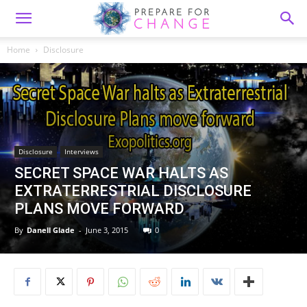
Home
Disclosure
Disclosure
Interviews
SECRET SPACE WAR HALTS AS
EXTRATERRESTRIAL DISCLOSURE
PLANS MOVE FORWARD
By
Danell Glade
-
June 3, 2015
0