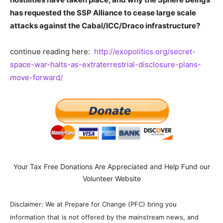
has requested the SSP Alliance to cease large scale
attacks against the Cabal/ICC/Draco infrastructure?
continue reading here:
http://exopolitics.org/secret-
space-war-halts-as-extraterrestrial-disclosure-plans-
move-forward/
Your Tax Free Donations Are Appreciated and Help Fund our
Volunteer Website
Disclaimer: We at Prepare for Change (PFC) bring you
information that is not offered by the mainstream news, and