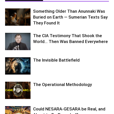
Something Older Than Anunnaki Was
Buried on Earth — Sumerian Texts Say
They Found It
The CIA Testimony That Shook the
World… Then Was Banned Everywhere
The Invisible Battlefield
The Operational Methodology
Could NESARA-GESARA be Real, and