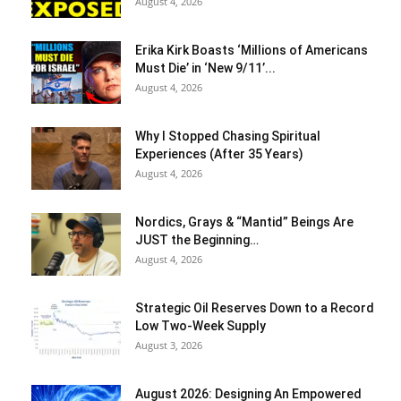
August 4, 2026
Erika Kirk Boasts ‘Millions of Americans
Must Die’ in ‘New 9/11’...
August 4, 2026
Why I Stopped Chasing Spiritual
Experiences (After 35 Years)
August 4, 2026
Nordics, Grays & “Mantid” Beings Are
JUST the Beginning…
August 4, 2026
Strategic Oil Reserves Down to a Record
Low Two-Week Supply
August 3, 2026
August 2026: Designing An Empowered