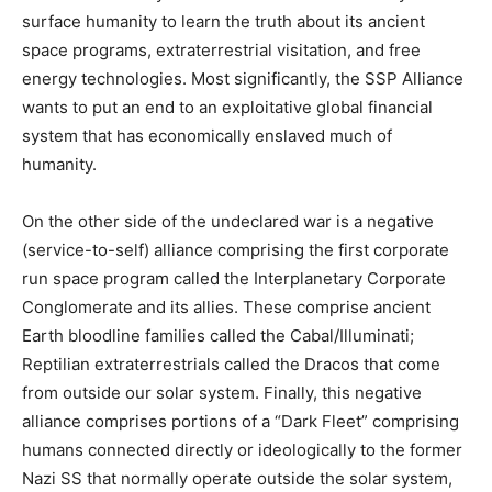
surface humanity to learn the truth about its ancient
space programs, extraterrestrial visitation, and free
energy technologies. Most significantly, the SSP Alliance
wants to put an end to an exploitative global financial
system that has economically enslaved much of
humanity.
On the other side of the undeclared war is a negative
(service-to-self) alliance comprising the first corporate
run space program called the Interplanetary Corporate
Conglomerate and its allies. These comprise ancient
Earth bloodline families called the Cabal/Illuminati;
Reptilian extraterrestrials called the Dracos that come
from outside our solar system. Finally, this negative
alliance comprises portions of a “Dark Fleet” comprising
humans connected directly or ideologically to the former
Nazi SS that normally operate outside the solar system,