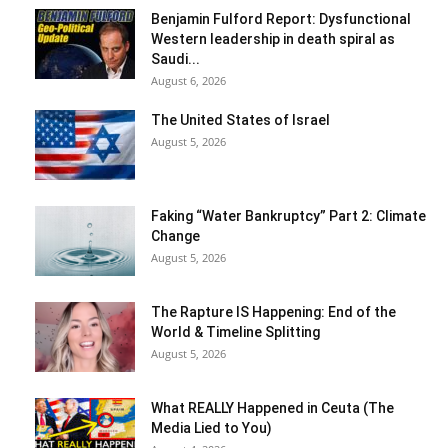
Benjamin Fulford Report: Dysfunctional
Western leadership in death spiral as
Saudi...
August 6, 2026
The United States of Israel
August 5, 2026
Faking “Water Bankruptcy” Part 2: Climate
Change
August 5, 2026
The Rapture IS Happening: End of the
World & Timeline Splitting
August 5, 2026
What REALLY Happened in Ceuta (The
Media Lied to You)