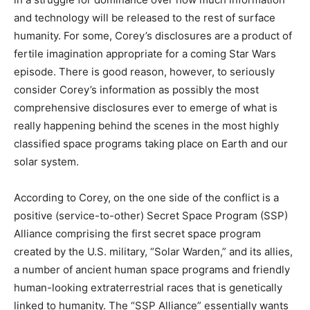
and technology will be released to the rest of surface
humanity. For some, Corey’s disclosures are a product of
fertile imagination appropriate for a coming Star Wars
episode. There is good reason, however, to seriously
consider Corey’s information as possibly the most
comprehensive disclosures ever to emerge of what is
really happening behind the scenes in the most highly
classified space programs taking place on Earth and our
solar system.
According to Corey, on the one side of the conflict is a
positive (service-to-other) Secret Space Program (SSP)
Alliance comprising the first secret space program
created by the U.S. military, “Solar Warden,” and its allies,
a number of ancient human space programs and friendly
human-looking extraterrestrial races that is genetically
linked to humanity. The “SSP Alliance” essentially wants