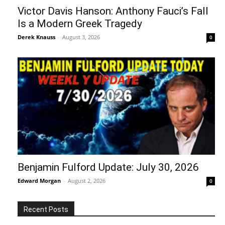
Victor Davis Hanson: Anthony Fauci’s Fall
Is a Modern Greek Tragedy
Derek Knauss
-
August 3, 2026
0
Benjamin Fulford Update: July 30, 2026
Edward Morgan
-
August 2, 2026
0
Recent Posts