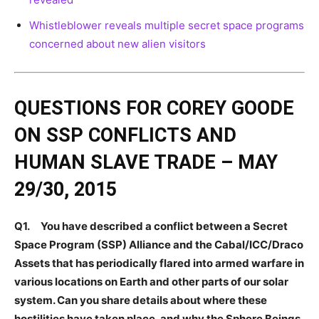
Whistleblower reveals multiple secret space programs
concerned about new alien visitors
QUESTIONS FOR COREY GOODE
ON SSP CONFLICTS AND
HUMAN SLAVE TRADE – MAY
29/30, 2015
Q1. You have described a conflict between a Secret
Space Program (SSP) Alliance and the Cabal/ICC/Draco
Assets that has periodically flared into armed warfare in
various locations on Earth and other parts of our solar
system. Can you share details about where these
hostilities have taken place, and why the Sphere Beings