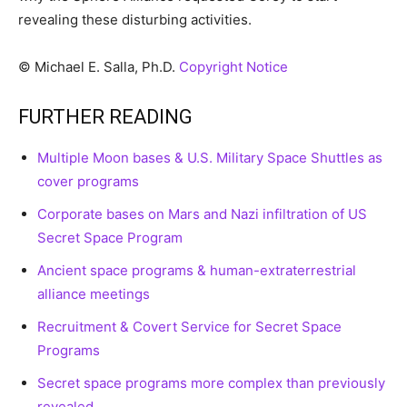
revealing these disturbing activities.
© Michael E. Salla, Ph.D.
Copyright Notice
FURTHER READING
Multiple Moon bases & U.S. Military Space Shuttles as
cover programs
Corporate bases on Mars and Nazi infiltration of US
Secret Space Program
Ancient space programs & human-extraterrestrial
alliance meetings
Recruitment & Covert Service for Secret Space
Programs
Secret space programs more complex than previously
revealed