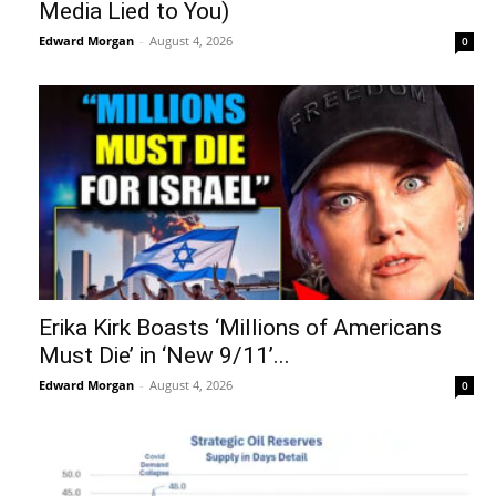
Media Lied to You)
Edward Morgan
-
August 4, 2026
0
Erika Kirk Boasts ‘Millions of Americans
Must Die’ in ‘New 9/11’...
Edward Morgan
-
August 4, 2026
0