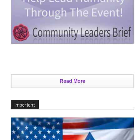
Read More
Important