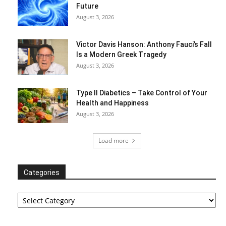
Future
August 3, 2026
Victor Davis Hanson: Anthony Fauci’s Fall
Is a Modern Greek Tragedy
August 3, 2026
Type II Diabetics – Take Control of Your
Health and Happiness
August 3, 2026
Load more
Categories
Categories