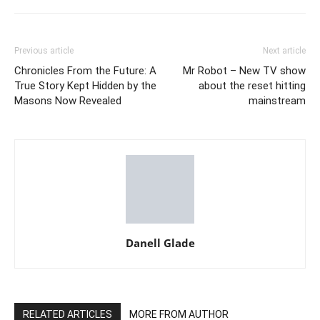
Previous article
Next article
Chronicles From the Future: A
Mr Robot – New TV show
True Story Kept Hidden by the
about the reset hitting
Masons Now Revealed
mainstream
Danell Glade
RELATED ARTICLES
MORE FROM AUTHOR