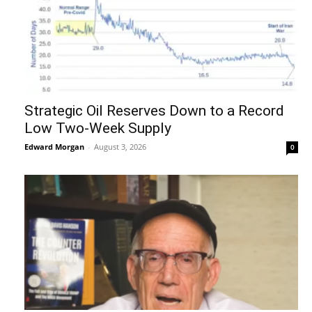
Strategic Oil Reserves Down to a Record
Low Two-Week Supply
Edward Morgan
-
August 3, 2026
0