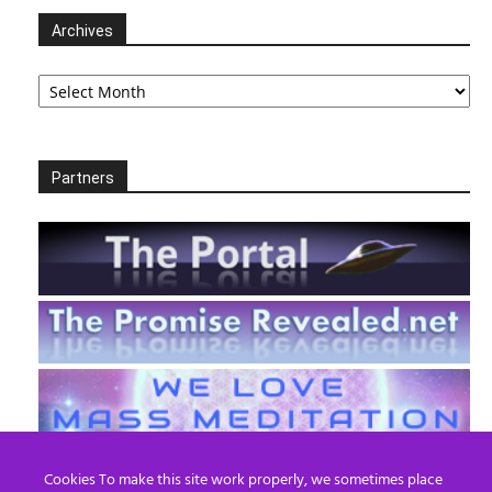
Archives
Archives
Partners
Cookies To make this site work properly, we sometimes place