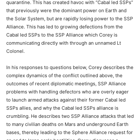
quarantine. This has created havoc with “Cabal led SSPs”
that previously were the dominant power on Earth and
the Solar System, but are rapidly losing power to the SSP
Alliance. This has led to growing defections from the
Cabal led SSPs to the SSP Alliance which Corey is
communicating directly with through an unnamed Lt
Colonel.
In his responses to questions below, Corey describes the
complex dynamics of the conflict outlined above, the
outcomes of recent diplomatic meetings, SSP Alliance
problems with handling defectors who are overly eager
to launch armed attacks against their former Cabal led
SSPs allies, and why the Cabal led SSPs alliance is
crumbling. He describes two SSP Alliance attacks that led
to many civilian deaths on Mars and underground Earth
bases, thereby leading to the Sphere Alliance request for