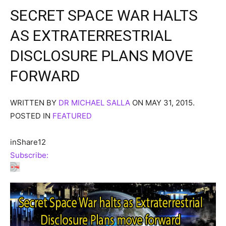
SECRET SPACE WAR HALTS
AS EXTRATERRESTRIAL
DISCLOSURE PLANS MOVE
FORWARD
WRITTEN BY
DR MICHAEL SALLA
ON MAY 31, 2015.
POSTED IN
FEATURED
in
Share
12
Subscribe: