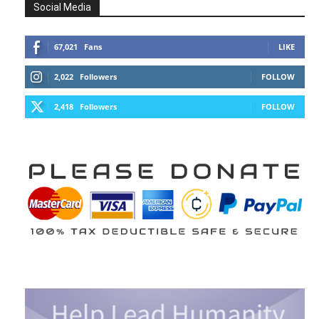
Social Media
67,021
Fans
LIKE
2,022
Followers
FOLLOW
2,418
Followers
FOLLOW