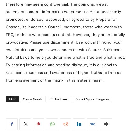
therefore may seem controversial. The opinions, views,
statements, and/or information we present are not necessarily
promoted, endorsed, espoused, or agreed to by Prepare for
Change, its leadership Council, members, those who work with
PFC, or those who read its content. However, they are hopefully
provocative. Please use discernment! Use logical thinking, your
own intuition and your own connection with Source, Spirit and
Natural Laws to help you determine what is true and what is not.
By sharing information and seeding dialogue, it is our goal to
raise consciousness and awareness of higher truths to free us
from enslavement of the matrix in this material realm.
TAGS
Corey Goode
ET disclosure
Secret Space Program