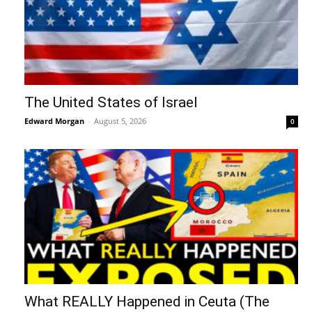
The United States of Israel
Edward Morgan
-
August 5, 2026
0
What REALLY Happened in Ceuta (The