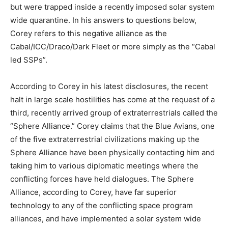
but were trapped inside a recently imposed solar system
wide quarantine. In his answers to questions below,
Corey refers to this negative alliance as the
Cabal/ICC/Draco/Dark Fleet or more simply as the “Cabal
led SSPs”.
According to Corey in his latest disclosures, the recent
halt in large scale hostilities has come at the request of a
third, recently arrived group of extraterrestrials called the
“Sphere Alliance.” Corey claims that the Blue Avians, one
of the five extraterrestrial civilizations making up the
Sphere Alliance have been physically contacting him and
taking him to various diplomatic meetings where the
conflicting forces have held dialogues. The Sphere
Alliance, according to Corey, have far superior
technology to any of the conflicting space program
alliances, and have implemented a solar system wide