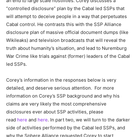
an end to large scale hostilities. Corey discusses a
“controlled disclosure” plan by the Cabal led SSPs that
will attempt to deceive people in a way that perpetuates
Cabal control. He contrasts this with the SSP Alliance
disclosure plan of massive official document dumps (like
Wikileaks) and television broadcasts that will reveal the
truth about humanity’s situation, and lead to Nuremburg
War Crime like trials against (former) leaders of the Cabal
led SSPs.
Corey’s information in the responses below is very
detailed, and deserve serious attention. For more
information on Corey’s SSP background and why his
claims are very likely the most comprehensive
disclosures ever about SSP activities, please
read
here
and
here
. In part two, we will turn to the darker
side of activities performed by the Cabal led SSPs, and
why the Sphere Alliance requested Corey to start