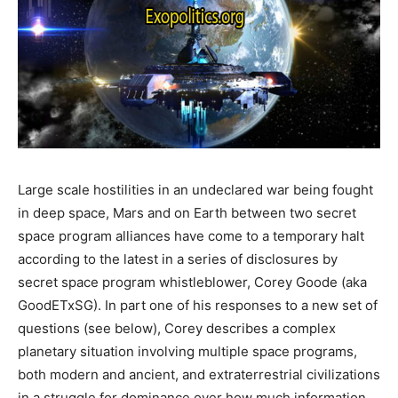
Large scale hostilities in an undeclared war being fought
in deep space, Mars and on Earth between two secret
space program alliances have come to a temporary halt
according to the latest in a series of disclosures by
secret space program whistleblower, Corey Goode (aka
GoodETxSG). In part one of his responses to a new set of
questions (see below), Corey describes a complex
planetary situation involving multiple space programs,
both modern and ancient, and extraterrestrial civilizations
in a struggle for dominance over how much information