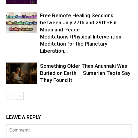
Free Remote Healing Sessions
between July 27th and 29th+Full
Moon and Peace
Meditations+Physical Intervention
Meditation for the Planetary
Liberation…
Something Older Than Anunnaki Was
Buried on Earth — Sumerian Texts Say
They Found It
LEAVE A REPLY