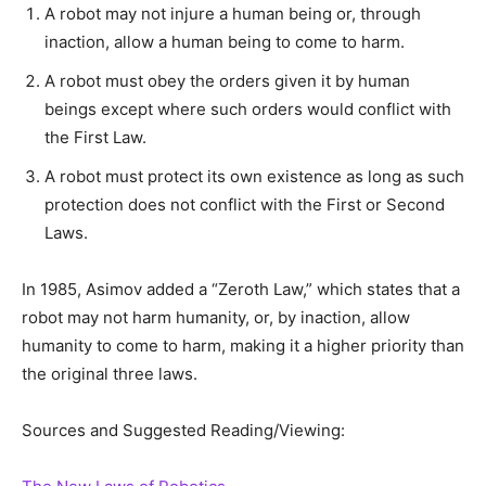
A robot may not injure a human being or, through
inaction, allow a human being to come to harm.
A robot must obey the orders given it by human
beings except where such orders would conflict with
the First Law.
A robot must protect its own existence as long as such
protection does not conflict with the First or Second
Laws.
In 1985, Asimov added a “Zeroth Law,” which states that a
robot may not harm humanity, or, by inaction, allow
humanity to come to harm, making it a higher priority than
the original three laws.
Sources and Suggested Reading/Viewing: