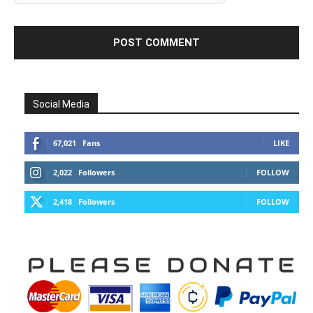
Social Media
67,021
Fans
LIKE
2,022
Followers
FOLLOW
2,418
Followers
FOLLOW