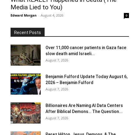
Media Lied to You)
Edward Morgan
-
August 4, 2026
0
Recent Posts
Over 11,000 cancer patients in Gaza face
slow death amid Israeli...
August 7, 2026
Benjamin Fulford Update Today August 6,
2026 – Benjamin Fulford
August 7, 2026
Billionaires Are Naming AI Data Centers
After Biblical Demons… The Question...
August 7, 2026
Perez Hilton, Jesus, Demons, & The