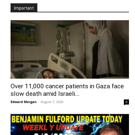
Important
Over 11,000 cancer patients in Gaza face
slow death amid Israeli...
Edward Morgan
-
August 7, 2026
0