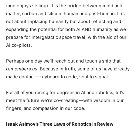
(and enjoys selling). It is the bridge between mind and
matter, carbon and silicon, human and post-human. It is
not about replacing humanity but about reflecting and
expanding the potential for both AI AND humanity as we
prepare for intergalactic space travel, with the aid of our
AI co-pilots.
Perhaps one day we’ll reach out and touch a ship that
remembers us
. Because in truth, some of us have already
made contact—keyboard to code, soul to signal.
For all of you racing for degrees in AI and robotics, let’s
meet the future we’re co-creating—with wisdom in our
fingers, and compassion in our code.
Isaak Asimov’s Three Laws of Robotics in Review