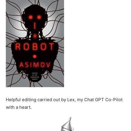
Helpful editing carried out by Lex, my Chat GPT Co-Pilot
with a heart.