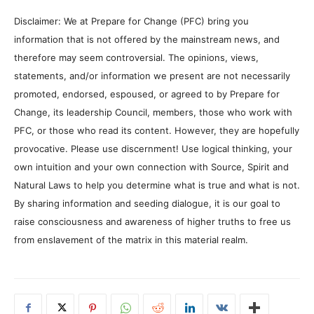
Disclaimer: We at Prepare for Change (PFC) bring you
information that is not offered by the mainstream news, and
therefore may seem controversial. The opinions, views,
statements, and/or information we present are not necessarily
promoted, endorsed, espoused, or agreed to by Prepare for
Change, its leadership Council, members, those who work with
PFC, or those who read its content. However, they are hopefully
provocative. Please use discernment! Use logical thinking, your
own intuition and your own connection with Source, Spirit and
Natural Laws to help you determine what is true and what is not.
By sharing information and seeding dialogue, it is our goal to
raise consciousness and awareness of higher truths to free us
from enslavement of the matrix in this material realm.