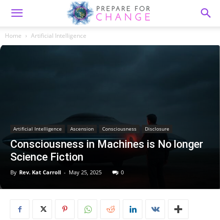
Home
Artificial Intelligence
Artificial Intelligence
Ascension
Consciousness
Disclosure
Consciousness in Machines is No longer
Science Fiction
By
Rev. Kat Carroll
-
May 25, 2025
0