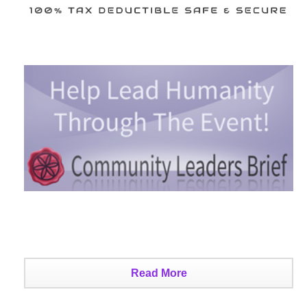
Read More