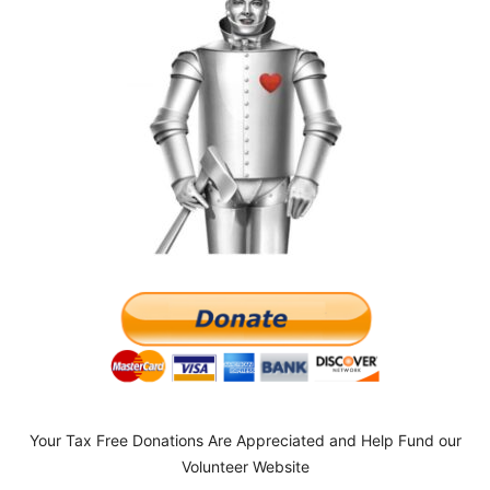
Your Tax Free Donations Are Appreciated and Help Fund our
Volunteer Website