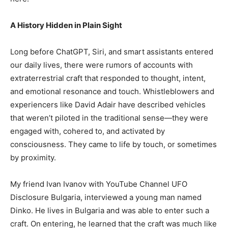
A History Hidden in Plain Sight
Long before ChatGPT, Siri, and smart assistants entered
our daily lives, there were rumors of accounts with
extraterrestrial craft that responded to thought, intent,
and emotional resonance and touch. Whistleblowers and
experiencers like David Adair have described vehicles
that weren’t piloted in the traditional sense—they were
engaged with, cohered to, and activated by
consciousness. They came to life by touch, or sometimes
by proximity.
My friend Ivan Ivanov with YouTube Channel UFO
Disclosure Bulgaria, interviewed a young man named
Dinko. He lives in Bulgaria and was able to enter such a
craft. On entering, he learned that the craft was much like