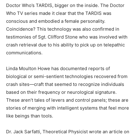
Doctor Who’s TARDIS, bigger on the inside. The Doctor
Who TV series made it clear that the TARDIS was
conscious and embodied a female personality.
Coincidence? This technology was also confirmed in
testimonies of Sgt. Clifford Stone who was involved with
crash retrieval due to his ability to pick up on telepathic
communications.
Linda Moulton Howe has documented reports of
biological or semi-sentient technologies recovered from
crash sites—craft that seemed to recognize individuals
based on their frequency or neurological signature.
These aren’t tales of levers and control panels; these are
stories of merging with intelligent systems that feel more
like beings than tools.
Dr. Jack Sarfatti, Theoretical Physicist wrote an article on