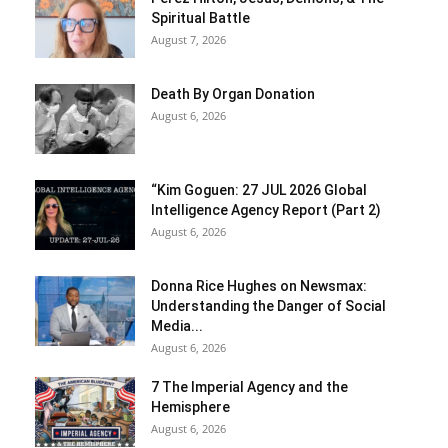
Spiritual Battle
August 7, 2026
Death By Organ Donation
August 6, 2026
“Kim Goguen: 27 JUL 2026 Global
Intelligence Agency Report (Part 2)
August 6, 2026
Donna Rice Hughes on Newsmax:
Understanding the Danger of Social
Media...
August 6, 2026
7 The Imperial Agency and the
Hemisphere
August 6, 2026