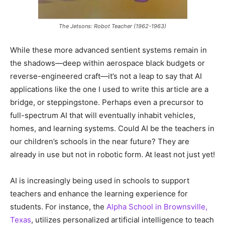
The Jetsons: Robot Teacher (1962-1963)
While these more advanced sentient systems remain in
the shadows—deep within aerospace black budgets or
reverse-engineered craft—it’s not a leap to say that AI
applications like the one I used to write this article are a
bridge, or steppingstone. Perhaps even a precursor to
full-spectrum AI that will eventually inhabit vehicles,
homes, and learning systems. Could AI be the teachers in
our children’s schools in the near future? They are
already in use but not in robotic form. At least not just yet!
AI is increasingly being used in schools to support
teachers and enhance the learning experience for
students. For instance, the
Alpha School in Brownsville,
Texas
, utilizes personalized artificial intelligence to teach