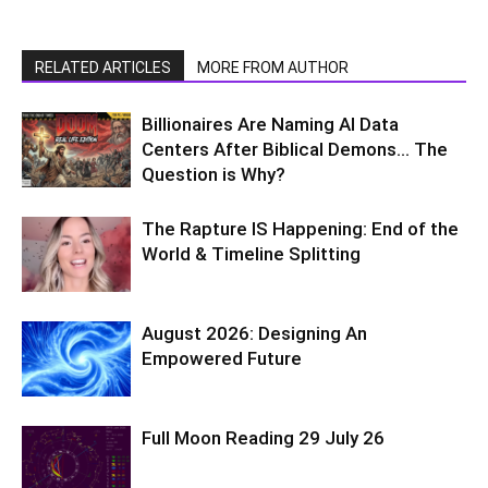
RELATED ARTICLES
MORE FROM AUTHOR
Billionaires Are Naming AI Data
Centers After Biblical Demons… The
Question is Why?
The Rapture IS Happening: End of the
World & Timeline Splitting
August 2026: Designing An
Empowered Future
Full Moon Reading 29 July 26