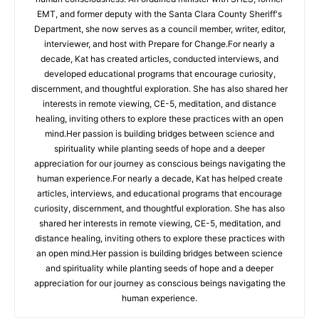
EMT, and former deputy with the Santa Clara County Sheriff's
Department, she now serves as a council member, writer, editor,
interviewer, and host with Prepare for Change.For nearly a
decade, Kat has created articles, conducted interviews, and
developed educational programs that encourage curiosity,
discernment, and thoughtful exploration. She has also shared her
interests in remote viewing, CE-5, meditation, and distance
healing, inviting others to explore these practices with an open
mind.Her passion is building bridges between science and
spirituality while planting seeds of hope and a deeper
appreciation for our journey as conscious beings navigating the
human experience.For nearly a decade, Kat has helped create
articles, interviews, and educational programs that encourage
curiosity, discernment, and thoughtful exploration. She has also
shared her interests in remote viewing, CE-5, meditation, and
distance healing, inviting others to explore these practices with
an open mind.Her passion is building bridges between science
and spirituality while planting seeds of hope and a deeper
appreciation for our journey as conscious beings navigating the
human experience.