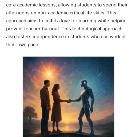
core academic lessons, allowing students to spend their
afternoons on non-academic critical life skills. This
approach aims to instill a love for learning while helping
prevent teacher burnout. This technological approach
also fosters independence in students who can work at
their own pace.