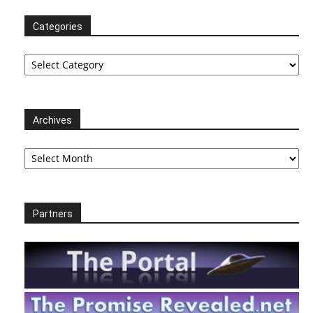
Categories
Categories
Archives
Archives
Partners