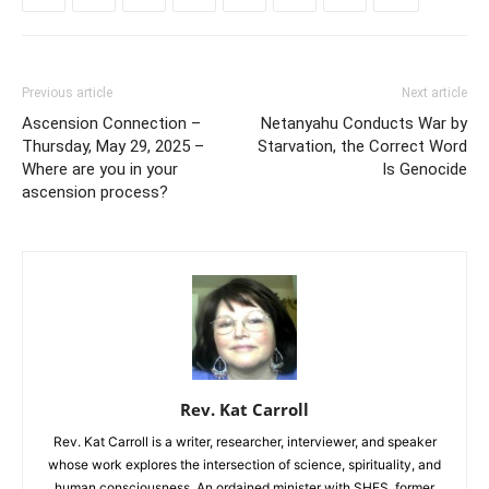
Previous article
Next article
Ascension Connection –
Netanyahu Conducts War by
Thursday, May 29, 2025 –
Starvation, the Correct Word
Where are you in your
Is Genocide
ascension process?
Rev. Kat Carroll
Rev. Kat Carroll is a writer, researcher, interviewer, and speaker
whose work explores the intersection of science, spirituality, and
human consciousness. An ordained minister with SHES, former