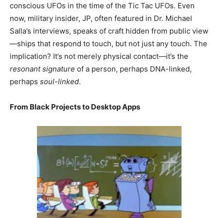
conscious UFOs in the time of the Tic Tac UFOs. Even
now, military insider, JP, often featured in Dr. Michael
Salla’s interviews, speaks of craft hidden from public view
—ships that respond to touch, but not just any touch. The
implication? It’s not merely physical contact—it’s the
resonant signature
of a person, perhaps DNA-linked,
perhaps
soul-linked
.
From Black Projects to Desktop Apps