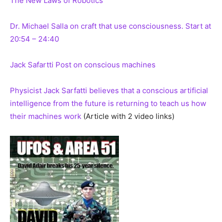
The New Laws of Robotics
Dr. Michael Salla on craft that use consciousness. Start at
20:54 – 24:40
Jack Safartti Post on conscious machines
Physicist Jack Sarfatti believes that a conscious artificial
intelligence from the future is returning to teach us how
their machines work
(Article with 2 video links)