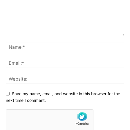
Save my name, email, and website in this browser for the
next time I comment.