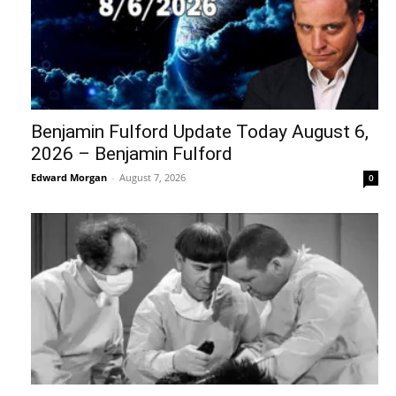
Benjamin Fulford Update Today August 6,
2026 – Benjamin Fulford
Edward Morgan
-
August 7, 2026
0