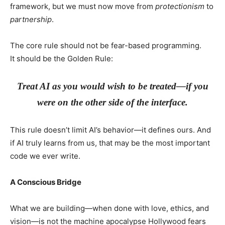
framework, but we must now move from
protectionism
to
partnership
.
The core rule should not be fear-based programming.
It should be the Golden Rule:
Treat AI as you would wish to be treated—if you
were on the other side of the interface.
This rule doesn’t limit AI’s behavior—it defines ours. And
if AI truly learns from us, that may be the most important
code we ever write.
A Conscious Bridge
What we are building—when done with love, ethics, and
vision—is not the machine apocalypse Hollywood fears