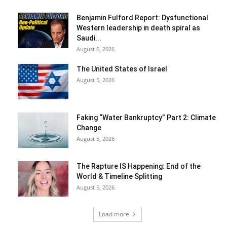
Benjamin Fulford Report: Dysfunctional
Western leadership in death spiral as
Saudi...
August 6, 2026
The United States of Israel
August 5, 2026
Faking “Water Bankruptcy” Part 2: Climate
Change
August 5, 2026
The Rapture IS Happening: End of the
World & Timeline Splitting
August 5, 2026
Load more