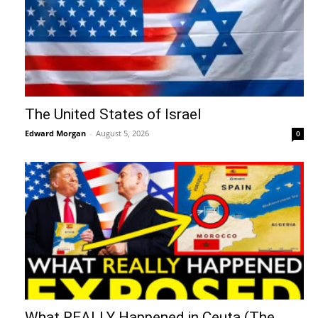
The United States of Israel
Edward Morgan
-
August 5, 2026
0
What REALLY Happened in Ceuta (The