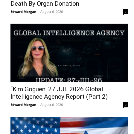
Death By Organ Donation
Edward Morgan
-
August 6, 2026
0
“Kim Goguen: 27 JUL 2026 Global
Intelligence Agency Report (Part 2)
Edward Morgan
-
August 6, 2026
0