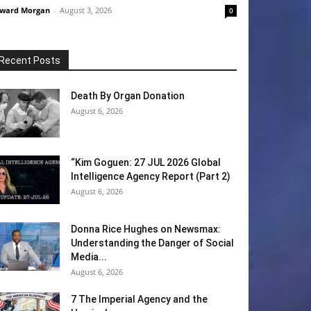
ward Morgan
-
August 3, 2026
0
Recent Posts
Death By Organ Donation
August 6, 2026
“Kim Goguen: 27 JUL 2026 Global
Intelligence Agency Report (Part 2)
August 6, 2026
Donna Rice Hughes on Newsmax:
Understanding the Danger of Social
Media...
August 6, 2026
7 The Imperial Agency and the