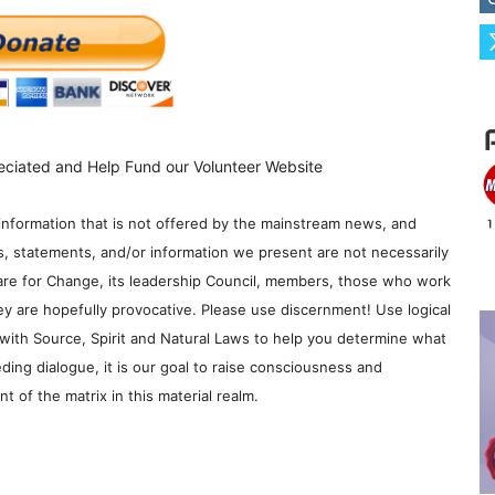
eciated and Help Fund our Volunteer Website
information that is not offered by the mainstream news, and
s, statements, and/or information we present are not necessarily
re for Change, its leadership Council, members, those who work
y are hopefully provocative. Please use discernment! Use logical
with Source, Spirit and Natural Laws to help you determine what
ding dialogue, it is our goal to raise consciousness and
 of the matrix in this material realm.