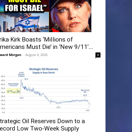
rika Kirk Boasts ‘Millions of
mericans Must Die’ in ‘New 9/11’...
ward Morgan
-
August 4, 2026
0
trategic Oil Reserves Down to a
ecord Low Two-Week Supply