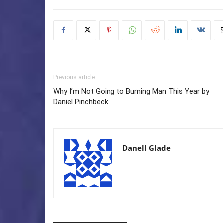
Previous article
Why I’m Not Going to Burning Man This Year by
Daniel Pinchbeck
Danell Glade