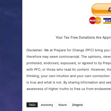
Your Tax Free Donations Are Appr
Disclaimer: We at Prepare for Change (PFC) bring you 
therefore may seem controversial. The opinions, view
promoted, endorsed, espoused, or agreed to by Prepa
with PFC, or those who read its content. However, the
thinking, your own intuition and your own connection 
is true and what is not. By sharing information and see
awareness of higher truths to free us from enslavement
TAGS
economy
future
Zeitgeist