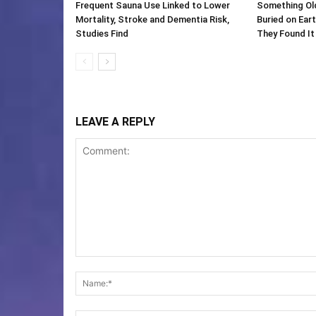
Frequent Sauna Use Linked to Lower
Something Ol
Mortality, Stroke and Dementia Risk,
Buried on Ear
Studies Find
They Found It
LEAVE A REPLY