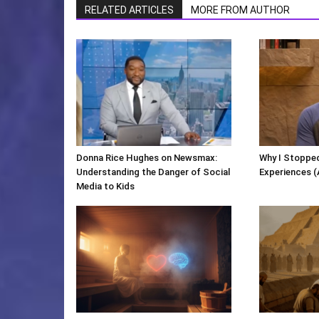
RELATED ARTICLES
MORE FROM AUTHOR
Donna Rice Hughes on Newsmax:
Why I Stopped
Understanding the Danger of Social
Experiences (
Media to Kids