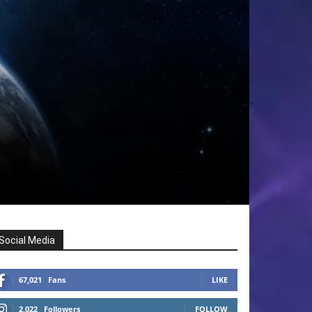
Social Media
67,021
Fans
LIKE
2,022
Followers
FOLLOW