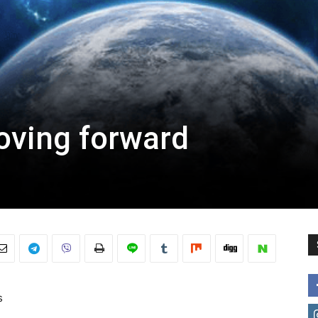
oving forward
s