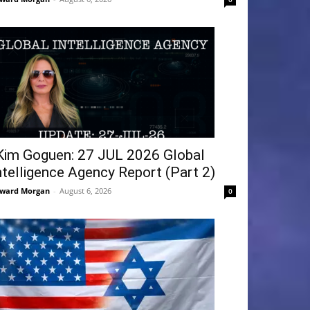
Kim Goguen: 27 JUL 2026 Global
ntelligence Agency Report (Part 2)
ward Morgan
-
August 6, 2026
0