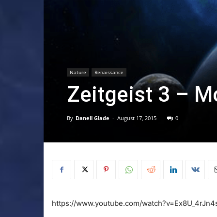
Nature
Renaissance
Zeitgeist 3 – M
By
Danell Glade
-
August 17, 2015
0
https://www.youtube.com/watch?v=Ex8U_4rJn4