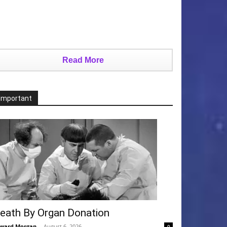
Read More
Important
eath By Organ Donation
ward Morgan
-
August 6, 2026
0