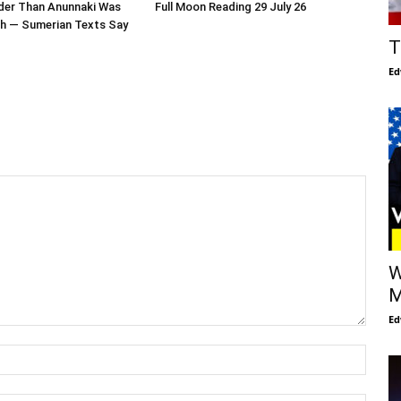
der Than Anunnaki Was
Full Moon Reading 29 July 26
th — Sumerian Texts Say
T
Ed
W
M
Ed