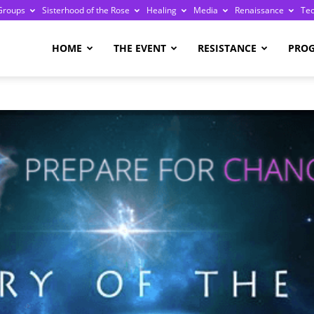
Groups
Sisterhood of the Rose
Healing
Media
Renaissance
Te
re
HOME
THE EVENT
RESISTANCE
PRO
ge