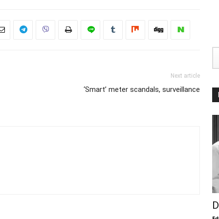
Next article
‘Smart’ meter scandals, surveillance
D
Ed