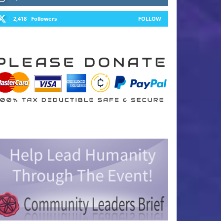
2,418
Followers
FOLLOW