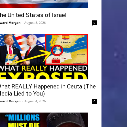
he United States of Israel
ward Morgan
-
August 5, 2026
0
hat REALLY Happened in Ceuta (The
edia Lied to You)
ward Morgan
-
August 4, 2026
0