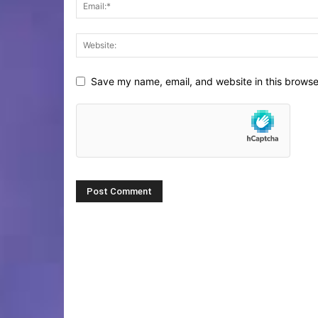
Save my name, email, and website in this browse