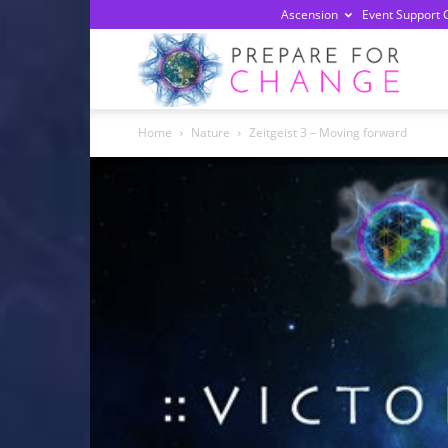
Ascension
Event Support 
Prepa
Home
Nature
Zeitgeist 3 – Moving forward
For
Chan