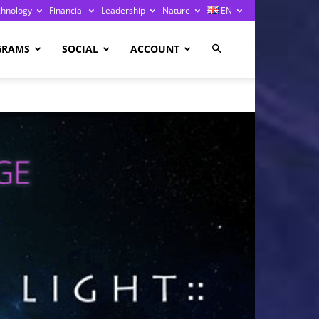
chnology
Financial
Leadership
Nature
EN
GRAMS
SOCIAL
ACCOUNT