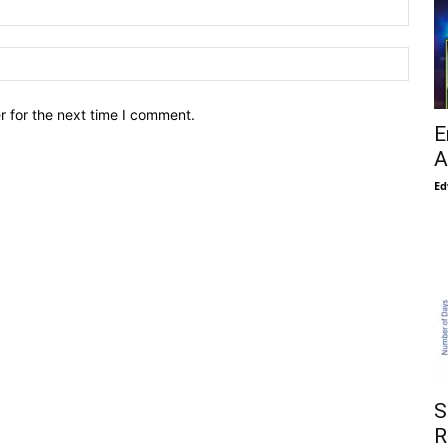
r for the next time I comment.
E
A
Ed
S
R