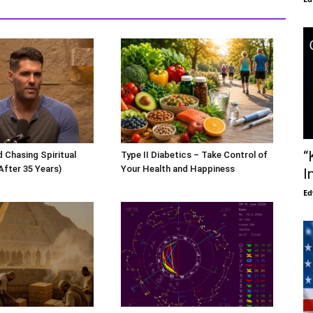
“
 Chasing Spiritual
Type II Diabetics – Take Control of
After 35 Years)
Your Health and Happiness
I
Ed