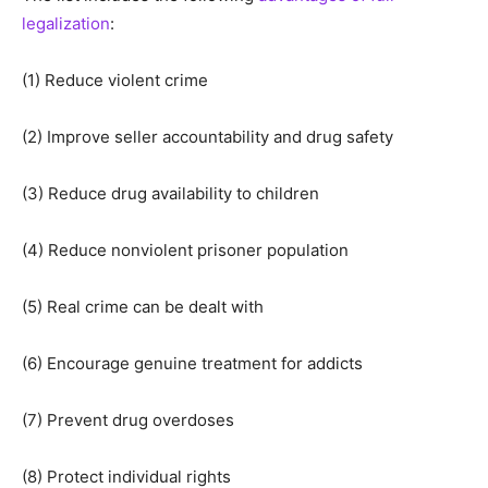
legalization
:
(1) Reduce violent crime
(2) Improve seller accountability and drug safety
(3) Reduce drug availability to children
(4) Reduce nonviolent prisoner population
(5) Real crime can be dealt with
(6) Encourage genuine treatment for addicts
(7) Prevent drug overdoses
(8) Protect individual rights