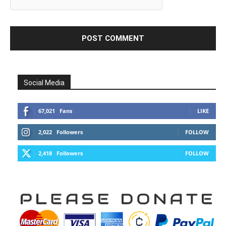
Social Media
67,021
Fans
LIKE
2,022
Followers
FOLLOW
2,418
Followers
FOLLOW