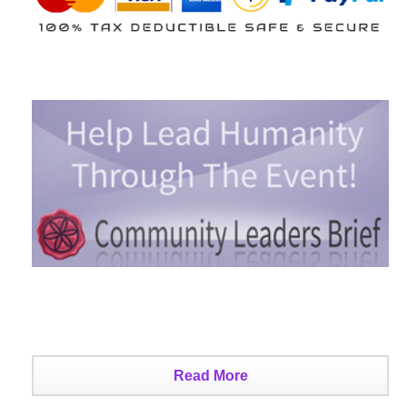
Read More