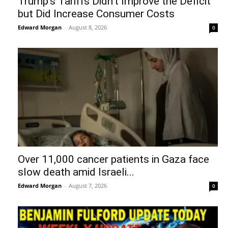
Trump’s Tariffs Didn’t Improve the Deficit
but Did Increase Consumer Costs
Edward Morgan
-
August 8, 2026
0
Over 11,000 cancer patients in Gaza face
slow death amid Israeli...
Edward Morgan
-
August 7, 2026
0