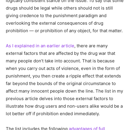
logically consistent stance on the issue. To say that some
drugs should be legal while others should not is still
giving credence to the punishment paradigm and
overlooking the external consequences of drug
prohibition — or prohibition of any object, for that matter.
As I explained in an earlier article
, there are many
external factors that are affected by the drug war that
many people don’t take into account. That is because
when you carry out acts of violence, even in the form of
punishment, you then create a ripple effect that extends
far beyond the bounds of the original circumstance to
affect many innocent people down the line. The list in my
previous article delves into those external factors to
illustrate how drug users and non-users alike would be a
lot better off if prohibition ended immediately.
The list includes the following
advantages of full