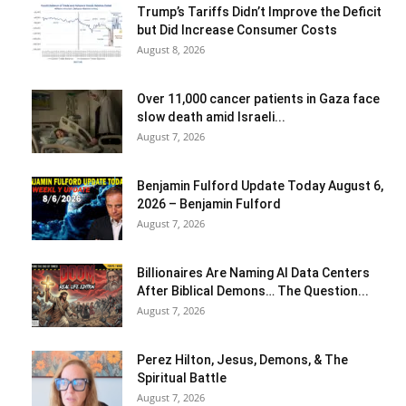
Trump’s Tariffs Didn’t Improve the Deficit
but Did Increase Consumer Costs
August 8, 2026
Over 11,000 cancer patients in Gaza face
slow death amid Israeli...
August 7, 2026
Benjamin Fulford Update Today August 6,
2026 – Benjamin Fulford
August 7, 2026
Billionaires Are Naming AI Data Centers
After Biblical Demons… The Question...
August 7, 2026
Perez Hilton, Jesus, Demons, & The
Spiritual Battle
August 7, 2026