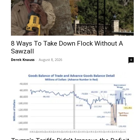
8 Ways To Take Down Flock Without A
Sawzall
Derek Knauss
-
August 8, 2026
0