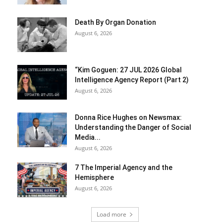
Death By Organ Donation
August 6, 2026
“Kim Goguen: 27 JUL 2026 Global
Intelligence Agency Report (Part 2)
August 6, 2026
Donna Rice Hughes on Newsmax:
Understanding the Danger of Social
Media...
August 6, 2026
7 The Imperial Agency and the
Hemisphere
August 6, 2026
Load more