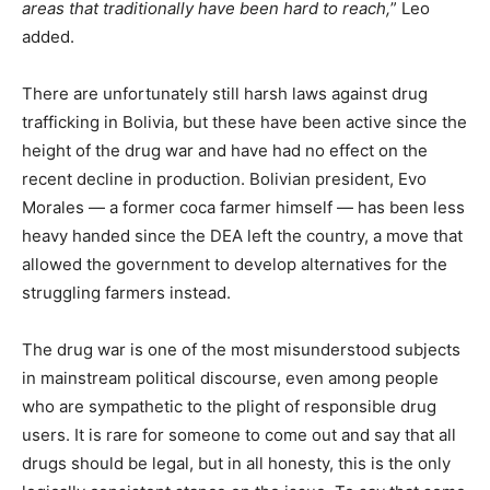
areas that traditionally have been hard to reach,
” Leo
added.
There are unfortunately still harsh laws against drug
trafficking in Bolivia, but these have been active since the
height of the drug war and have had no effect on the
recent decline in production. Bolivian president, Evo
Morales — a former coca farmer himself — has been less
heavy handed since the DEA left the country, a move that
allowed the government to develop alternatives for the
struggling farmers instead.
The drug war is one of the most misunderstood subjects
in mainstream political discourse, even among people
who are sympathetic to the plight of responsible drug
users. It is rare for someone to come out and say that all
drugs should be legal, but in all honesty, this is the only