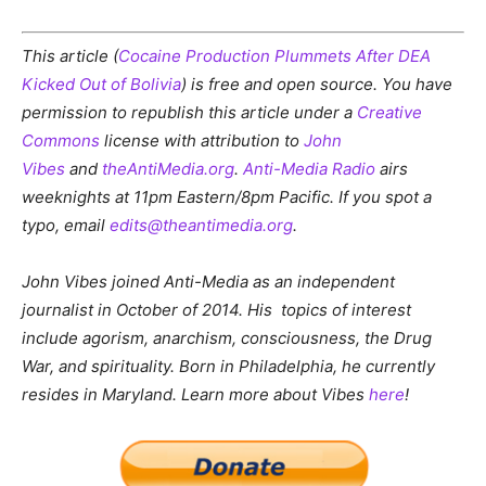
This article (
Cocaine Production Plummets After DEA
Kicked Out of Bolivia
) is free and open source. You have
permission to republish this article under a
Creative
Commons
license with attribution to
John
Vibes
and
theAntiMedia.org
.
Anti-Media Radio
airs
weeknights at 11pm Eastern/8pm Pacific. If you spot a
typo, email
edits@theantimedia.org
.
John Vibes joined Anti-Media as an independent
journalist in October of 2014. His topics of interest
include
agorism, anarchism, consciousness, the Drug
War, and spirituality.
Born in Philadelphia, he currently
resides in Maryland. Learn more about Vibes
here
!