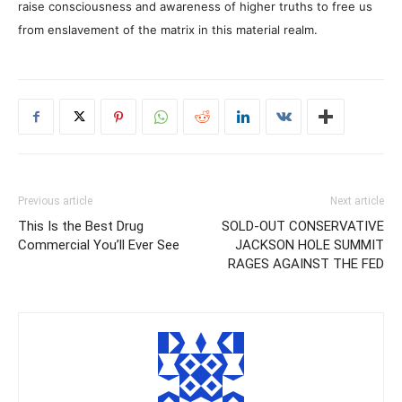
raise consciousness and awareness of higher truths to free us
from enslavement of the matrix in this material realm.
Previous article
Next article
This Is the Best Drug
SOLD-OUT CONSERVATIVE
Commercial You’ll Ever See
JACKSON HOLE SUMMIT
RAGES AGAINST THE FED