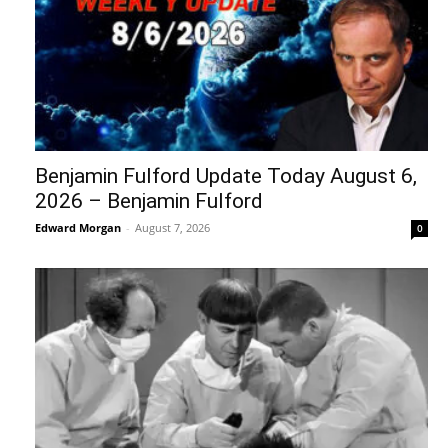
Benjamin Fulford Update Today August 6,
2026 – Benjamin Fulford
Edward Morgan
-
August 7, 2026
0