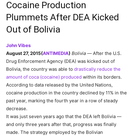
Cocaine Production
Plummets After DEA Kicked
Out of Bolivia
John Vibes
August 27, 2015
(
ANTIMEDIA
)
Bolivia —
After the U.S.
Drug Enforcement Agency (DEA) was kicked out of
Bolivia, the country was able to
drastically reduce the
amount of coca (cocaine) produced
within its borders.
According to data released by the United Nations,
cocaine production in the country declined by 11% in the
past year, marking the fourth year in a row of steady
decrease.
It was just seven years ago that the DEA left Bolivia —
and only three years after that, progress was finally
made. The strategy employed by the Bolivian