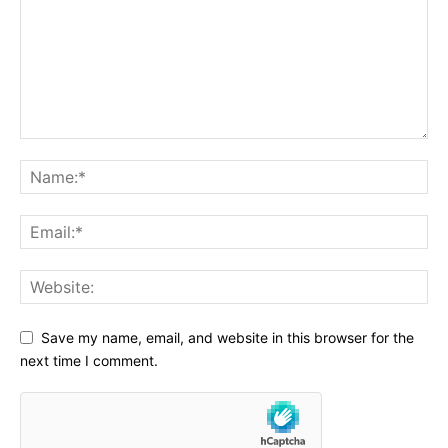
Save my name, email, and website in this browser for the
next time I comment.