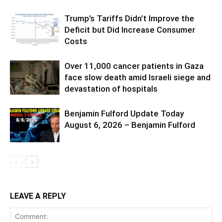
Trump’s Tariffs Didn’t Improve the
Deficit but Did Increase Consumer
Costs
Over 11,000 cancer patients in Gaza
face slow death amid Israeli siege and
devastation of hospitals
Benjamin Fulford Update Today
August 6, 2026 – Benjamin Fulford
LEAVE A REPLY