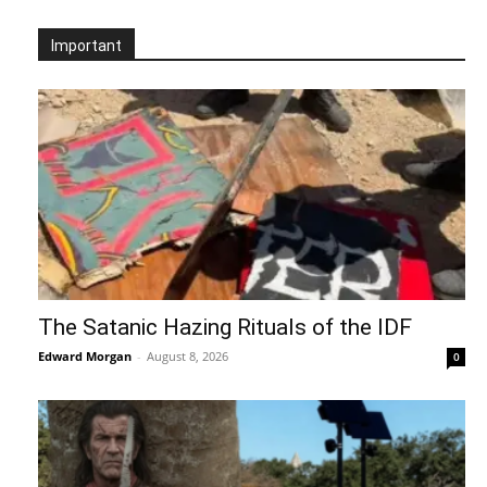
Important
The Satanic Hazing Rituals of the IDF
Edward Morgan
-
August 8, 2026
0