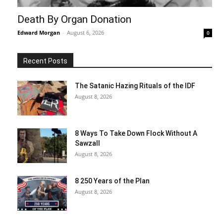
Death By Organ Donation
Edward Morgan
-
August 6, 2026
0
Recent Posts
The Satanic Hazing Rituals of the IDF
August 8, 2026
8 Ways To Take Down Flock Without A
Sawzall
August 8, 2026
8 250 Years of the Plan
August 8, 2026