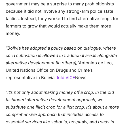
government may be a surprise to many prohibitionists
because it did not involve any strong-arm police state
tactics. Instead, they worked to find alternative crops for
farmers to grow that would actually make them more
money.
“Bolivia has adopted a policy based on dialogue, where
coca cultivation is allowed in traditional areas alongside
alternative development [in others],”
Antonino de Leo,
United Nations Office on Drugs and Crime’s
representative in Bolivia,
told VICE
News.
“It’s not only about making money off a crop. In the old
fashioned alternative development approach, we
substitute one illicit crop for a licit crop. It’s about a more
comprehensive approach that includes access to
essential services like schools, hospitals, and roads in