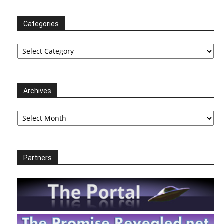
Categories
Categories
Archives
Archives
Partners