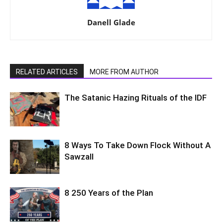
Danell Glade
RELATED ARTICLES
MORE FROM AUTHOR
The Satanic Hazing Rituals of the IDF
8 Ways To Take Down Flock Without A
Sawzall
8 250 Years of the Plan