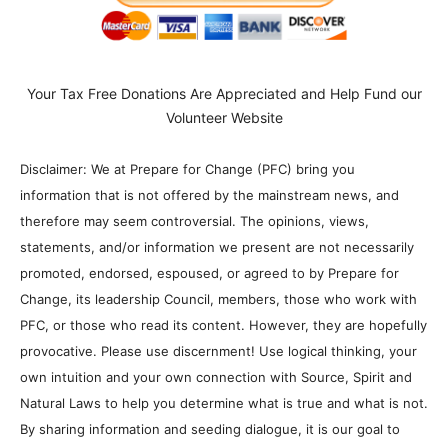
Your Tax Free Donations Are Appreciated and Help Fund our
Volunteer Website
Disclaimer: We at Prepare for Change (PFC) bring you
information that is not offered by the mainstream news, and
therefore may seem controversial. The opinions, views,
statements, and/or information we present are not necessarily
promoted, endorsed, espoused, or agreed to by Prepare for
Change, its leadership Council, members, those who work with
PFC, or those who read its content. However, they are hopefully
provocative. Please use discernment! Use logical thinking, your
own intuition and your own connection with Source, Spirit and
Natural Laws to help you determine what is true and what is not.
By sharing information and seeding dialogue, it is our goal to