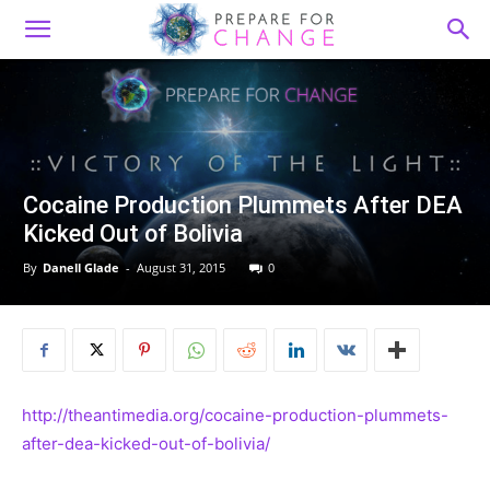
Cocaine Production Plummets After DEA
Kicked Out of Bolivia
By
Danell Glade
-
August 31, 2015
0
http://theantimedia.org/cocaine-production-plummets-
after-dea-kicked-out-of-bolivia/