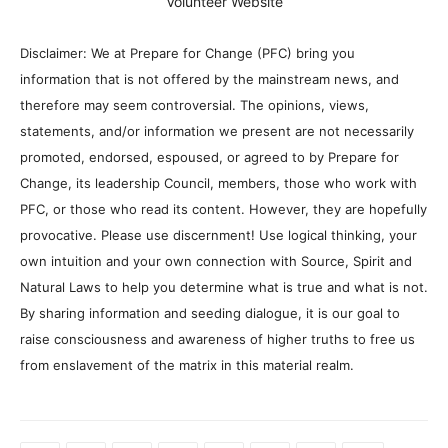
Volunteer Website
Disclaimer: We at Prepare for Change (PFC) bring you
information that is not offered by the mainstream news, and
therefore may seem controversial. The opinions, views,
statements, and/or information we present are not necessarily
promoted, endorsed, espoused, or agreed to by Prepare for
Change, its leadership Council, members, those who work with
PFC, or those who read its content. However, they are hopefully
provocative. Please use discernment! Use logical thinking, your
own intuition and your own connection with Source, Spirit and
Natural Laws to help you determine what is true and what is not.
By sharing information and seeding dialogue, it is our goal to
raise consciousness and awareness of higher truths to free us
from enslavement of the matrix in this material realm.