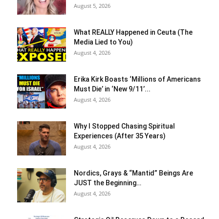
August 5, 2026
What REALLY Happened in Ceuta (The
Media Lied to You)
August 4, 2026
Erika Kirk Boasts ‘Millions of Americans
Must Die’ in ‘New 9/11’...
August 4, 2026
Why I Stopped Chasing Spiritual
Experiences (After 35 Years)
August 4, 2026
Nordics, Grays & “Mantid” Beings Are
JUST the Beginning…
August 4, 2026