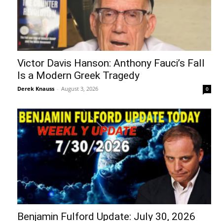
Victor Davis Hanson: Anthony Fauci’s Fall
Is a Modern Greek Tragedy
Derek Knauss
-
August 3, 2026
0
Benjamin Fulford Update: July 30, 2026