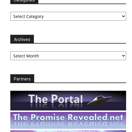
Categories
Categories
Archives
Archives
Partners