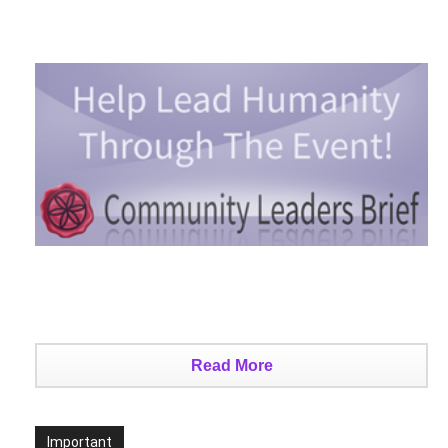
Read More
Important