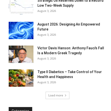
Strategic Oil Reserves Down to a Record
Low Two-Week Supply
August 3, 2026
August 2026: Designing An Empowered
Future
August 3, 2026
Victor Davis Hanson: Anthony Fauci’s Fall
Is a Modern Greek Tragedy
August 3, 2026
Type II Diabetics – Take Control of Your
Health and Happiness
August 3, 2026
Load more