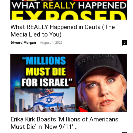
What REALLY Happened in Ceuta (The
Media Lied to You)
Edward Morgan
-
August 4, 2026
0
Erika Kirk Boasts ‘Millions of Americans
Must Die’ in ‘New 9/11’...