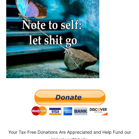
Your Tax Free Donations Are Appreciated and Help Fund our