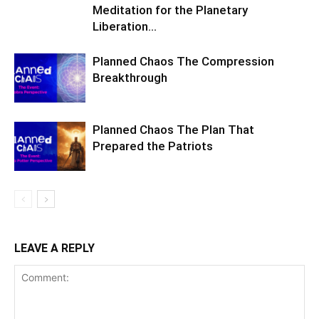
Meditation for the Planetary
Liberation…
Planned Chaos The Compression
Breakthrough
Planned Chaos The Plan That
Prepared the Patriots
LEAVE A REPLY