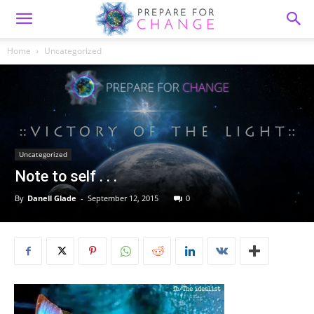
Home
Uncategorized
Uncategorized
Note to self . . .
By
Danell Glade
-
September 12, 2015
0