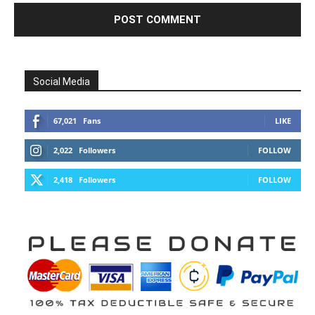
Social Media
67,021
Fans
LIKE
2,022
Followers
FOLLOW
2,418
Followers
FOLLOW