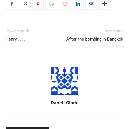
Previous article
Next article
Henry . . . .
After the bombing in Bangkok
. . . .
Danell Glade