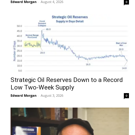
Edward Morgan
-
August 4, 2026
0
Strategic Oil Reserves Down to a Record
Low Two-Week Supply
Edward Morgan
-
August 3, 2026
0