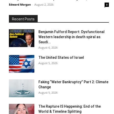
Edward Morgan
-
August 2, 2026
0
Recent Posts
Benjamin Fulford Report: Dysfunctional
Western leadership in death spiral as
Saudi...
August 6, 2026
The United States of Israel
August 5, 2026
Faking “Water Bankruptcy” Part 2: Climate
Change
August 5, 2026
The Rapture IS Happening: End of the
World & Timeline Splitting