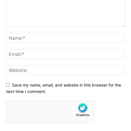
Save my name, email, and website in this browser for the
next time I comment.