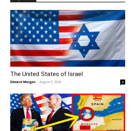
The United States of Israel
Edward Morgan
-
August 5, 2026
0