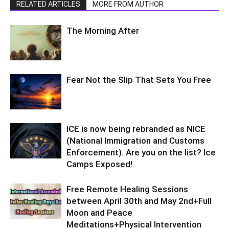
RELATED ARTICLES
MORE FROM AUTHOR
The Morning After
Fear Not the Slip That Sets You Free
ICE is now being rebranded as NICE
(National Immigration and Customs
Enforcement). Are you on the list? Ice
Camps Exposed!
Free Remote Healing Sessions
between April 30th and May 2nd+Full
Moon and Peace
Meditations+Physical Intervention