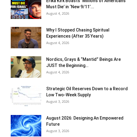
Erika Kirk Boasts ‘Millions of Americans
Must Die’ in ‘New 9/11’...
August 4, 2026
Why I Stopped Chasing Spiritual
Experiences (After 35 Years)
August 4, 2026
Nordics, Grays & “Mantid” Beings Are
JUST the Beginning…
August 4, 2026
Strategic Oil Reserves Down to a Record
Low Two-Week Supply
August 3, 2026
August 2026: Designing An Empowered
Future
August 3, 2026