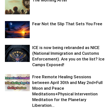
The Morning After
Fear Not the Slip That Sets You Free
ICE is now being rebranded as NICE
(National Immigration and Customs
Enforcement). Are you on the list? Ice
Camps Exposed!
Free Remote Healing Sessions
between April 30th and May 2nd+Full
Moon and Peace
Meditations+Physical Intervention
Meditation for the Planetary
Liberation…