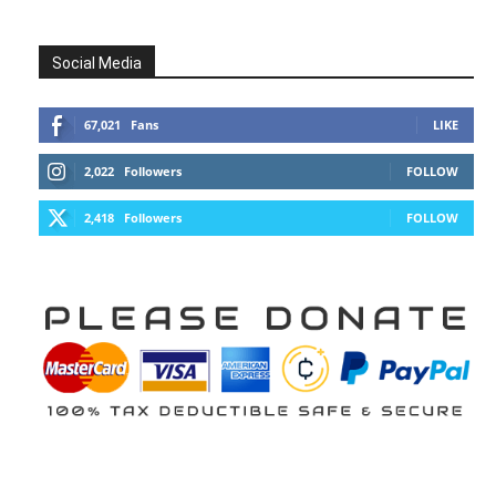
Social Media
67,021
Fans
LIKE
2,022
Followers
FOLLOW
2,418
Followers
FOLLOW