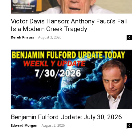
Victor Davis Hanson: Anthony Fauci’s Fall
Is a Modern Greek Tragedy
Derek Knauss
-
August 3, 2026
0
Benjamin Fulford Update: July 30, 2026
Edward Morgan
-
August 2, 2026
0