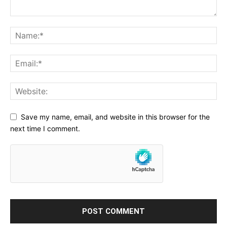
Save my name, email, and website in this browser for the
next time I comment.