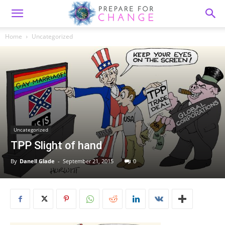
Home
Uncategorized
Uncategorized
TPP Slight of hand
By
Danell Glade
-
September 21, 2015
0