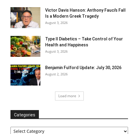
Victor Davis Hanson: Anthony Fauci’s Fall
Is a Modern Greek Tragedy
August 3, 2026
Type II Diabetics – Take Control of Your
Health and Happiness
August 3, 2026
Benjamin Fulford Update: July 30, 2026
August 2, 2026
Load more
Categories
Categories