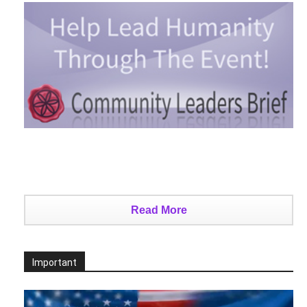
Read More
Important