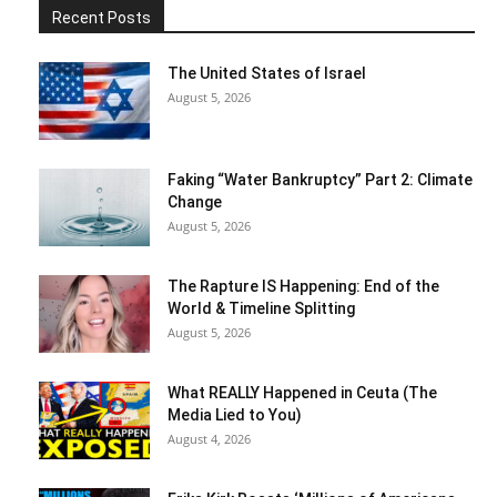
Recent Posts
The United States of Israel
August 5, 2026
Faking “Water Bankruptcy” Part 2: Climate
Change
August 5, 2026
The Rapture IS Happening: End of the
World & Timeline Splitting
August 5, 2026
What REALLY Happened in Ceuta (The
Media Lied to You)
August 4, 2026