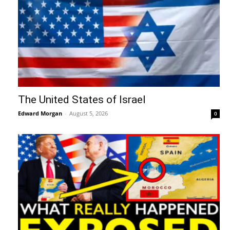
The United States of Israel
Edward Morgan
-
August 5, 2026
0