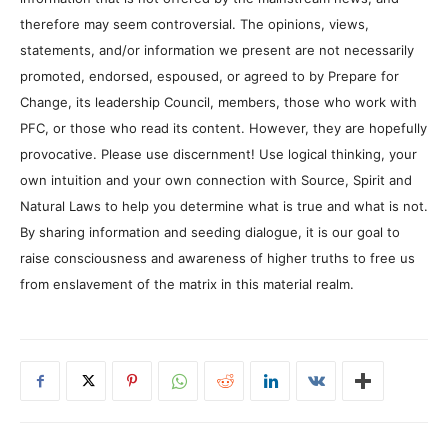
therefore may seem controversial. The opinions, views,
statements, and/or information we present are not necessarily
promoted, endorsed, espoused, or agreed to by Prepare for
Change, its leadership Council, members, those who work with
PFC, or those who read its content. However, they are hopefully
provocative. Please use discernment! Use logical thinking, your
own intuition and your own connection with Source, Spirit and
Natural Laws to help you determine what is true and what is not.
By sharing information and seeding dialogue, it is our goal to
raise consciousness and awareness of higher truths to free us
from enslavement of the matrix in this material realm.