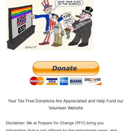
Your Tax Free Donations Are Appreciated and Help Fund our
Volunteer Website
Disclaimer: We at Prepare for Change (PFC) bring you
information that is not offered by the mainstream news, and