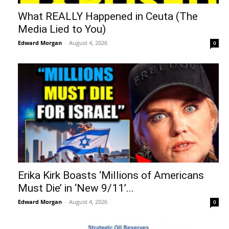
What REALLY Happened in Ceuta (The
Media Lied to You)
Edward Morgan
-
August 4, 2026
0
Erika Kirk Boasts ‘Millions of Americans
Must Die’ in ‘New 9/11’...
Edward Morgan
-
August 4, 2026
0