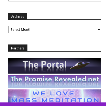
Archives
Archives
Partners