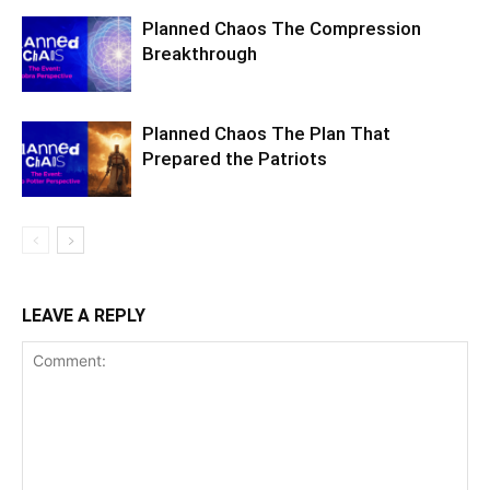
Planned Chaos The Compression
Breakthrough
Planned Chaos The Plan That
Prepared the Patriots
LEAVE A REPLY