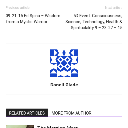
Previous article
Next article
09-21-15 Ed Spina – Wisdom
5D Event: Consciousness,
from a Mystic Warrior
Science, Technology, Health &
Spiritualality 9 – 23-27 – 15
Danell Glade
RELATED ARTICLES
MORE FROM AUTHOR