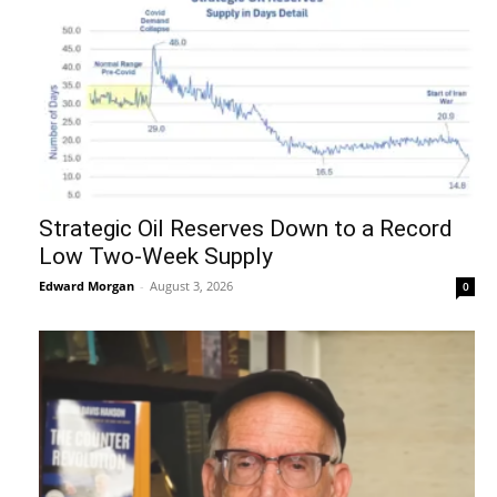
Strategic Oil Reserves Down to a Record
Low Two-Week Supply
Edward Morgan
-
August 3, 2026
0