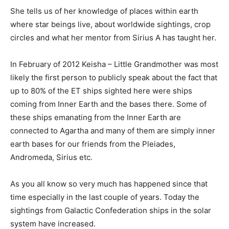
She tells us of her knowledge of places within earth
where star beings live, about worldwide sightings, crop
circles and what her mentor from Sirius A has taught her.
In February of 2012 Keisha – Little Grandmother was most
likely the first person to publicly speak about the fact that
up to 80% of the ET ships sighted here were ships
coming from Inner Earth and the bases there. Some of
these ships emanating from the Inner Earth are
connected to Agartha and many of them are simply inner
earth bases for our friends from the Pleiades,
Andromeda, Sirius etc.
As you all know so very much has happened since that
time especially in the last couple of years. Today the
sightings from Galactic Confederation ships in the solar
system have increased.