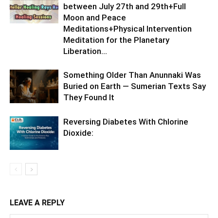
between July 27th and 29th+Full
Moon and Peace
Meditations+Physical Intervention
Meditation for the Planetary
Liberation…
Something Older Than Anunnaki Was
Buried on Earth — Sumerian Texts Say
They Found It
Reversing Diabetes With Chlorine
Dioxide:
LEAVE A REPLY