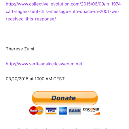
http://www.collective-evolution.com/2015/06/09/in-1974-
carl-sagan-sent-this-message-into-space-in-2001-we-
received-this-response/
Therese Zumi
http://www.veritasgalacticsweden.net
03/10/2015 at 1000 AM CEST