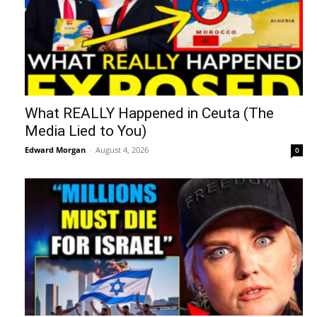
What REALLY Happened in Ceuta (The
Media Lied to You)
Edward Morgan
-
August 4, 2026
0