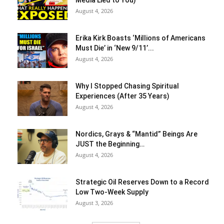
August 4, 2026
Erika Kirk Boasts ‘Millions of Americans
Must Die’ in ‘New 9/11’...
August 4, 2026
Why I Stopped Chasing Spiritual
Experiences (After 35 Years)
August 4, 2026
Nordics, Grays & “Mantid” Beings Are
JUST the Beginning…
August 4, 2026
Strategic Oil Reserves Down to a Record
Low Two-Week Supply
August 3, 2026