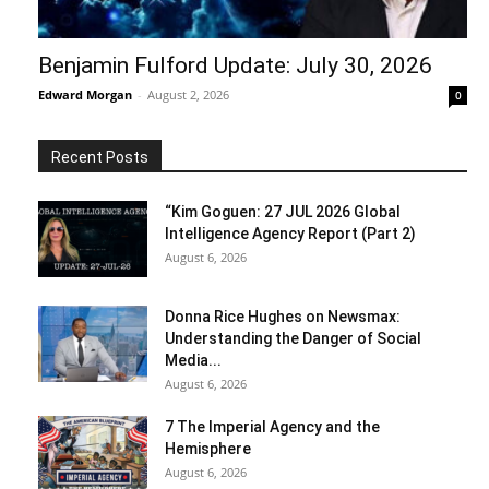
Benjamin Fulford Update: July 30, 2026
Edward Morgan
-
August 2, 2026
0
Recent Posts
“Kim Goguen: 27 JUL 2026 Global
Intelligence Agency Report (Part 2)
August 6, 2026
Donna Rice Hughes on Newsmax:
Understanding the Danger of Social
Media...
August 6, 2026
7 The Imperial Agency and the
Hemisphere
August 6, 2026