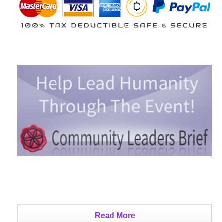
Read More