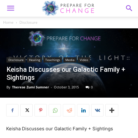
Home
Disclosure
Disclosure
Healing
Teachings
Media
Video
Keisha Discusses our Galactic Family +
Sightings
By
Therese Zumi Sumner
-
October 3, 2015
0
Keisha Discusses our Galactic Family + Sightings