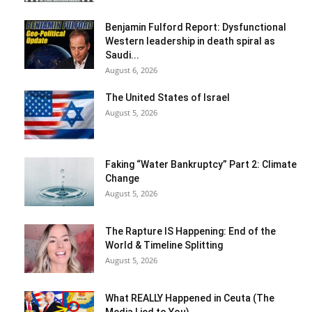
Benjamin Fulford Report: Dysfunctional
Western leadership in death spiral as
Saudi...
August 6, 2026
The United States of Israel
August 5, 2026
Faking “Water Bankruptcy” Part 2: Climate
Change
August 5, 2026
The Rapture IS Happening: End of the
World & Timeline Splitting
August 5, 2026
What REALLY Happened in Ceuta (The
Media Lied to You)