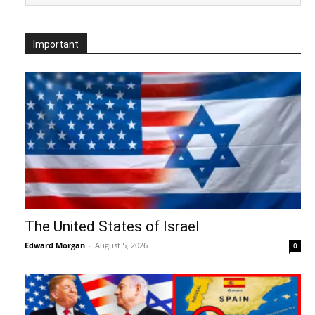
Important
The United States of Israel
Edward Morgan
-
August 5, 2026
0