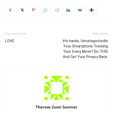
Previous article
Next article
LOVE
life hacks, UncategorizedIs
Your Smartphone Tracking
Your Every Move? Do THIS
And Get Your Privacy Back.
Therese Zumi Sumner