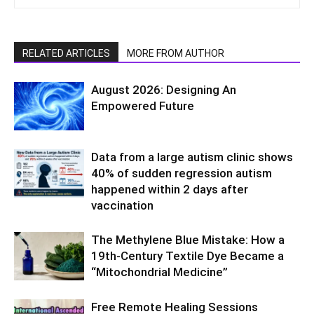
RELATED ARTICLES
MORE FROM AUTHOR
August 2026: Designing An
Empowered Future
Data from a large autism clinic shows
40% of sudden regression autism
happened within 2 days after
vaccination
The Methylene Blue Mistake: How a
19th-Century Textile Dye Became a
“Mitochondrial Medicine”
Free Remote Healing Sessions