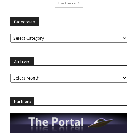
Load more
Categories
Categories
Archives
Archives
Partners