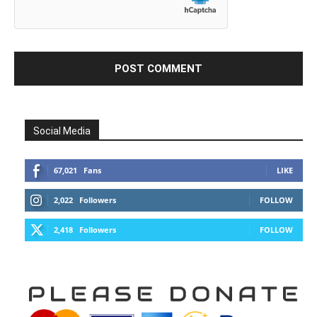
Social Media
67,021
Fans
LIKE
2,022
Followers
FOLLOW
2,418
Followers
FOLLOW