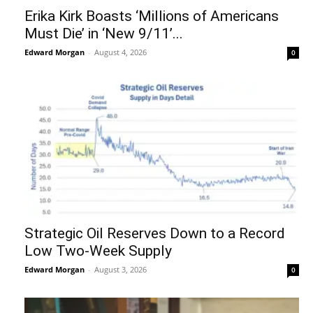
Erika Kirk Boasts ‘Millions of Americans
Must Die’ in ‘New 9/11’...
Edward Morgan
-
August 4, 2026
0
Strategic Oil Reserves Down to a Record
Low Two-Week Supply
Edward Morgan
-
August 3, 2026
0