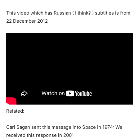
This video which has Russian ( I think? ) subtitles is from
22 December 2012
Related:
Carl Sagan sent this message into Space in 1974: We
received this response in 2001