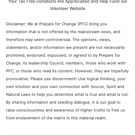
Your Tax Free Donations Are Appreciated and Help Fund our
Volunteer Website
Disclaimer: We at Prepare for Change (PFC) bring you
information that is not offered by the mainstream news, and
therefore may seem controversial. The opinions, views,
statements, and/or information we present are not necessarily
promoted, endorsed, espoused, or agreed to by Prepare for
Change, its leadership Council, members, those who work with
PFC, or those who read its content. However, they are hopefully
provocative. Please use discernment! Use logical thinking, your
own intuition and your own connection with Source, Spirit and
Natural Laws to help you determine what is true and what is not.
By sharing information and seeding dialogue, it is our goal to
raise consciousness and awareness of higher truths to free us
from enslavement of the matrix in this material realm.