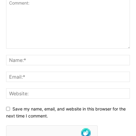
Save my name, email, and website in this browser for the
next time I comment.