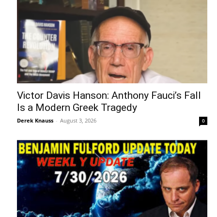
Victor Davis Hanson: Anthony Fauci’s Fall
Is a Modern Greek Tragedy
Derek Knauss
-
August 3, 2026
0