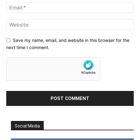
Save my name, email, and website in this browser for the
next time I comment.
Social Media