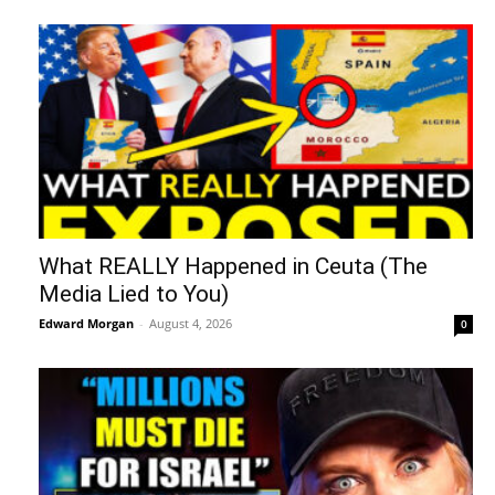
What REALLY Happened in Ceuta (The
Media Lied to You)
Edward Morgan
-
August 4, 2026
0