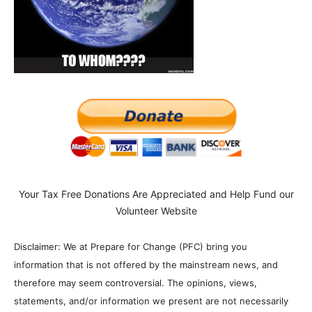
Your Tax Free Donations Are Appreciated and Help Fund our
Volunteer Website
Disclaimer: We at Prepare for Change (PFC) bring you
information that is not offered by the mainstream news, and
therefore may seem controversial. The opinions, views,
statements, and/or information we present are not necessarily