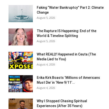
Faking “Water Bankruptcy” Part 2: Climate
Change
August 5, 2026
The Rapture IS Happening: End of the
World & Timeline Splitting
August 5, 2026
What REALLY Happened in Ceuta (The
Media Lied to You)
August 4, 2026
Erika Kirk Boasts ‘Millions of Americans
Must Die’ in ‘New 9/11’...
August 4, 2026
Why I Stopped Chasing Spiritual
Experiences (After 35 Years)