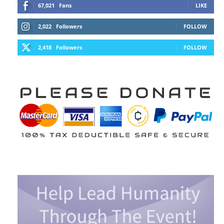
67,021
Fans
LIKE
2,022
Followers
FOLLOW
2,418
Followers
FOLLOW