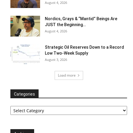
August 4, 2026
Nordics, Grays & “Mantid” Beings Are
JUST the Beginning…
August 4, 2026
Strategic Oil Reserves Down to a Record
Low Two-Week Supply
August 3, 2026
Load more
Categories
Categories