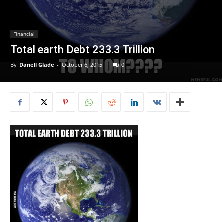
Financial
Total earth Debt 233.3 Trillion
By
Danell Glade
-
October 6, 2015
0