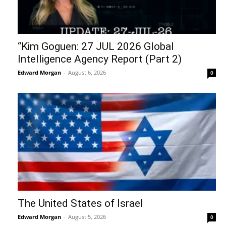
“Kim Goguen: 27 JUL 2026 Global
Intelligence Agency Report (Part 2)
Edward Morgan
-
August 6, 2026
0
The United States of Israel
Edward Morgan
-
August 5, 2026
0