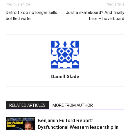
Previous article
Next article
Detroit Zoo no longer sells
Just a skateboard? And finally
bottled water
here – hoverboard
Danell Glade
RELATED ARTICLES
MORE FROM AUTHOR
Benjamin Fulford Report:
Dysfunctional Western leadership in