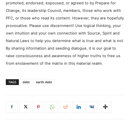
promoted, endorsed, espoused, or agreed to by Prepare for
Change, its leadership Council, members, those who work with
PFC, or those who read its content. However, they are hopefully
provocative. Please use discernment! Use logical thinking, your
own intuition and your own connection with Source, Spirit and
Natural Laws to help you determine what is true and what is not.
By sharing information and seeding dialogue, it is our goal to
raise consciousness and awareness of higher truths to free us
from enslavement of the matrix in this material realm.
TAGS
debt
earth debt