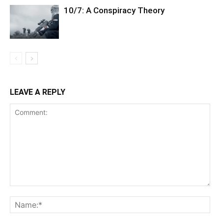
10/7: A Conspiracy Theory
LEAVE A REPLY