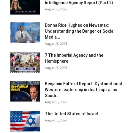
Intelligence Agency Report (Part 2)
August 6, 2026
Donna Rice Hughes on Newsmax:
Understanding the Danger of Social
Media...
August 6, 2026
7 The Imperial Agency and the
Hemisphere
August 6, 2026
Benjamin Fulford Report: Dysfunctional
Western leadership in death spiral as
Saudi...
August 6, 2026
The United States of Israel
August 5, 2026