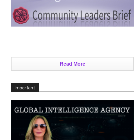
Read More
Important