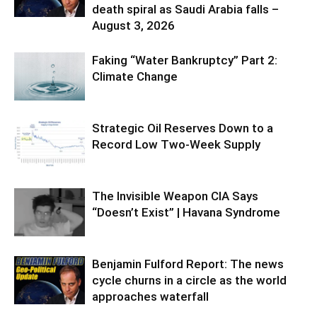
death spiral as Saudi Arabia falls –
August 3, 2026
Faking “Water Bankruptcy” Part 2:
Climate Change
Strategic Oil Reserves Down to a
Record Low Two-Week Supply
The Invisible Weapon CIA Says
“Doesn’t Exist” | Havana Syndrome
Benjamin Fulford Report: The news
cycle churns in a circle as the world
approaches waterfall