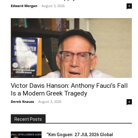
Edward Morgan
-
August 3, 2026
0
Victor Davis Hanson: Anthony Fauci’s Fall
Is a Modern Greek Tragedy
Derek Knauss
-
August 3, 2026
0
Recent Posts
“Kim Goguen: 27 JUL 2026 Global