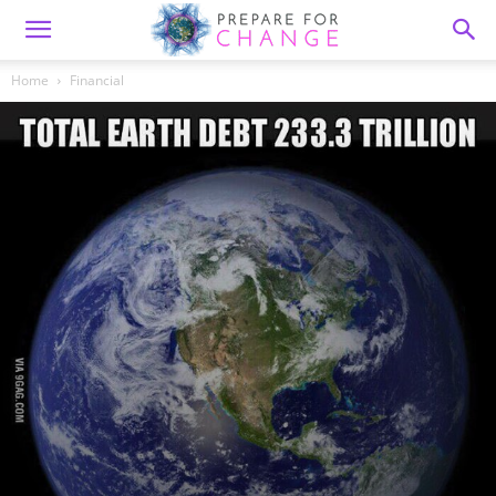
Home
Financial