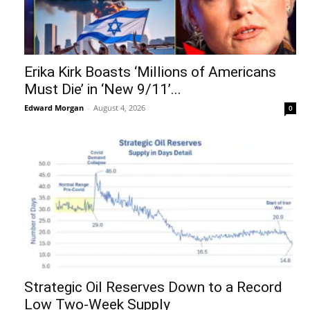
Erika Kirk Boasts ‘Millions of Americans
Must Die’ in ‘New 9/11’...
Edward Morgan
-
August 4, 2026
0
Strategic Oil Reserves Down to a Record
Low Two-Week Supply