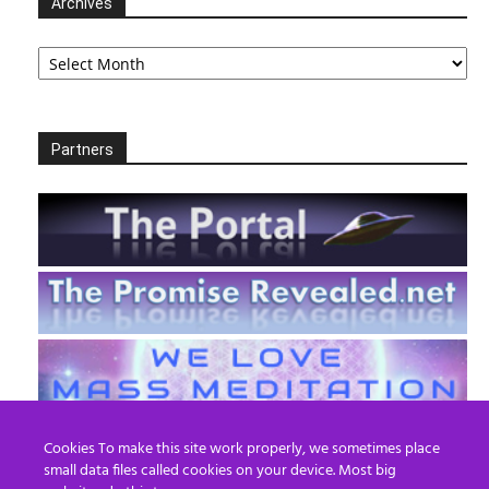
Archives
Archives
Partners
Cookies To make this site work properly, we sometimes place
small data files called cookies on your device. Most big