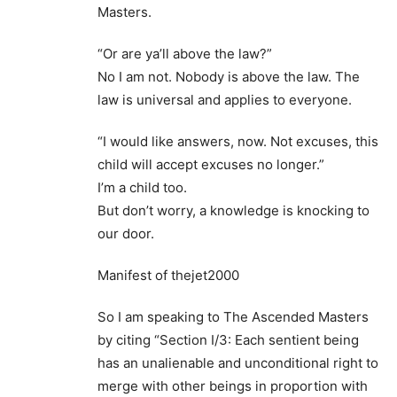
Masters.
“Or are ya’ll above the law?”
No I am not. Nobody is above the law. The
law is universal and applies to everyone.
“I would like answers, now. Not excuses, this
child will accept excuses no longer.”
I’m a child too.
But don’t worry, a knowledge is knocking to
our door.
Manifest of thejet2000
So I am speaking to The Ascended Masters
by citing “Section I/3: Each sentient being
has an unalienable and unconditional right to
merge with other beings in proportion with