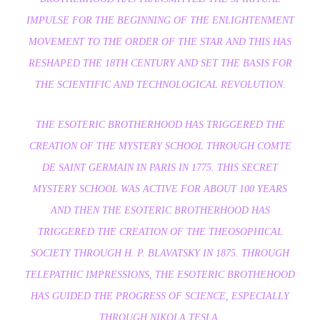
IMPULSE FOR THE BEGINNING OF THE ENLIGHTENMENT
MOVEMENT TO THE ORDER OF THE STAR AND THIS HAS
RESHAPED THE 18TH CENTURY AND SET THE BASIS FOR
THE SCIENTIFIC AND TECHNOLOGICAL REVOLUTION.
THE ESOTERIC BROTHERHOOD HAS TRIGGERED THE
CREATION OF THE MYSTERY SCHOOL THROUGH COMTE
DE SAINT GERMAIN IN PARIS IN 1775. THIS SECRET
MYSTERY SCHOOL WAS ACTIVE FOR ABOUT 100 YEARS
AND THEN THE ESOTERIC BROTHERHOOD HAS
TRIGGERED THE CREATION OF THE THEOSOPHICAL
SOCIETY THROUGH H. P. BLAVATSKY IN 1875. THROUGH
TELEPATHIC IMPRESSIONS, THE ESOTERIC BROTHEHOOD
HAS GUIDED THE PROGRESS OF SCIENCE, ESPECIALLY
THROUGH NIKOLA TESLA.