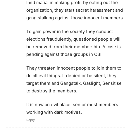
land mafia, in making profit by eating out the
organization, they start secret harassment and
gang stalking against those innocent members.
To gain power in the society they conduct
elections fraudulently, questioned people will
be removed from their membership. A case is
pending against those groups in CBI.
They threaten innocent people to join them to
do all evil things. If denied or be silent, they
target them and Gangstalk, Gaslight, Sensitise
to destroy the members.
It is now an evil place, senior most members
working with dark motives.
Reply