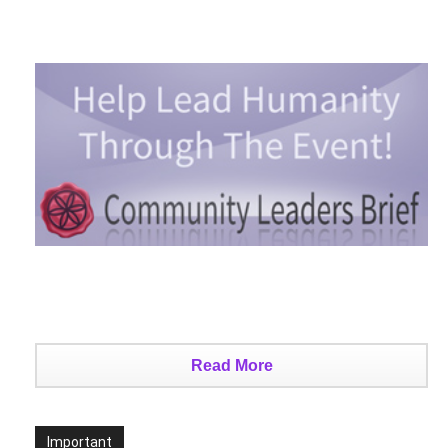
Read More
Important