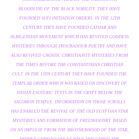
BLOODLINE OF THE BLACK NOBILITY. THEY HAVE
FOUNDED SUFI INITIATION ORDERS. IN THE 12TH
CENTURY THEY HAVE FOUNDED CATHAR AND
ALBIGENSIAN MOVEMENT WHICH HAS REVIVED GODDESS
MYSTERIES THROUGH TROUBADOUR POETRY AND HAVE
ALSO REVIVED GNOSTIC CHRISTIANITY MYSTERIES FROM
THE TIMES BEFORE THE CONSTANTINIAN CHRISTIAN
CULT. IN THE 13TH CENTURY THEY HAVE FOUNDED THE
TEMPLAR ORDER WHICH WAS BASED ON DISCOVERY OF
ISISIAN ESOTERIC TEXTS IN THE CRYPT BELOW THE
SALOMON TEMPLE. INFORMATION ON THOSE SCROLLS
HAS ENABLED THE REVIVAL OF THE OLD EGYPTIAN STAR
MYSTERIES AND FORMATION OF FREEMASONRY. BASED
ON AN IMPULSE FROM THE BROTHERHOOD OF THE STAR,