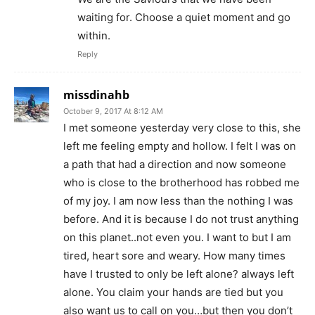
waiting for. Choose a quiet moment and go
within.
Reply
missdinahb
October 9, 2017 At 8:12 AM
I met someone yesterday very close to this, she
left me feeling empty and hollow. I felt I was on
a path that had a direction and now someone
who is close to the brotherhood has robbed me
of my joy. I am now less than the nothing I was
before. And it is because I do not trust anything
on this planet..not even you. I want to but I am
tired, heart sore and weary. How many times
have I trusted to only be left alone? always left
alone. You claim your hands are tied but you
also want us to call on you…but then you don’t