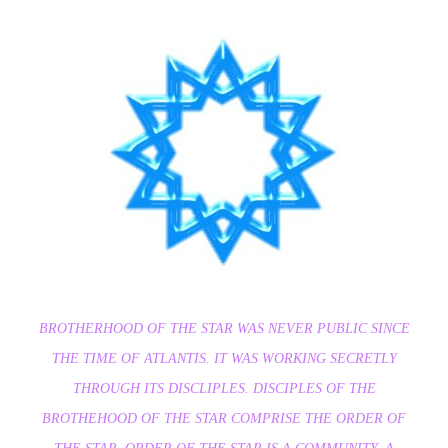
BROTHERHOOD OF THE STAR WAS NEVER PUBLIC SINCE
THE TIME OF ATLANTIS. IT WAS WORKING SECRETLY
THROUGH ITS DISCLIPLES. DISCIPLES OF THE
BROTHEHOOD OF THE STAR COMPRISE THE ORDER OF