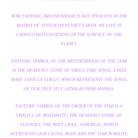
NOW ESOTERIC BROTHERHOOD IS NOT INVOLVED IN THE
MATRIX OF SYSTEM ON PLANET EARTH. WE LIVE IN
UNDISCLOSED LOCATIONS ON THE SURFACE OF THE
PLANET.
ESOTERIC SYMBOL OF THE BROTHERHOOD OF THE STAR
IS THE HEAVENLY STONE OF SIRIUS, FIRE JEWEL, CINTA
MANI, LAPIS EX COELIS, WHICH REPRESENTS THE JEWEL
OF OUR TRUE SELF (ATMA-BUDDHI-MANAS).
ESOTERIC SYMBOL OF THE ORDER OF THE STAR IS A
CHALICE OF MOLDAVITE, THE HEAVENLY STONE OF
PLEIADES, THE HOLY GRAIL, SANGREAL, WHICH
REPRESENTS OUR CAUSAL BODY AND THE STAR NOBILITY,