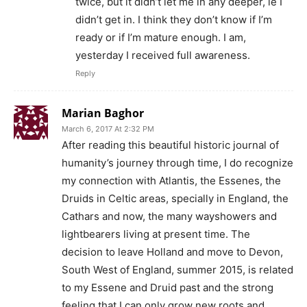
twice, but it didn’t let me in any deeper, ie I
didn’t get in. I think they don’t know if I’m
ready or if I’m mature enough. I am,
yesterday I received full awareness.
Reply
Marian Baghor
March 6, 2017 At 2:32 PM
After reading this beautiful historic journal of
humanity’s journey through time, I do recognize
my connection with Atlantis, the Essenes, the
Druids in Celtic areas, specially in England, the
Cathars and now, the many wayshowers and
lightbearers living at present time. The
decision to leave Holland and move to Devon,
South West of England, summer 2015, is related
to my Essene and Druid past and the strong
feeling that I can only grow new roots and