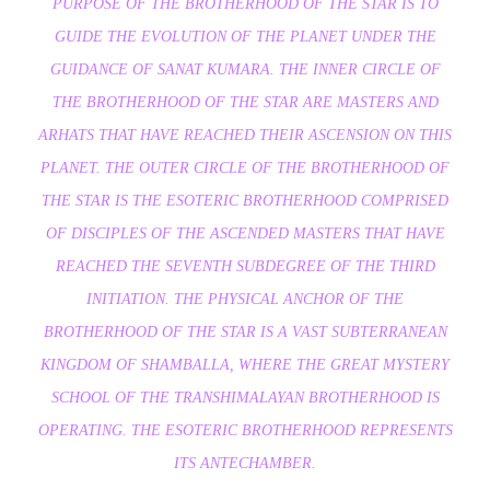
PURPOSE OF THE BROTHERHOOD OF THE STAR IS TO
GUIDE THE EVOLUTION OF THE PLANET UNDER THE
GUIDANCE OF SANAT KUMARA. THE INNER CIRCLE OF
THE BROTHERHOOD OF THE STAR ARE MASTERS AND
ARHATS THAT HAVE REACHED THEIR ASCENSION ON THIS
PLANET. THE OUTER CIRCLE OF THE BROTHERHOOD OF
THE STAR IS THE ESOTERIC BROTHERHOOD COMPRISED
OF DISCIPLES OF THE ASCENDED MASTERS THAT HAVE
REACHED THE SEVENTH SUBDEGREE OF THE THIRD
INITIATION. THE PHYSICAL ANCHOR OF THE
BROTHERHOOD OF THE STAR IS A VAST SUBTERRANEAN
KINGDOM OF SHAMBALLA, WHERE THE GREAT MYSTERY
SCHOOL OF THE TRANSHIMALAYAN BROTHERHOOD IS
OPERATING. THE ESOTERIC BROTHERHOOD REPRESENTS
ITS ANTECHAMBER.