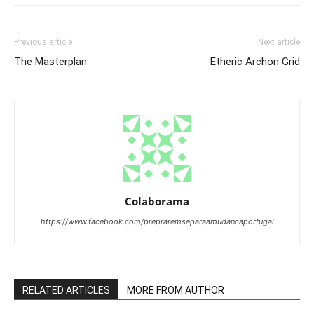
Previous article
Next article
The Masterplan
Etheric Archon Grid
Colaborama
https://www.facebook.com/prepraremseparaamudancaportugal
RELATED ARTICLES
MORE FROM AUTHOR