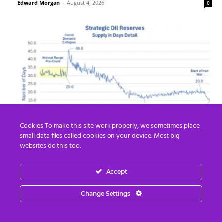
Edward Morgan
-
August 4, 2026
0
Cookies To make this site work properly, we sometimes place
Strategic Oil Reserves Down to a Record
small data files called cookies on your device. Most big
Low Two-Week Supply
websites do this too.
Edward Morgan
-
August 3, 2026
0
Accept
Change Settings