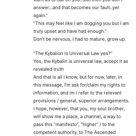
answer…and that becomes our fault..yet
again.”
“This may feel like I am dogging you but I am
truly upset and have had enough.”
Don’t be nervous, I had to mature, grow up.
“The Kybalion is Universal Law yes?”
Yes, the Kybalin is universal law, accept it as
revealed truth
And that is all I know, but for now, later, in
this message, I’m ask for/claim my rights to
information, and im I refer to the relevant
provisions / general, superior arrangements.
I hope, however, that you, my soul brother,
will show me a place, a channel, a way to
pass this “manifesto”, “higher” / to the
competent authority, to The Ascended