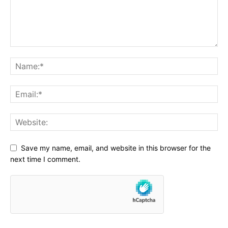
Save my name, email, and website in this browser for the
next time I comment.