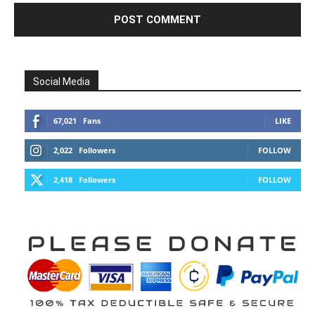
Social Media
67,021
Fans
LIKE
2,022
Followers
FOLLOW
2,418
Followers
FOLLOW