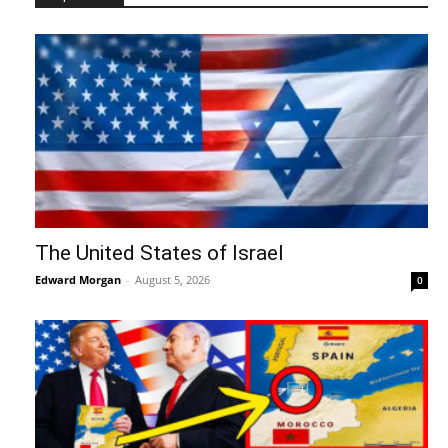
The United States of Israel
Edward Morgan
-
August 5, 2026
0