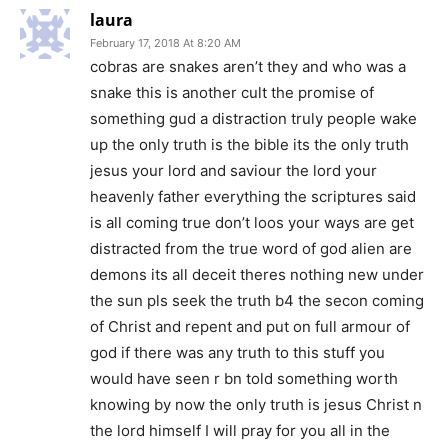
laura
February 17, 2018 At 8:20 AM
cobras are snakes aren’t they and who was a
snake this is another cult the promise of
something gud a distraction truly people wake
up the only truth is the bible its the only truth
jesus your lord and saviour the lord your
heavenly father everything the scriptures said
is all coming true don’t loos your ways are get
distracted from the true word of god alien are
demons its all deceit theres nothing new under
the sun pls seek the truth b4 the secon coming
of Christ and repent and put on full armour of
god if there was any truth to this stuff you
would have seen r bn told something worth
knowing by now the only truth is jesus Christ n
the lord himself I will pray for you all in the