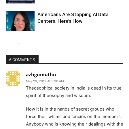
Americans Are Stopping AI Data
Centers. Here’s How.
6 COMMENTS
azhgumuthu
May 29, 2019 At 5:30 AM
Theosophical society in India is dead in its true
spirit of theosophy and wisdom.
Now it is in the hands of secret groups who
force their whims and fancies on the members.
Anybody who is knowing their dealings with the