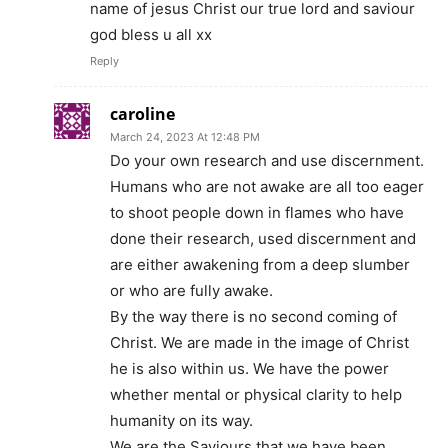
name of jesus Christ our true lord and saviour
god bless u all xx
Reply
caroline
March 24, 2023 At 12:48 PM
Do your own research and use discernment.
Humans who are not awake are all too eager
to shoot people down in flames who have
done their research, used discernment and
are either awakening from a deep slumber
or who are fully awake.
By the way there is no second coming of
Christ. We are made in the image of Christ
he is also within us. We have the power
whether mental or physical clarity to help
humanity on its way.
We are the Saviours that we have been