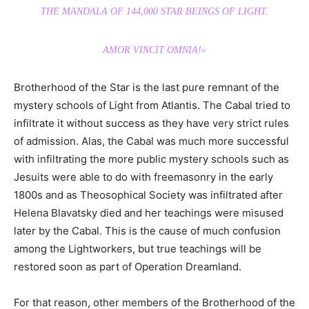
THE MANDALA OF 144,000 STAR BEINGS OF LIGHT.
AMOR VINCIT OMNIA!«
Brotherhood of the Star is the last pure remnant of the
mystery schools of Light from Atlantis. The Cabal tried to
infiltrate it without success as they have very strict rules
of admission. Alas, the Cabal was much more successful
with infiltrating the more public mystery schools such as
Jesuits were able to do with freemasonry in the early
1800s and as Theosophical Society was infiltrated after
Helena Blavatsky died and her teachings were misused
later by the Cabal. This is the cause of much confusion
among the Lightworkers, but true teachings will be
restored soon as part of Operation Dreamland.
For that reason, other members of the Brotherhood of the