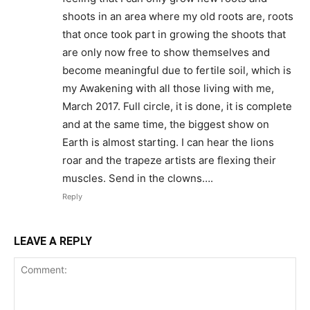
shoots in an area where my old roots are, roots
that once took part in growing the shoots that
are only now free to show themselves and
become meaningful due to fertile soil, which is
my Awakening with all those living with me,
March 2017. Full circle, it is done, it is complete
and at the same time, the biggest show on
Earth is almost starting. I can hear the lions
roar and the trapeze artists are flexing their
muscles. Send in the clowns….
Reply
LEAVE A REPLY