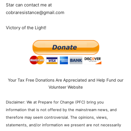
Star can contact me at
cobraresistance@gmail.com
Victory of the Light!
Your Tax Free Donations Are Appreciated and Help Fund our
Volunteer Website
Disclaimer: We at Prepare for Change (PFC) bring you
information that is not offered by the mainstream news, and
therefore may seem controversial. The opinions, views,
statements, and/or information we present are not necessarily