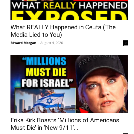
What REALLY Happened in Ceuta (The
Media Lied to You)
Edward Morgan
-
August 4, 2026
0
Erika Kirk Boasts ‘Millions of Americans
Must Die’ in ‘New 9/11’...