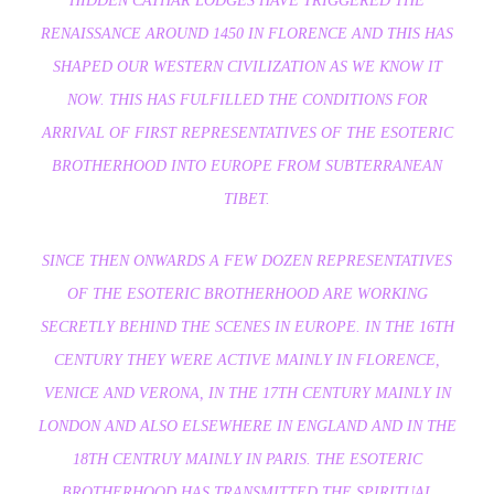
HIDDEN CATHAR LODGES HAVE TRIGGERED THE
RENAISSANCE AROUND 1450 IN FLORENCE AND THIS HAS
SHAPED OUR WESTERN CIVILIZATION AS WE KNOW IT
NOW. THIS HAS FULFILLED THE CONDITIONS FOR
ARRIVAL OF FIRST REPRESENTATIVES OF THE ESOTERIC
BROTHERHOOD INTO EUROPE FROM SUBTERRANEAN
TIBET.
SINCE THEN ONWARDS A FEW DOZEN REPRESENTATIVES
OF THE ESOTERIC BROTHERHOOD ARE WORKING
SECRETLY BEHIND THE SCENES IN EUROPE. IN THE 16TH
CENTURY THEY WERE ACTIVE MAINLY IN FLORENCE,
VENICE AND VERONA, IN THE 17TH CENTURY MAINLY IN
LONDON AND ALSO ELSEWHERE IN ENGLAND AND IN THE
18TH CENTRUY MAINLY IN PARIS. THE ESOTERIC
BROTHERHOOD HAS TRANSMITTED THE SPIRITUAL