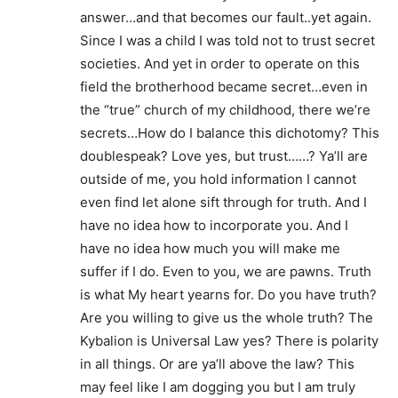
answer…and that becomes our fault..yet again.
Since I was a child I was told not to trust secret
societies. And yet in order to operate on this
field the brotherhood became secret…even in
the “true” church of my childhood, there we’re
secrets…How do I balance this dichotomy? This
doublespeak? Love yes, but trust……? Ya’ll are
outside of me, you hold information I cannot
even find let alone sift through for truth. And I
have no idea how to incorporate you. And I
have no idea how much you will make me
suffer if I do. Even to you, we are pawns. Truth
is what My heart yearns for. Do you have truth?
Are you willing to give us the whole truth? The
Kybalion is Universal Law yes? There is polarity
in all things. Or are ya’ll above the law? This
may feel like I am dogging you but I am truly