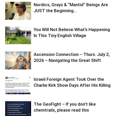
Nordics, Grays & “Mantid” Beings Are
JUST the Beginning…
You Will Not Believe What’s Happening
In This Tiny English Village
Ascension Connection – Thurs. July 2,
2026 – Navigating the Great Shift
Israeli Foreign Agent Took Over the
Charlie Kirk Show Days After His Killing
The GeoFight – If you don’t like
chemtrails, please read this