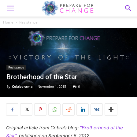
Home
Resistance
Resistance
Brotherhood of the Star
By
Colaborama
-
November 1, 2015
6
Original article from Cobra’s blog:
“Brotherhood of the
Star”
, published on September 5, 2012.