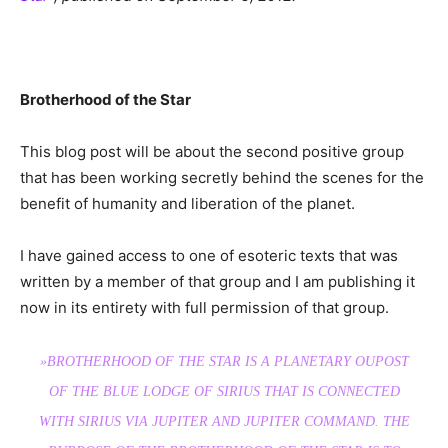
Brotherhood of the Star
This blog post will be about the second positive group
that has been working secretly behind the scenes for the
benefit of humanity and liberation of the planet.
I have gained access to one of esoteric texts that was
written by a member of that group and I am publishing it
now in its entirety with full permission of that group.
»BROTHERHOOD OF THE STAR IS A PLANETARY OUPOST
OF THE BLUE LODGE OF SIRIUS THAT IS CONNECTED
WITH SIRIUS VIA JUPITER AND JUPITER COMMAND. THE