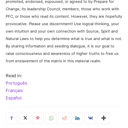
promoted, endorsed, espoused, or agreed to by Prepare for
Change, its leadership Council, members, those who work with
PFC, or those who read its content. However, they are hopefully
provocative. Please use discernment! Use logical thinking, your
own intuition and your own connection with Source, Spirit and
Natural Laws to help you determine what is true and what is not.
By sharing information and seeding dialogue, it is our goal to
raise consciousness and awareness of higher truths to free us
from enslavement of the matrix in this material realm.
Read in:
Português
Français
Español