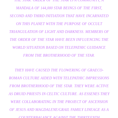
THE STAR. ORDER OF THE STAR IS A COMMUNITY, A
MANDALA OF 144,000 STAR BEINGS OF THE FIRST,
SECOND AND THIRD INITIATION THAT HAVE INCARNATED
ON THIS PLANET WITH THE PURPOSE OF OCCULT
TRIANGULATION OF LIGHT AND DARKNESS. MEMBERS OF
THE ORDER OF THE STAR HAVE BEEN INFLUENCING THE
WORLD SITUATION BASED ON TELEPATHIC GUIDANCE
FROM THE BROTHERHOOD OF THE STAR.
THEY HAVE CAUSED THE FLOWERING OF GRAECO-
ROMAN CULTURE AIDED WITH TELEPATHIC IMPRESSIONS
FROM BROTHERHOOD OF THE STAR. THEY WERE ACTIVE
AS DRUID PRIESTS IN CELTIC CULTURE. AS ESSENES THEY
WERE COLLABORATING IN THE PROJECT OF ASCENSION
OF JESUS AND MAGDALENE/GRAIL FAMILY LINEAGE AS A
COUNTERBALANCE AGAINST THE THIRTEENTH