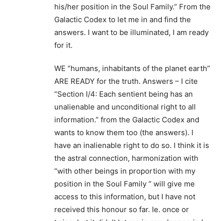
his/her position in the Soul Family.” From the
Galactic Codex to let me in and find the
answers. I want to be illuminated, I am ready
for it.
WE “humans, inhabitants of the planet earth”
ARE READY for the truth. Answers – I cite
“Section I/4: Each sentient being has an
unalienable and unconditional right to all
information.” from the Galactic Codex and
wants to know them too (the answers). I
have an inalienable right to do so. I think it is
the astral connection, harmonization with
“with other beings in proportion with my
position in the Soul Family “ will give me
access to this information, but I have not
received this honour so far. Ie. once or