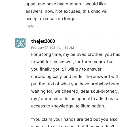
upset and have had enough. I would like
answers, now. Not excuses, this child will
accept excuses no longer.
Reply
thejet2000
February 17, 2021 At 4:59 AM
For a long time, my beloved brother, you had
to wait for an answer, for three years. but
you finally got it, I will try to answer
chronologically, and under the answer I will
put the text of what you have probably been
waiting for, we cheered, dear soul-brother, ,
my / our manifests, an appeal to admit us to
access to knowledge, to illumination.
“You claim your hands are tied but you also
want us to call on you…but then you don’t