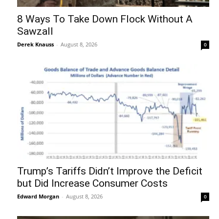
8 Ways To Take Down Flock Without A
Sawzall
Derek Knauss
-
August 8, 2026
0
Trump’s Tariffs Didn’t Improve the Deficit
but Did Increase Consumer Costs
Edward Morgan
-
August 8, 2026
0