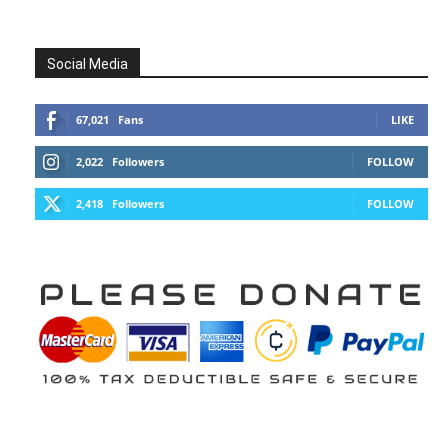
Social Media
67,021
Fans
LIKE
2,022
Followers
FOLLOW
2,418
Followers
FOLLOW