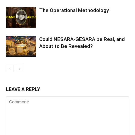
The Operational Methodology
Could NESARA-GESARA be Real, and
About to Be Revealed?
LEAVE A REPLY