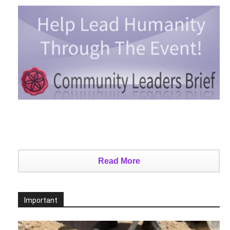
Read More
Important