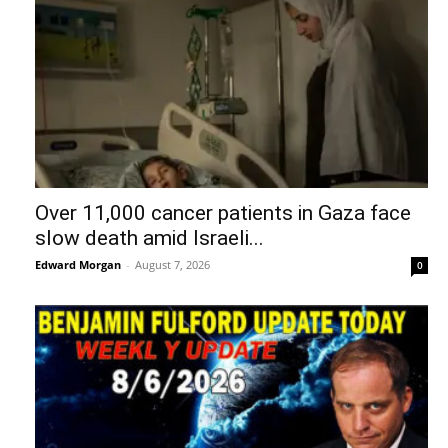
Over 11,000 cancer patients in Gaza face
slow death amid Israeli...
Edward Morgan
-
August 7, 2026
0