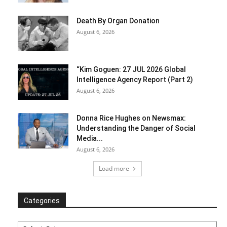
Death By Organ Donation
August 6, 2026
“Kim Goguen: 27 JUL 2026 Global
Intelligence Agency Report (Part 2)
August 6, 2026
Donna Rice Hughes on Newsmax:
Understanding the Danger of Social
Media...
August 6, 2026
Load more
Categories
Categories