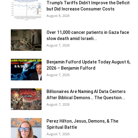
Trump’s Tariffs Didn’t Improve the Deficit
but Did Increase Consumer Costs
August 8, 2026
Over 11,000 cancer patients in Gaza face
slow death amid Israeli...
August 7, 2026
Benjamin Fulford Update Today August 6,
2026 – Benjamin Fulford
August 7, 2026
Billionaires Are Naming AI Data Centers
After Biblical Demons… The Question...
August 7, 2026
Perez Hilton, Jesus, Demons, & The
Spiritual Battle
August 7, 2026