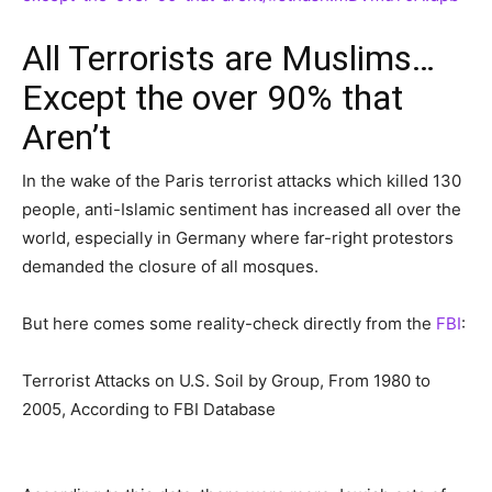
All Terrorists are Muslims…
Except the over 90% that
Aren’t
In the wake of the Paris terrorist attacks which killed 130
people, anti-Islamic sentiment has increased all over the
world, especially in Germany where far-right protestors
demanded the closure of all mosques.
But here comes some reality-check directly from the
FBI
:
Terrorist Attacks on U.S. Soil by Group, From 1980 to
2005, According to FBI Database