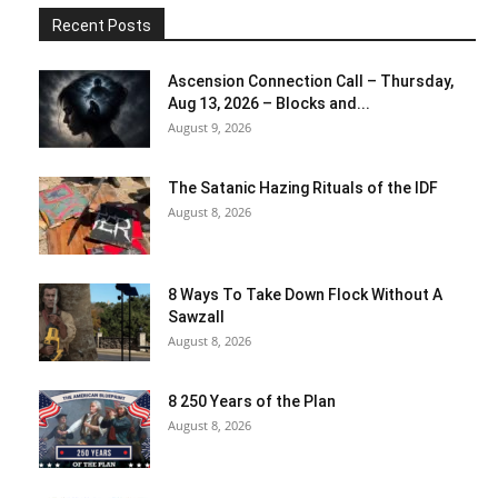
Recent Posts
Ascension Connection Call – Thursday,
Aug 13, 2026 – Blocks and...
August 9, 2026
The Satanic Hazing Rituals of the IDF
August 8, 2026
8 Ways To Take Down Flock Without A
Sawzall
August 8, 2026
8 250 Years of the Plan
August 8, 2026