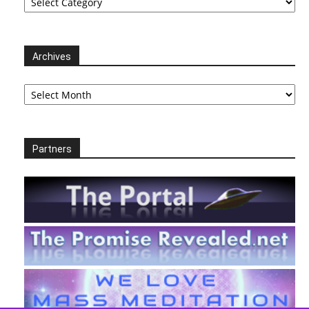
Archives
Archives
Partners