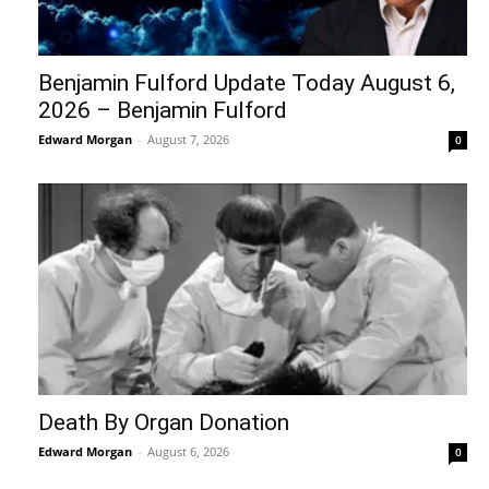
Benjamin Fulford Update Today August 6,
2026 – Benjamin Fulford
Edward Morgan
-
August 7, 2026
0
Death By Organ Donation
Edward Morgan
-
August 6, 2026
0