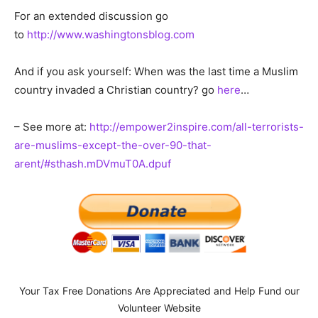
For an extended discussion go
to
http://www.washingtonsblog.com
And if you ask yourself: When was the last time a Muslim
country invaded a Christian country? go
here
…
– See more at:
http://empower2inspire.com/all-terrorists-
are-muslims-except-the-over-90-that-
arent/#sthash.mDVmuT0A.dpuf
Your Tax Free Donations Are Appreciated and Help Fund our
Volunteer Website