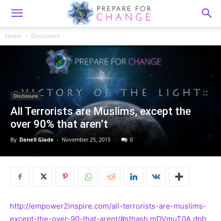
Home
Disclosure
Disclosure
All Terrorists are Muslims, except the
over 90% that aren’t
By
Danell Glade
-
November 25, 2015
0
http://empower2inspire.com/all-terrorists-are-muslims-
except-the-over-90-that-arent/#sthash.mDVmuT0A.dpb