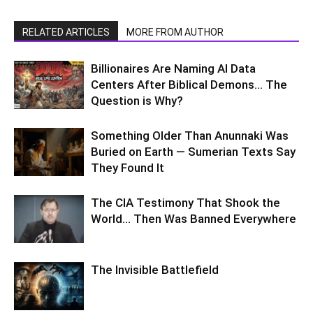
RELATED ARTICLES
MORE FROM AUTHOR
Billionaires Are Naming AI Data
Centers After Biblical Demons… The
Question is Why?
Something Older Than Anunnaki Was
Buried on Earth — Sumerian Texts Say
They Found It
The CIA Testimony That Shook the
World… Then Was Banned Everywhere
The Invisible Battlefield