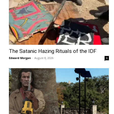
The Satanic Hazing Rituals of the IDF
Edward Morgan
-
August 8, 2026
0