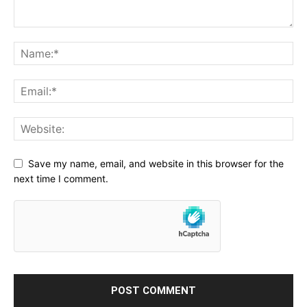
Save my name, email, and website in this browser for the
next time I comment.