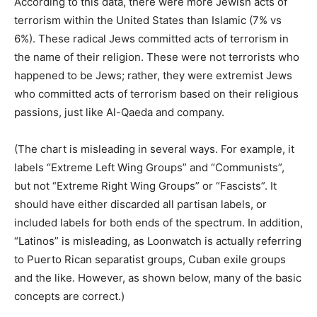
According to this data, there were more Jewish acts of
terrorism within the United States than Islamic (7% vs
6%). These radical Jews committed acts of terrorism in
the name of their religion. These were not terrorists who
happened to be Jews; rather, they were extremist Jews
who committed acts of terrorism based on their religious
passions, just like Al-Qaeda and company.
(The chart is misleading in several ways. For example, it
labels “Extreme Left Wing Groups” and “Communists”,
but not “Extreme Right Wing Groups” or “Fascists”. It
should have either discarded all partisan labels, or
included labels for both ends of the spectrum. In addition,
“Latinos” is misleading, as Loonwatch is actually referring
to Puerto Rican separatist groups, Cuban exile groups
and the like. However, as shown below, many of the basic
concepts are correct.)