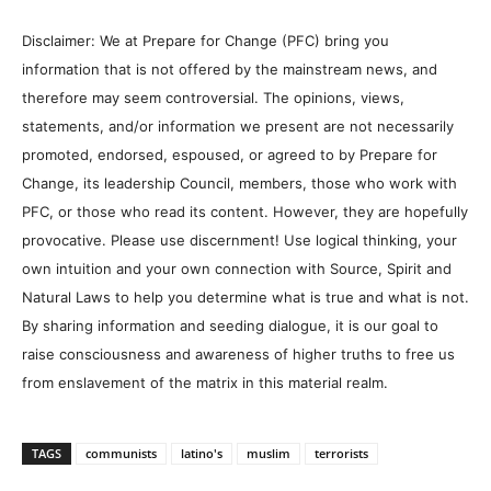
Disclaimer: We at Prepare for Change (PFC) bring you
information that is not offered by the mainstream news, and
therefore may seem controversial. The opinions, views,
statements, and/or information we present are not necessarily
promoted, endorsed, espoused, or agreed to by Prepare for
Change, its leadership Council, members, those who work with
PFC, or those who read its content. However, they are hopefully
provocative. Please use discernment! Use logical thinking, your
own intuition and your own connection with Source, Spirit and
Natural Laws to help you determine what is true and what is not.
By sharing information and seeding dialogue, it is our goal to
raise consciousness and awareness of higher truths to free us
from enslavement of the matrix in this material realm.
TAGS
communists
latino's
muslim
terrorists