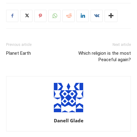
Previous article
Next article
Planet Earth
Which religion is the most
Peaceful again?
Danell Glade