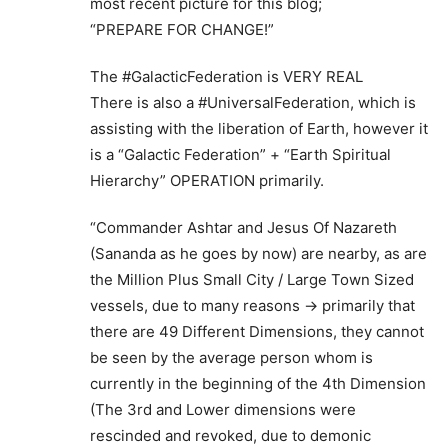
most recent picture for this blog;
“PREPARE FOR CHANGE!”
The #GalacticFederation is VERY REAL
There is also a #UniversalFederation, which is
assisting with the liberation of Earth, however it
is a “Galactic Federation” + “Earth Spiritual
Hierarchy” OPERATION primarily.
“Commander Ashtar and Jesus Of Nazareth
(Sananda as he goes by now) are nearby, as are
the Million Plus Small City / Large Town Sized
vessels, due to many reasons -> primarily that
there are 49 Different Dimensions, they cannot
be seen by the average person whom is
currently in the beginning of the 4th Dimension
(The 3rd and Lower dimensions were
rescinded and revoked, due to demonic