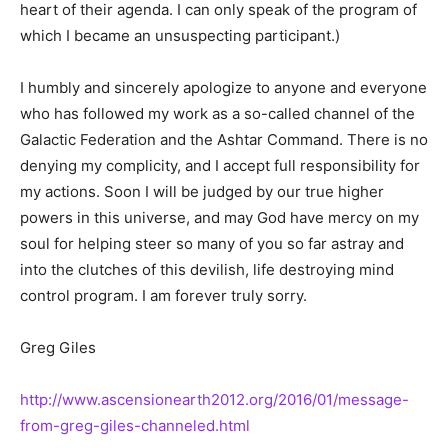
heart of their agenda. I can only speak of the program of
which I became an unsuspecting participant.)
I humbly and sincerely apologize to anyone and everyone
who has followed my work as a so-called channel of the
Galactic Federation and the Ashtar Command. There is no
denying my complicity, and I accept full responsibility for
my actions. Soon I will be judged by our true higher
powers in this universe, and may God have mercy on my
soul for helping steer so many of you so far astray and
into the clutches of this devilish, life destroying mind
control program. I am forever truly sorry.
Greg Giles
http://www.ascensionearth2012.org/2016/01/message-
from-greg-giles-channeled.html