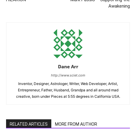
Awakening
Dane Arr
http://www.sciet.com
Inventor, Designer, Astrologer, Writer, Web Developer, Artist,
Entrepreneur, Father, Husband, Grandpa and all around mad
creative, born under Pieces at 5:55 degrees in California USA.
RELATED ARTICLES
MORE FROM AUTHOR