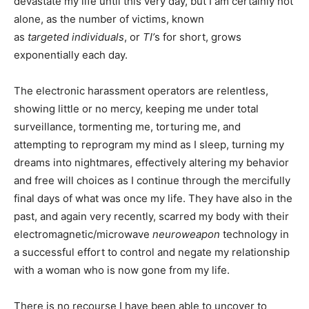
devastate my life until this very day, but I am certainly not
alone, as the number of victims, known
as
targeted
individuals
, or
TI’
s for short, grows
exponentially each day.
The electronic harassment operators are relentless,
showing little or no mercy, keeping me under total
surveillance, tormenting me, torturing me, and
attempting to reprogram my mind as I sleep, turning my
dreams into nightmares, effectively altering my behavior
and free will choices as I continue through the mercifully
final days of what was once my life. They have also in the
past, and again very recently, scarred my body with their
electromagnetic/microwave
neuroweapon
technology in
a successful effort to control and negate my relationship
with a woman who is now gone from my life.
There is no recourse I have been able to uncover to