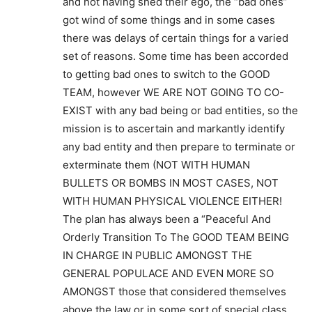
and not having shed their ego, the “bad ones”
got wind of some things and in some cases
there was delays of certain things for a varied
set of reasons. Some time has been accorded
to getting bad ones to switch to the GOOD
TEAM, however WE ARE NOT GOING TO CO-
EXIST with any bad being or bad entities, so the
mission is to ascertain and markantly identify
any bad entity and then prepare to terminate or
exterminate them (NOT WITH HUMAN
BULLETS OR BOMBS IN MOST CASES, NOT
WITH HUMAN PHYSICAL VIOLENCE EITHER!
The plan has always been a “Peaceful And
Orderly Transition To The GOOD TEAM BEING
IN CHARGE IN PUBLIC AMONGST THE
GENERAL POPULACE AND EVEN MORE SO
AMONGST those that considered themselves
above the law or in some sort of special class