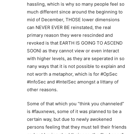
hassling, which is why so many people feel so
much different since around the beginning to
mid of December, THOSE lower dimensions
can NEVER EVER BE reinstated, the real
primary reason they were rescinded and
revoked is that EARTH IS GOING TO ASCEND
SOON) as they cannot view or even interact
with higher levels, as they are seperated in so
nany ways that it is not possible to explain and
not worth a metaphor, which is for #OpSec
#InfoSec and #IntelSec amongst a littany of
other reasons.
Some of that which you “think you channeled”
is #fauxnews, some of it was planned to be a
certain way, but due to newly awokened
persons feeling that they must tell their friends