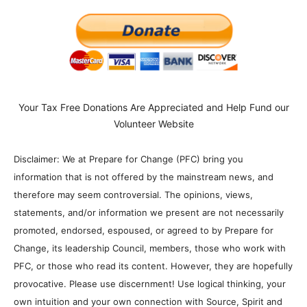
Your Tax Free Donations Are Appreciated and Help Fund our
Volunteer Website
Disclaimer: We at Prepare for Change (PFC) bring you
information that is not offered by the mainstream news, and
therefore may seem controversial. The opinions, views,
statements, and/or information we present are not necessarily
promoted, endorsed, espoused, or agreed to by Prepare for
Change, its leadership Council, members, those who work with
PFC, or those who read its content. However, they are hopefully
provocative. Please use discernment! Use logical thinking, your
own intuition and your own connection with Source, Spirit and