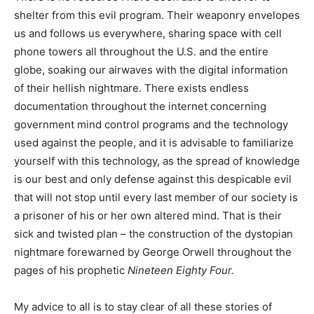
shelter from this evil program. Their weaponry envelopes
us and follows us everywhere, sharing space with cell
phone towers all throughout the U.S. and the entire
globe, soaking our airwaves with the digital information
of their hellish nightmare. There exists endless
documentation throughout the internet concerning
government mind control programs and the technology
used against the people, and it is advisable to familiarize
yourself with this technology, as the spread of knowledge
is our best and only defense against this despicable evil
that will not stop until every last member of our society is
a prisoner of his or her own altered mind. That is their
sick and twisted plan – the construction of the dystopian
nightmare forewarned by George Orwell throughout the
pages of his prophetic
Nineteen Eighty Four.
My advice to all is to stay clear of all these stories of