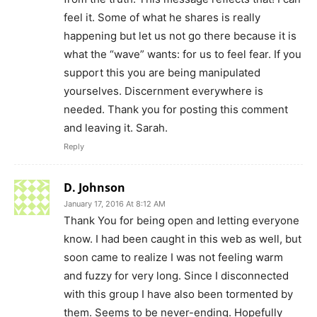
feel it. Some of what he shares is really
happening but let us not go there because it is
what the “wave” wants: for us to feel fear. If you
support this you are being manipulated
yourselves. Discernment everywhere is
needed. Thank you for posting this comment
and leaving it. Sarah.
Reply
D. Johnson
January 17, 2016 At 8:12 AM
Thank You for being open and letting everyone
know. I had been caught in this web as well, but
soon came to realize I was not feeling warm
and fuzzy for very long. Since I disconnected
with this group I have also been tormented by
them. Seems to be never-ending. Hopefully