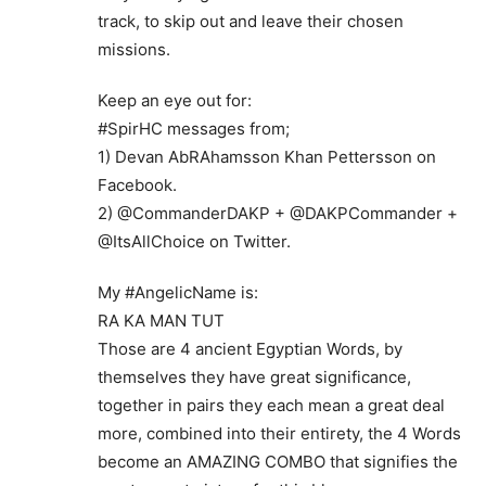
track, to skip out and leave their chosen
missions.
Keep an eye out for:
#SpirHC messages from;
1) Devan AbRAhamsson Khan Pettersson on
Facebook.
2) @CommanderDAKP + @DAKPCommander +
@ItsAllChoice on Twitter.
My #AngelicName is:
RA KA MAN TUT
Those are 4 ancient Egyptian Words, by
themselves they have great significance,
together in pairs they each mean a great deal
more, combined into their entirety, the 4 Words
become an AMAZING COMBO that signifies the