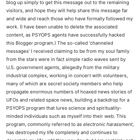
blog up simply to get this message out to the remaining
visitors, and hope they will help share this message far
and wide and reach those who have formally followed my
work. (I have been unable to delete the associated
content, as PSYOPS agents have successfully hacked
this Blogger program.) The so-called ‘channeled
messages’ I received claiming to be from my soul family
from the stars were in fact simple radio waves sent by
U.S. government agents, allegedly from the military
industrial complex, working in concert with volunteers,
many of which are secret society members who help
propagate enormous numbers of hoaxed news stories of
UFOs and related space news, building a backdrop for a
PSYOPS program that lures science and spirituality-
minded individuals such as myself into their web. This
program, commonly referred to as
electronic harassment
,
has destroyed my life completely and continues to