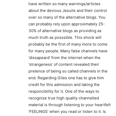
have written so many warnings/articles
about the devious Jesuits and their control
over so many of the alternative blogs. You
can probably rely upon approximately 25-
30% of alternative blogs as providing as
much truth as posssible. This shock will
probably be the first of many more to come
for many people. Many false channels have
‘dissapeard’ from the internet when the
‘strangeness’ of content revealed their
pretence of being so called channels in the
end. Regarding Giles one has to give him
credit for this admission and taking the
responcibility for it. One of the ways to
recognize true high quality channelled
material is through listening to your heartfelt
‘FEELINGS’ when you read or listen to it. Is