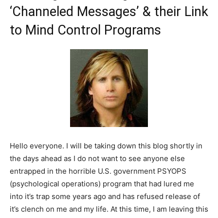
‘Channeled Messages’ & their Link
to Mind Control Programs
Hello everyone. I will be taking down this blog shortly in
the days ahead as I do not want to see anyone else
entrapped in the horrible U.S. government PSYOPS
(psychological operations) program that had lured me
into it’s trap some years ago and has refused release of
it’s clench on me and my life. At this time, I am leaving this