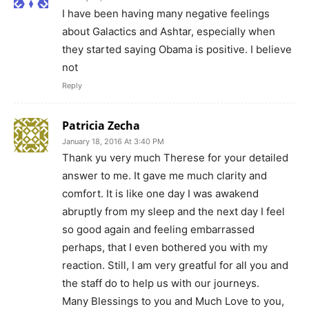
I have been having many negative feelings
about Galactics and Ashtar, especially when
they started saying Obama is positive. I believe
not
Reply
Patricia Zecha
January 18, 2016 At 3:40 PM
Thank yu very much Therese for your detailed
answer to me. It gave me much clarity and
comfort. It is like one day I was awakend
abruptly from my sleep and the next day I feel
so good again and feeling embarrassed
perhaps, that I even bothered you with my
reaction. Still, I am very greatful for all you and
the staff do to help us with our journeys.
Many Blessings to you and Much Love to you,