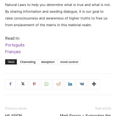
Natural Laws to help you determine what is true and what is not.
By sharing information and seeding dialogue, it is our goal to
raise consciousness and awareness of higher truths to free us
from enslavement of the matrix in this material realm.
Read in:
Português
Français
TAGS
Channeling
deception
mind control
Previous article
Next article
HILARION
Mark Passio – Supporting the