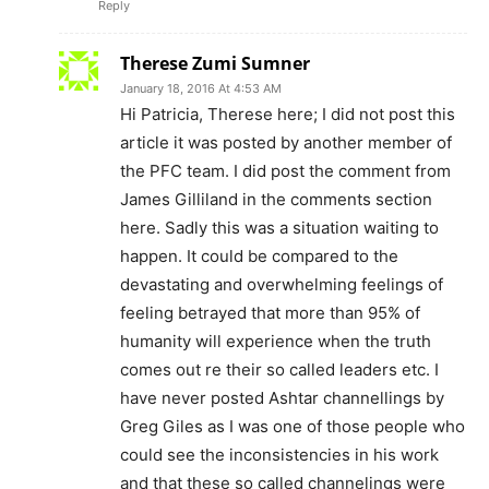
Reply
Therese Zumi Sumner
January 18, 2016 At 4:53 AM
Hi Patricia, Therese here; I did not post this
article it was posted by another member of
the PFC team. I did post the comment from
James Gilliland in the comments section
here. Sadly this was a situation waiting to
happen. It could be compared to the
devastating and overwhelming feelings of
feeling betrayed that more than 95% of
humanity will experience when the truth
comes out re their so called leaders etc. I
have never posted Ashtar channellings by
Greg Giles as I was one of those people who
could see the inconsistencies in his work
and that these so called channelings were