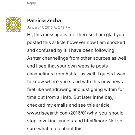
Reply
Patricia Zecha
January 17, 2016 At 2:12 PM
Hi, this message is for Therese. I am glad you
posted this article however now I am shocked
and confused by it. I have been following
Ashtar channelings from other sources as well
and I see that your own website posts
channelings from Ashtar as well. I guess I want
to know where you stand with this new news. I
feel like withdrawing and just going within for
time out from all info. But later inthe day, I
checked my emails and see this article
www.riseearth.com/2016/01/why-you-should-
stop-invoking-angels-and.html#more Not so
sure what to do about this