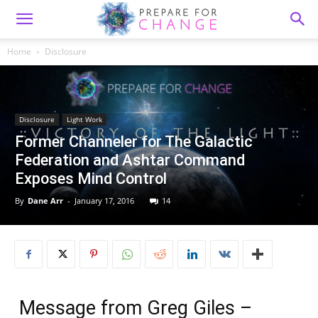
Home
Disclosure
Disclosure
Light Work
Former Channeler for The Galactic
Federation and Ashtar Command
Exposes Mind Control
By
Dane Arr
-
January 17, 2016
14
Message from Greg Giles –