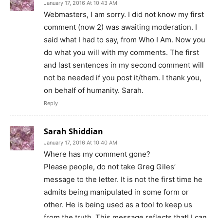
January 17, 2016 At 10:43 AM
Webmasters, I am sorry. I did not know my first
comment (now 2) was awaiting moderation. I
said what I had to say, from Who I Am. Now you
do what you will with my comments. The first
and last sentences in my second comment will
not be needed if you post it/them. I thank you,
on behalf of humanity. Sarah.
Reply
Sarah Shiddian
January 17, 2016 At 10:40 AM
Where has my comment gone?
Please people, do not take Greg Giles’
message to the letter. It is not the first time he
admits being manipulated in some form or
other. He is being used as a tool to keep us
from the truth. This message reflects that! I can