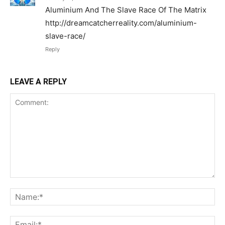
Aluminium And The Slave Race Of The Matrix
http://dreamcatcherreality.com/aluminium-
slave-race/
Reply
LEAVE A REPLY