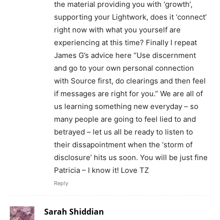
the material providing you with ‘growth’,
supporting your Lightwork, does it ‘connect’
right now with what you yourself are
experiencing at this time? Finally I repeat
James G’s advice here “Use discernment
and go to your own personal connection
with Source first, do clearings and then feel
if messages are right for you.” We are all of
us learning something new everyday – so
many people are going to feel lied to and
betrayed – let us all be ready to listen to
their dissapointment when the ‘storm of
disclosure’ hits us soon. You will be just fine
Patricia – I know it! Love TZ
Reply
Sarah Shiddian