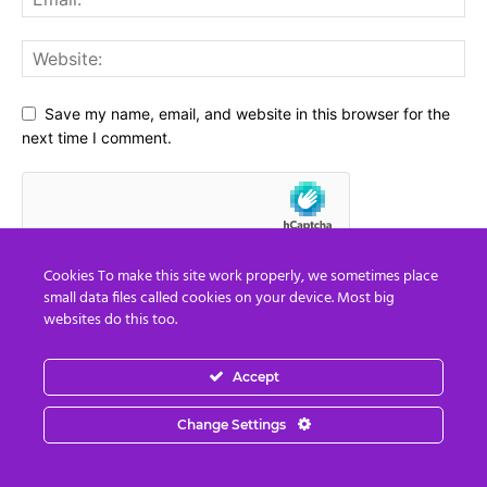
Save my name, email, and website in this browser for the
next time I comment.
Cookies To make this site work properly, we sometimes place
small data files called cookies on your device. Most big
websites do this too.
Accept
Social Media
Change Settings
67,021
Fans
LIKE