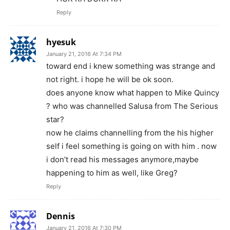
Reply
hyesuk
January 21, 2016 At 7:34 PM
toward end i knew something was strange and
not right. i hope he will be ok soon.
does anyone know what happen to Mike Quincy
? who was channelled Salusa from The Serious
star?
now he claims channelling from the his higher
self i feel something is going on with him . now
i don’t read his messages anymore,maybe
happening to him as well, like Greg?
Reply
Dennis
January 21, 2016 At 7:30 PM