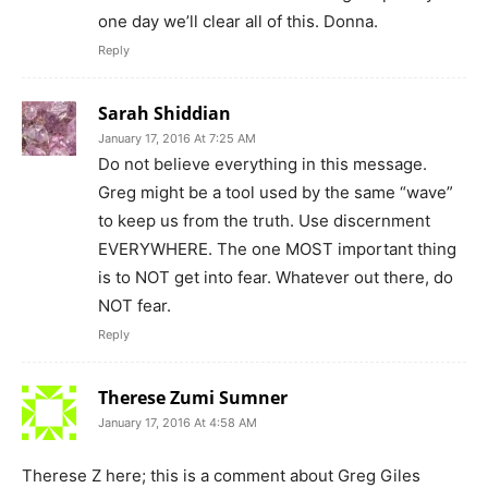
one day we’ll clear all of this. Donna.
Reply
Sarah Shiddian
January 17, 2016 At 7:25 AM
Do not believe everything in this message.
Greg might be a tool used by the same “wave”
to keep us from the truth. Use discernment
EVERYWHERE. The one MOST important thing
is to NOT get into fear. Whatever out there, do
NOT fear.
Reply
Therese Zumi Sumner
January 17, 2016 At 4:58 AM
Therese Z here; this is a comment about Greg Giles