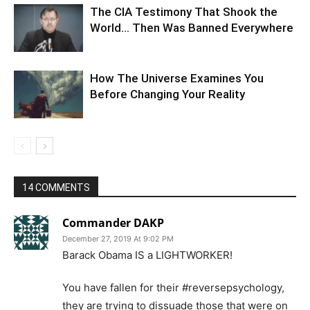
The CIA Testimony That Shook the
World… Then Was Banned Everywhere
How The Universe Examines You
Before Changing Your Reality
14 COMMENTS
Commander DAKP
December 27, 2019 At 9:02 PM
Barack Obama IS a LIGHTWORKER!
You have fallen for their #reversepsychology,
they are trying to dissuade those that were on