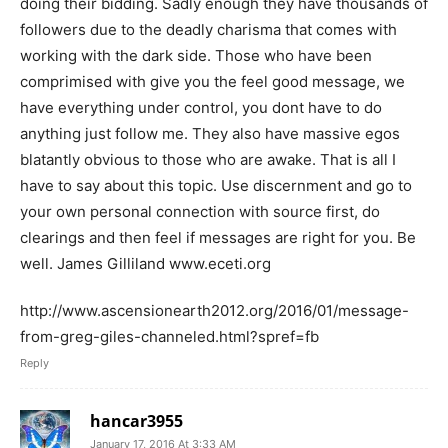
doing their bidding. Sadly enough they have thousands of
followers due to the deadly charisma that comes with
working with the dark side. Those who have been
comprimised with give you the feel good message, we
have everything under control, you dont have to do
anything just follow me. They also have massive egos
blatantly obvious to those who are awake. That is all I
have to say about this topic. Use discernment and go to
your own personal connection with source first, do
clearings and then feel if messages are right for you. Be
well. James Gilliland www.eceti.org
http://www.ascensionearth2012.org/2016/01/message-
from-greg-giles-channeled.html?spref=fb
Reply
hancar3955
January 17, 2016 At 3:33 AM