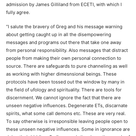
admission by James Gilliland from ECETI, with which I
fully agree.
“I salute the bravery of Greg and his message warning
about getting caught up in all the disempowering
messages and programs out there that take one away
from personal responsibility. Also messages that distract
people from making their own personal connection to
source. There are safeguards to pure channeling as well
as working with higher dimesnsional beings. These
protocols have been tossed out the window by many in
the field of ufology and spirituality. There are tools for
discernment. We cannot ignore the fact that there are
unseen negative influences. Degenerate ETs, discarnate
spirits, what some call demons etc. These are very real.
To say otherwise is irresponsible leaving people open to
these unseen negative influences. Some in ignorance are