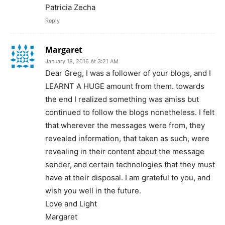
Patricia Zecha
Reply
Margaret
January 18, 2016 At 3:21 AM
Dear Greg, I was a follower of your blogs, and I
LEARNT A HUGE amount from them. towards
the end I realized something was amiss but
continued to follow the blogs nonetheless. I felt
that wherever the messages were from, they
revealed information, that taken as such, were
revealing in their content about the message
sender, and certain technologies that they must
have at their disposal. I am grateful to you, and
wish you well in the future.
Love and Light
Margaret