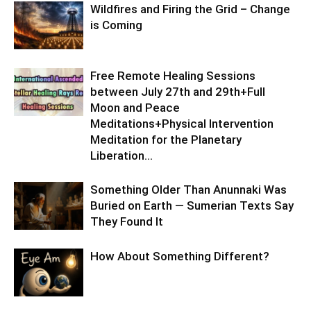
Wildfires and Firing the Grid – Change
is Coming
Free Remote Healing Sessions
between July 27th and 29th+Full
Moon and Peace
Meditations+Physical Intervention
Meditation for the Planetary
Liberation…
Something Older Than Anunnaki Was
Buried on Earth — Sumerian Texts Say
They Found It
How About Something Different?