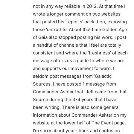
not in any way reliable in 2012. At that time I
wrote a longer comment on two websites
that posted his ‘reports’ back then, exposing
these ‘untruthts. About that time Golden Age
of Gaia also stopped posting his work. I post
a handful of channels that I feel are totally
consistent and where the ‘freshness’ of each
message offers us a guide to where we are
and supports our movement forward. I
seldom post messages from ‘Galactic’
Sources. I have posted 1 message from
Commander Ashtar that I felt came from that
Source during the 3-4 years that I have
been writing. There is also some general
information about Commander Ashtar on my
website at the lower half of The Event page.
I’m sorry about your shock and confusion. I