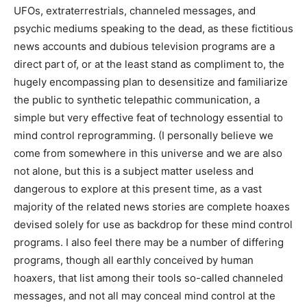
UFOs, extraterrestrials, channeled messages, and
psychic mediums speaking to the dead, as these fictitious
news accounts and dubious television programs are a
direct part of, or at the least stand as compliment to, the
hugely encompassing plan to desensitize and familiarize
the public to synthetic telepathic communication, a
simple but very effective feat of technology essential to
mind control reprogramming. (I personally believe we
come from somewhere in this universe and we are also
not alone, but this is a subject matter useless and
dangerous to explore at this present time, as a vast
majority of the related news stories are complete hoaxes
devised solely for use as backdrop for these mind control
programs. I also feel there may be a number of differing
programs, though all earthly conceived by human
hoaxers, that list among their tools so-called channeled
messages, and not all may conceal mind control at the