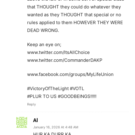
that THOUGHT they could do whatever they
wanted as they THOUGHT that special or no
rules applied to them HOWEVER THEY WERE
DEAD WRONG.
Keep an eye on;
www.twitter.com/ItsAllChoice
www.twitter.com/CommanderDAKP
www.facebook.com/groups/MyLifeUnion
#VictoryOfTheLight #VOTL
#PLUR TO US #GOODBEINGS!!!!!
Reply
Al
January 16, 2026 At 4:48 AM
HUR KA DURR KA