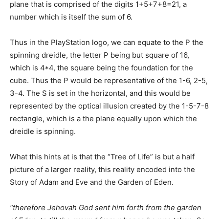
plane that is comprised of the digits 1+5+7+8=21, a
number which is itself the sum of 6.
Thus in the PlayStation logo, we can equate to the P the
spinning dreidle, the letter P being but square of 16,
which is 4*4, the square being the foundation for the
cube. Thus the P would be representative of the 1-6, 2-5,
3-4. The S is set in the horizontal, and this would be
represented by the optical illusion created by the 1-5-7-8
rectangle, which is a the plane equally upon which the
dreidle is spinning.
What this hints at is that the “Tree of Life” is but a half
picture of a larger reality, this reality encoded into the
Story of Adam and Eve and the Garden of Eden.
“therefore Jehovah God sent him forth from the garden