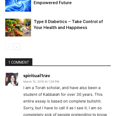
Empowered Future
Type II Diabetics – Take Control of
Your Health and Happiness
1 COMMENT
spiritual1rav
March 15, 2016 At 1:29 PM
I am a Torah scholar, and have also been a
student of Kabbalah for over 30 years. This
entire essay is based on complete bullshit.
Sorry, but I have to call it as I see it. I am so
completely sick of people pretending to know