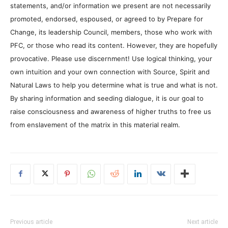
statements, and/or information we present are not necessarily
promoted, endorsed, espoused, or agreed to by Prepare for
Change, its leadership Council, members, those who work with
PFC, or those who read its content. However, they are hopefully
provocative. Please use discernment! Use logical thinking, your
own intuition and your own connection with Source, Spirit and
Natural Laws to help you determine what is true and what is not.
By sharing information and seeding dialogue, it is our goal to
raise consciousness and awareness of higher truths to free us
from enslavement of the matrix in this material realm.
Previous article
Next article