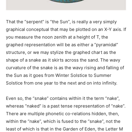
That the “serpent” is “the Sun”, is really a very simply
graphical conceptual that may be plotted on an X-Y axis. If
you measure the noon zenith at a height of T, the
graphed representation will be as either a “pyramidal”
structure, or we may stylize the graphed chart as the
shape of a snake as it skirts across the sand. The wavy
curvature of the snake is as the wavy rising and falling of
the Sun as it goes from Winter Solstice to Summer
Solstice from one year to the next and on into infinity.
Even so, the “snake” contains within it the term “nake”,
whereas “naked” is a past tense representation of “nake”.
There are multiple phonetic co-relations hidden, then,
within the “nake”, which is fused to the “snake”, not the
least of which is that in the Garden of Eden, the Letter M