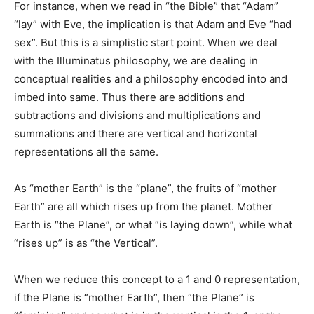
For instance, when we read in “the Bible” that “Adam”
“lay” with Eve, the implication is that Adam and Eve “had
sex”. But this is a simplistic start point. When we deal
with the Illuminatus philosophy, we are dealing in
conceptual realities and a philosophy encoded into and
imbed into same. Thus there are additions and
subtractions and divisions and multiplications and
summations and there are vertical and horizontal
representations all the same.
As “mother Earth” is the “plane”, the fruits of “mother
Earth” are all which rises up from the planet. Mother
Earth is “the Plane”, or what “is laying down”, while what
“rises up” is as “the Vertical”.
When we reduce this concept to a 1 and 0 representation,
if the Plane is “mother Earth”, then “the Plane” is