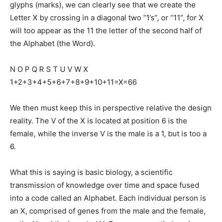
glyphs (marks), we can clearly see that we create the
Letter X by crossing in a diagonal two “1’s”, or “11”, for X
will too appear as the 11 the letter of the second half of
the Alphabet (the Word).
N O P Q R S T U V W X
1+2+3+4+5+6+7+8+9+10+11=X=66
We then must keep this in perspective relative the design
reality. The V of the X is located at position 6 is the
female, while the inverse V is the male is a 1, but is too a
6.
What this is saying is basic biology, a scientific
transmission of knowledge over time and space fused
into a code called an Alphabet. Each individual person is
an X, comprised of genes from the male and the female,