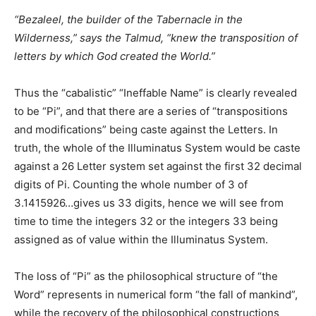
“Bezaleel, the builder of the Tabernacle in the
Wilderness,” says the Talmud, “knew the transposition of
letters by which God created the World.”
Thus the “cabalistic” “Ineffable Name” is clearly revealed
to be “Pi”, and that there are a series of “transpositions
and modifications” being caste against the Letters. In
truth, the whole of the Illuminatus System would be caste
against a 26 Letter system set against the first 32 decimal
digits of Pi. Counting the whole number of 3 of
3.1415926…gives us 33 digits, hence we will see from
time to time the integers 32 or the integers 33 being
assigned as of value within the Illuminatus System.
The loss of “Pi” as the philosophical structure of “the
Word” represents in numerical form “the fall of mankind”,
while the recovery of the philosophical constructions