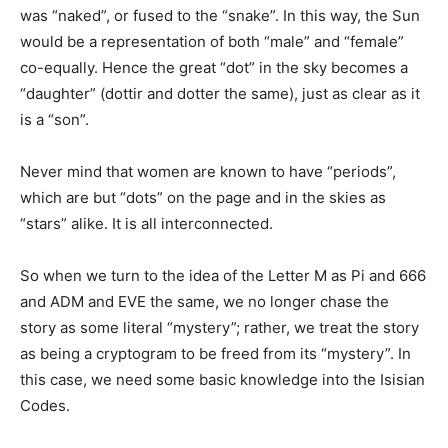
was “naked”, or fused to the “snake”. In this way, the Sun
would be a representation of both “male” and “female”
co-equally. Hence the great “dot” in the sky becomes a
“daughter” (dottir and dotter the same), just as clear as it
is a “son”.
Never mind that women are known to have “periods”,
which are but “dots” on the page and in the skies as
“stars” alike. It is all interconnected.
So when we turn to the idea of the Letter M as Pi and 666
and ADM and EVE the same, we no longer chase the
story as some literal “mystery”; rather, we treat the story
as being a cryptogram to be freed from its “mystery”. In
this case, we need some basic knowledge into the Isisian
Codes.