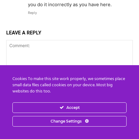
you do it incorrectly as you have here.
Reply
LEAVE A REPLY
Cookies To make this site work properly, we sometimes place
small data files called cookies on your device. Most big
websites do this too.
Accept
Change Settings