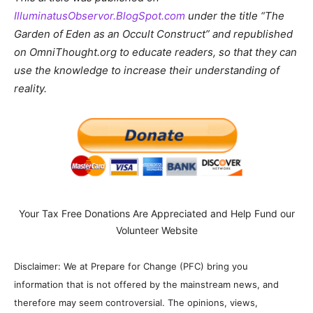
IlluminatusObservor.BlogSpot.com
under the title “The
Garden of Eden as an Occult Construct” and republished
on OmniThought.org to educate readers, so that they can
use the knowledge to increase their understanding of
reality.
Your Tax Free Donations Are Appreciated and Help Fund our
Volunteer Website
Disclaimer: We at Prepare for Change (PFC) bring you
information that is not offered by the mainstream news, and
therefore may seem controversial. The opinions, views,