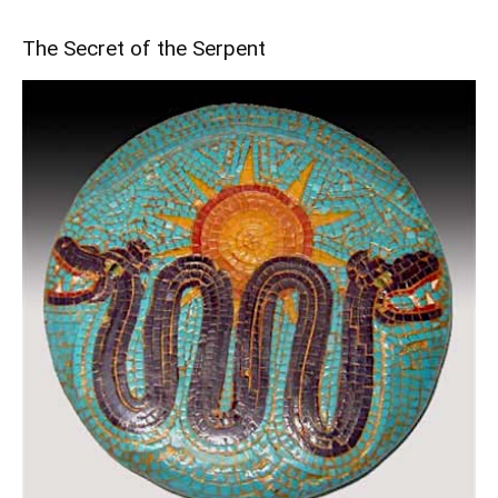
The Secret of the Serpent