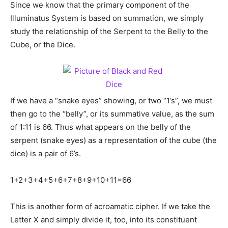
Since we know that the primary component of the
Illuminatus System is based on summation, we simply
study the relationship of the Serpent to the Belly to the
Cube, or the Dice.
If we have a “snake eyes” showing, or two “1’s”, we must
then go to the “belly”, or its summative value, as the sum
of 1:11 is 66. Thus what appears on the belly of the
serpent (snake eyes) as a representation of the cube (the
dice) is a pair of 6’s.
1+2+3+4+5+6+7+8+9+10+11=66
This is another form of acroamatic cipher. If we take the
Letter X and simply divide it, too, into its constituent