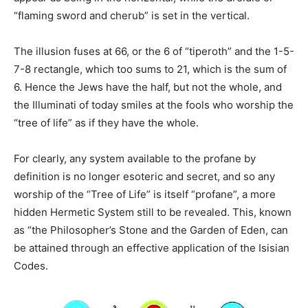
“flaming sword and cherub” is set in the vertical.
The illusion fuses at 66, or the 6 of “tiperoth” and the 1-5-
7-8 rectangle, which too sums to 21, which is the sum of
6. Hence the Jews have the half, but not the whole, and
the Illuminati of today smiles at the fools who worship the
“tree of life” as if they have the whole.
For clearly, any system available to the profane by
definition is no longer esoteric and secret, and so any
worship of the “Tree of Life” is itself “profane”, a more
hidden Hermetic System still to be revealed. This, known
as “the Philosopher’s Stone and the Garden of Eden, can
be attained through an effective application of the Isisian
Codes.