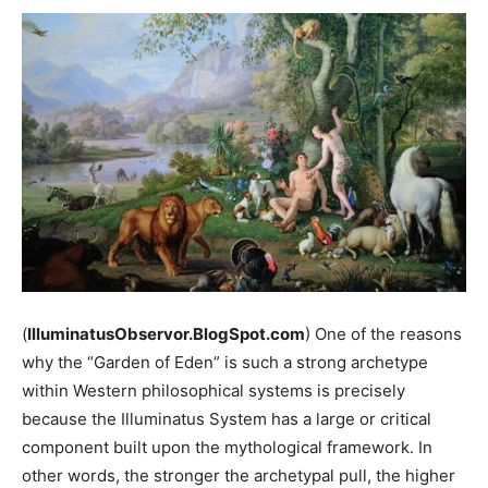
(
IlluminatusObservor.BlogSpot.com
) One of the reasons
why the “Garden of Eden” is such a strong archetype
within Western philosophical systems is precisely
because the Illuminatus System has a large or critical
component built upon the mythological framework. In
other words, the stronger the archetypal pull, the higher