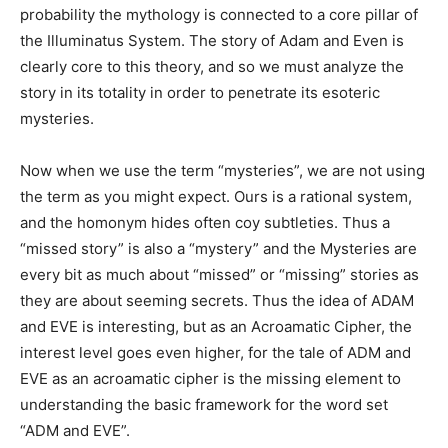
probability the mythology is connected to a core pillar of
the Illuminatus System. The story of Adam and Even is
clearly core to this theory, and so we must analyze the
story in its totality in order to penetrate its esoteric
mysteries.
Now when we use the term “mysteries”, we are not using
the term as you might expect. Ours is a rational system,
and the homonym hides often coy subtleties. Thus a
“missed story” is also a “mystery” and the Mysteries are
every bit as much about “missed” or “missing” stories as
they are about seeming secrets. Thus the idea of ADAM
and EVE is interesting, but as an Acroamatic Cipher, the
interest level goes even higher, for the tale of ADM and
EVE as an acroamatic cipher is the missing element to
understanding the basic framework for the word set
“ADM and EVE”.