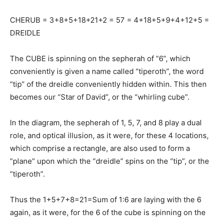
CHERUB = 3+8+5+18+21+2 = 57 = 4+18+5+9+4+12+5 =
DREIDLE
The CUBE is spinning on the sepherah of “6”, which
conveniently is given a name called “tiperoth”, the word
“tip” of the dreidle conveniently hidden within. This then
becomes our “Star of David”, or the “whirling cube”.
In the diagram, the sepherah of 1, 5, 7, and 8 play a dual
role, and optical illusion, as it were, for these 4 locations,
which comprise a rectangle, are also used to form a
“plane” upon which the “dreidle” spins on the “tip”, or the
“tiperoth”.
Thus the 1+5+7+8=21=Sum of 1:6 are laying with the 6
again, as it were, for the 6 of the cube is spinning on the