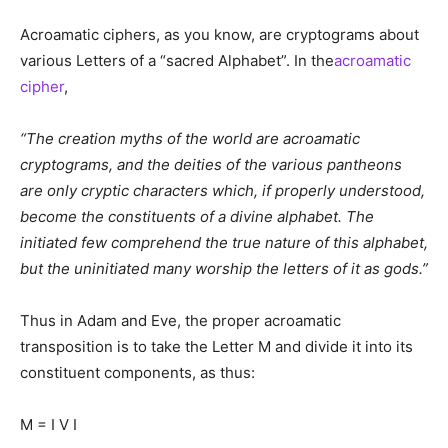
Acroamatic ciphers, as you know, are cryptograms about
various Letters of a “sacred Alphabet”. In the
acroamatic
cipher
,
“The creation myths of the world are acroamatic
cryptograms, and the deities of the various pantheons
are only cryptic characters which, if properly understood,
become the constituents of a divine alphabet. The
initiated few comprehend the true nature of this alphabet,
but the uninitiated many worship the letters of it as gods.”
Thus in Adam and Eve, the proper acroamatic
transposition is to take the Letter M and divide it into its
constituent components, as thus:
M = I V I