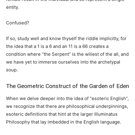
entity.
Confused?
If so, study well and know thyself the riddle implicitly, for
the idea that a 1 is a 6 and an 11 is a 66 creates a
condition where “the Serpent” is the wiliest of the all, and
we have yet to immerse ourselves into the archetypal
soup.
The Geometric Construct of the Garden of Eden
When we delve deeper into the idea of “esoteric English”,
we recognize that there are philosophical underpinnings,
esoteric definitions that hint at the larger Illuminatus
Philosophy that lay imbedded in the English language.