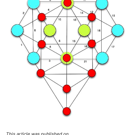
This article was published on