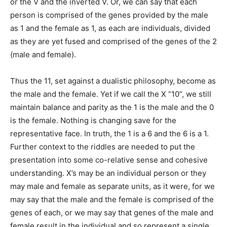
or the V and the inverted V. Or, we can say that each
person is comprised of the genes provided by the male
as 1 and the female as 1, as each are individuals, divided
as they are yet fused and comprised of the genes of the 2
(male and female).
Thus the 11, set against a dualistic philosophy, become as
the male and the female. Yet if we call the X “10”, we still
maintain balance and parity as the 1 is the male and the 0
is the female. Nothing is changing save for the
representative face. In truth, the 1 is a 6 and the 6 is a 1.
Further context to the riddles are needed to put the
presentation into some co-relative sense and cohesive
understanding. X’s may be an individual person or they
may male and female as separate units, as it were, for we
may say that the male and the female is comprised of the
genes of each, or we may say that genes of the male and
female result in the individual and so represent a single