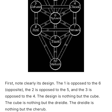
First, note clearly its design. The 1 is opposed to the 6
(opposite), the 2 is opposed to the 5, and the 3 is
opposed to the 4. The design is nothing but the cube.
The cube is nothing but the dreidle. The dreidle is
nothing but the cherub.