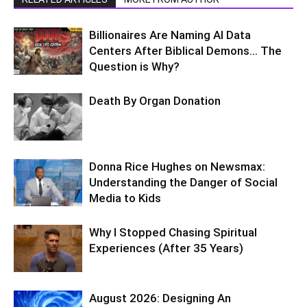
Billionaires Are Naming AI Data
Centers After Biblical Demons… The
Question is Why?
Death By Organ Donation
Donna Rice Hughes on Newsmax:
Understanding the Danger of Social
Media to Kids
Why I Stopped Chasing Spiritual
Experiences (After 35 Years)
August 2026: Designing An