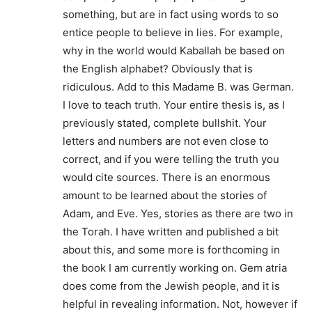
something, but are in fact using words to so
entice people to believe in lies. For example,
why in the world would Kaballah be based on
the English alphabet? Obviously that is
ridiculous. Add to this Madame B. was German.
I love to teach truth. Your entire thesis is, as I
previously stated, complete bullshit. Your
letters and numbers are not even close to
correct, and if you were telling the truth you
would cite sources. There is an enormous
amount to be learned about the stories of
Adam, and Eve. Yes, stories as there are two in
the Torah. I have written and published a bit
about this, and some more is forthcoming in
the book I am currently working on. Gem atria
does come from the Jewish people, and it is
helpful in revealing information. Not, however if