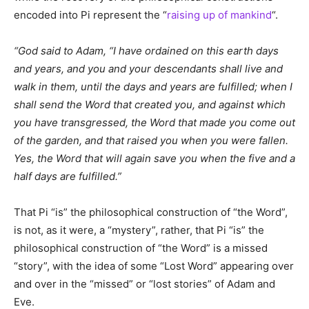
encoded into Pi represent the “
raising up of mankind
“.
“God said to Adam, “I have ordained on this earth days
and years, and you and your descendants shall live and
walk in them, until the days and years are fulfilled; when I
shall send the Word that created you, and against which
you have transgressed, the Word that made you come out
of the garden, and that raised you when you were fallen.
Yes, the Word that will again save you when the five and a
half days are fulfilled.”
That Pi “is” the philosophical construction of “the Word”,
is not, as it were, a “mystery”, rather, that Pi “is” the
philosophical construction of “the Word” is a missed
“story”, with the idea of some “Lost Word” appearing over
and over in the “missed” or “lost stories” of Adam and
Eve.