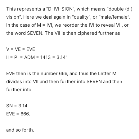
This represents a “D-IVI-SION”, which means “double (di)
vision”. Here we deal again in “duality”, or “male/female”.
In the case of M = IVI, we reorder the IVI to reveal VII, or
the word SEVEN. The VII is then ciphered further as
V = VE = EVE
II = PI = ADM = 1413 = 3.141
EVE then is the number 666, and thus the Letter M
divides into VII and then further into SEVEN and then
further into
SN = 3.14
EVE = 666,
and so forth.