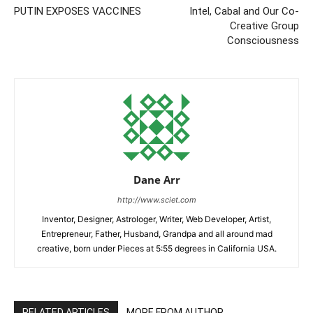
PUTIN EXPOSES VACCINES
Intel, Cabal and Our Co-
Creative Group
Consciousness
Dane Arr
http://www.sciet.com
Inventor, Designer, Astrologer, Writer, Web Developer, Artist,
Entrepreneur, Father, Husband, Grandpa and all around mad
creative, born under Pieces at 5:55 degrees in California USA.
RELATED ARTICLES
MORE FROM AUTHOR