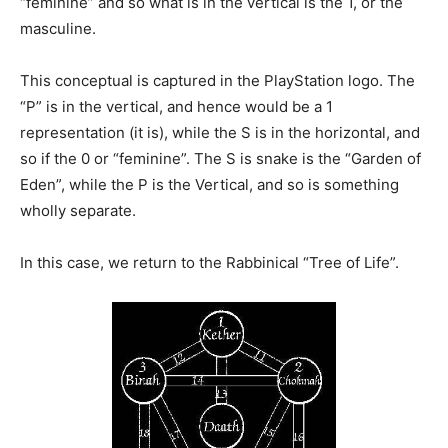
“feminine” and so what is in the vertical is the 1, or the
masculine.
This conceptual is captured in the PlayStation logo. The
“P” is in the vertical, and hence would be a 1
representation (it is), while the S is in the horizontal, and
so if the 0 or “feminine”. The S is snake is the “Garden of
Eden”, while the P is the Vertical, and so is something
wholly separate.
In this case, we return to the Rabbinical “Tree of Life”.