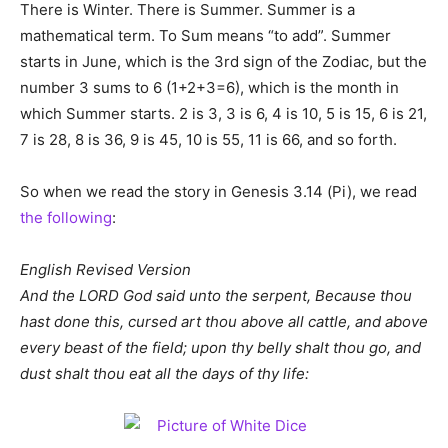
There is Winter. There is Summer. Summer is a
mathematical term. To Sum means “to add”. Summer
starts in June, which is the 3rd sign of the Zodiac, but the
number 3 sums to 6 (1+2+3=6), which is the month in
which Summer starts. 2 is 3, 3 is 6, 4 is 10, 5 is 15, 6 is 21,
7 is 28, 8 is 36, 9 is 45, 10 is 55, 11 is 66, and so forth.
So when we read the story in Genesis 3.14 (Pi), we read
the following
:
English Revised Version
And the LORD God said unto the serpent, Because thou
hast done this, cursed art thou above all cattle, and above
every beast of the field; upon thy belly shalt thou go, and
dust shalt thou eat all the days of thy life: