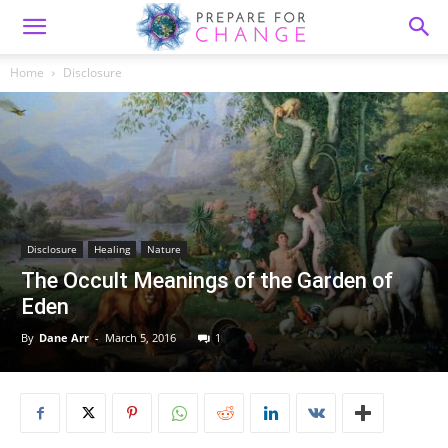
Home
Disclosure
Disclosure
Healing
Nature
The Occult Meanings of the Garden of
Eden
By
Dane Arr
-
March 5, 2016
1