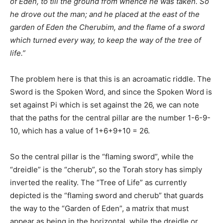
of Eden, to till the ground from whence he was taken. So
he drove out the man; and he placed at the east of the
garden of Eden the Cherubim, and the flame of a sword
which turned every way, to keep the way of the tree of
life.”
The problem here is that this is an acroamatic riddle. The
Sword is the Spoken Word, and since the Spoken Word is
set against Pi which is set against the 26, we can note
that the paths for the central pillar are the number 1-6-9-
10, which has a value of 1+6+9+10 = 26.
So the central pillar is the “flaming sword”, while the
“dreidle” is the “cherub”, so the Torah story has simply
inverted the reality. The “Tree of Life” as currently
depicted is the “flaming sword and cherub” that guards
the way to the “Garden of Eden”, a matrix that must
appear as being in the horizontal, while the dreidle or