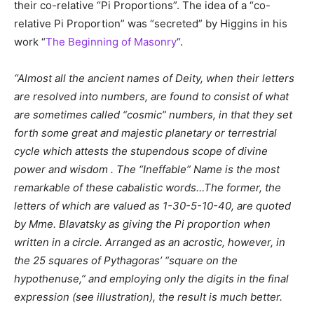
their co-relative “Pi Proportions”. The idea of a “co-
relative Pi Proportion” was “secreted” by Higgins in his
work “
The Beginning of Masonry
“.
“Almost all the ancient names of Deity, when their letters
are resolved into numbers, are found to consist of what
are sometimes called “cosmic” numbers, in that they set
forth some great and majestic planetary or terrestrial
cycle which attests the stupendous scope of divine
power and wisdom . The “Ineffable” Name is the most
remarkable of these cabalistic words…The former, the
letters of which are valued as 1-30-5-10-40, are quoted
by Mme. Blavatsky as giving the Pi proportion when
written in a circle. Arranged as an acrostic, however, in
the 25 squares of Pythagoras’ “square on the
hypothenuse,” and employing only the digits in the final
expression (see illustration), the result is much better.