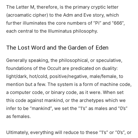
The Letter M, therefore, is the primary cryptic letter
(acroamatic cipher) to the Adm and Eve story, which
further illuminates the core numbers of “Pi” and “666”,
each central to the Illuminatus philosophy.
The Lost Word and the Garden of Eden
Generally speaking, the philosophical, or speculative,
foundations of the Occult are predicated on duality:
light/dark, hot/cold, positive/negative, male/female, to
mention but a few. The system is a form of machine code,
a computer code, or binary code, as it were. When set
this code against mankind, or the archetypes which we
infer to be “mankind”, we set the “1’s” as males and “0’s”
as females.
Ultimately, everything will reduce to these “1’s” or “0’s”, or