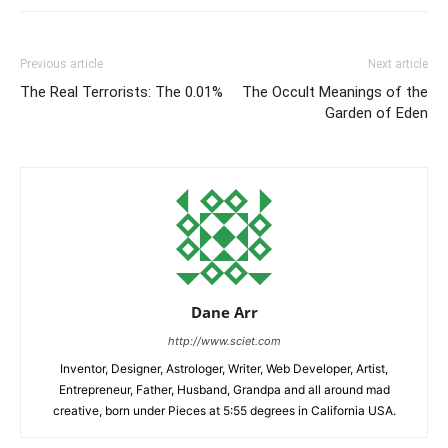
Previous article
Next article
The Real Terrorists: The 0.01%
The Occult Meanings of the
Garden of Eden
Dane Arr
http://www.sciet.com
Inventor, Designer, Astrologer, Writer, Web Developer, Artist,
Entrepreneur, Father, Husband, Grandpa and all around mad
creative, born under Pieces at 5:55 degrees in California USA.