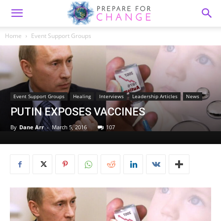
Home
Event Support Groups
Event Support Groups
Healing
Interviews
Leadership Articles
News
PUTIN EXPOSES VACCINES
By
Dane Arr
-
March 5, 2016
107