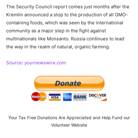
The Security Council report comes just months after the
Kremlin announced a stop to the production of all GMO-
containing foods, which was seen by the international
community as a major step in the fight against
multinationals like Monsanto. Russia continues to lead
the way in the realm of natural, organic farming.
Source: yournewswire.com
Your Tax Free Donations Are Appreciated and Help Fund our
Volunteer Website