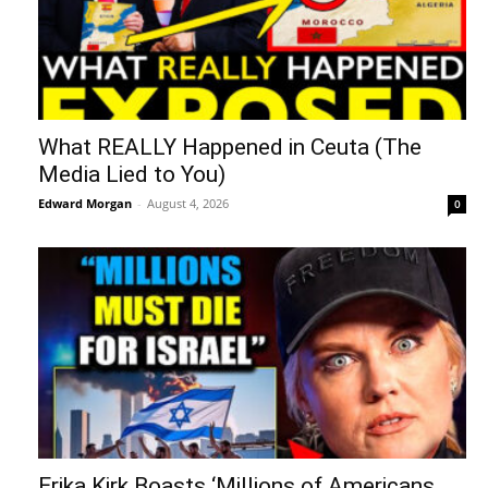
What REALLY Happened in Ceuta (The
Media Lied to You)
Edward Morgan
-
August 4, 2026
0
Erika Kirk Boasts ‘Millions of Americans