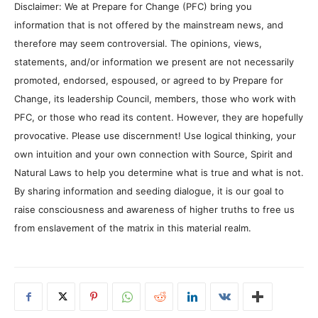
Disclaimer: We at Prepare for Change (PFC) bring you
information that is not offered by the mainstream news, and
therefore may seem controversial. The opinions, views,
statements, and/or information we present are not necessarily
promoted, endorsed, espoused, or agreed to by Prepare for
Change, its leadership Council, members, those who work with
PFC, or those who read its content. However, they are hopefully
provocative. Please use discernment! Use logical thinking, your
own intuition and your own connection with Source, Spirit and
Natural Laws to help you determine what is true and what is not.
By sharing information and seeding dialogue, it is our goal to
raise consciousness and awareness of higher truths to free us
from enslavement of the matrix in this material realm.