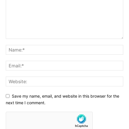
Save my name, email, and website in this browser for the
next time I comment.