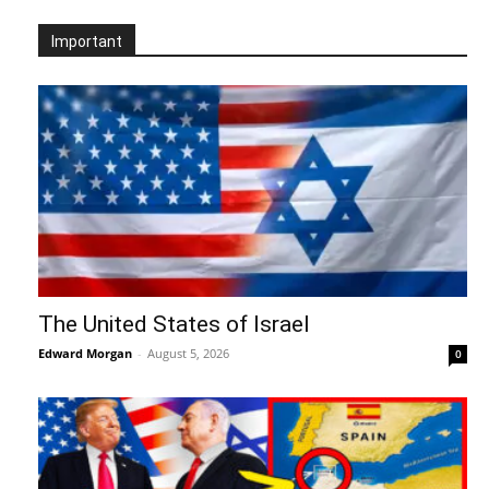
Important
The United States of Israel
Edward Morgan
-
August 5, 2026
0