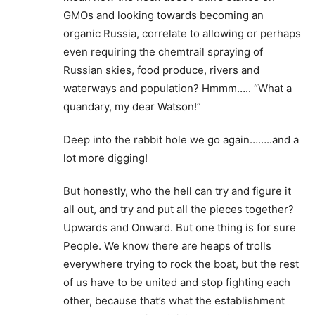
GMOs and looking towards becoming an
organic Russia, correlate to allowing or perhaps
even requiring the chemtrail spraying of
Russian skies, food produce, rivers and
waterways and population? Hmmm….. “What a
quandary, my dear Watson!”
Deep into the rabbit hole we go again……..and a
lot more digging!
But honestly, who the hell can try and figure it
all out, and try and put all the pieces together?
Upwards and Onward. But one thing is for sure
People. We know there are heaps of trolls
everywhere trying to rock the boat, but the rest
of us have to be united and stop fighting each
other, because that’s what the establishment