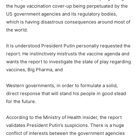
the huge vaccination cover-up being perpetuated by the
US government agencies and its regulatory bodies,
which is having disastrous consequences around most of
the world.
It is understood President Putin personally requested the
report. He instinctively mistrusts the vaccine agenda and
wants the report to investigate the state of play regarding
vaccines, Big Pharma, and
Western governments, in order to formulate a solid,
direct response that will stand his people in good stead
for the future.
According to the Ministry of Health insider, the report
validates President Putin’s suspicions. There is a huge
conflict of interests between the government agencies