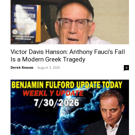
Victor Davis Hanson: Anthony Fauci’s Fall
Is a Modern Greek Tragedy
Derek Knauss
-
August 3, 2026
0