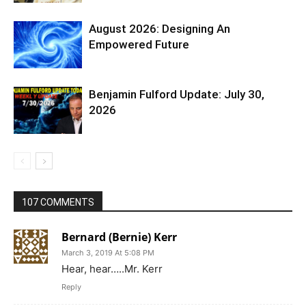
August 2026: Designing An
Empowered Future
Benjamin Fulford Update: July 30,
2026
107 COMMENTS
Bernard (Bernie) Kerr
March 3, 2019 At 5:08 PM
Hear, hear…..Mr. Kerr
Reply