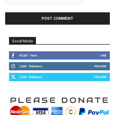
Social Media
67,021
Fans
LIKE
2,022
Followers
FOLLOW
2,418
Followers
FOLLOW