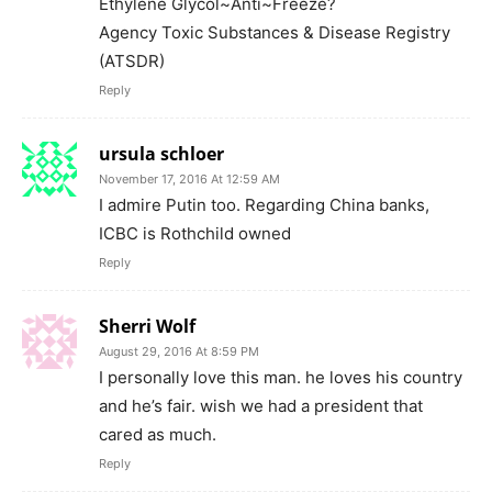
Ethylene Glycol~Anti~Freeze?
Agency Toxic Substances & Disease Registry
(ATSDR)
Reply
ursula schloer
November 17, 2016 At 12:59 AM
I admire Putin too. Regarding China banks,
ICBC is Rothchild owned
Reply
Sherri Wolf
August 29, 2016 At 8:59 PM
I personally love this man. he loves his country
and he’s fair. wish we had a president that
cared as much.
Reply