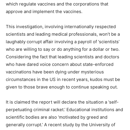
which regulate vaccines and the corporations that
approve and implement the vaccines.
This investigation, involving internationally respected
scientists and leading medical professionals, won’t be a
laughably corrupt affair involving a payroll of ‘scientists’
who are willing to say or do anything for a dollar or two.
Considering the fact that leading scientists and doctors
who have dared voice concern about state-enforced
vaccinations have been dying under mysterious
circumstances in the US in recent years, kudos must be
given to those brave enough to continue speaking out.
It is claimed the report will declare the situation a ‘self-
perpetuating criminal racket.’ Educational institutions and
scientific bodies are also ‘motivated by greed and
generally corrupt.’ A recent study by the University of