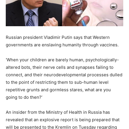
Russian president Vladimir Putin says that Western
governments are enslaving humanity through vaccines.
‘When your children are barely human, psychologically-
altered bots, their nerve cells and synapses failing to
connect, and their neurodevelopmental processes dulled
to the point of restricting them to sub-human level
repetitive grunts and gormless stares, what are you
going to do then?’
An insider from the Ministry of Health in Russia has
revealed that an explosive report is being prepared that
will be presented to the Kremlin on Tuesday regarding