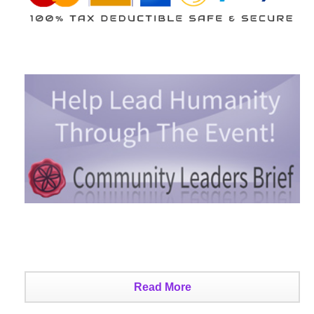
Read More