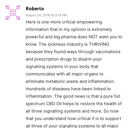
Roberto
August 24, 2018 At 3:16 PM
Here is one more critical empowering
information that in my opinion is extremely
powerful and big pharma does NOT want you to
know. The sickness industry is THRIVING
because they found ways through vaccinations
and prescription drugs to disarm your
signalling systems in your body that
communicates with all major organs to
eliminate metabolic waste and inflammation.
Hundreds of diseases have been linked to
inflammation. The good news is that a pure full
spectrum CBD Oil helps to restore the health of
all three signalling systems and more. So now
that you understand how critical it is to support
all three of your signaling systems to all major