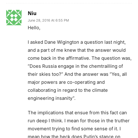
Niu
June 28, 2016 At 6:55 PM
Hello,
I asked Dane Wigington a question last night,
and a part of me knew that the answer would
come back in the affirmative. The question was,
“Does Russia engage in the chemtrailling of
their skies too?” And the answer was “Yes, all
major powers are co-operating and
collaborating in regard to the climate
engineering insanity”.
The implications that ensue from this fact can
run deep I think. I mean for those in the truther
movement trying to find some sense of it. I
mean how the heck does Putin’s stance on