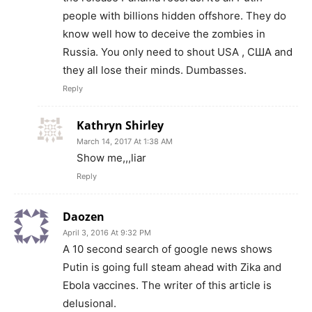
people with billions hidden offshore. They do
know well how to deceive the zombies in
Russia. You only need to shout USA , США and
they all lose their minds. Dumbasses.
Reply
Kathryn Shirley
March 14, 2017 At 1:38 AM
Show me,,,liar
Reply
Daozen
April 3, 2016 At 9:32 PM
A 10 second search of google news shows
Putin is going full steam ahead with Zika and
Ebola vaccines. The writer of this article is
delusional.