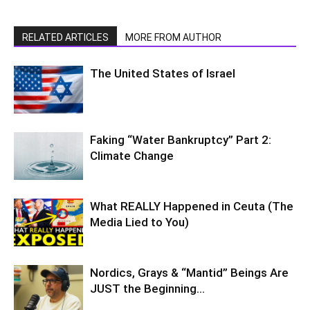
RELATED ARTICLES
MORE FROM AUTHOR
The United States of Israel
Faking “Water Bankruptcy” Part 2:
Climate Change
What REALLY Happened in Ceuta (The
Media Lied to You)
Nordics, Grays & “Mantid” Beings Are
JUST the Beginning…