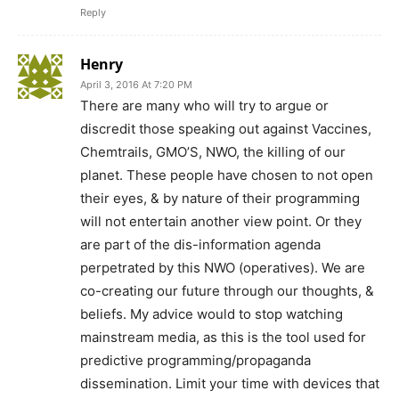
Reply
Henry
April 3, 2016 At 7:20 PM
There are many who will try to argue or
discredit those speaking out against Vaccines,
Chemtrails, GMO’S, NWO, the killing of our
planet. These people have chosen to not open
their eyes, & by nature of their programming
will not entertain another view point. Or they
are part of the dis-information agenda
perpetrated by this NWO (operatives). We are
co-creating our future through our thoughts, &
beliefs. My advice would to stop watching
mainstream media, as this is the tool used for
predictive programming/propaganda
dissemination. Limit your time with devices that