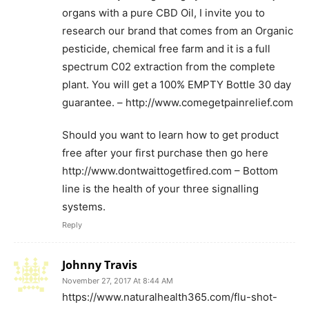
organs with a pure CBD Oil, I invite you to
research our brand that comes from an Organic
pesticide, chemical free farm and it is a full
spectrum C02 extraction from the complete
plant. You will get a 100% EMPTY Bottle 30 day
guarantee. – http://www.comegetpainrelief.com
Should you want to learn how to get product
free after your first purchase then go here
http://www.dontwaittogetfired.com – Bottom
line is the health of your three signalling
systems.
Reply
Johnny Travis
November 27, 2017 At 8:44 AM
https://www.naturalhealth365.com/flu-shot-