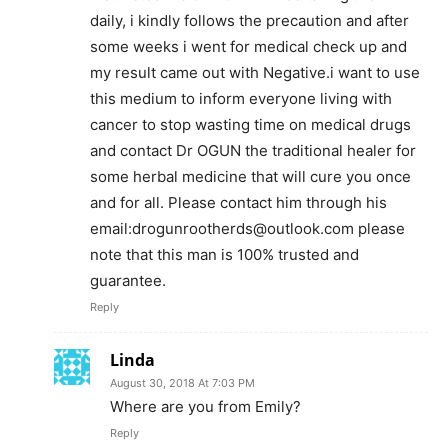
daily, i kindly follows the precaution and after
some weeks i went for medical check up and
my result came out with Negative.i want to use
this medium to inform everyone living with
cancer to stop wasting time on medical drugs
and contact Dr OGUN the traditional healer for
some herbal medicine that will cure you once
and for all. Please contact him through his
email:
drogunrootherds@outlook.com
please
note that this man is 100% trusted and
guarantee.
Reply
Linda
August 30, 2018 At 7:03 PM
Where are you from Emily?
Reply