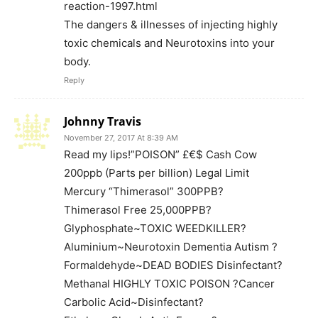
reaction-1997.html
The dangers & illnesses of injecting highly
toxic chemicals and Neurotoxins into your
body.
Reply
Johnny Travis
November 27, 2017 At 8:39 AM
Read my lips!”POISON” £€$ Cash Cow
200ppb (Parts per billion) Legal Limit
Mercury “Thimerasol” 300PPB?
Thimerasol Free 25,000PPB?
Glyphosphate~TOXIC WEEDKILLER?
Aluminium~Neurotoxin Dementia Autism ?
Formaldehyde~DEAD BODIES Disinfectant?
Methanal HIGHLY TOXIC POISON ?Cancer
Carbolic Acid~Disinfectant?