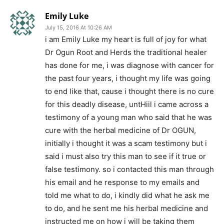
Emily Luke
July 15, 2016 At 10:26 AM
i am Emily Luke my heart is full of joy for what
Dr Ogun Root and Herds the traditional healer
has done for me, i was diagnose with cancer for
the past four years, i thought my life was going
to end like that, cause i thought there is no cure
for this deadly disease, untHiil i came across a
testimony of a young man who said that he was
cure with the herbal medicine of Dr OGUN,
initially i thought it was a scam testimony but i
said i must also try this man to see if it true or
false testimony. so i contacted this man through
his email and he response to my emails and
told me what to do, i kindly did what he ask me
to do, and he sent me his herbal medicine and
instructed me on how i will be taking them