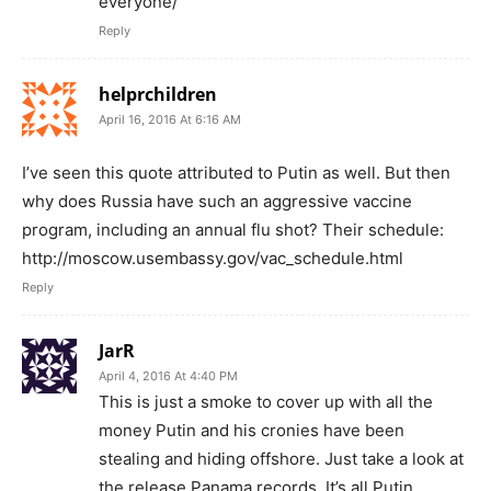
everyone/
Reply
helprchildren
April 16, 2016 At 6:16 AM
I’ve seen this quote attributed to Putin as well. But then
why does Russia have such an aggressive vaccine
program, including an annual flu shot? Their schedule:
http://moscow.usembassy.gov/vac_schedule.html
Reply
JarR
April 4, 2016 At 4:40 PM
This is just a smoke to cover up with all the
money Putin and his cronies have been
stealing and hiding offshore. Just take a look at
the release Panama records. It’s all Putin