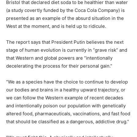
Bristol that declared diet soda to be healthier than water
(a study covertly funded by the Coca Cola Company) is
presented as an example of the absurd situation in the
West at the moment, and is held up to ridicule.
The report says that President Putin believes the next
stage of human evolution is currently in “grave risk” and
that Western and global powers are “intentionally
decelerating the process for their personal gain.”
“We as a species have the choice to continue to develop
our bodies and brains in a healthy upward trajectory, or
we can follow the Western example of recent decades
and intentionally poison our population with genetically
altered food, pharmaceuticals, vaccinations, and fast food
that should be classified as a dangerous, addictive drug.”