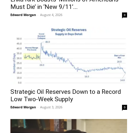
Must Die’ in ‘New 9/11’...
Edward Morgan
-
August 4, 2026
0
Strategic Oil Reserves Down to a Record
Low Two-Week Supply
Edward Morgan
-
August 3, 2026
0