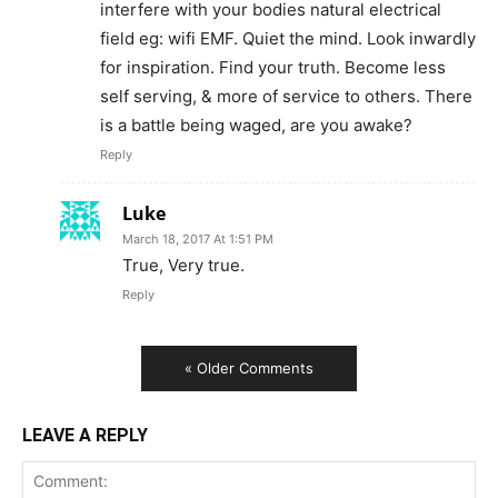
interfere with your bodies natural electrical
field eg: wifi EMF. Quiet the mind. Look inwardly
for inspiration. Find your truth. Become less
self serving, & more of service to others. There
is a battle being waged, are you awake?
Reply
Luke
March 18, 2017 At 1:51 PM
True, Very true.
Reply
« Older Comments
LEAVE A REPLY