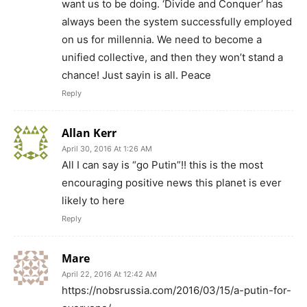
want us to be doing. ‘Divide and Conquer’ has
always been the system successfully employed
on us for millennia. We need to become a
unified collective, and then they won’t stand a
chance! Just sayin is all. Peace
Reply
Allan Kerr
April 30, 2016 At 1:26 AM
All I can say is “go Putin”!! this is the most
encouraging positive news this planet is ever
likely to here
Reply
Mare
April 22, 2016 At 12:42 AM
https://nobsrussia.com/2016/03/15/a-putin-for-