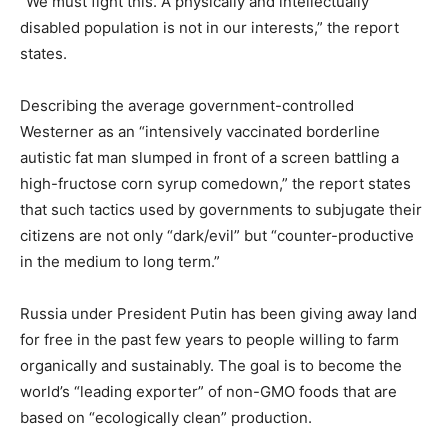
“We must fight this. A physically and intellectually
disabled population is not in our interests,” the report
states.
Describing the average government-controlled
Westerner as an “intensively vaccinated borderline
autistic fat man slumped in front of a screen battling a
high-fructose corn syrup comedown,” the report states
that such tactics used by governments to subjugate their
citizens are not only “dark/evil” but “counter-productive
in the medium to long term.”
Russia under President Putin has been giving away land
for free in the past few years to people willing to farm
organically and sustainably. The goal is to become the
world’s “leading exporter” of non-GMO foods that are
based on “ecologically clean” production.