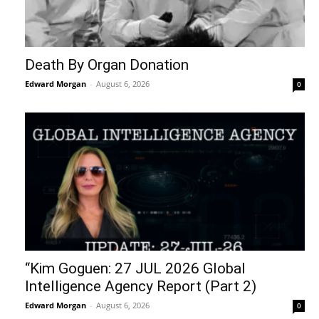
Death By Organ Donation
Edward Morgan
-
August 6, 2026
0
“Kim Goguen: 27 JUL 2026 Global
Intelligence Agency Report (Part 2)
Edward Morgan
-
August 6, 2026
0