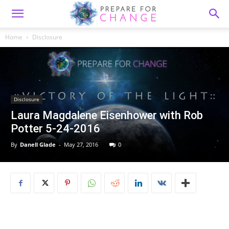
Home
Disclosure
Disclosure
Laura Magdalene Eisenhower with Rob
Potter 5-24-2016
By
Danell Glade
-
May 27, 2016
0