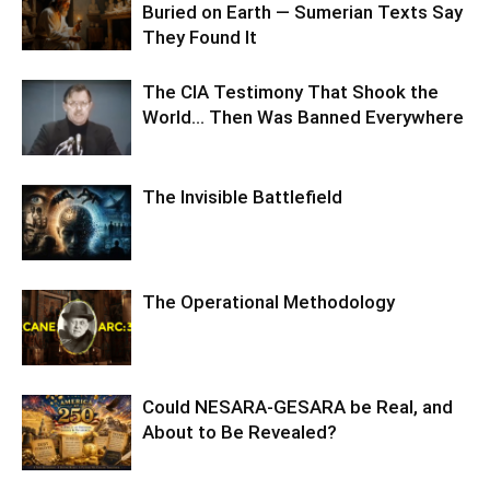
Buried on Earth — Sumerian Texts Say
They Found It
The CIA Testimony That Shook the
World… Then Was Banned Everywhere
The Invisible Battlefield
The Operational Methodology
Could NESARA-GESARA be Real, and
About to Be Revealed?