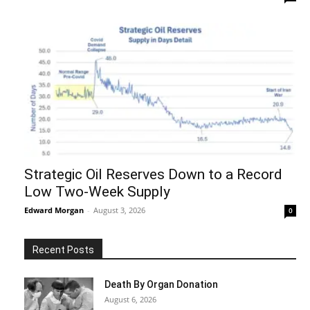
Strategic Oil Reserves Down to a Record
Low Two-Week Supply
Edward Morgan
-
August 3, 2026
0
Recent Posts
Death By Organ Donation
August 6, 2026