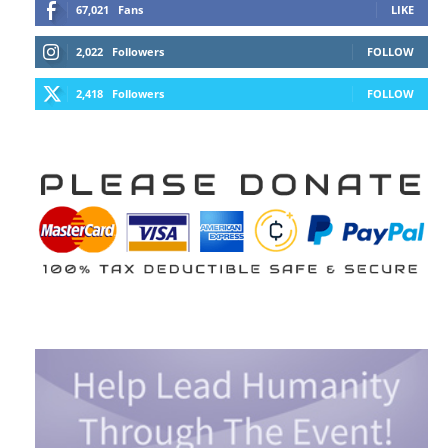
67,021
Fans
LIKE
2,022
Followers
FOLLOW
2,418
Followers
FOLLOW