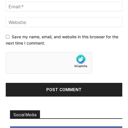
Save my name, email, and website in this browser for the
next time I comment.
Social Media