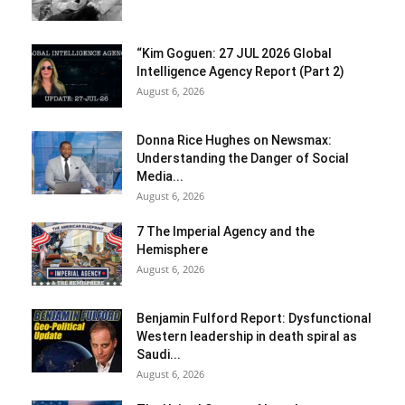
“Kim Goguen: 27 JUL 2026 Global
Intelligence Agency Report (Part 2)
August 6, 2026
Donna Rice Hughes on Newsmax:
Understanding the Danger of Social
Media...
August 6, 2026
7 The Imperial Agency and the
Hemisphere
August 6, 2026
Benjamin Fulford Report: Dysfunctional
Western leadership in death spiral as
Saudi...
August 6, 2026