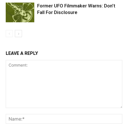
Former UFO Filmmaker Warns: Don’t
Fall For Disclosure
LEAVE A REPLY