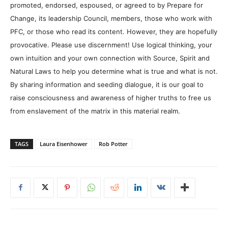
promoted, endorsed, espoused, or agreed to by Prepare for
Change, its leadership Council, members, those who work with
PFC, or those who read its content. However, they are hopefully
provocative. Please use discernment! Use logical thinking, your
own intuition and your own connection with Source, Spirit and
Natural Laws to help you determine what is true and what is not.
By sharing information and seeding dialogue, it is our goal to
raise consciousness and awareness of higher truths to free us
from enslavement of the matrix in this material realm.
TAGS
Laura Eisenhower
Rob Potter