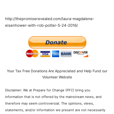
http://thepromiserevealed.com/laura-magdalene-
eisenhower-with-rob-potter-5-24-2016/
Your Tax Free Donations Are Appreciated and Help Fund our
Volunteer Website
Disclaimer: We at Prepare for Change (PFC) bring you
information that is not offered by the mainstream news, and
therefore may seem controversial. The opinions, views,
statements, and/or information we present are not necessarily