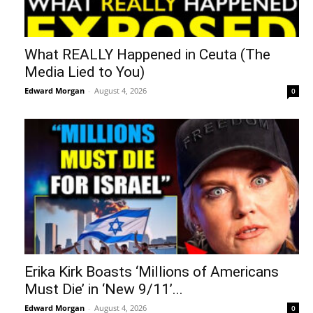
What REALLY Happened in Ceuta (The
Media Lied to You)
Edward Morgan
-
August 4, 2026
0
Erika Kirk Boasts ‘Millions of Americans
Must Die’ in ‘New 9/11’...
Edward Morgan
-
August 4, 2026
0