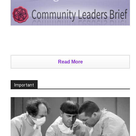
Read More
Important