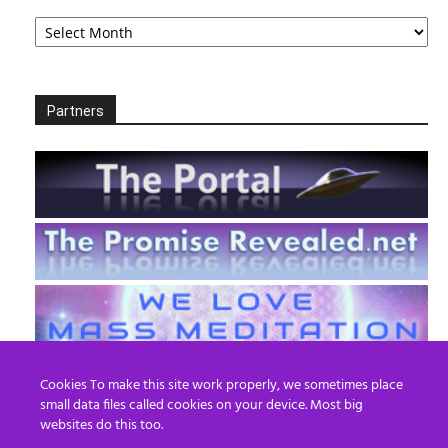
Archives
Partners
Cookies To make this site work properly, we sometimes place
small data files called cookies on your device. Most big
websites do this too.