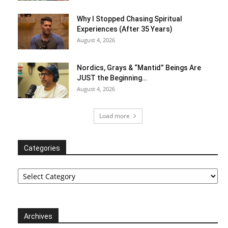
Why I Stopped Chasing Spiritual
Experiences (After 35 Years)
August 4, 2026
Nordics, Grays & “Mantid” Beings Are
JUST the Beginning…
August 4, 2026
Load more
Categories
Categories
Archives