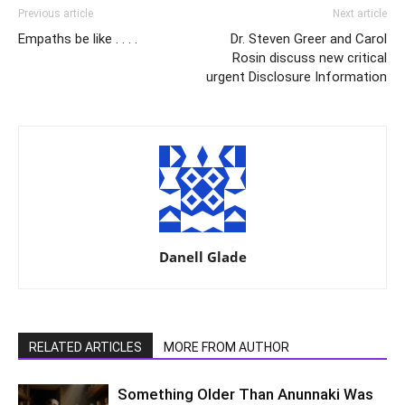
Previous article
Next article
Empaths be like . . . .
Dr. Steven Greer and Carol
Rosin discuss new critical
urgent Disclosure Information
Danell Glade
RELATED ARTICLES
MORE FROM AUTHOR
Something Older Than Anunnaki Was