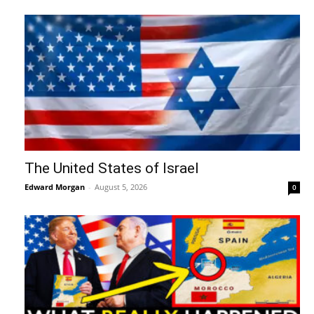
The United States of Israel
Edward Morgan
-
August 5, 2026
0