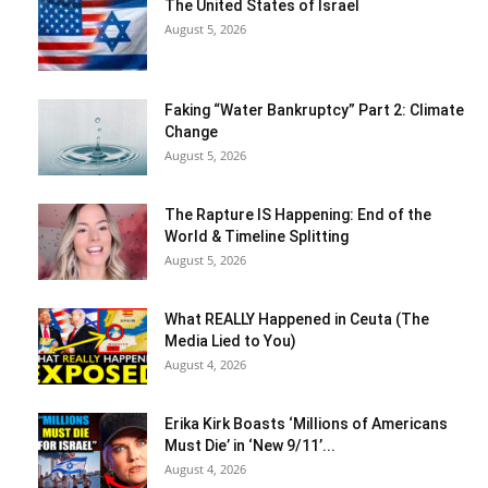
The United States of Israel
August 5, 2026
Faking “Water Bankruptcy” Part 2: Climate
Change
August 5, 2026
The Rapture IS Happening: End of the
World & Timeline Splitting
August 5, 2026
What REALLY Happened in Ceuta (The
Media Lied to You)
August 4, 2026
Erika Kirk Boasts ‘Millions of Americans
Must Die’ in ‘New 9/11’...
August 4, 2026