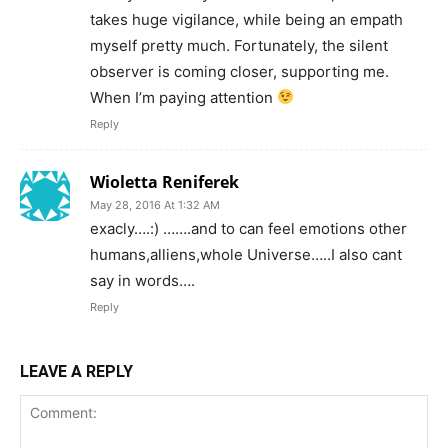
takes huge vigilance, while being an empath
myself pretty much. Fortunately, the silent
observer is coming closer, supporting me.
When I’m paying attention
Reply
Wioletta Reniferek
May 28, 2016 At 1:32 AM
exacly….:) …….and to can feel emotions other
humans,alliens,whole Universe…..I also cant
say in words….
Reply
LEAVE A REPLY