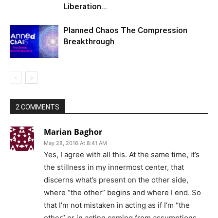
Liberation…
Planned Chaos The Compression
Breakthrough
2 COMMENTS
Marian Baghor
May 28, 2016 At 8:41 AM
Yes, I agree with all this. At the same time, it’s
the stillness in my innermost center, that
discerns what’s present on the other side,
where “the other” begins and where I end. So
that I’m not mistaken in acting as if I’m “the
other” or in acting coming from assumptions