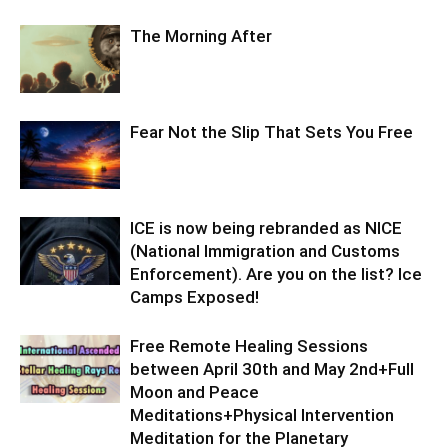
The Morning After
Fear Not the Slip That Sets You Free
ICE is now being rebranded as NICE
(National Immigration and Customs
Enforcement). Are you on the list? Ice
Camps Exposed!
Free Remote Healing Sessions
between April 30th and May 2nd+Full
Moon and Peace
Meditations+Physical Intervention
Meditation for the Planetary