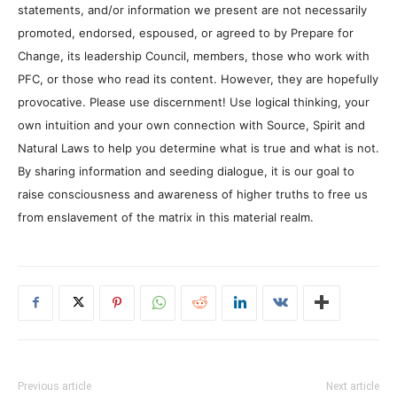
statements, and/or information we present are not necessarily
promoted, endorsed, espoused, or agreed to by Prepare for
Change, its leadership Council, members, those who work with
PFC, or those who read its content. However, they are hopefully
provocative. Please use discernment! Use logical thinking, your
own intuition and your own connection with Source, Spirit and
Natural Laws to help you determine what is true and what is not.
By sharing information and seeding dialogue, it is our goal to
raise consciousness and awareness of higher truths to free us
from enslavement of the matrix in this material realm.
Previous article
Next article