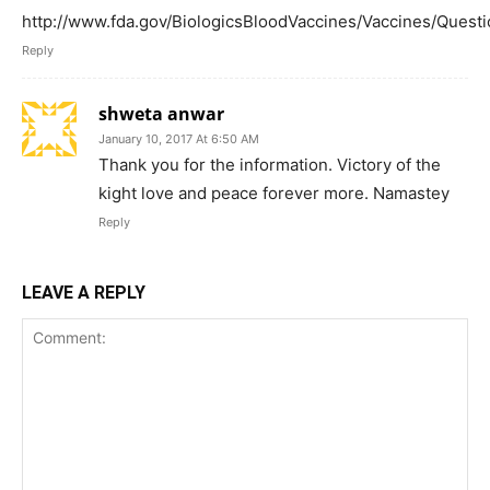
http://www.fda.gov/BiologicsBloodVaccines/Vaccines/Que
Reply
shweta anwar
January 10, 2017 At 6:50 AM
Thank you for the information. Victory of the
kight love and peace forever more. Namastey
Reply
LEAVE A REPLY