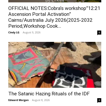
OFFICIAL NOTES:Cobra’s workshop”12:21
Ascension Portal Activation”
Cairns/Australia July 2026(2025-2032
Period,Workshop Cook...
Cindy LG
-
August 9, 2026
0
The Satanic Hazing Rituals of the IDF
Edward Morgan
-
August 8, 2026
0