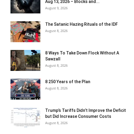
Aug 13, 2026 – Blocks and...
August 9, 2026
The Satanic Hazing Rituals of the IDF
August 8, 2026
8 Ways To Take Down Flock Without A
Sawzall
August 8, 2026
8 250 Years of the Plan
August 8, 2026
Trump’s Tariffs Didn’t Improve the Deficit
but Did Increase Consumer Costs
August 8, 2026