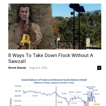
8 Ways To Take Down Flock Without A
Sawzall
Derek Knauss
-
August 8, 2026
0