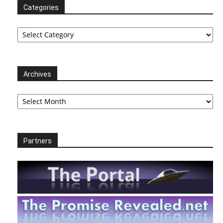
Categories
Categories
Archives
Archives
Partners