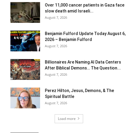
Over 11,000 cancer patients in Gaza face
slow death amid Israeli...
August 7, 2026
Benjamin Fulford Update Today August 6,
2026 – Benjamin Fulford
August 7, 2026
Billionaires Are Naming AI Data Centers
After Biblical Demons… The Question...
August 7, 2026
Perez Hilton, Jesus, Demons, & The
Spiritual Battle
August 7, 2026
Load more