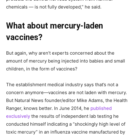
chemicals — is not fully developed,” he said.
What about mercury-laden
vaccines?
But again, why aren’t experts concerned about the
amount of mercury being injected into babies and small
children, in the form of vaccines?
The establishment medical industry says that’s not a
concern anymore—vaccines are not laden with mercury.
But Natural News founder/editor Mike Adams, the Health
Ranger, knows better. In June 2014, he
published
exclusively
the results of independent lab testing he
conducted himself indicating a “shockingly high level of
toxic mercury” in an influenza vaccine manufactured by