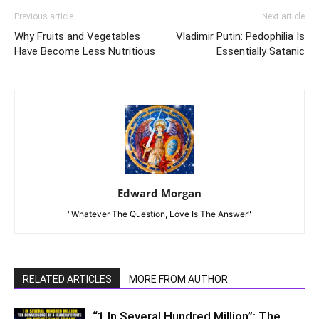
Previous article
Next article
Why Fruits and Vegetables
Vladimir Putin: Pedophilia Is
Have Become Less Nutritious
Essentially Satanic
Edward Morgan
"Whatever The Question, Love Is The Answer"
RELATED ARTICLES
MORE FROM AUTHOR
“1 In Several Hundred Million”: The