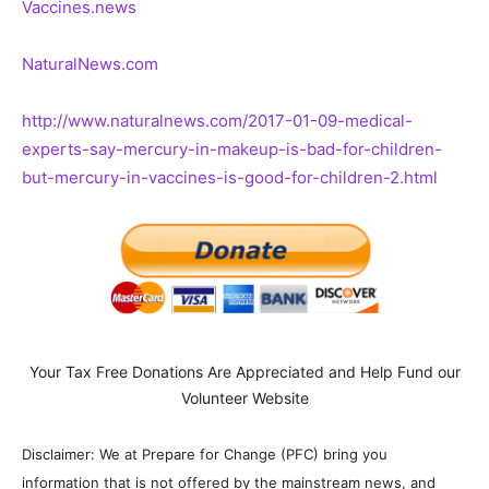
Vaccines.news
NaturalNews.com
http://www.naturalnews.com/2017-01-09-medical-
experts-say-mercury-in-makeup-is-bad-for-children-
but-mercury-in-vaccines-is-good-for-children-2.html
Your Tax Free Donations Are Appreciated and Help Fund our
Volunteer Website
Disclaimer: We at Prepare for Change (PFC) bring you
information that is not offered by the mainstream news, and