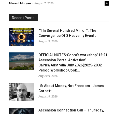
Edward Morgan
-
August 7, 2026
0
Recent Posts
“1 In Several Hundred Million”: The
Convergence Of 3 Heavenly Events...
August 9, 2026
OFFICIAL NOTES:Cobra’s workshop”12:21
Ascension Portal Activation”
Cairns/Australia July 2026(2025-2032
Period,Workshop Cook...
August 9, 2026
It’s About Money, Not Freedom | James
Corbett
August 9, 2026
Ascension Connection Call – Thursday,