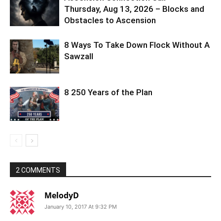
Thursday, Aug 13, 2026 – Blocks and
Obstacles to Ascension
8 Ways To Take Down Flock Without A
Sawzall
8 250 Years of the Plan
2 COMMENTS
MelodyD
January 10, 2017 At 9:32 PM