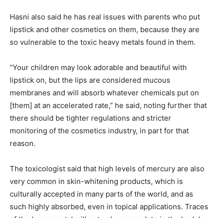
Hasni also said he has real issues with parents who put
lipstick and other cosmetics on them, because they are
so vulnerable to the toxic heavy metals found in them.
“Your children may look adorable and beautiful with
lipstick on, but the lips are considered mucous
membranes and will absorb whatever chemicals put on
[them] at an accelerated rate,” he said, noting further that
there should be tighter regulations and stricter
monitoring of the cosmetics industry, in part for that
reason.
The toxicologist said that high levels of mercury are also
very common in skin-whitening products, which is
culturally accepted in many parts of the world, and as
such highly absorbed, even in topical applications. Traces