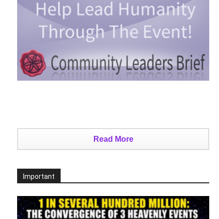
Read More
Important