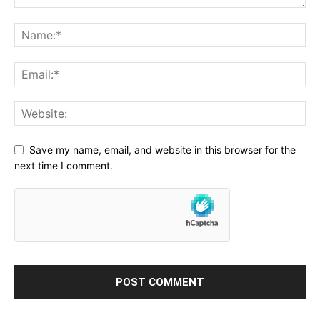
Save my name, email, and website in this browser for the
next time I comment.