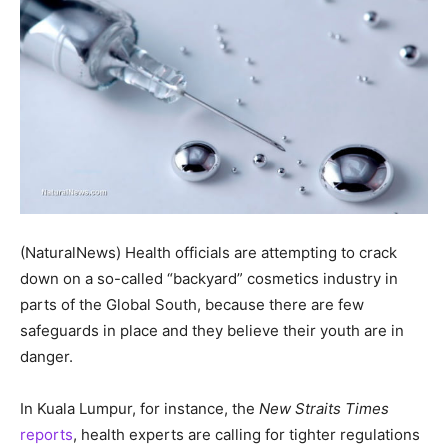
(NaturalNews) Health officials are attempting to crack
down on a so-called “backyard” cosmetics industry in
parts of the Global South, because there are few
safeguards in place and they believe their youth are in
danger.
In Kuala Lumpur, for instance, the
New Straits Times
reports
, health experts are calling for tighter regulations