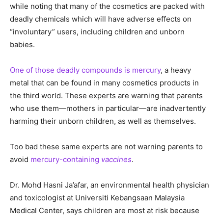
while noting that many of the cosmetics are packed with
deadly chemicals which will have adverse effects on
“involuntary” users, including children and unborn
babies.
One of those deadly compounds is mercury
, a heavy
metal that can be found in many cosmetics products in
the third world. These experts are warning that parents
who use them—mothers in particular—are inadvertently
harming their unborn children, as well as themselves.
Too bad these same experts are not warning parents to
avoid
mercury-containing
vaccines
.
Dr. Mohd Hasni Ja’afar, an environmental health physician
and toxicologist at Universiti Kebangsaan Malaysia
Medical Center, says children are most at risk because