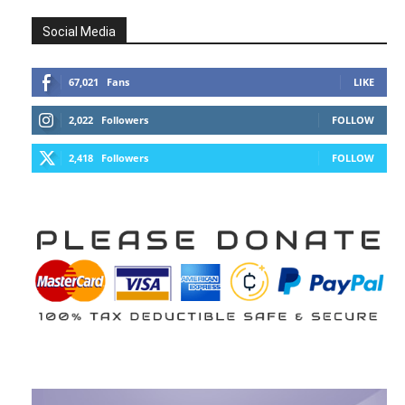
Social Media
67,021
Fans
LIKE
2,022
Followers
FOLLOW
2,418
Followers
FOLLOW