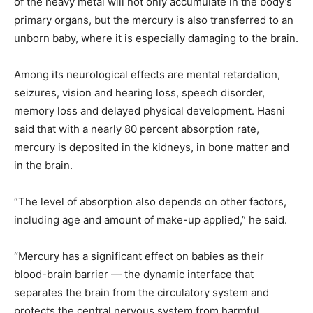
of the heavy metal will not only accumulate in the body’s
primary organs, but the mercury is also transferred to an
unborn baby, where it is especially damaging to the brain.
Among its neurological effects are mental retardation,
seizures, vision and hearing loss, speech disorder,
memory loss and delayed physical development. Hasni
said that with a nearly 80 percent absorption rate,
mercury is deposited in the kidneys, in bone matter and
in the brain.
“The level of absorption also depends on other factors,
including age and amount of make-up applied,” he said.
“Mercury has a significant effect on babies as their
blood-brain barrier — the dynamic interface that
separates the brain from the circulatory system and
protects the central nervous system from harmful