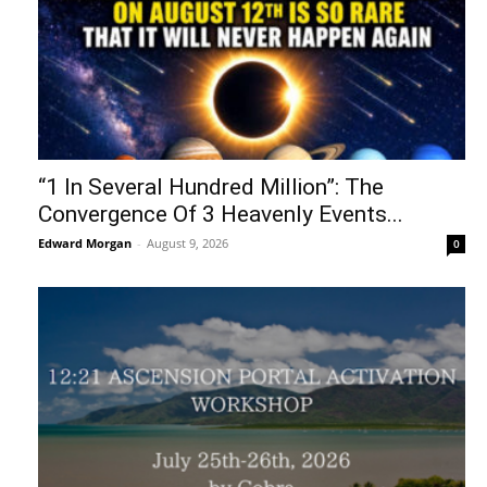
“1 In Several Hundred Million”: The
Convergence Of 3 Heavenly Events...
Edward Morgan
-
August 9, 2026
0