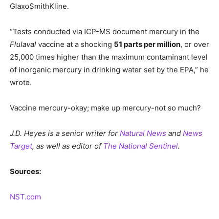
GlaxoSmithKline.
“Tests conducted via ICP-MS document mercury in the
Flulaval
vaccine at a shocking
51 parts per million
, or over
25,000 times higher than the maximum contaminant level
of inorganic mercury in drinking water set by the EPA,” he
wrote.
Vaccine mercury-okay; make up mercury-not so much?
J.D. Heyes is a senior writer for
Natural News
and
News
Target
, as well as editor of
The National Sentinel
.
Sources:
NST.com