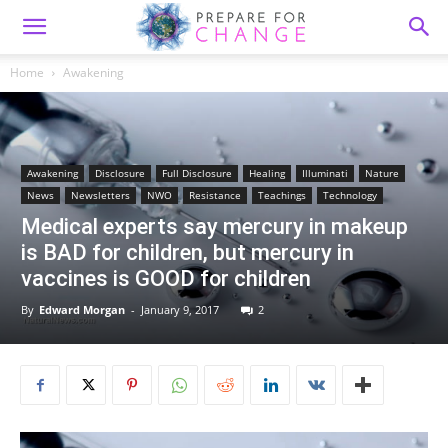
Home
Awakening
Awakening
Disclosure
Full Disclosure
Healing
Illuminati
Nature
News
Newsletters
NWO
Resistance
Teachings
Technology
Medical experts say mercury in makeup
is BAD for children, but mercury in
vaccines is GOOD for children
By
Edward Morgan
-
January 9, 2017
2