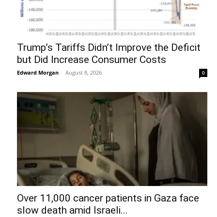
Trump’s Tariffs Didn’t Improve the Deficit
but Did Increase Consumer Costs
Edward Morgan
-
August 8, 2026
0
Over 11,000 cancer patients in Gaza face
slow death amid Israeli...