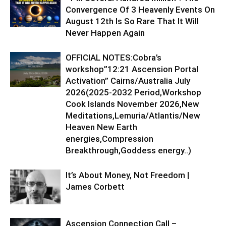
Convergence Of 3 Heavenly Events On
August 12th Is So Rare That It Will
Never Happen Again
OFFICIAL NOTES:Cobra’s
workshop”12:21 Ascension Portal
Activation” Cairns/Australia July
2026(2025-2032 Period,Workshop
Cook Islands November 2026,New
Meditations,Lemuria/Atlantis/New
Heaven New Earth
energies,Compression
Breakthrough,Goddess energy..)
It’s About Money, Not Freedom |
James Corbett
Ascension Connection Call –