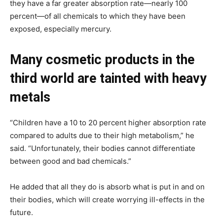
they have a far greater absorption rate—nearly 100
percent—of all chemicals to which they have been
exposed, especially mercury.
Many cosmetic products in the
third world are tainted with heavy
metals
“Children have a 10 to 20 percent higher absorption rate
compared to adults due to their high metabolism,” he
said. “Unfortunately, their bodies cannot differentiate
between good and bad chemicals.”
He added that all they do is absorb what is put in and on
their bodies, which will create worrying ill-effects in the
future.