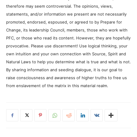
therefore may seem controversial. The opinions, views,
statements, and/or information we present are not necessarily
promoted, endorsed, espoused, or agreed to by Prepare for
Change, its leadership Council, members, those who work with
PFC, or those who read its content. However, they are hopefully
provocative. Please use discernment! Use logical thinking, your
own intuition and your own connection with Source, Spirit and
Natural Laws to help you determine what is true and what is not.
By sharing information and seeding dialogue, it is our goal to
raise consciousness and awareness of higher truths to free us
from enslavement of the matrix in this material realm.