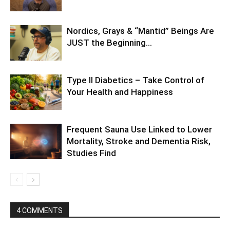
Nordics, Grays & “Mantid” Beings Are
JUST the Beginning…
Type II Diabetics – Take Control of
Your Health and Happiness
Frequent Sauna Use Linked to Lower
Mortality, Stroke and Dementia Risk,
Studies Find
4 COMMENTS