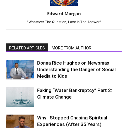
Edward Morgan
"Whatever The Question, Love Is The Answer"
RELATED ARTICLES
MORE FROM AUTHOR
Donna Rice Hughes on Newsmax:
Understanding the Danger of Social
Media to Kids
Faking “Water Bankruptcy” Part 2:
Climate Change
Why I Stopped Chasing Spiritual
Experiences (After 35 Years)