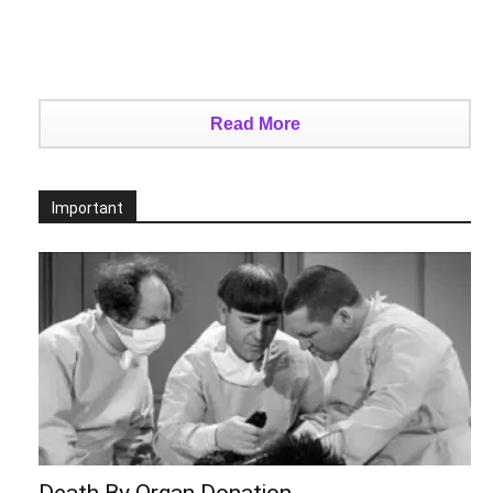
Read More
Important