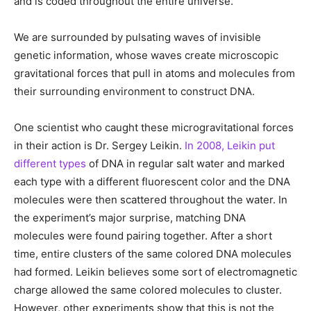
and is coded throughout the entire universe.
We are surrounded by pulsating waves of invisible
genetic information, whose waves create microscopic
gravitational forces that pull in atoms and molecules from
their surrounding environment to construct DNA.
One scientist who caught these microgravitational forces
in their action is Dr. Sergey Leikin.
In 2008, Leikin put
different types
of DNA in regular salt water and marked
each type with a different fluorescent color and the DNA
molecules were then scattered throughout the water. In
the experiment’s major surprise, matching DNA
molecules were found pairing together. After a short
time, entire clusters of the same colored DNA molecules
had formed. Leikin believes some sort of electromagnetic
charge allowed the same colored molecules to cluster.
However, other experiments show that this is not the