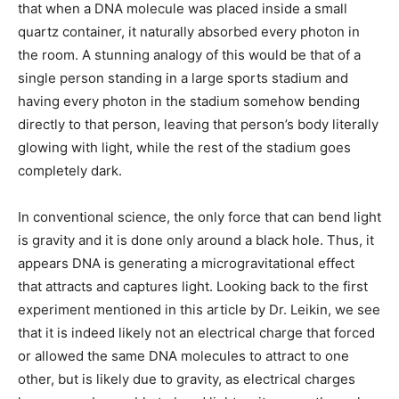
that when a DNA molecule was placed inside a small
quartz container, it naturally absorbed every photon in
the room. A stunning analogy of this would be that of a
single person standing in a large sports stadium and
having every photon in the stadium somehow bending
directly to that person, leaving that person’s body literally
glowing with light, while the rest of the stadium goes
completely dark.
In conventional science, the only force that can bend light
is gravity and it is done only around a black hole. Thus, it
appears DNA is generating a microgravitational effect
that attracts and captures light. Looking back to the first
experiment mentioned in this article by Dr. Leikin, we see
that it is indeed likely not an electrical charge that forced
or allowed the same DNA molecules to attract to one
other, but is likely due to gravity, as electrical charges