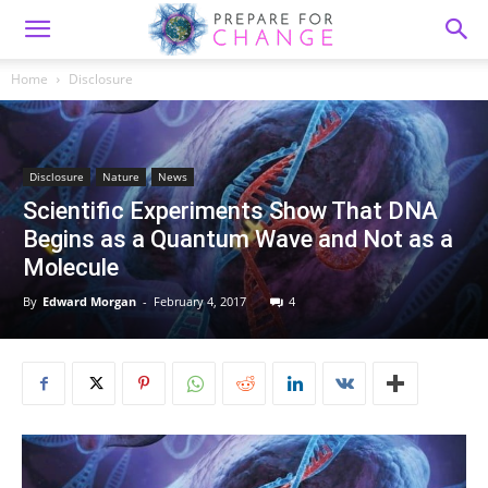
Home
Disclosure
Disclosure
Nature
News
Scientific Experiments Show That DNA
Begins as a Quantum Wave and Not as a
Molecule
By
Edward Morgan
-
February 4, 2017
4