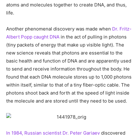
atoms and molecules together to create DNA, and thus,
life.
Another phenomenal discovery was made when
Dr. Fritz-
Albert Popp caught DNA
in the act of pulling in photons
(tiny packets of energy that make up visible light). The
new science reveals that photons are essential to the
basic health and function of DNA and are apparently used
to send and receive information throughout the body. He
found that each DNA molecule stores up to 1,000 photons
within itself, similar to that of a tiny fiber-optic cable. The
photons shoot back and forth at the speed of light inside
the molecule and are stored until they need to be used.
In 1984, Russian scientist Dr. Peter Gariaev
discovered