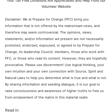
Your Tax Free Donations Are Appreciated and Help Fund our
Volunteer Website
Disclaimer: We at Prepare for Change (PFC) bring you
information that is not offered by the mainstream news, and
therefore may seem controversial. The opinions, views,
statements, and/or information we present are not necessarily
promoted, endorsed, espoused, or agreed to by Prepare for
Change, its leadership Council, members, those who work with
PFC, or those who read its content. However, they are hopefully
provocative. Please use discernment! Use logical thinking, your
own intuition and your own connection with Source, Spirit and
Natural Laws to help you determine what is true and what is not.
By sharing information and seeding dialogue, it is our goal to
raise consciousness and awareness of higher truths to free us
from enslavement of the matrix in this material realm.
Read in: