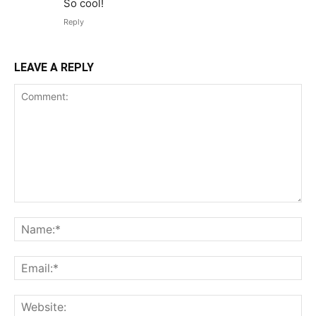
So cool!
Reply
LEAVE A REPLY