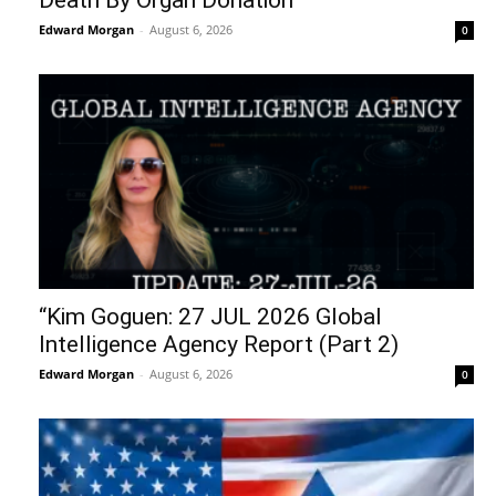
Death By Organ Donation
Edward Morgan
-
August 6, 2026
0
“Kim Goguen: 27 JUL 2026 Global
Intelligence Agency Report (Part 2)
Edward Morgan
-
August 6, 2026
0