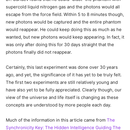
supercold liquid nitrogen gas and the photons would all
escape from the force field. Within 5 to 8 minutes though,
new photons would be captured and the entire phantom
would reappear. He could keep doing this as much as he
wanted, but new photons would keep appearing. In fact, it
was only after doing this for 30 days straight that the
photons finally did not reappear.
Certainly, this last experiment was done over 30 years
ago, and yet, the significance of it has yet to be truly felt.
The first two experiments are still relatively young and
have also yet to be fully appreciated. Clearly though, our
view of the universe and life itself is changing as these
concepts are understood by more people each day.
Much of the information in this article came from
The
Synchronicity Key: The Hidden Intelligence Guiding The