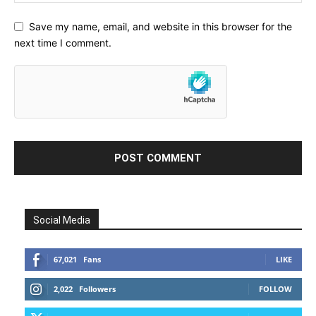
Save my name, email, and website in this browser for the
next time I comment.
Social Media
67,021
Fans
LIKE
2,022
Followers
FOLLOW