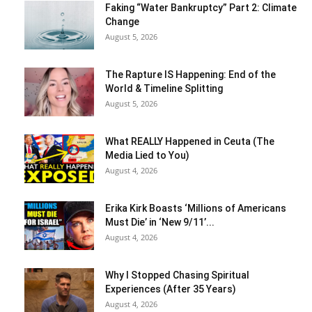
Faking “Water Bankruptcy” Part 2: Climate
Change
August 5, 2026
The Rapture IS Happening: End of the
World & Timeline Splitting
August 5, 2026
What REALLY Happened in Ceuta (The
Media Lied to You)
August 4, 2026
Erika Kirk Boasts ‘Millions of Americans
Must Die’ in ‘New 9/11’...
August 4, 2026
Why I Stopped Chasing Spiritual
Experiences (After 35 Years)
August 4, 2026