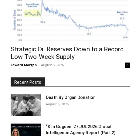
Strategic Oil Reserves Down to a Record
Low Two-Week Supply
Edward Morgan
-
August 3, 2026
0
Recent Posts
Death By Organ Donation
August 6, 2026
“Kim Goguen: 27 JUL 2026 Global
Intelligence Agency Report (Part 2)