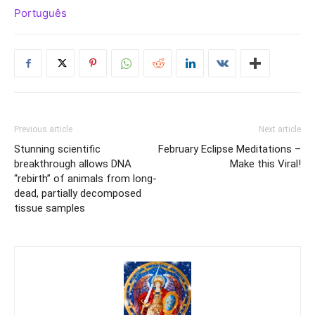
Português
Previous article
Next article
Stunning scientific
February Eclipse Meditations –
breakthrough allows DNA
Make this Viral!
“rebirth” of animals from long-
dead, partially decomposed
tissue samples