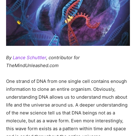
By
Lance Schuttler
, contributor for
TheMindUnleashed.com
One strand of DNA from one single cell contains enough
information to clone an entire organism. Obviously,
understanding DNA allows us to understand much about
life and the universe around us. A deeper understanding
of the new science tell us that DNA beings not as a
molecule, but as a wave form. Even more interestingly,
this wave form exists as a pattern within time and space