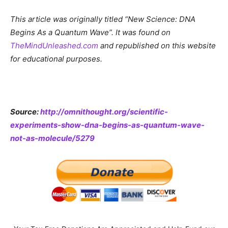
This article was originally titled “New Science: DNA
Begins As a Quantum Wave”. It was found on
TheMindUnleashed.com
and republished on this website
for educational purposes.
Source:
http://omnithought.org/scientific-
experiments-show-dna-begins-as-quantum-wave-
not-as-molecule/5279