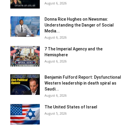
August 6, 2026
Donna Rice Hughes on Newsmax:
Understanding the Danger of Social
Media...
August 6, 2026
7 The Imperial Agency and the
Hemisphere
August 6, 2026
Benjamin Fulford Report: Dysfunctional
Western leadership in death spiral as
Saudi...
August 6, 2026
The United States of Israel
August 5, 2026