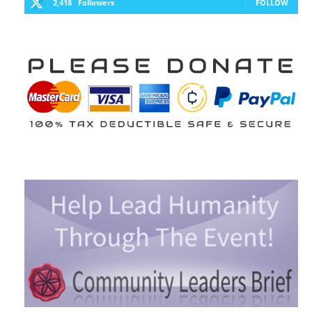
2,418
Followers
FOLLOW