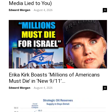
Media Lied to You)
Edward Morgan
-
August 4, 2026
0
Erika Kirk Boasts ‘Millions of Americans
Must Die’ in ‘New 9/11’...
Edward Morgan
-
August 4, 2026
0