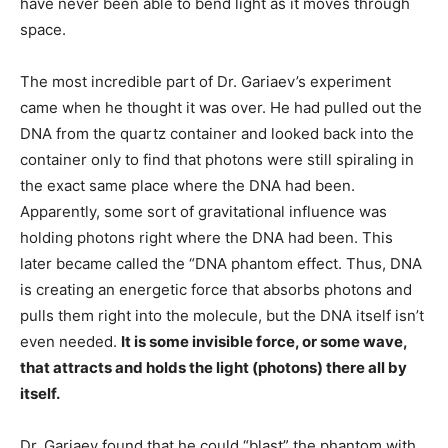
have never been able to bend light as it moves through
space.
The most incredible part of Dr. Gariaev’s experiment
came when he thought it was over. He had pulled out the
DNA from the quartz container and looked back into the
container only to find that photons were still spiraling in
the exact same place where the DNA had been.
Apparently, some sort of gravitational influence was
holding photons right where the DNA had been. This
later became called the “DNA phantom effect. Thus, DNA
is creating an energetic force that absorbs photons and
pulls them right into the molecule, but the DNA itself isn’t
even needed.
It is some invisible force, or some wave,
that attracts and holds the light (photons) there all by
itself.
Dr. Gariaev found that he could “blast” the phantom with