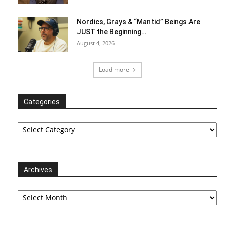
Nordics, Grays & “Mantid” Beings Are
JUST the Beginning…
August 4, 2026
Load more
Categories
Categories
Archives
Archives