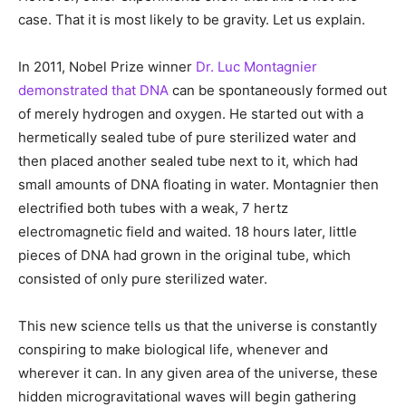
case. That it is most likely to be gravity. Let us explain.
In 2011, Nobel Prize winner
Dr. Luc Montagnier
demonstrated that DNA
can be spontaneously formed out
of merely hydrogen and oxygen. He started out with a
hermetically sealed tube of pure sterilized water and
then placed another sealed tube next to it, which had
small amounts of DNA floating in water. Montagnier then
electrified both tubes with a weak, 7 hertz
electromagnetic field and waited. 18 hours later, little
pieces of DNA had grown in the original tube, which
consisted of only pure sterilized water.
This new science tells us that the universe is constantly
conspiring to make biological life, whenever and
wherever it can. In any given area of the universe, these
hidden microgravitational waves will begin gathering