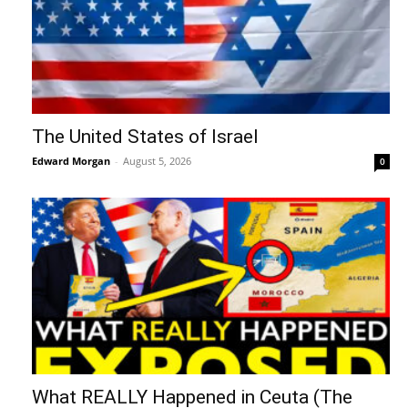
The United States of Israel
Edward Morgan
-
August 5, 2026
0
What REALLY Happened in Ceuta (The