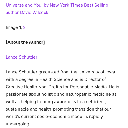
Universe and You, by New York Times Best Selling
author David Wilcock
Image 1,
2
[About the Author]
Lance Schuttler
Lance Schuttler graduated from the University of Iowa
with a degree in Health Science and is Director of
Creative Health Non-Profits for Personable Media. He is
passionate about holistic and naturopathic medicine as
well as helping to bring awareness to an efficient,
sustainable and health-promoting transition that our
world’s current socio-economic model is rapidly
undergoing.