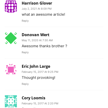
Harrison Glover
July 2, 2021 At 8:09 PM
what an awesome article!
Reply
Donovan Wert
May 11, 2020 At 7:30 AM
Awesome thanks brother ?
Reply
Eric John Large
February 15, 2017 At 9:25 PM
Thought provoking!
Reply
Cory Loomis
February 15, 2017 At 2:20 PM