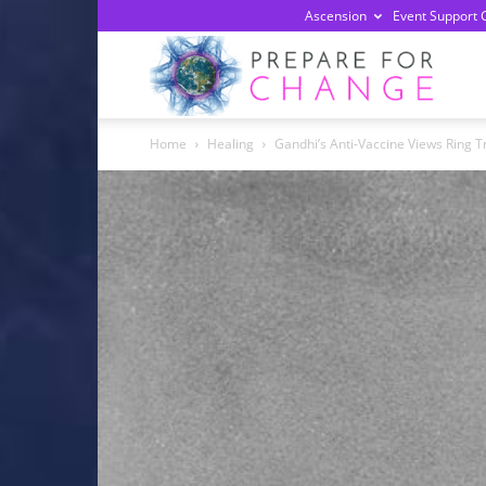
Ascension
Event Support 
Prepa
Home
Healing
Gandhi’s Anti-Vaccine Views Ring T
For
Chan