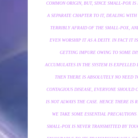
COMMON ORIGIN, BUT, SINCE SMALL-POX IS
A SEPARATE CHAPTER TO IT, DEALING WITH 
TERRIBLY AFRAID OF THE SMALL-POX, AND
EVEN WORSHIP IT AS A DEITY. IN FACT IT 
GETTING IMPURE OWING TO SOME DI
ACCUMULATES IN THE SYSTEM IS EXPELLED I
THEN THERE IS ABSOLUTELY NO NEED TO
CONTAGIOUS DISEASE, EVERYONE SHOULD CA
IS NOT ALWAYS THE CASE. HENCE THERE IS 
WE TAKE SOME ESSENTIAL PRECAUTIONS I
SMALL-POX IS NEVER TRANSMITTED BY TOUC