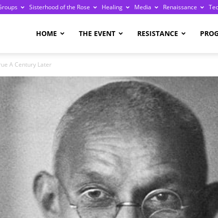
Groups
Sisterhood of the Rose
Healing
Media
Renaissance
Te
re
HOME
THE EVENT
RESISTANCE
PRO
rue A Century Later
ge