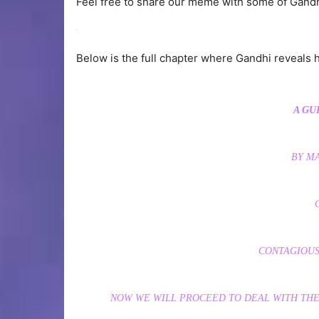
Feel free to share our meme with some of Gandh
Below is the full chapter where Gandhi reveals hi
A GU
BY M
CONTAGIOUS
NOW WE WILL PROCEED TO DEAL WITH THE