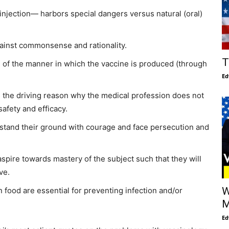
injection— harbors special dangers versus natural (oral)
gainst commonsense and rationality.
T
 of the manner in which the vaccine is produced (through
Ed
 the driving reason why the medical profession does not
afety and efficacy.
 stand their ground with courage and face persecution and
spire towards mastery of the subject such that they will
ve.
W
an food are essential for preventing infection and/or
M
Ed