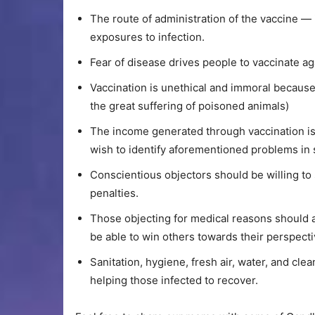
The route of administration of the vaccine — 
exposures to infection.
Fear of disease drives people to vaccinate a
Vaccination is unethical and immoral because
the great suffering of poisoned animals)
The income generated through vaccination is
wish to identify aforementioned problems in s
Conscientious objectors should be willing to
penalties.
Those objecting for medical reasons should a
be able to win others towards their perspecti
Sanitation, hygiene, fresh air, water, and cle
helping those infected to recover.