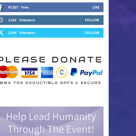
67,021
Fans
LIKE
2,022
Followers
FOLLOW
2,418
Followers
FOLLOW