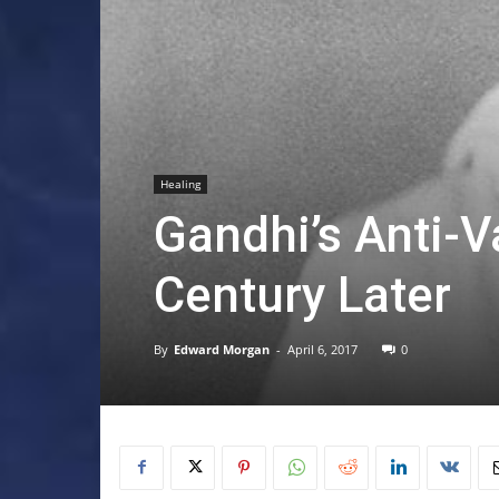
Healing
Gandhi’s Anti-
Century Later
By
Edward Morgan
-
April 6, 2017
0