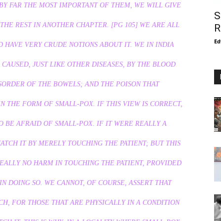
 BY FAR THE MOST IMPORTANT OF THEM, WE WILL GIVE
S
THE REST IN ANOTHER CHAPTER. [PG 105] WE ARE ALL
R
Ed
 HAVE VERY CRUDE NOTIONS ABOUT IT. WE IN INDIA
IS CAUSED, JUST LIKE OTHER DISEASES, BY THE BLOOD
SORDER OF THE BOWELS; AND THE POISON THAT
N THE FORM OF SMALL-POX. IF THIS VIEW IS CORRECT,
 BE AFRAID OF SMALL-POX. IF IT WERE REALLY A
TCH IT BY MERELY TOUCHING THE PATIENT; BUT THIS
REALLY NO HARM IN TOUCHING THE PATIENT, PROVIDED
N DOING SO. WE CANNOT, OF COURSE, ASSERT THAT
H, FOR THOSE THAT ARE PHYSICALLY IN A CONDITION