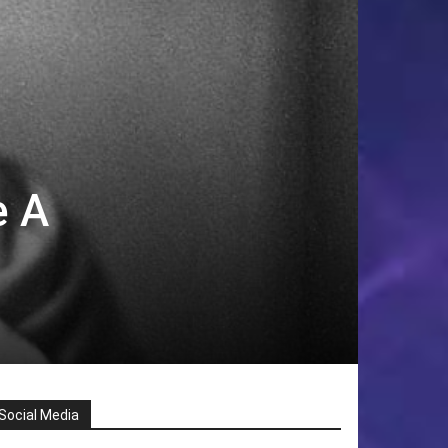
e A
Social Media