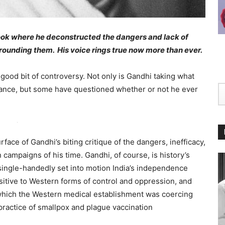
ook where he deconstructed the dangers and lack of
rounding them. His voice rings true now more than ever.
ood bit of controversy. Not only is Gandhi taking what
tance, but some have questioned whether or not he ever
rface of Gandhi’s biting critique of the dangers, inefficacy,
campaigns of his time. Gandhi, of course, is history’s
 single-handedly set into motion India’s independence
sitive to Western forms of control and oppression, and
n which the Western medical establishment was coercing
practice of smallpox and plague vaccination