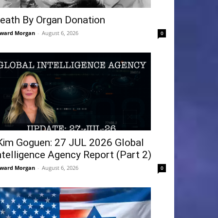
eath By Organ Donation
ward Morgan
-
August 6, 2026
0
Kim Goguen: 27 JUL 2026 Global
ntelligence Agency Report (Part 2)
ward Morgan
-
August 6, 2026
0