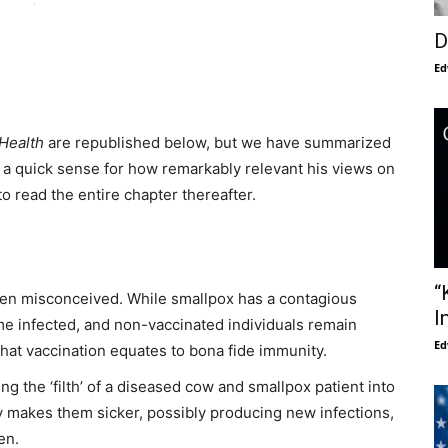
D
Ed
 Health
are republished below, but we have summarized
 a quick sense for how remarkably relevant his views on
to read the entire chapter thereafter.
“
een misconceived. While smallpox has a contagious
I
e infected, and non-vaccinated individuals remain
Ed
hat vaccination equates to bona fide immunity.
ing the ‘filth’ of a diseased cow and smallpox patient into
ly makes them sicker, possibly producing new infections,
en.