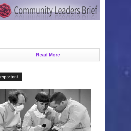
Read More
Important