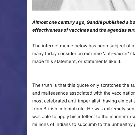
Almost one century ago, Gandhi published a b
effectiveness of vaccines and the agendas sur
The internet meme below has been subject of a g
many today consider an extreme ‘anti-vaxxer’ s
made this statement, or statements like it.
The truth is that this quote only scratches the su
and malfeasance associated with the vaccination 
most celebrated anti-imperialist, having almost
from British colonial rule. He was extremely sen
was able to apply his intellect to the manner i
millions of Indians to succumb to the unhealthy 