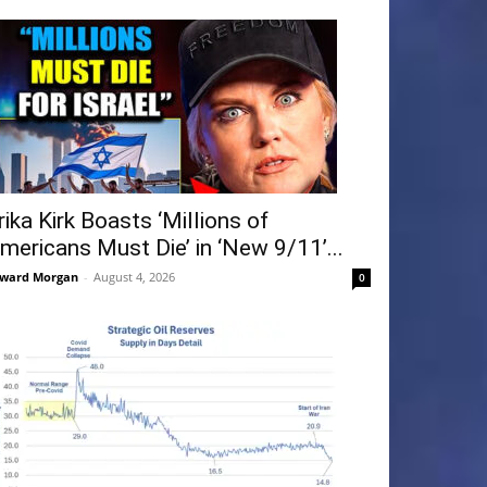
rika Kirk Boasts ‘Millions of
mericans Must Die’ in ‘New 9/11’...
ward Morgan
-
August 4, 2026
0