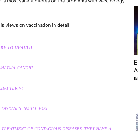
i’s most salient quotes on the problems with vaccinology:
s views on vaccination in detail.
IDE TO HEALTH
E
AHATMA GANDHI
A
Ed
CHAPTER VI
 DISEASES: SMALL-POX
 TREATMENT OF CONTAGIOUS DISEASES. THEY HAVE A