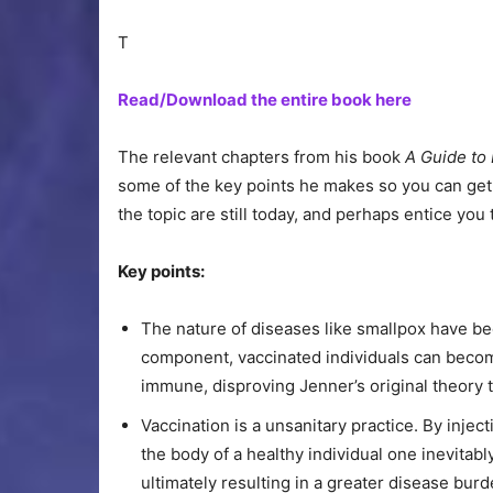
T
Read/Download the entire book here
The relevant chapters from his book
A Guide to
some of the key points he makes so you can get
the topic are still today, and perhaps entice you 
Key points:
The nature of diseases like smallpox have b
component, vaccinated individuals can becom
immune, disproving Jenner’s original theory t
Vaccination is a unsanitary practice. By inject
the body of a healthy individual one inevitab
ultimately resulting in a greater disease burd