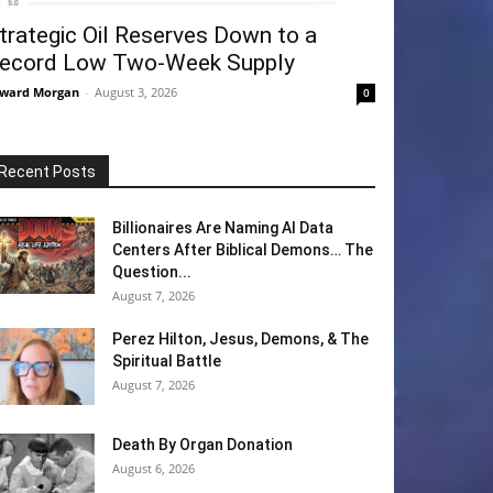
trategic Oil Reserves Down to a
ecord Low Two-Week Supply
ward Morgan
-
August 3, 2026
0
Recent Posts
Billionaires Are Naming AI Data
Centers After Biblical Demons… The
Question...
August 7, 2026
Perez Hilton, Jesus, Demons, & The
Spiritual Battle
August 7, 2026
Death By Organ Donation
August 6, 2026