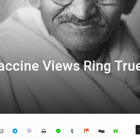
Vaccine Views Ring Tru