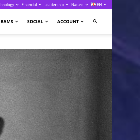
chnology
Financial
Leadership
Nature
EN
GRAMS
SOCIAL
ACCOUNT