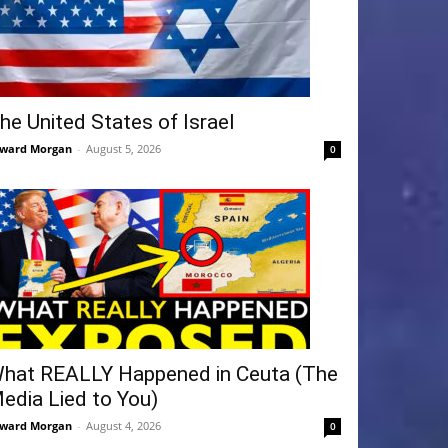
he United States of Israel
ward Morgan
-
August 5, 2026
0
hat REALLY Happened in Ceuta (The
edia Lied to You)
ward Morgan
-
August 4, 2026
0