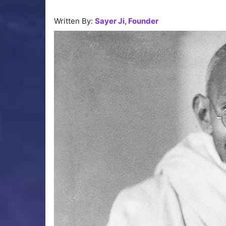
Written By:
Sayer Ji, Founder