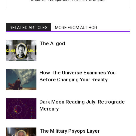
RELATED ARTICLES
MORE FROM AUTHOR
The AI god
How The Universe Examines You
Before Changing Your Reality
Dark Moon Reading July: Retrograde
Mercury
The Military Psyops Layer