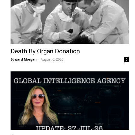
Death By Organ Donation
Edward Morgan
-
August 6, 2026
0