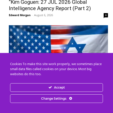
“Kim Goguen: 27 JUL 2026 Global
Intelligence Agency Report (Part 2)
Edward Morgan
-
August 6, 2026
0
Cookies To make this site work properly, we sometimes place
small data files called cookies on your device. Most big
websites do this too.
The United States of Israel
Edward Morgan
-
August 5, 2026
Accept
0
Change Settings