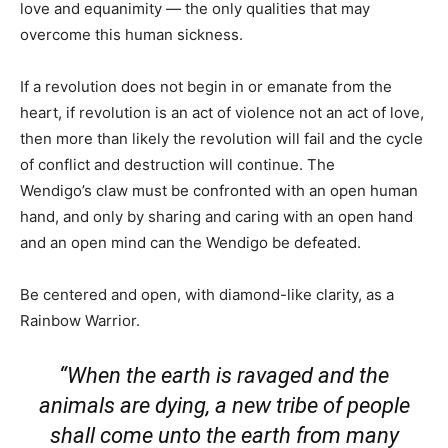
love and equanimity — the only qualities that may
overcome this human sickness.
If a revolution does not begin in or emanate from the
heart, if revolution is an act of violence not an act of love,
then more than likely the revolution will fail and the cycle
of conflict and destruction will continue. The
Wendigo’s claw must be confronted with an open human
hand, and only by sharing and caring with an open hand
and an open mind can the Wendigo be defeated.
Be centered and open, with diamond-like clarity, as a
Rainbow Warrior.
“When the earth is ravaged and the
animals are dying, a new tribe of people
shall come unto the earth from many