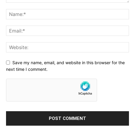
Save my name, email, and website in this browser for the
next time I comment.