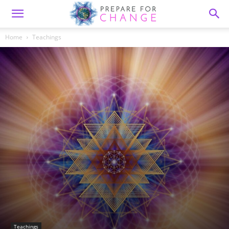
Home
Teachings
Teachings