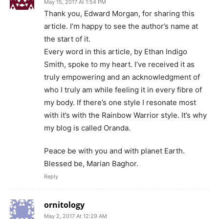
May 15, 2017 At 1:54 PM
Thank you, Edward Morgan, for sharing this
article. I’m happy to see the author’s name at
the start of it.
Every word in this article, by Ethan Indigo
Smith, spoke to my heart. I’ve received it as
truly empowering and an acknowledgment of
who I truly am while feeling it in every fibre of
my body. If there’s one style I resonate most
with it’s with the Rainbow Warrior style. It’s why
my blog is called Oranda.
Peace be with you and with planet Earth.
Blessed be, Marian Baghor.
Reply
ornitology
May 2, 2017 At 12:29 AM