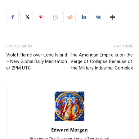
Previous article
Next article
Violet Flame over Long Island
The American Empire is on the
– New Global Daily Meditation
Verge of Collapse Because of
at 2PM UTC
the Military Industrial Complex
Edward Morgan
"Whatever The Question, Love Is The Answer"