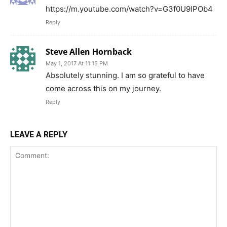
https://m.youtube.com/watch?v=G3f0U9IPOb4
Reply
Steve Allen Hornback
May 1, 2017 At 11:15 PM
Absolutely stunning. I am so grateful to have
come across this on my journey.
Reply
LEAVE A REPLY