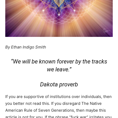
By Ethan Indigo Smith
“We will be known forever by the tracks
we leave.”
Dakota proverb
If you are supportive of institutions over individuals, then
you better not read this. If you disregard The Native
American Rule of Seven Generations, then maybe this
article is not for you. If the phrase “fuck war” irritates you