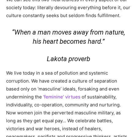
society today: literally devouring everything before it, our
culture constantly seeks but seldom finds fulfillment.
“When a man moves away from nature,
his heart becomes hard.”
Lakota proverb
We live today in a sea of pollution and systemic
corruption. We have created a culture of separation
based only on ‘masculine’ ideals, forsaking and even
undermining the
‘feminine’ virtues
of sustainability,
individuality, co-operation, community and nurturing.
Now women join the perverted masculine military, as
long as they get equal pay… We celebrate battles,
victories and war heroes, instead of healers,
peacemakers, pacifists and progressive thinkers, artists