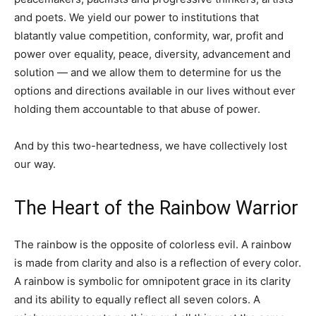
and poets. We yield our power to institutions that
blatantly value competition, conformity, war, profit and
power over equality, peace, diversity, advancement and
solution — and we allow them to determine for us the
options and directions available in our lives without ever
holding them accountable to that abuse of power.
And by this two-heartedness, we have collectively lost
our way.
The Heart of the Rainbow Warrior
The rainbow is the opposite of colorless evil. A rainbow
is made from clarity and also is a reflection of every color.
A rainbow is symbolic for omnipotent grace in its clarity
and its ability to equally reflect all seven colors. A