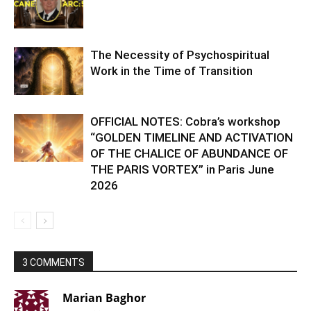
The Necessity of Psychospiritual
Work in the Time of Transition
OFFICIAL NOTES: Cobra’s workshop
“GOLDEN TIMELINE AND ACTIVATION
OF THE CHALICE OF ABUNDANCE OF
THE PARIS VORTEX” in Paris June
2026
3 COMMENTS
Marian Baghor