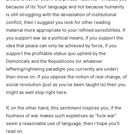
because of its ‘foul’ language and not because humanity
is
still
struggling with the devastation of institutional
conflict, then I suggest you look for other reading
material more appropriate to your refined sensibilities. If
you support war as a political means, if you support the
idea that peace can only be achieved by force, if you
support the profitable status quo upheld by the
Demoncats and the Republicons (or whatever
leftwing/rightwing paradigm you currently are under)
then move on. If you oppose the notion of real change, of
social revolution (just as you’ve been taught to) then you
might as well stop right here.
If, on the other hand, this sentiment inspires you, if the
foulness of war makes such expletives as “fuck war”
seem a reasonable use of language, then I hope you’ll
read on.