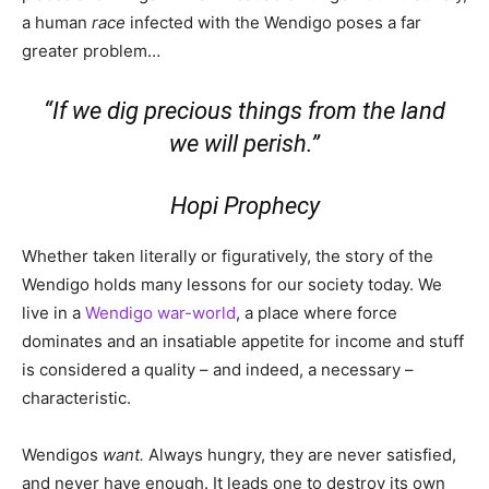
a human
race
infected with the Wendigo poses a far
greater problem…
“If we dig precious things from the land
we will perish.”
Hopi Prophecy
Whether taken literally or figuratively, the story of the
Wendigo holds many lessons for our society today. We
live in a
Wendigo war-world
, a place where force
dominates and an insatiable appetite for income and stuff
is considered a quality – and indeed, a necessary –
characteristic.
Wendigos
want.
Always hungry, they are never satisfied,
and never have enough. It leads one to destroy its own