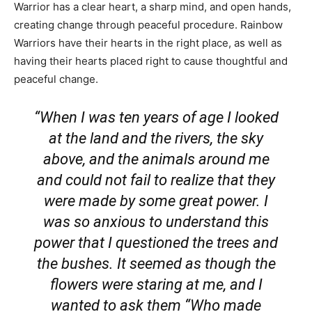
Warrior has a clear heart, a sharp mind, and open hands,
creating change through peaceful procedure. Rainbow
Warriors have their hearts in the right place, as well as
having their hearts placed right to cause thoughtful and
peaceful change.
“When I was ten years of age I looked
at the land and the rivers, the sky
above, and the animals around me
and could not fail to realize that they
were made by some great power. I
was so anxious to understand this
power that I questioned the trees and
the bushes. It seemed as though the
flowers were staring at me, and I
wanted to ask them “Who made