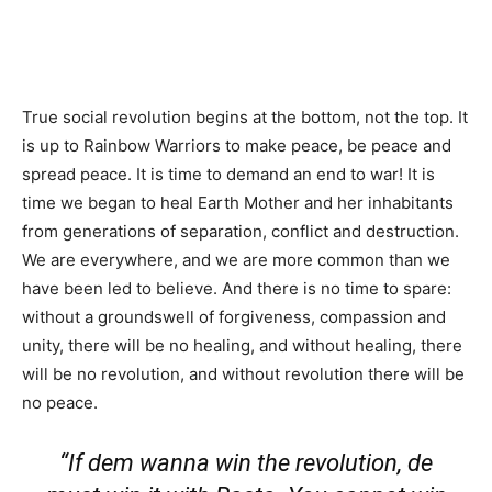
True social revolution begins at the bottom, not the top. It
is up to Rainbow Warriors to make peace, be peace and
spread peace. It is time to demand an end to war! It is
time we began to heal Earth Mother and her inhabitants
from generations of separation, conflict and destruction.
We are everywhere, and we are more common than we
have been led to believe. And there is no time to spare:
without a groundswell of forgiveness, compassion and
unity, there will be no healing, and without healing, there
will be no revolution, and without revolution there will be
no peace.
“If dem wanna win the revolution, de