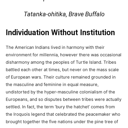
Tatanka-ohitika, Brave Buffalo
Individuation Without Institution
The American Indians lived in harmony with their
environment for millennia, however there was occasional
disharmony among the peoples of Turtle Island. Tribes
battled each other at times, but never on the mass scale
of European wars. Their culture remained grounded in
the masculine and feminine in equal measure,
undistorted by the hyper-masculine colonialism of the
Europeans, and so disputes between tribes were actually
settled. In fact, the term ‘bury the hatchet’ comes from
the Iroquois legend that celebrated the peacemaker who
brought together the five nations under the pine tree of