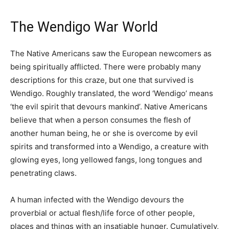
The Wendigo War World
The Native Americans saw the European newcomers as
being spiritually afflicted. There were probably many
descriptions for this craze, but one that survived is
Wendigo. Roughly translated, the word ‘Wendigo’ means
‘the evil spirit that devours mankind’. Native Americans
believe that when a person consumes the flesh of
another human being, he or she is overcome by evil
spirits and transformed into a Wendigo, a creature with
glowing eyes, long yellowed fangs, long tongues and
penetrating claws.
A human infected with the Wendigo devours the
proverbial or actual flesh/life force of other people,
places and things with an insatiable hunger. Cumulatively,