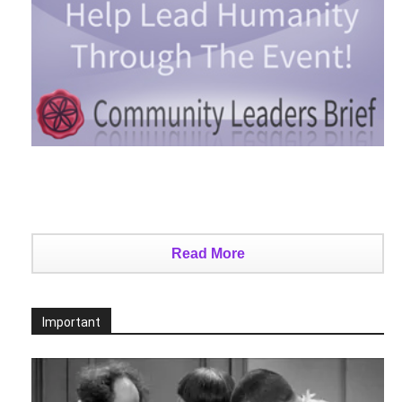
Read More
Important