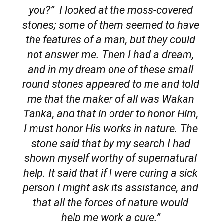
you?” I looked at the moss-covered
stones; some of them seemed to have
the features of a man, but they could
not answer me. Then I had a dream,
and in my dream one of these small
round stones appeared to me and told
me that the maker of all was Wakan
Tanka, and that in order to honor Him,
I must honor His works in nature. The
stone said that by my search I had
shown myself worthy of supernatural
help. It said that if I were curing a sick
person I might ask its assistance, and
that all the forces of nature would
help me work a cure.”