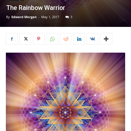
The Rainbow Warrior
By
Edward Morgan
-
May 1, 2017
3