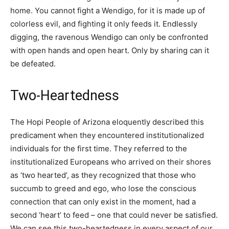
home. You cannot fight a Wendigo, for it is made up of
colorless evil, and fighting it only feeds it. Endlessly
digging, the ravenous Wendigo can only be confronted
with open hands and open heart. Only by sharing can it
be defeated.
Two-Heartedness
The Hopi People of Arizona eloquently described this
predicament when they encountered institutionalized
individuals for the first time. They referred to the
institutionalized Europeans who arrived on their shores
as ‘two hearted’, as they recognized that those who
succumb to greed and ego, who lose the conscious
connection that can only exist in the moment, had a
second ‘heart’ to feed – one that could never be satisfied.
We can see this two-heartedness in every aspect of our