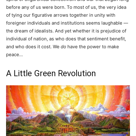
before any of us were born. To most of us, the very idea
of tying our figurative arrows together in unity with
foreigner individuals and institutions seems laughable —
the dream of idealists. And yet whether it is prejudice of
individual of nation, as who does that sentiment benefit,
and who does it cost. We
do
have the power to make
peace…
A Little Green Revolution