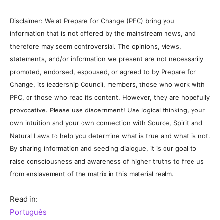
Disclaimer: We at Prepare for Change (PFC) bring you
information that is not offered by the mainstream news, and
therefore may seem controversial. The opinions, views,
statements, and/or information we present are not necessarily
promoted, endorsed, espoused, or agreed to by Prepare for
Change, its leadership Council, members, those who work with
PFC, or those who read its content. However, they are hopefully
provocative. Please use discernment! Use logical thinking, your
own intuition and your own connection with Source, Spirit and
Natural Laws to help you determine what is true and what is not.
By sharing information and seeding dialogue, it is our goal to
raise consciousness and awareness of higher truths to free us
from enslavement of the matrix in this material realm.
Read in:
Português