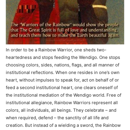
In order to be a Rainbow Warrior, one sheds two-
heartedness and stops feeding the Wendigo. One stops
choosing colors, sides, nations, flags, and all manner of
institutional reflections. When one resides in one’s own
heart, without impulses to speak for, act on behalf of or
feed a second institutional heart, one clears oneself of
the institutional mediation of the Wendigo world. Free of
institutional allegiance, Rainbow Warriors represent all
colors, all individuals, all beings. They celebrate – and
when required, defend – the sanctity of all life and
creation. But instead of a wielding a sword, the Rainbow