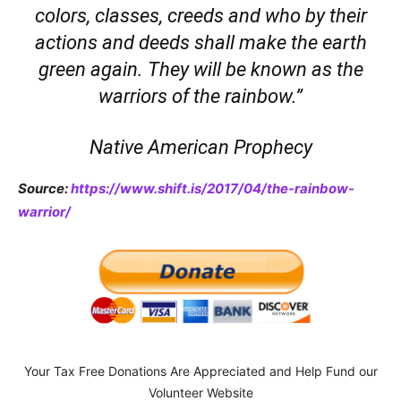
colors, classes, creeds and who by their
actions and deeds shall make the earth
green again. They will be known as the
warriors of the rainbow.”
Native American Prophecy
Source:
https://www.shift.is/2017/04/the-rainbow-
warrior/
Your Tax Free Donations Are Appreciated and Help Fund our
Volunteer Website