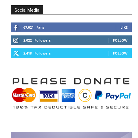
Social Media
67,021
Fans
LIKE
2,022
Followers
FOLLOW
2,418
Followers
FOLLOW