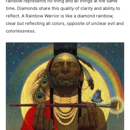
rainbow represents no thing and all things at the same
time. Diamonds share this quality of clarity and ability to
reflect. A Rainbow Warrior is like a diamond rainbow,
clear but reflecting all colors, opposite of unclear evil and
colorlessness.