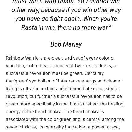
must win it with Rasta. You cannot win
other way, because if you win other way
you have go fight again. When you’re
Rasta ‘n win, there no more war.”
Bob Marley
Rainbow Warriors are clear, and yet of every color or
vibration, but to heal a society of two-heartedness, a
successful revolution must be green. Certainly
the ‘green’ symbolism of integrative energy and cleaner
living is ultra-important and of immediate necessity for
revolution, but further a successful revolution has to be
green more specifically in that it must reflect the healing
energy of the heart chakra. The heart chakra is
associated with the color green and is central among the
seven chakras, its centrality indicative of power, grace,