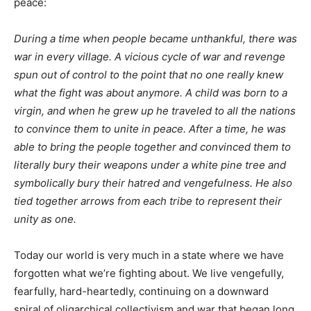
peace:
During a time when people became unthankful, there was
war in every village. A vicious cycle of war and revenge
spun out of control to the point that no one really knew
what the fight was about anymore. A child was born to a
virgin, and when he grew up he traveled to all the nations
to convince them to unite in peace. After a time, he was
able to bring the people together and convinced them to
literally bury their weapons under a white pine tree and
symbolically bury their hatred and vengefulness. He also
tied together arrows from each tribe to represent their
unity as one.
Today our world is very much in a state where we have
forgotten what we’re fighting about. We live vengefully,
fearfully, hard-heartedly, continuing on a downward
spiral of oligarchical collectivism and war that began long