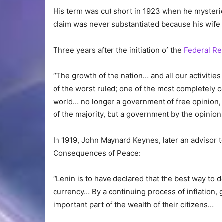
His term was cut short in 1923 when he mysterio
claim was never substantiated because his wife 
Three years after the initiation of the
Federal R
“The growth of the nation… and all our activiti
of the worst ruled; one of the most completely 
world… no longer a government of free opinion,
of the majority, but a government by the opinio
In 1919, John Maynard Keynes, later an advisor 
Consequences of Peace:
“Lenin is to have declared that the best way to 
currency… By a continuing process of inflation,
important part of the wealth of their citizens…