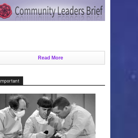
Read More
Important