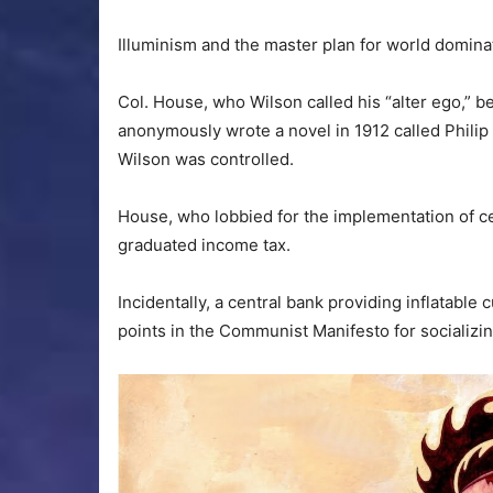
Illuminism and the master plan for world domin
Col. House, who Wilson called his “alter ego,” b
anonymously wrote a novel in 1912 called Philip
Wilson was controlled.
House, who lobbied for the implementation of ce
graduated income tax.
Incidentally, a central bank providing inflatabl
points in the Communist Manifesto for socializin