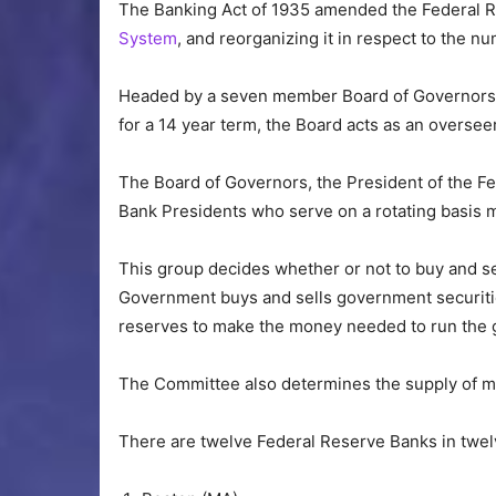
The Banking Act of 1935 amended the Federal R
System
, and reorganizing it in respect to the n
Headed by a seven member Board of Governors 
for a 14 year term, the Board acts as an overse
The Board of Governors, the President of the F
Bank Presidents who serve on a rotating basis
This group decides whether or not to buy and s
Government buys and sells government securitie
reserves to make the money needed to run the
The Committee also determines the supply of mo
There are twelve Federal Reserve Banks in twelv