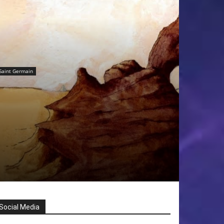
Saint Germain
Social Media