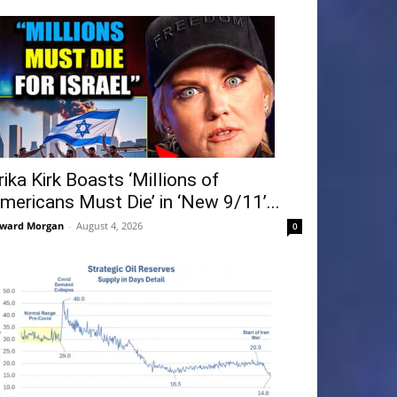
rika Kirk Boasts ‘Millions of
mericans Must Die’ in ‘New 9/11’...
ward Morgan
-
August 4, 2026
0