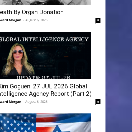
eath By Organ Donation
ward Morgan
-
August 6, 2026
0
Kim Goguen: 27 JUL 2026 Global
ntelligence Agency Report (Part 2)
ward Morgan
-
August 6, 2026
0