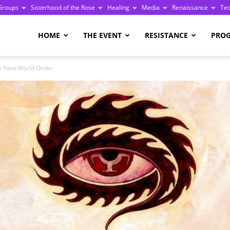
Groups
Sisterhood of the Rose
Healing
Media
Renaissance
Te
re
HOME
THE EVENT
RESISTANCE
PRO
he New World Order
ge