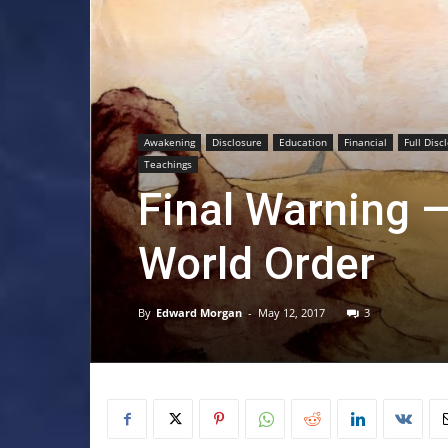
Awakening
Disclosure
Education
Financial
Full Disc
Teachings
Final Warning —
World Order
By
Edward Morgan
-
May 12, 2017
3