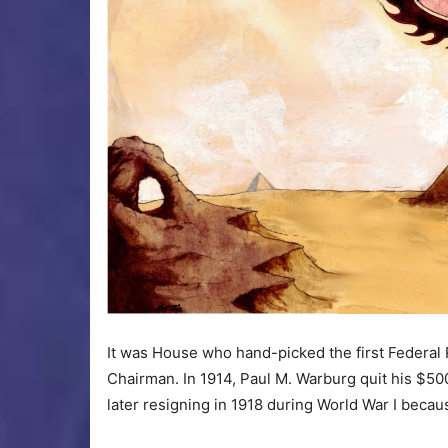
It was House who hand-picked the first Federal 
Chairman. In 1914, Paul M. Warburg quit his $50
later resigning in 1918 during World War I beca