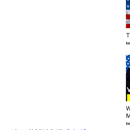
T
Ed
W
M
Ed