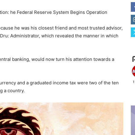
ation: he Federal Reserve System Begins Operation
ecause he was his closest friend and most trusted advisor,
 Dru: Administrator, which revealed the manner in which
ntral banking, would now turn his attention towards a
e currency and a graduated income tax were two of the ten
g a country.