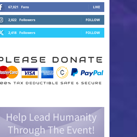
67,021
Fans
LIKE
2,022
Followers
FOLLOW
2,418
Followers
FOLLOW