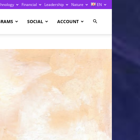
chnology
Financial
Leadership
Nature
EN
GRAMS
SOCIAL
ACCOUNT