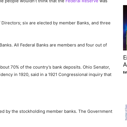
he people wouldn’t think that the
Federal Reserve
was
f Directors; six are elected by member Banks, and three
nks. All Federal Banks are members and four out of
E
A
bout 70% of the country’s bank deposits. Ohio Senator,
Ed
dency in 1920, said in a 1921 Congressional inquiry that
wned by the stockholding member banks. The Government