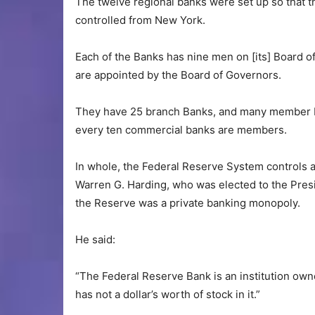
The twelve regional banks were set up so that t
controlled from New York.
Each of the Banks has nine men on [its] Board o
are appointed by the Board of Governors.
They have 25 branch Banks, and many member Ba
every ten commercial banks are members.
In whole, the Federal Reserve System controls a
Warren G. Harding, who was elected to the Presi
the Reserve was a private banking monopoly.
He said:
“The Federal Reserve Bank is an institution o
has not a dollar’s worth of stock in it.”