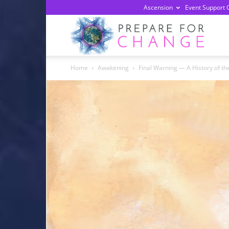
Ascension
Event Support 
Prepa
Home
Awakening
Final Warning — A History of t
For
Chan