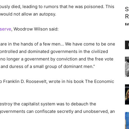
usly died, leading to rumors that he was poisoned. This
S
would not allow an autopsy.
R
Ed
eserve
, Woodrow Wilson said:
es are in the hands of a few men… We have come to be one
controlled and dominated governments in the civilized
 no longer a government by conviction and the free vote
n and duress of a small group of dominant men.”
to Franklin D. Roosevelt, wrote in his book The Economic
destroy the capitalist system was to debauch the
 governments can confiscate secretly and unobserved, an