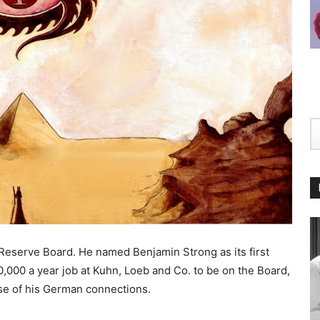
Reserve Board. He named Benjamin Strong as its first
0,000 a year job at Kuhn, Loeb and Co. to be on the Board,
use of his German connections.