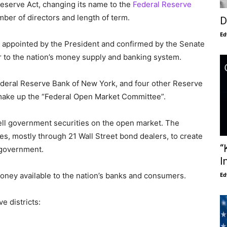
eserve Act, changing its name to the
Federal Reserve
umber of directors and length of term.
D
Ed
appointed by the President and confirmed by the Senate
er to the nation’s money supply and banking system.
ederal Reserve Bank of New York, and four other Reserve
 make up the “Federal Open Market Committee”.
ell government securities on the open market. The
s, mostly through 21 Wall Street bond dealers, to create
“
 government.
I
Ed
ney available to the nation’s banks and consumers.
e districts: