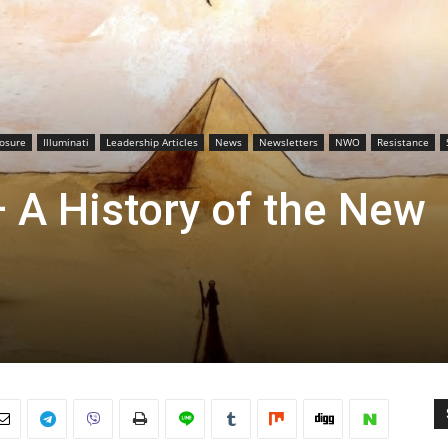
losure
Illuminati
Leadership Articles
News
Newsletters
NWO
Resistance
 A History of the New