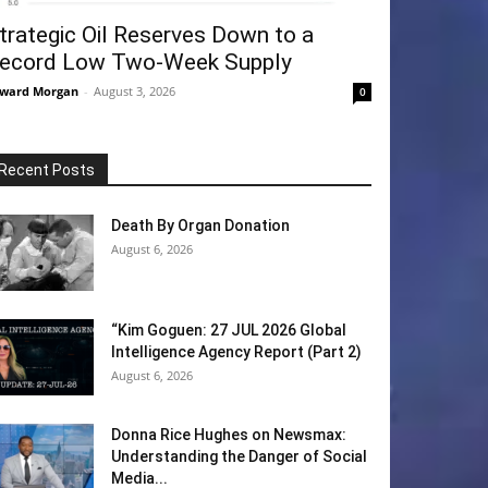
trategic Oil Reserves Down to a
ecord Low Two-Week Supply
ward Morgan
-
August 3, 2026
0
Recent Posts
Death By Organ Donation
August 6, 2026
“Kim Goguen: 27 JUL 2026 Global
Intelligence Agency Report (Part 2)
August 6, 2026
Donna Rice Hughes on Newsmax:
Understanding the Danger of Social
Media...