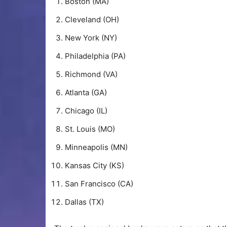
Boston (MA)
Cleveland (OH)
New York (NY)
Philadelphia (PA)
Richmond (VA)
Atlanta (GA)
Chicago (IL)
St. Louis (MO)
Minneapolis (MN)
Kansas City (KS)
San Francisco (CA)
Dallas (TX)