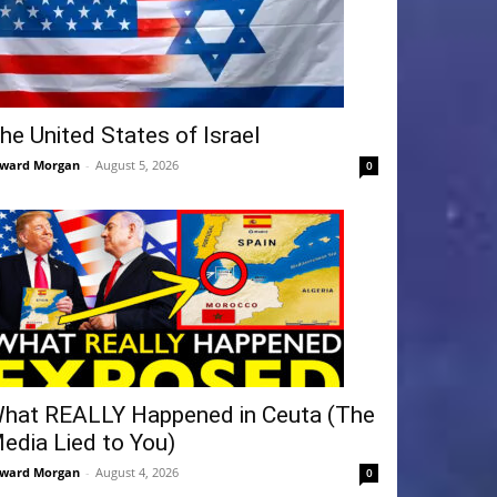
he United States of Israel
ward Morgan
-
August 5, 2026
0
hat REALLY Happened in Ceuta (The
edia Lied to You)
ward Morgan
-
August 4, 2026
0