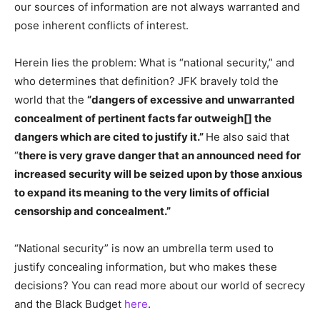
our sources of information are not always warranted and
pose inherent conflicts of interest.
Herein lies the problem: What is “national security,” and
who determines that definition? JFK bravely told the
world that the
“dangers of excessive and unwarranted
concealment of pertinent facts far outweigh[] the
dangers which are cited to justify it.”
He also said that
“
there is very grave danger that an announced need for
increased security will be seized upon by those anxious
to expand its meaning to the very limits of official
censorship and concealment.”
“National security” is now an umbrella term used to
justify concealing information, but who makes these
decisions? You can read more about our world of secrecy
and the Black Budget
here
.