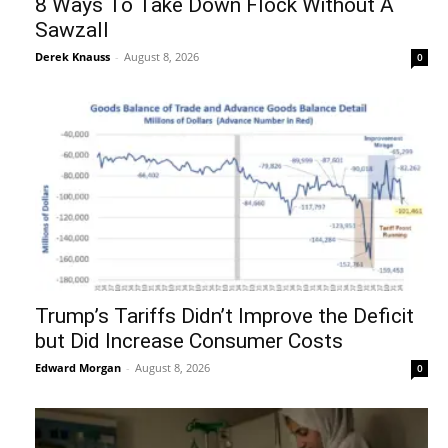
8 Ways To Take Down Flock Without A
Sawzall
Derek Knauss
-
August 8, 2026
0
Trump’s Tariffs Didn’t Improve the Deficit
but Did Increase Consumer Costs
Edward Morgan
-
August 8, 2026
0