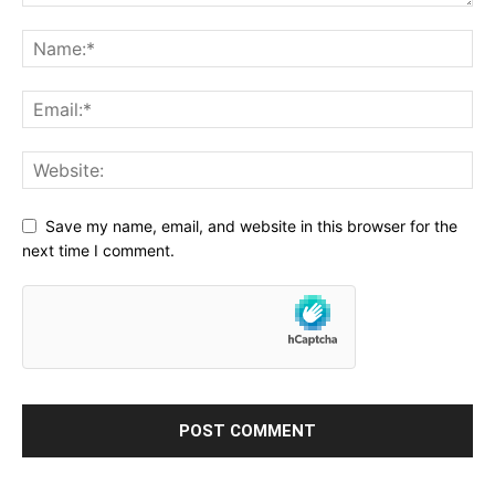
Save my name, email, and website in this browser for the
next time I comment.