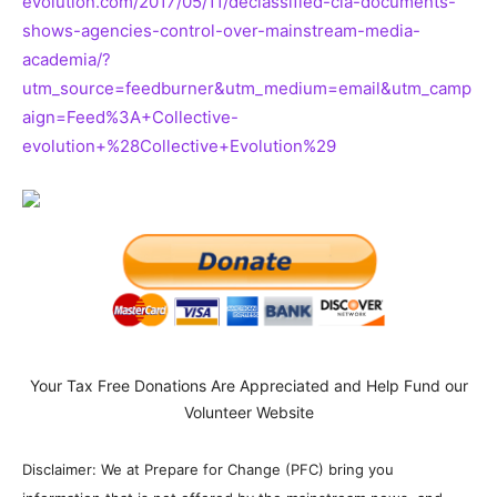
evolution.com/2017/05/11/declassified-cia-documents-
shows-agencies-control-over-mainstream-media-
academia/?
utm_source=feedburner&utm_medium=email&utm_camp
aign=Feed%3A+Collective-
evolution+%28Collective+Evolution%29
Your Tax Free Donations Are Appreciated and Help Fund our
Volunteer Website
Disclaimer: We at Prepare for Change (PFC) bring you