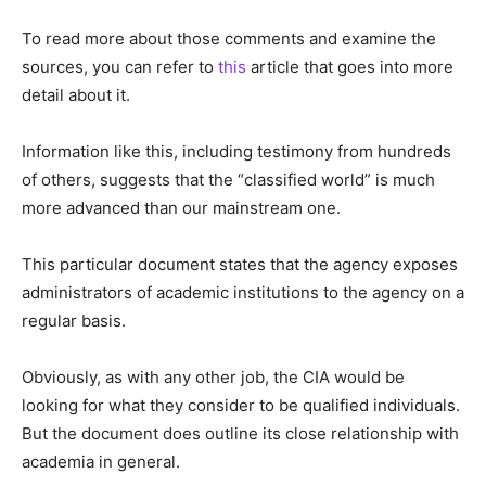
To read more about those comments and examine the
sources, you can refer to
this
article that goes into more
detail about it.
Information like this, including testimony from hundreds
of others, suggests that the “classified world” is much
more advanced than our mainstream one.
This particular document states that the agency exposes
administrators of academic institutions to the agency on a
regular basis.
Obviously, as with any other job, the CIA would be
looking for what they consider to be qualified individuals.
But the document does outline its close relationship with
academia in general.