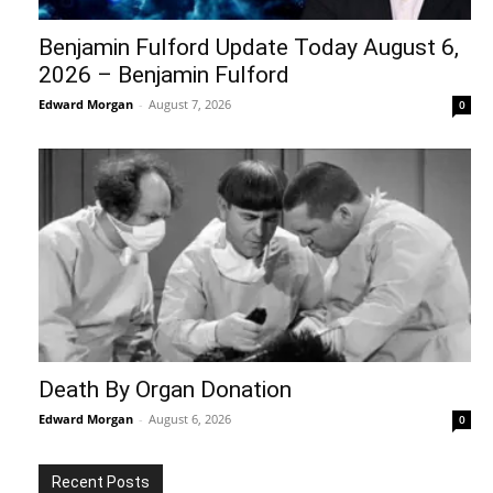
Benjamin Fulford Update Today August 6,
2026 – Benjamin Fulford
Edward Morgan
-
August 7, 2026
0
Death By Organ Donation
Edward Morgan
-
August 6, 2026
0
Recent Posts