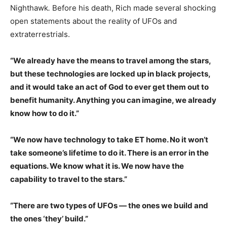
Nighthawk
.
Before his death, Rich made several shocking
open statements about the reality of UFOs and
extraterrestrials.
“We already have the means to travel among the stars,
but these technologies are locked up in black projects,
and it would take an act of God to ever get them out to
benefit humanity. Anything you can imagine, we already
know how to do it.”
“We now have technology to take ET home. No it won’t
take someone’s lifetime to do it. There is an error in the
equations. We know what it is. We now have the
capability to travel to the stars.”
“There are two types of UFOs — the ones we build and
the ones ‘they’ build.”