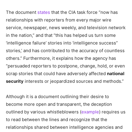
The document
states
that the CIA task force “now has
relationships with reporters from every major wire
service, newspaper, news weekly, and television network
in the nation,” and that “this has helped us turn some
‘intelligence failure’ stories into ‘intelligence success”
stories,’ and has contributed to the accuracy of countless
others.” Furthermore, it explains how the agency has
“persuaded reporters to postpone, change, hold, or even
scrap stories that could have adversely affected
national
security
interests or jeopardized sources and methods.”
Although it is a document outlining their desire to
become more open and transparent, the deception
outlined by various whistleblowers (
example
) requires us
to read between the lines and recognize that the
relationships shared between intelligence agencies and