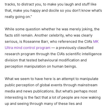
tracks, to distract you, to make you laugh and stuff like
that, make you happy and docile so you don’t know what’s
really going on.”
While some question whether he was merely joking, the
facts still remain. Another celebrity, who was clearly
serious, is Roseanne Barr, who referenced the CIA’s
MK
Ultra mind control program
— a previously classified
research program through the CIA’s scientific intelligence
division that tested behavioural modification and
perception manipulation on human beings.
What we seem to have here is an attempt to manipulate
public perception of global events through mainstream
media and news publications. But what’s perhaps most
interesting is the fact that a lot of people are now waking
up and seeing through many of these lies and