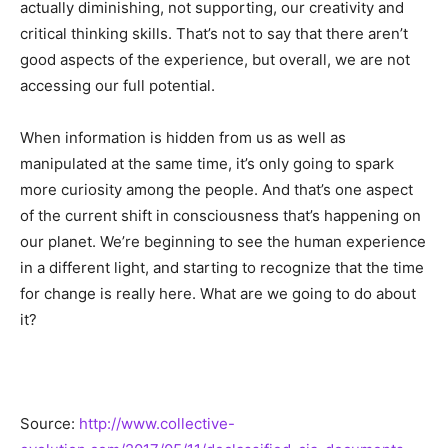
actually diminishing, not supporting, our creativity and
critical thinking skills. That’s not to say that there aren’t
good aspects of the experience, but overall, we are not
accessing our full potential.
When information is hidden from us as well as
manipulated at the same time, it’s only going to spark
more curiosity among the people. And that’s one aspect
of the current shift in consciousness that’s happening on
our planet. We’re beginning to see the human experience
in a different light, and starting to recognize that the time
for change is really here. What are we going to do about
it?
Source:
http://www.collective-