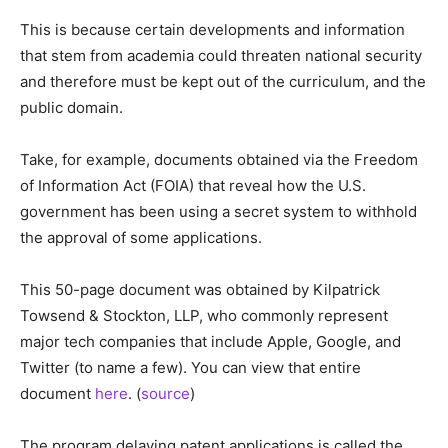
This is because certain developments and information
that stem from academia could threaten national security
and therefore must be kept out of the curriculum, and the
public domain.
Take, for example, documents obtained via the Freedom
of Information Act (FOIA) that reveal how the U.S.
government has been using a secret system to withhold
the approval of some applications.
This 50-page document was obtained by Kilpatrick
Towsend & Stockton, LLP, who commonly represent
major tech companies that include Apple, Google, and
Twitter (to name a few). You can view that entire
document
here
. (
source
)
The program delaying patent applications is called the