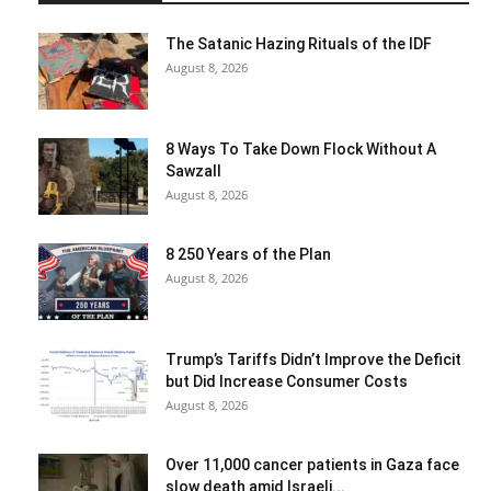
The Satanic Hazing Rituals of the IDF
August 8, 2026
8 Ways To Take Down Flock Without A
Sawzall
August 8, 2026
8 250 Years of the Plan
August 8, 2026
Trump’s Tariffs Didn’t Improve the Deficit
but Did Increase Consumer Costs
August 8, 2026
Over 11,000 cancer patients in Gaza face
slow death amid Israeli...