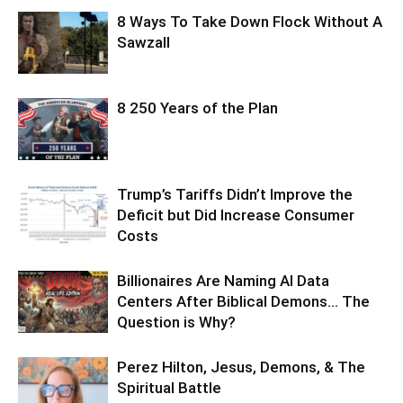
8 Ways To Take Down Flock Without A
Sawzall
8 250 Years of the Plan
Trump’s Tariffs Didn’t Improve the
Deficit but Did Increase Consumer
Costs
Billionaires Are Naming AI Data
Centers After Biblical Demons… The
Question is Why?
Perez Hilton, Jesus, Demons, & The
Spiritual Battle