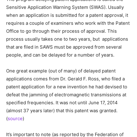
Sensitive Application Warning System (SWAS). Usually
when an application is submitted for a patent approval, it
requires a couple of examiners who work with the Patent
Office to go through their process of approval. This
process usually takes one to two years, but applications
that are filed in SAWS must be approved from several
people, and can be delayed for a number of years.
One great example (out of many) of delayed patent
applications comes from Dr. Gerald F. Ross, who filed a
patent application for a new invention he had devised to
defeat the jamming of electromagnetic transmissions at
specified frequencies. It was not until June 17, 2014
(almost 37 years later) that this patent was granted.
(
source
)
It’s important to note (as reported by the Federation of