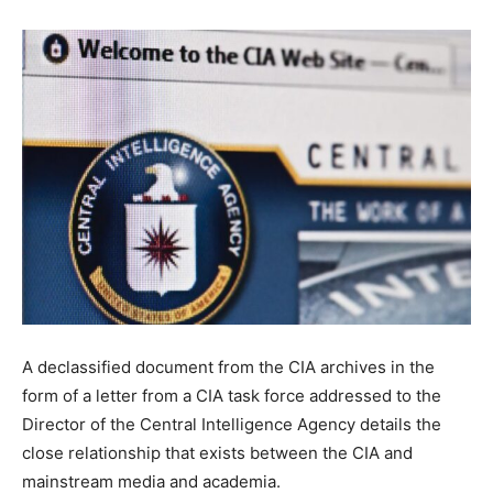
A declassified document from the CIA archives in the
form of a letter from a CIA task force addressed to the
Director of the Central Intelligence Agency details the
close relationship that exists between the CIA and
mainstream media and academia.