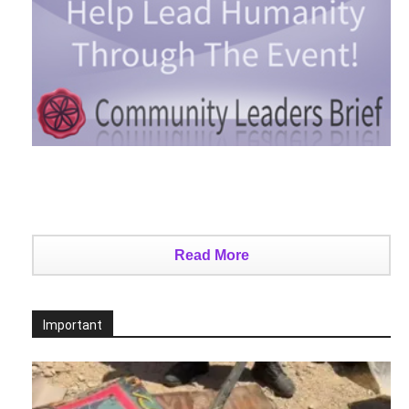
Read More
Important