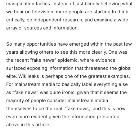
manipulation tactics. Instead of just blindly believing what
we hear on television, more people are starting to think
critically, do independent research, and examine a wide
array of sources and information.
So many opportunities have emerged within the past few
years allowing others to see this more clearly. One was
the recent “fake news” epidemic, where evidence
surfaced exposing information that threatened the global
elite. Wikileaks is perhaps one of the greatest examples.
For mainstream media to basically label everything else
as “fake news” was quite ironic, given that it seems the
majority of people consider mainstream media
themselves to be the real “fake news,” and this is now
even more evident given the information presented
above in this article.