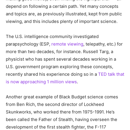
depend on following a certain path. Yet many concepts
and topics are, as previously illustrated, kept from public
viewing, and this includes plenty of important science.
The U.S. intelligence community investigated
parapsychology (ESP,
remote viewing
, telepathy, etc.) for
more than two decades, for instance. Russell Targ, a
physicist who has spent several decades working in a
U.S. government program exploring these concepts,
recently shared his experience doing so in a
TED talk that
is now approaching 1 million views
.
Another great example of Black Budget science comes
from Ben Rich, the second director of Lockheed
Skunkworks, who worked there from 1975-1991. He’s
been called the Father of Stealth, having overseen the
development of the first stealth fighter, the F-117