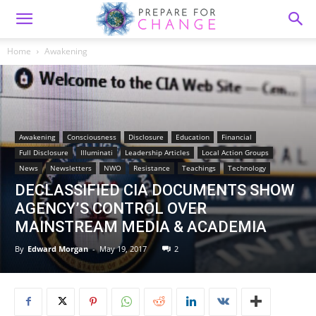
Home
Awakening
Awakening
Consciousness
Disclosure
Education
Financial
Full Disclosure
Illuminati
Leadership Articles
Local Action Groups
News
Newsletters
NWO
Resistance
Teachings
Technology
DECLASSIFIED CIA DOCUMENTS SHOW
AGENCY’S CONTROL OVER
MAINSTREAM MEDIA & ACADEMIA
By
Edward Morgan
-
May 19, 2017
2