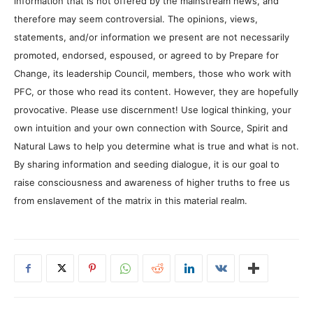
information that is not offered by the mainstream news, and
therefore may seem controversial. The opinions, views,
statements, and/or information we present are not necessarily
promoted, endorsed, espoused, or agreed to by Prepare for
Change, its leadership Council, members, those who work with
PFC, or those who read its content. However, they are hopefully
provocative. Please use discernment! Use logical thinking, your
own intuition and your own connection with Source, Spirit and
Natural Laws to help you determine what is true and what is not.
By sharing information and seeding dialogue, it is our goal to
raise consciousness and awareness of higher truths to free us
from enslavement of the matrix in this material realm.