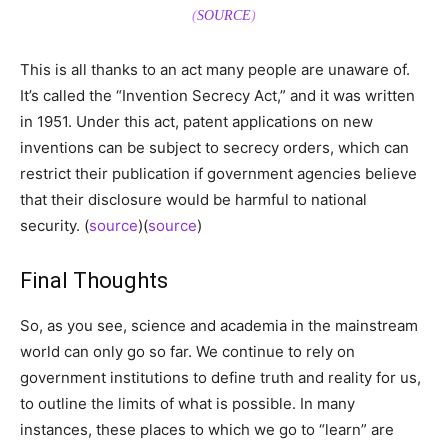
(
SOURCE
)
This is all thanks to an act many people are unaware of.
It’s called the “Invention Secrecy Act,” and it was written
in 1951. Under this act, patent applications on new
inventions can be subject to secrecy orders, which can
restrict their publication if government agencies believe
that their disclosure would be harmful to national
security. (
source
)(
source
)
Final Thoughts
So, as you see, science and academia in the mainstream
world can only go so far. We continue to rely on
government institutions to define truth and reality for us,
to outline the limits of what is possible. In many
instances, these places to which we go to “learn” are