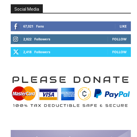
Social Media
67,021
Fans
LIKE
2,022
Followers
FOLLOW
2,418
Followers
FOLLOW