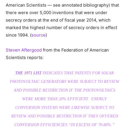
American Scientists — see annotated bibliography) that
there were over 5,000 inventions that were under
secrecy orders at the end of fiscal year 2014, which
marked the highest number of secrecy orders in effect
since 1994. (
source
)
Steven Aftergood
from the Federation of American
Scientists reports:
THE 1971 LIST
INDICATES THAT PATENTS FOR SOLAR
PHOTOVOLTAIC GENERATORS WERE SUBJECT TO REVIEW
AND POSSIBLE RESTRICTION IF THE PHOTOVOLTAICS
WERE MORE THAN 20% EFFICIENT. ENERGY
CONVERSION SYSTEMS WERE LIKEWISE SUBJECT TO
REVIEW AND POSSIBLE RESTRICTION IF THEY OFFERED
CONVERSION EFFICIENCIES “IN EXCESS OF 70-80%.”