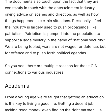
The documents also touch upon the fact that they are
constantly in touch with the entertainment industry,
giving advice on scenes and direction, as well as how
things happened in certain situations. Personally, I feel
the industry is largely used to push propaganda, like
patriotism. Patriotism is pumped into the population to
support a large military in the name of “national security.”
We are being fooled, wars are not waged for defence, but
for offence and to push forth political agendas.
So you see, there are multiple reasons for these CIA
connections to various industries.
Academia
From a young age we’re taught that getting an education
is the key to living a good life. Getting a decent job,
making good money, even finding the right partner — all