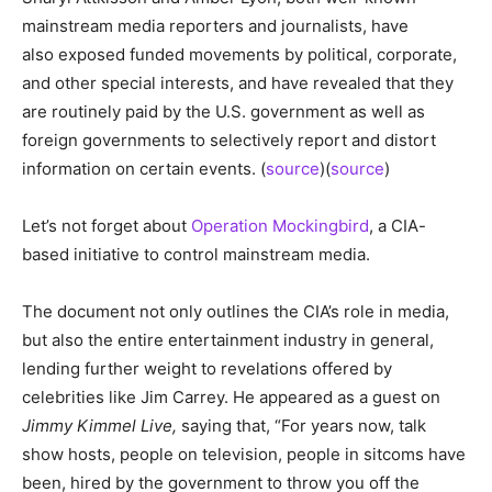
mainstream media reporters and journalists, have
also exposed funded movements by political, corporate,
and other special interests, and have revealed that they
are routinely paid by the U.S. government as well as
foreign governments to selectively report and distort
information on certain events. (
source
)(
source
)
Let’s not forget about
Operation Mockingbird
, a CIA-
based initiative to control mainstream media.
The document not only outlines the CIA’s role in media,
but also the entire entertainment industry in general,
lending further weight to revelations offered by
celebrities like Jim Carrey. He appeared as a guest on
Jimmy Kimmel Live,
saying that, “For years now, talk
show hosts, people on television, people in sitcoms have
been, hired by the government to throw you off the