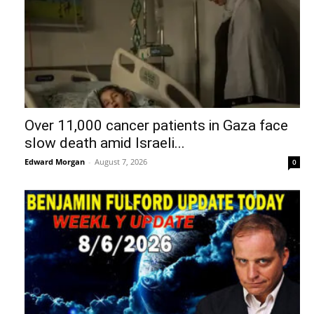
Over 11,000 cancer patients in Gaza face
slow death amid Israeli...
Edward Morgan
-
August 7, 2026
0