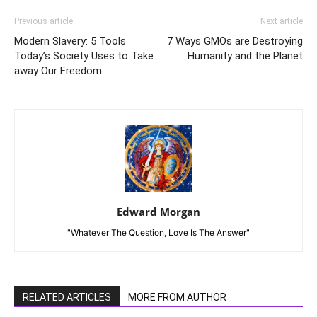
Previous article
Next article
Modern Slavery: 5 Tools
7 Ways GMOs are Destroying
Today’s Society Uses to Take
Humanity and the Planet
away Our Freedom
Edward Morgan
"Whatever The Question, Love Is The Answer"
RELATED ARTICLES
MORE FROM AUTHOR