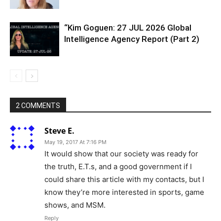
“Kim Goguen: 27 JUL 2026 Global
Intelligence Agency Report (Part 2)
2 COMMENTS
Steve E.
May 19, 2017 At 7:16 PM
It would show that our society was ready for
the truth, E.T.s, and a good government if I
could share this article with my contacts, but I
know they’re more interested in sports, game
shows, and MSM.
Reply