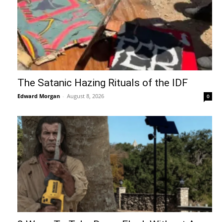
The Satanic Hazing Rituals of the IDF
Edward Morgan
-
August 8, 2026
0