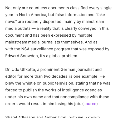
Not only are countless documents classified every single
year in North America, but false information and “fake
news” are routinely dispersed, mainly by mainstream
media outlets — a reality that is clearly conveyed in this
document and has been expressed by multiple
mainstream media journalists themselves. And as
with the NSA surveillance program that was exposed by
Edward Snowden, it’s a global problem.
Dr. Udo Ulfkotte, a prominent German journalist and
editor for more than two decades,
is one example. He
blew the whistle on public television, stating that he was
forced to publish the works of intelligence agencies
under his own name and that noncompliance with these
orders would result in him losing his job. (
source
)
Sharyl Attkisson and Amber Lyon, both well-known