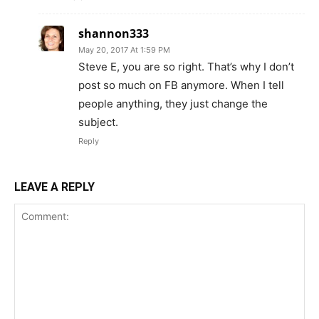
shannon333
May 20, 2017 At 1:59 PM
Steve E, you are so right. That’s why I don’t
post so much on FB anymore. When I tell
people anything, they just change the
subject.
Reply
LEAVE A REPLY