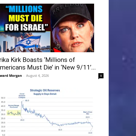
rika Kirk Boasts ‘Millions of
mericans Must Die’ in ‘New 9/11’...
ward Morgan
-
August 4, 2026
0