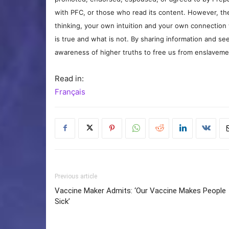
with PFC, or those who read its content. However, the
thinking, your own intuition and your own connection 
is true and what is not. By sharing information and see
awareness of higher truths to free us from enslavement
Read in:
Français
Previous article
Vaccine Maker Admits: ‘Our Vaccine Makes People
Sick’