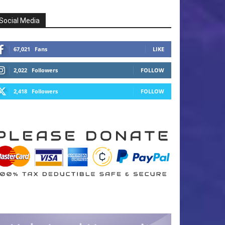
Social Media
67,021
Fans
LIKE
2,022
Followers
FOLLOW
2,418
Followers
FOLLOW