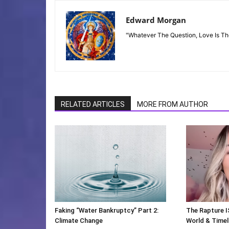
Edward Morgan
"Whatever The Question, Love Is T
RELATED ARTICLES
MORE FROM AUTHOR
Faking “Water Bankruptcy” Part 2:
The Rapture I
Climate Change
World & Timeli