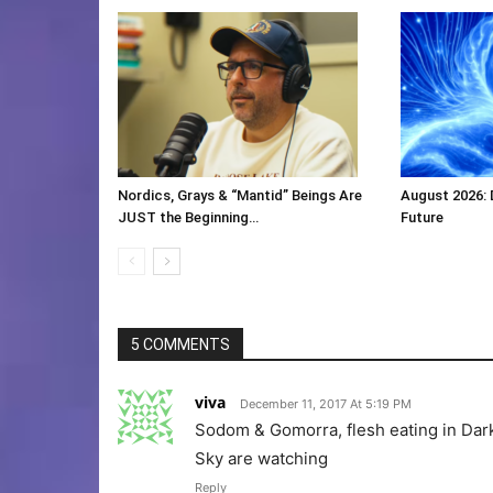
Nordics, Grays & “Mantid” Beings Are
August 2026:
JUST the Beginning…
Future
5 COMMENTS
viva
December 11, 2017 At 5:19 PM
Sodom & Gomorra, flesh eating in Dark 
Sky are watching
Reply