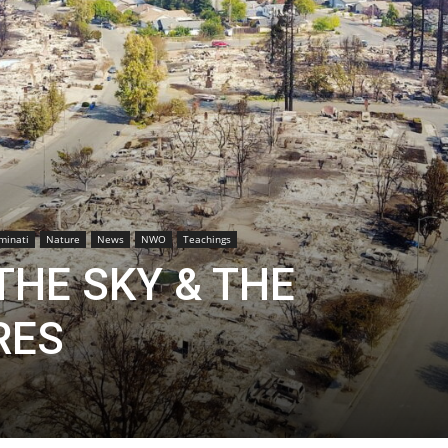
uminati
Nature
News
NWO
Teachings
THE SKY & THE
RES