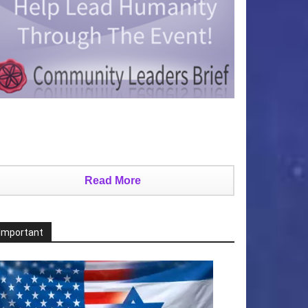
Read More
Important