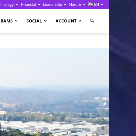
chnology
Financial
Leadership
Nature
EN
GRAMS
SOCIAL
ACCOUNT