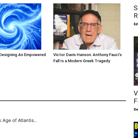
S
R
Ed
 Designing An Empowered
Victor Davis Hanson: Anthony Fauci’s
Fall Is a Modern Greek Tragedy
V
F
De
Age of Atlantis..