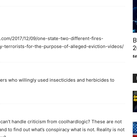
e.com/2017/12/09/one-state-two-different-fires-
B
y-terrorists-for-the-purpose-of-alleged-eviction-videos/
2
Ed
ers who willingly used insecticides and herbicides to
can’t handle criticism from coolhardlogic? These are not
 to find out what’s conspiracy what is not. Reality is not