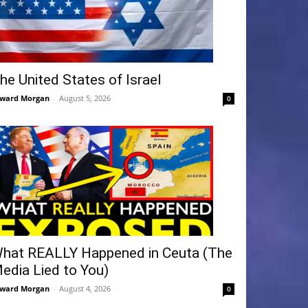
he United States of Israel
ward Morgan
-
August 5, 2026
0
hat REALLY Happened in Ceuta (The
edia Lied to You)
ward Morgan
-
August 4, 2026
0