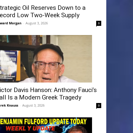
trategic Oil Reserves Down to a
ecord Low Two-Week Supply
ward Morgan
-
August 3, 2026
0
ictor Davis Hanson: Anthony Fauci’s
all Is a Modern Greek Tragedy
rek Knauss
-
August 3, 2026
0