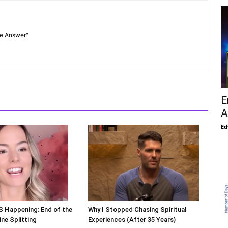
he Answer"
E
A
Ed
S Happening: End of the
Why I Stopped Chasing Spiritual
ne Splitting
Experiences (After 35 Years)