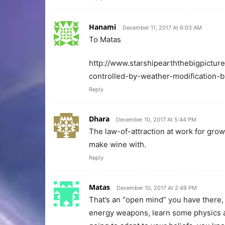
Hanami
December 11, 2017 At 6:03 AM
To Matas
http://www.starshipearththebigpictur
controlled-by-weather-modification-b
Reply
Dhara
December 10, 2017 At 5:44 PM
The law-of-attraction at work for grow
make wine with.
Reply
Matas
December 10, 2017 At 2:49 PM
That’s an “open mind” you have there, 
energy weapons, learn some physics and