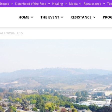
Groups
Sisterhood of the Rose
Healing
Media
Renaissance
Te
re
HOME
THE EVENT
RESISTANCE
PRO
ALIFORNIA FIRES
ge