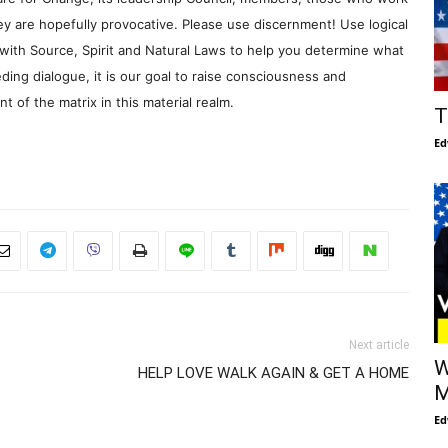
y are hopefully provocative. Please use discernment! Use logical
with Source, Spirit and Natural Laws to help you determine what
ding dialogue, it is our goal to raise consciousness and
 of the matrix in this material realm.
T
Ed
Next article
W
HELP LOVE WALK AGAIN & GET A HOME
M
Ed