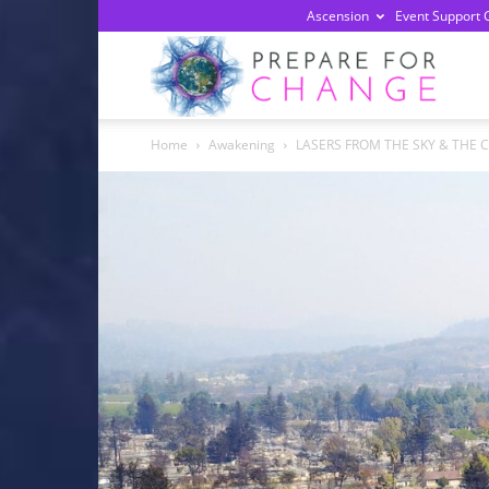
Ascension
Event Support 
Prepa
Home
Awakening
LASERS FROM THE SKY & THE C
For
Chan