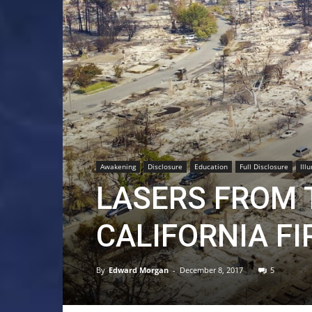
Awakening
Disclosure
Education
Full Disclosure
Ill
LASERS FROM 
CALIFORNIA FI
By
Edward Morgan
-
December 8, 2017
5