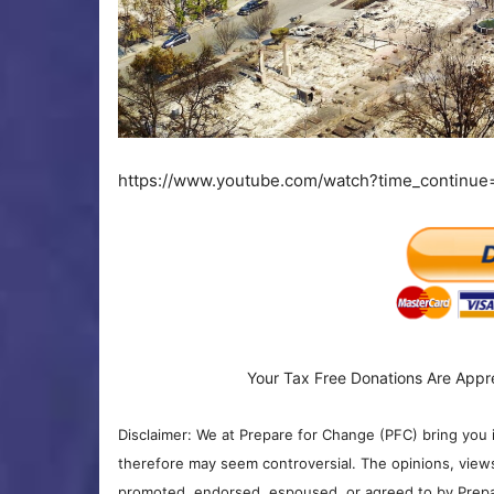
https://www.youtube.com/watch?time_continu
Your Tax Free Donations Are Appr
Disclaimer: We at Prepare for Change (PFC) bring you 
therefore may seem controversial. The opinions, view
promoted, endorsed, espoused, or agreed to by Prepa