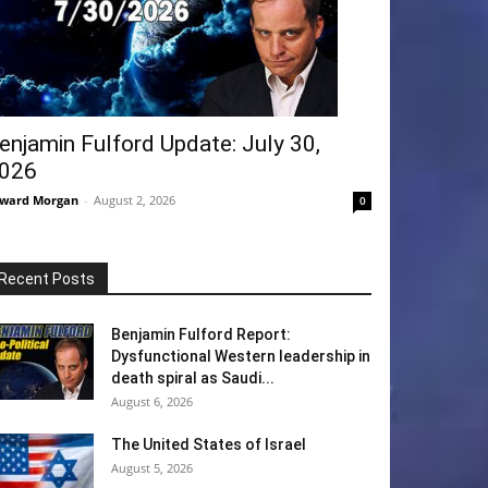
enjamin Fulford Update: July 30,
026
ward Morgan
-
August 2, 2026
0
Recent Posts
Benjamin Fulford Report:
Dysfunctional Western leadership in
death spiral as Saudi...
August 6, 2026
The United States of Israel
August 5, 2026