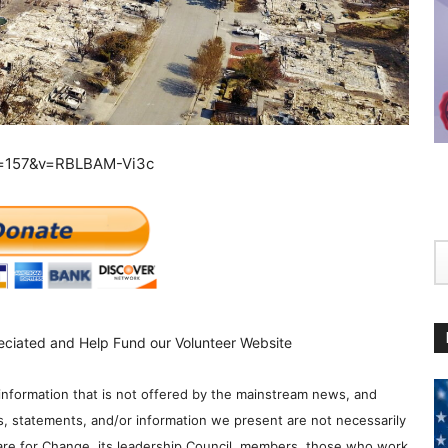
e=157&v=RBLBAM-Vi3c
eciated and Help Fund our Volunteer Website
information that is not offered by the mainstream news, and
s, statements, and/or information we present are not necessarily
re for Change, its leadership Council, members, those who work