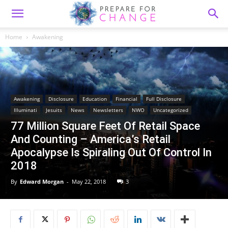
Home
Awakening
Awakening
Disclosure
Education
Financial
Full Disclosure
Illuminati
Jesuits
News
Newsletters
NWO
Uncategorized
77 Million Square Feet Of Retail Space
And Counting – America’s Retail
Apocalypse Is Spiraling Out Of Control In
2018
By
Edward Morgan
-
May 22, 2018
3