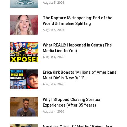
August 5, 2026
The Rapture IS Happening: End of the
World & Timeline Splitting
August 5, 2026
What REALLY Happened in Ceuta (The
Media Lied to You)
August 4, 2026
Erika Kirk Boasts ‘Millions of Americans
Must Die’ in ‘New 9/11’...
August 4, 2026
Why I Stopped Chasing Spiritual
Experiences (After 35 Years)
August 4, 2026
Nordics, Grays & “Mantid” Beings Are