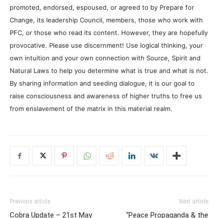
promoted, endorsed, espoused, or agreed to by Prepare for
Change, its leadership Council, members, those who work with
PFC, or those who read its content. However, they are hopefully
provocative. Please use discernment! Use logical thinking, your
own intuition and your own connection with Source, Spirit and
Natural Laws to help you determine what is true and what is not.
By sharing information and seeding dialogue, it is our goal to
raise consciousness and awareness of higher truths to free us
from enslavement of the matrix in this material realm.
Previous article
Next article
Cobra Update – 21st May
“Peace Propaganda & the