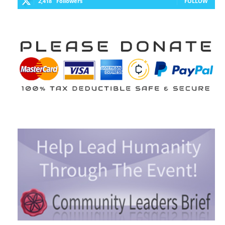
2,418
Followers
FOLLOW