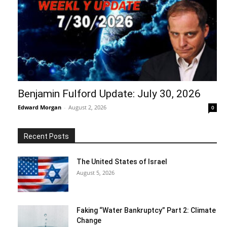
Benjamin Fulford Update: July 30, 2026
Edward Morgan
-
August 2, 2026
0
Recent Posts
The United States of Israel
August 5, 2026
Faking “Water Bankruptcy” Part 2: Climate
Change