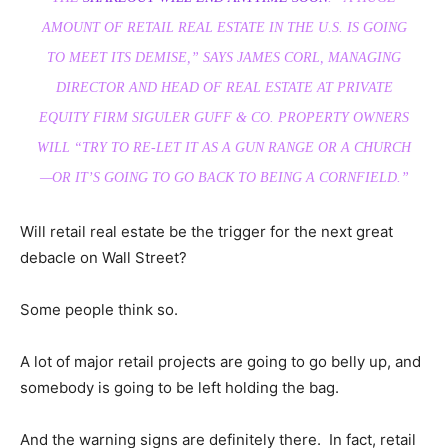
AMOUNT OF RETAIL REAL ESTATE IN THE U.S. IS GOING
TO MEET ITS DEMISE,” SAYS JAMES CORL, MANAGING
DIRECTOR AND HEAD OF REAL ESTATE AT PRIVATE
EQUITY FIRM SIGULER GUFF & CO. PROPERTY OWNERS
WILL “TRY TO RE-LET IT AS A GUN RANGE OR A CHURCH
—OR IT’S GOING TO GO BACK TO BEING A CORNFIELD.”
Will retail real estate be the trigger for the next great
debacle on Wall Street?
Some people think so.
A lot of major retail projects are going to go belly up, and
somebody is going to be left holding the bag.
And the warning signs are definitely there. In fact, retail