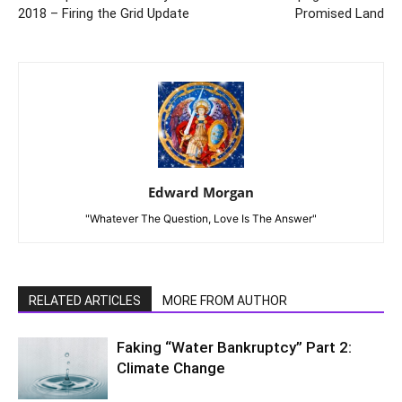
2018 – Firing the Grid Update
Promised Land
Edward Morgan
"Whatever The Question, Love Is The Answer"
RELATED ARTICLES
MORE FROM AUTHOR
Faking “Water Bankruptcy” Part 2:
Climate Change