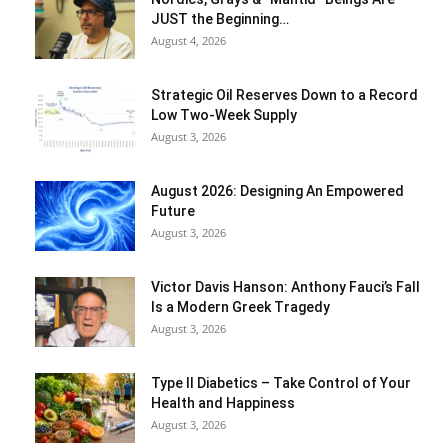
JUST the Beginning…
August 4, 2026
Strategic Oil Reserves Down to a Record
Low Two-Week Supply
August 3, 2026
August 2026: Designing An Empowered
Future
August 3, 2026
Victor Davis Hanson: Anthony Fauci’s Fall
Is a Modern Greek Tragedy
August 3, 2026
Type II Diabetics – Take Control of Your
Health and Happiness
August 3, 2026