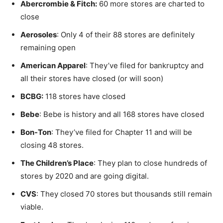
Abercrombie & Fitch:
60 more stores are charted to
close
Aerosoles
: Only 4 of their 88 stores are definitely
remaining open
American Apparel
: They’ve filed for bankruptcy and
all their stores have closed (or will soon)
BCBG:
118 stores have closed
Bebe
: Bebe is history and all 168 stores have closed
Bon-Ton
: They’ve filed for Chapter 11 and will be
closing 48 stores.
The Children’s Place
: They plan to close hundreds of
stores by 2020 and are going digital.
CVS
: They closed 70 stores but thousands still remain
viable.