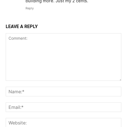
building more. Just my 2 cents.
Reply
LEAVE A REPLY