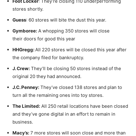
Foot Locker
: They’re closing 110 underperforming
stores shortly.
Guess
: 60 stores will bite the dust this year.
Gymboree:
A whopping 350 stores will close
their doors for good this year
HHGregg:
All 220 stores will be closed this year after
the company filed for bankruptcy.
J. Crew:
They’ll be closing 50 stores instead of the
original 20 they had announced.
J.C. Penney:
They’ve closed 138 stores and plan to
turn all the remaining ones into toy stores.
The Limited:
All 250 retail locations have been closed
and they’ve gone digital in an effort to remain in
business.
Macy’s:
7 more stores will soon close and more than