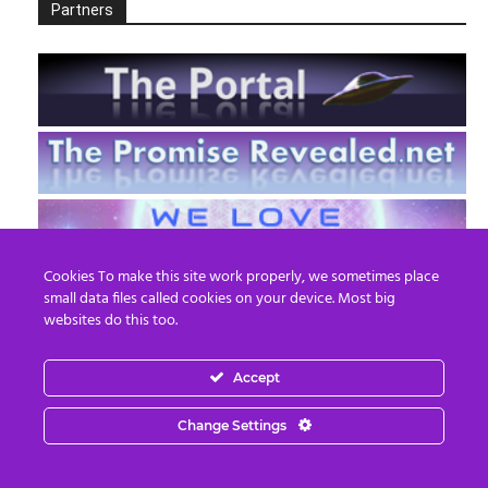
Partners
Cookies To make this site work properly, we sometimes place
small data files called cookies on your device. Most big
websites do this too.
Accept
EN
FR
Change Settings
© 2013 - 2026 Prepare For Change