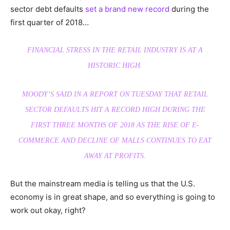
sector debt defaults
set a brand new record
during the
first quarter of 2018…
FINANCIAL STRESS IN THE RETAIL INDUSTRY IS AT A
HISTORIC HIGH.
MOODY’S SAID IN A REPORT ON TUESDAY THAT RETAIL
SECTOR DEFAULTS HIT A RECORD HIGH DURING THE
FIRST THREE MONTHS OF 2018 AS THE RISE OF E-
COMMERCE AND DECLINE OF MALLS CONTINUES TO EAT
AWAY AT PROFITS.
But the mainstream media is telling us that the U.S.
economy is in great shape, and so everything is going to
work out okay, right?