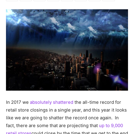
In 2017 we
absolutely shattered
the all-time record for
retail store closings in a single year, and this year it looks
like we are going to shatter the record once again. In
fact, there are some that are projecting that
up to 9,000
retail stores
could close by the time that we get to the end