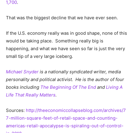
1,700
.
That was the biggest decline that we have ever seen.
If the U.S. economy really was in good shape, none of this
would be taking place. Something really big is
happening, and what we have seen so far is just the very
small tip of a very large iceberg.
Michael Snyder
is a nationally syndicated writer, media
personality and political activist. He is the author of four
books including
The Beginning Of The End
and
Living A
Life That Really Matters
.
Sources:
http://theeconomiccollapseblog.com/archives/7
7-million-square-feet-of-retail-space-and-counting-
americas-retail-apocalypse-is-spiraling-out-of-control-