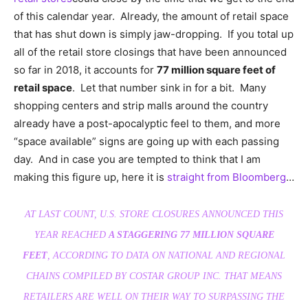
of this calendar year. Already, the amount of retail space
that has shut down is simply jaw-dropping. If you total up
all of the retail store closings that have been announced
so far in 2018, it accounts for
77 million square feet of
retail space
. Let that number sink in for a bit. Many
shopping centers and strip malls around the country
already have a post-apocalyptic feel to them, and more
“space available” signs are going up with each passing
day. And in case you are tempted to think that I am
making this figure up, here it is
straight from Bloomberg
…
AT LAST COUNT, U.S. STORE CLOSURES ANNOUNCED THIS
YEAR REACHED
A STAGGERING 77 MILLION SQUARE
FEET
, ACCORDING TO DATA ON NATIONAL AND REGIONAL
CHAINS COMPILED BY COSTAR GROUP INC. THAT MEANS
RETAILERS ARE WELL ON THEIR WAY TO SURPASSING THE