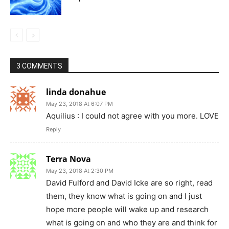
3 COMMENTS
linda donahue
May 23, 2018 At 6:07 PM
Aquilius : I could not agree with you more. LOVE
Reply
Terra Nova
May 23, 2018 At 2:30 PM
David Fulford and David Icke are so right, read
them, they know what is going on and I just
hope more people will wake up and research
what is going on and who they are and think for