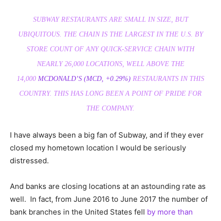
SUBWAY RESTAURANTS ARE SMALL IN SIZE, BUT
UBIQUITOUS. THE CHAIN IS THE LARGEST IN THE U.S. BY
STORE COUNT OF ANY QUICK-SERVICE CHAIN WITH
NEARLY 26,000 LOCATIONS, WELL ABOVE THE
14,000
MCDONALD’S
(MCD, +0.29%)
RESTAURANTS IN THIS
COUNTRY. THIS HAS LONG BEEN A POINT OF PRIDE FOR
THE COMPANY.
I have always been a big fan of Subway, and if they ever
closed my hometown location I would be seriously
distressed.
And banks are closing locations at an astounding rate as
well. In fact, from June 2016 to June 2017 the number of
bank branches in the United States fell
by more than