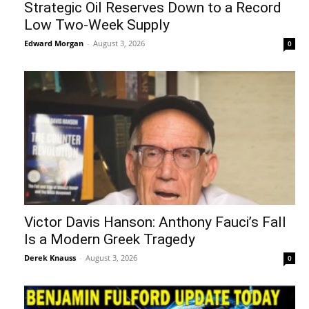
Strategic Oil Reserves Down to a Record
Low Two-Week Supply
Edward Morgan
-
August 3, 2026
0
Victor Davis Hanson: Anthony Fauci’s Fall
Is a Modern Greek Tragedy
Derek Knauss
-
August 3, 2026
0