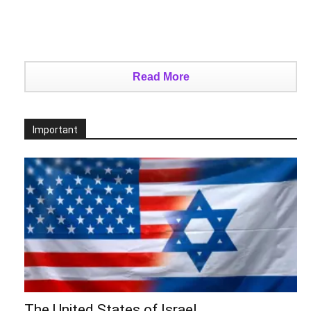
Read More
Important
The United States of Israel