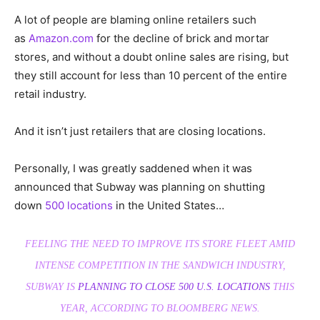
A lot of people are blaming online retailers such
as
Amazon.com
for the decline of brick and mortar
stores, and without a doubt online sales are rising, but
they still account for less than 10 percent of the entire
retail industry.
And it isn’t just retailers that are closing locations.
Personally, I was greatly saddened when it was
announced that Subway was planning on shutting
down
500 locations
in the United States…
FEELING THE NEED TO IMPROVE ITS STORE FLEET AMID
INTENSE COMPETITION IN THE SANDWICH INDUSTRY,
SUBWAY IS
PLANNING TO CLOSE 500 U.S. LOCATIONS
THIS
YEAR, ACCORDING TO
BLOOMBERG NEWS
.