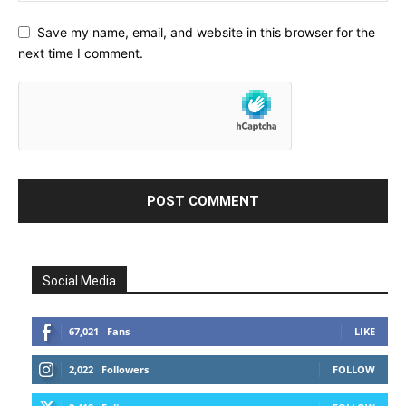
Save my name, email, and website in this browser for the
next time I comment.
Social Media
67,021
Fans
LIKE
2,022
Followers
FOLLOW