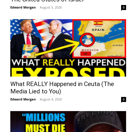
Edward Morgan
-
August 5, 2026
0
What REALLY Happened in Ceuta (The
Media Lied to You)
Edward Morgan
-
August 4, 2026
0