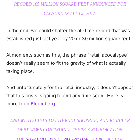
RECORD 105 MILLION SQUARE FEET ANNOUNCED FOR
CLOSURE IN ALL OF 2017.
In the end, we could shatter the all-time record that was
established just last year by 20 or 30 million square feet.
At moments such as this, the phrase “retail apocalypse”
doesn’t really seem to fit the gravity of what is actually
taking place.
And unfortunately for the retail industry, it doesn’t appear
that this crisis is going to end any time soon. Here is
more
from Bloomberg
…
AND WITH SHIFTS TO INTERNET SHOPPING AND RETAILER
DEBT WOES CONTINUING, THERE’S NO INDICATION
THE
SHAKEOUT WILL END ANYTIME SOON
. “A HUGE