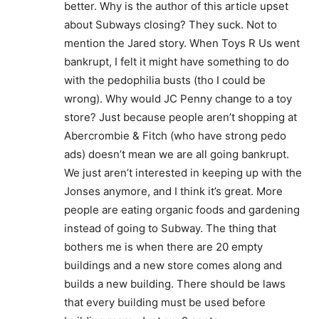
better. Why is the author of this article upset
about Subways closing? They suck. Not to
mention the Jared story. When Toys R Us went
bankrupt, I felt it might have something to do
with the pedophilia busts (tho I could be
wrong). Why would JC Penny change to a toy
store? Just because people aren’t shopping at
Abercrombie & Fitch (who have strong pedo
ads) doesn’t mean we are all going bankrupt.
We just aren’t interested in keeping up with the
Jonses anymore, and I think it’s great. More
people are eating organic foods and gardening
instead of going to Subway. The thing that
bothers me is when there are 20 empty
buildings and a new store comes along and
builds a new building. There should be laws
that every building must be used before