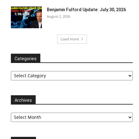
Benjamin Fulford Update: July 30, 2026
August 2, 2026
Load more
Categories
Categories
Archives
Archives