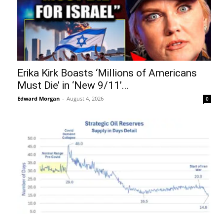
Erika Kirk Boasts ‘Millions of Americans
Must Die’ in ‘New 9/11’...
Edward Morgan
-
August 4, 2026
0