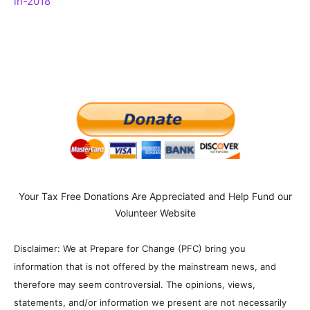
in-2018
Your Tax Free Donations Are Appreciated and Help Fund our
Volunteer Website
Disclaimer: We at Prepare for Change (PFC) bring you
information that is not offered by the mainstream news, and
therefore may seem controversial. The opinions, views,
statements, and/or information we present are not necessarily