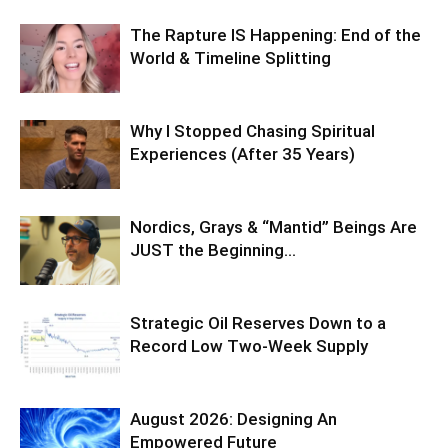
The Rapture IS Happening: End of the
World & Timeline Splitting
Why I Stopped Chasing Spiritual
Experiences (After 35 Years)
Nordics, Grays & “Mantid” Beings Are
JUST the Beginning…
Strategic Oil Reserves Down to a
Record Low Two-Week Supply
August 2026: Designing An
Empowered Future