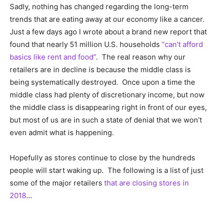
Sadly, nothing has changed regarding the long-term
trends that are eating away at our economy like a cancer.
Just a few days ago I wrote about a brand new report that
found that nearly 51 million U.S. households
“can’t afford
basics like rent and food”
. The real reason why our
retailers are in decline is because the middle class is
being systematically destroyed. Once upon a time the
middle class had plenty of discretionary income, but now
the middle class is disappearing right in front of our eyes,
but most of us are in such a state of denial that we won’t
even admit what is happening.
Hopefully as stores continue to close by the hundreds
people will start waking up. The following is a list of just
some of the major retailers
that are closing stores in
2018
…