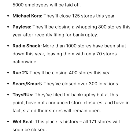
5000 employees will be laid off.
Michael Kors:
They’ll close 125 stores this year.
Payless:
They’ll be closing a whopping 800 stores this
year after recently filing for bankruptcy.
Radio Shack:
More than 1000 stores have been shut
down this year, leaving them with only 70 stores
nationwide.
Rue 21:
They’ll be closing 400 stores this year.
Sears/Kmart
: They’ve closed over 300 locations.
ToysRUs:
They’ve filed for bankruptcy but at this
point, have not announced store closures, and have in
fact, stated their stores will remain open.
Wet Seal:
This place is history – all 171 stores will
soon be closed.