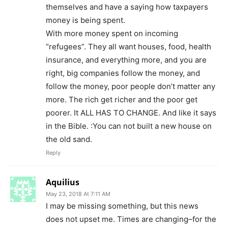
themselves and have a saying how taxpayers
money is being spent.
With more money spent on incoming
“refugees”. They all want houses, food, health
insurance, and everything more, and you are
right, big companies follow the money, and
follow the money, poor people don’t matter any
more. The rich get richer and the poor get
poorer. It ALL HAS TO CHANGE. And like it says
in the Bible. :You can not built a new house on
the old sand.
Reply
Aquilius
May 23, 2018 At 7:11 AM
I may be missing something, but this news
does not upset me. Times are changing–for the