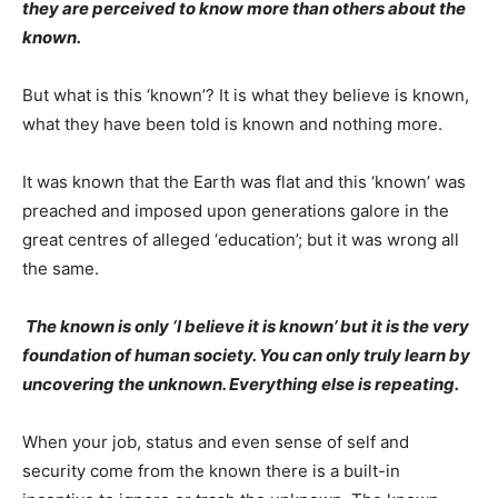
they are perceived to know more than others about the
known.
But what is this ‘known’? It is what they believe is known,
what they have been told is known and nothing more.
It was known that the Earth was flat and this ‘known’ was
preached and imposed upon generations galore in the
great centres of alleged ‘education’; but it was wrong all
the same.
The known is only ‘I believe it is known’ but it is the very
foundation of human society. You can only truly learn by
uncovering the unknown. Everything else is repeating.
When your job, status and even sense of self and
security come from the known there is a built-in