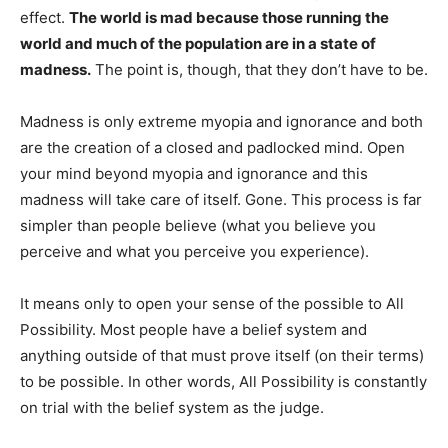
effect.
The world is mad because those running the
world and much of the population are in a state of
madness.
The point is, though, that they don’t have to be.
Madness is only extreme myopia and ignorance and both
are the creation of a closed and padlocked mind. Open
your mind beyond myopia and ignorance and this
madness will take care of itself. Gone. This process is far
simpler than people believe (what you believe you
perceive and what you perceive you experience).
It means only to open your sense of the possible to All
Possibility. Most people have a belief system and
anything outside of that must prove itself (on their terms)
to be possible. In other words, All Possibility is constantly
on trial with the belief system as the judge.