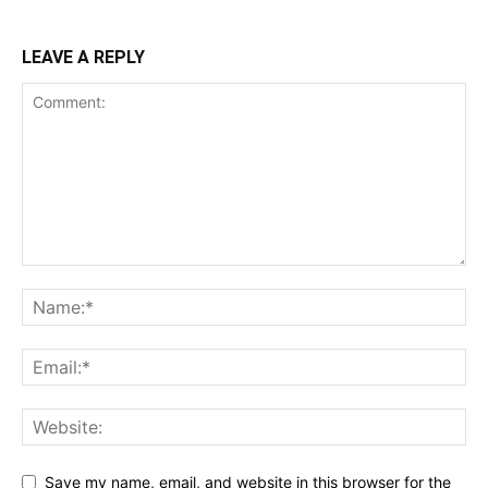
LEAVE A REPLY
Save my name, email, and website in this browser for the