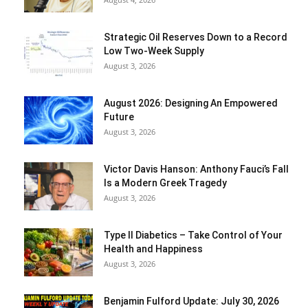
Strategic Oil Reserves Down to a Record
Low Two-Week Supply
August 3, 2026
August 2026: Designing An Empowered
Future
August 3, 2026
Victor Davis Hanson: Anthony Fauci’s Fall
Is a Modern Greek Tragedy
August 3, 2026
Type II Diabetics – Take Control of Your
Health and Happiness
August 3, 2026
Benjamin Fulford Update: July 30, 2026