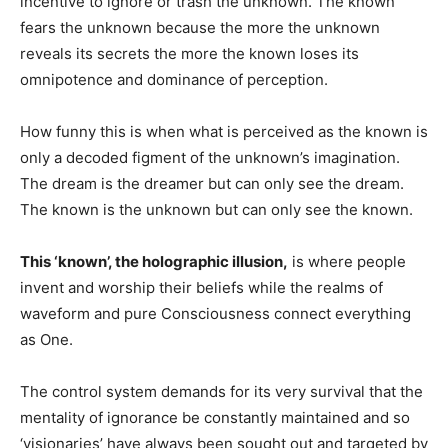
incentive to ignore or trash the unknown. The known
fears the unknown because the more the unknown
reveals its secrets the more the known loses its
omnipotence and dominance of perception.
How funny this is when what is perceived as the known is
only a decoded figment of the unknown’s imagination.
The dream is the dreamer but can only see the dream.
The known is the unknown but can only see the known.
This ‘known’, the holographic illusion,
is where people
invent and worship their beliefs while the realms of
waveform and pure Consciousness connect everything
as One.
The control system demands for its very survival that the
mentality of ignorance be constantly maintained and so
‘visionaries’ have always been sought out and targeted by