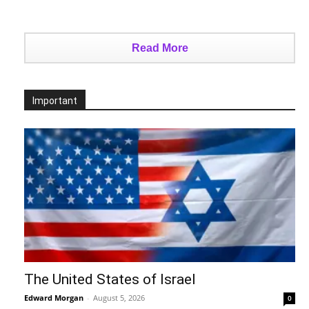
Read More
Important
The United States of Israel
Edward Morgan
-
August 5, 2026
0