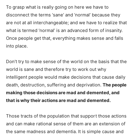
To grasp what is really going on here we have to
disconnect the terms ‘sane’ and ‘normal’ because they
are not at all interchangeable; and we have to realize that
what is termed ‘normal’ is an advanced form of insanity.
Once people get that, everything makes sense and falls
into place.
Don’t try to make sense of the world on the basis that the
world is sane and therefore try to work out why
intelligent people would make decisions that cause daily
death, destruction, suffering and deprivation.
The people
making those decisions are mad and demented, and
that is why their actions are mad and demented.
Those tracts of the population that support those actions
and can make rational sense of them are an extension of
the same madness and dementia. It is simple cause and