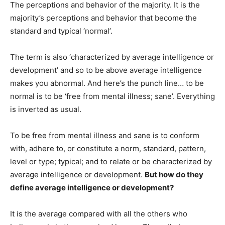
The perceptions and behavior of the majority. It is the
majority’s perceptions and behavior that become the
standard and typical ‘normal’.
The term is also ‘characterized by average intelligence or
development’ and so to be above average intelligence
makes you abnormal. And here’s the punch line… to be
normal is to be ‘free from mental illness; sane’. Everything
is inverted as usual.
To be free from mental illness and sane is to conform
with, adhere to, or constitute a norm, standard, pattern,
level or type; typical; and to relate or be characterized by
average intelligence or development.
But how do they
define average intelligence or development?
It is the average compared with all the others who