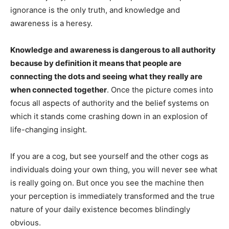
ignorance is the only truth, and knowledge and
awareness is a heresy.
Knowledge and awareness is dangerous to all authority
because by definition it means that people are
connecting the dots and seeing what they really are
when connected together
. Once the picture comes into
focus all aspects of authority and the belief systems on
which it stands come crashing down in an explosion of
life-changing insight.
If you are a cog, but see yourself and the other cogs as
individuals doing your own thing, you will never see what
is really going on. But once you see the machine then
your perception is immediately transformed and the true
nature of your daily existence becomes blindingly
obvious.