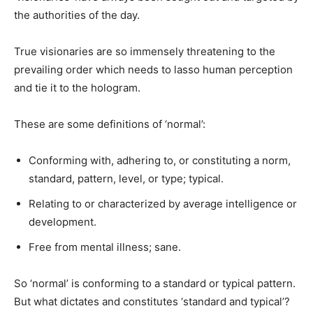
the authorities of the day.
True visionaries are so immensely threatening to the
prevailing order which needs to lasso human perception
and tie it to the hologram.
These are some definitions of ‘normal’:
Conforming with, adhering to, or constituting a norm,
standard, pattern, level, or type; typical.
Relating to or characterized by average intelligence or
development.
Free from mental illness; sane.
So ‘normal’ is conforming to a standard or typical pattern.
But what dictates and constitutes ‘standard and typical’?