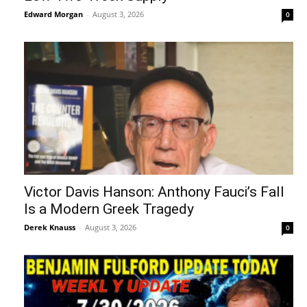
Edward Morgan
-
August 3, 2026
0
Victor Davis Hanson: Anthony Fauci’s Fall
Is a Modern Greek Tragedy
Derek Knauss
-
August 3, 2026
0