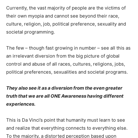
Currently, the vast majority of people are the victims of
their own myopia and cannot see beyond their race,
culture, religion, job, political preference, sexuality and
societal programming.
The few – though fast growing in number – see all this as
an irrelevant diversion from the big picture of global
control and abuse of all races, cultures, religions, jobs,
political preferences, sexualities and societal programs.
They also see it as a diversion from the even greater
truth that we are all ONE Awareness having different
experiences.
This is Da Vinci’s point that humanity must learn to see
and realize that everything connects to everything else.
To the majority, a distorted perception based upon