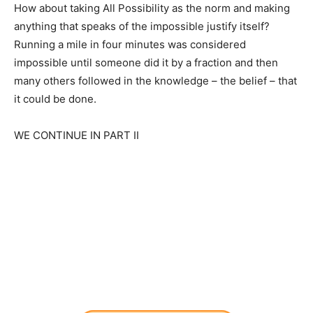
How about taking All Possibility as the norm and making
anything that speaks of the impossible justify itself?
Running a mile in four minutes was considered
impossible until someone did it by a fraction and then
many others followed in the knowledge – the belief – that
it could be done.
WE CONTINUE IN PART II