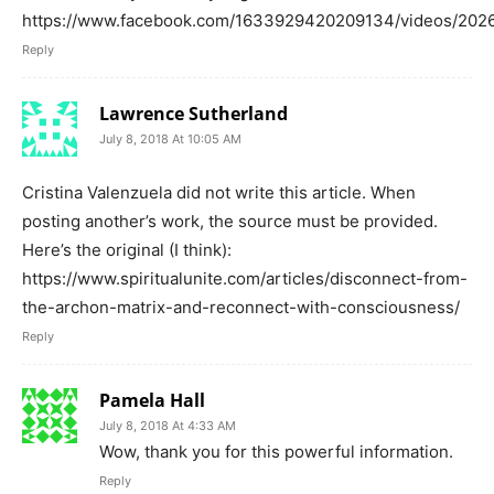
https://www.facebook.com/1633929420209134/videos/202
Reply
Lawrence Sutherland
July 8, 2018 At 10:05 AM
Cristina Valenzuela did not write this article. When
posting another’s work, the source must be provided.
Here’s the original (I think):
https://www.spiritualunite.com/articles/disconnect-from-
the-archon-matrix-and-reconnect-with-consciousness/
Reply
Pamela Hall
July 8, 2018 At 4:33 AM
Wow, thank you for this powerful information.
Reply