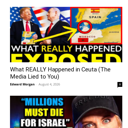
What REALLY Happened in Ceuta (The
Media Lied to You)
Edward Morgan
-
August 4, 2026
0