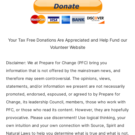
Your Tax Free Donations Are Appreciated and Help Fund our
Volunteer Website
Disclaimer: We at Prepare for Change (PFC) bring you
information that is not offered by the mainstream news, and
therefore may seem controversial. The opinions, views,
statements, and/or information we present are not necessarily
promoted, endorsed, espoused, or agreed to by Prepare for
Change, its leadership Council, members, those who work with
PFC, or those who read its content. However, they are hopefully
provocative. Please use discernment! Use logical thinking, your
own intuition and your own connection with Source, Spirit and
Natural Laws to help you determine what is true and what is not.