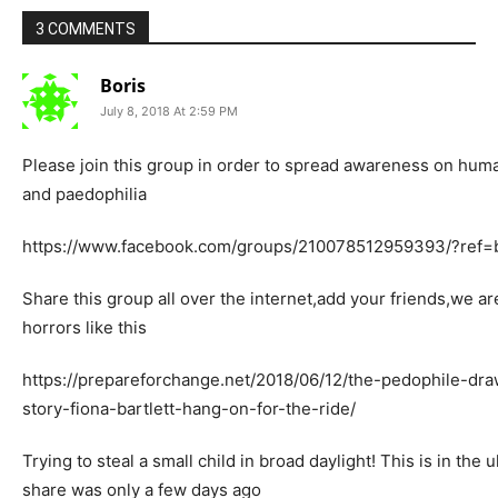
3 COMMENTS
Boris
July 8, 2018 At 2:59 PM
Please join this group in order to spread awareness on huma
and paedophilia
https://www.facebook.com/groups/210078512959393/?ref
Share this group all over the internet,add your friends,we a
horrors like this
https://prepareforchange.net/2018/06/12/the-pedophile-dr
story-fiona-bartlett-hang-on-for-the-ride/
Trying to steal a small child in broad daylight! This is in the 
share was only a few days ago