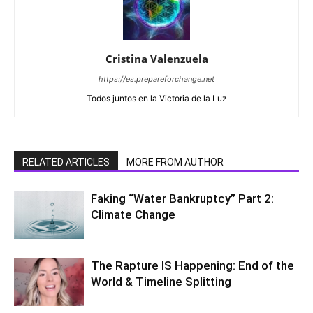
Cristina Valenzuela
https://es.prepareforchange.net
Todos juntos en la Victoria de la Luz
RELATED ARTICLES
MORE FROM AUTHOR
Faking “Water Bankruptcy” Part 2:
Climate Change
The Rapture IS Happening: End of the
World & Timeline Splitting