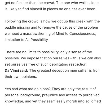
get no further than the crowd. The one who walks alone,
is likely to find himself in places no one has ever been.
Following the crowd is how we got up this creek with the
paddle missing and to remove the cause of the problem
we need a mass awakening of Mind to Consciousness,
limitation to All Possibility.
There are no limits to possibility, only a sense of the
possible. We impose that on ourselves – thus we can also
set ourselves free of such debilitating restriction.
Da Vinci said:
‘The greatest deception men suffer is from
their own opinions.’
Yes and what are opinions? They are only the result of
personal background, prejudice and access to perceived
knowledge, and yet they seamlessly morph into solidified