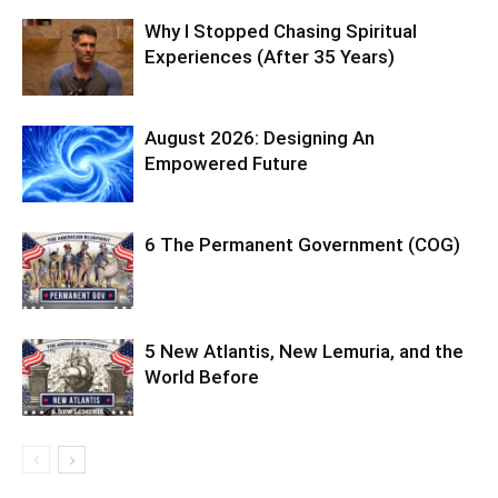
Why I Stopped Chasing Spiritual
Experiences (After 35 Years)
August 2026: Designing An
Empowered Future
6 The Permanent Government (COG)
5 New Atlantis, New Lemuria, and the
World Before