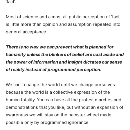
‘fact’.
Most of science and almost all public perception of ‘fact’
is little more than opinion and assumption repeated into
general acceptance.
There is no way we can prevent what is planned for
humanity unless the blinkers of belief are cast aside and
the power of information and insight dictates our sense
of reality instead of programmed perception.
We can’t change the world until we change ourselves
because the world is a collective expression of the
human totality. You can have all the protest marches and
demonstrations that you like, but without an expansion of
awareness we will stay on the hamster wheel made
possible only by programmed ignorance.