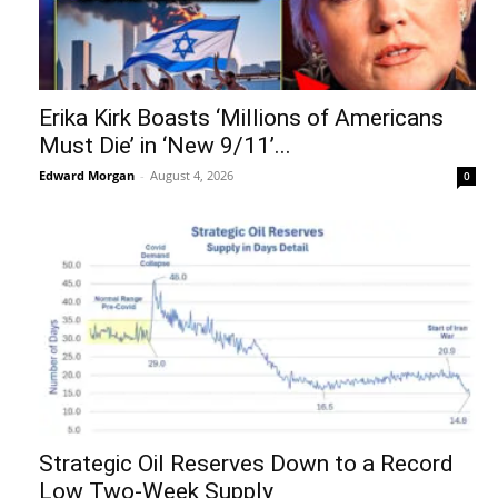
Erika Kirk Boasts ‘Millions of Americans
Must Die’ in ‘New 9/11’...
Edward Morgan
-
August 4, 2026
0
Strategic Oil Reserves Down to a Record
Low Two-Week Supply