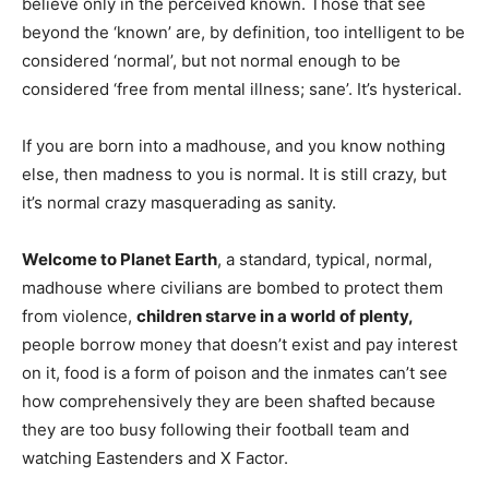
believe only in the perceived known. Those that see
beyond the ‘known’ are, by definition, too intelligent to be
considered ‘normal’, but not normal enough to be
considered ‘free from mental illness; sane’. It’s hysterical.
If you are born into a madhouse, and you know nothing
else, then madness to you is normal. It is still crazy, but
it’s normal crazy masquerading as sanity.
Welcome to Planet Earth
, a standard, typical, normal,
madhouse where civilians are bombed to protect them
from violence,
children starve in a world of plenty,
people borrow money that doesn’t exist and pay interest
on it, food is a form of poison and the inmates can’t see
how comprehensively they are been shafted because
they are too busy following their football team and
watching Eastenders and X Factor.