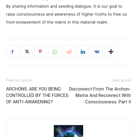
By sharing information and seeding dialogue, it is our goal to
raise consciousness and awareness of higher truths to free us
from enslavement of the matrix in this material realm.
Previous article
Next article
ARCHONS: ARE YOU BEING
Disconnect From The Archon-
CONTROLLED BY THE FORCES
Matrix And Reconnect With
OF ANTI-AWAKENING?
Consciousness. Part II