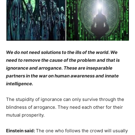
We do not need solutions to the ills of the world. We
need to remove the cause of the problem and that is
ignorance and arrogance. These are inseparable
partners in the war on human awareness and innate
intelligence.
The stupidity of ignorance can only survive through the
blindness of arrogance. They need each other for their
mutual prosperity.
Einstein said:
The one who follows the crowd will usually