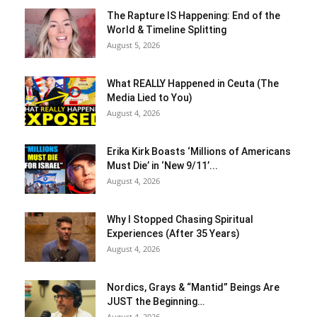
The Rapture IS Happening: End of the
World & Timeline Splitting
August 5, 2026
What REALLY Happened in Ceuta (The
Media Lied to You)
August 4, 2026
Erika Kirk Boasts ‘Millions of Americans
Must Die’ in ‘New 9/11’...
August 4, 2026
Why I Stopped Chasing Spiritual
Experiences (After 35 Years)
August 4, 2026
Nordics, Grays & “Mantid” Beings Are
JUST the Beginning…
August 4, 2026