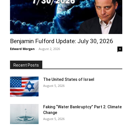
Benjamin Fulford Update: July 30, 2026
Edward Morgan
-
August 2, 2026
0
Recent Posts
The United States of Israel
August 5, 2026
Faking “Water Bankruptcy” Part 2: Climate
Change
August 5, 2026