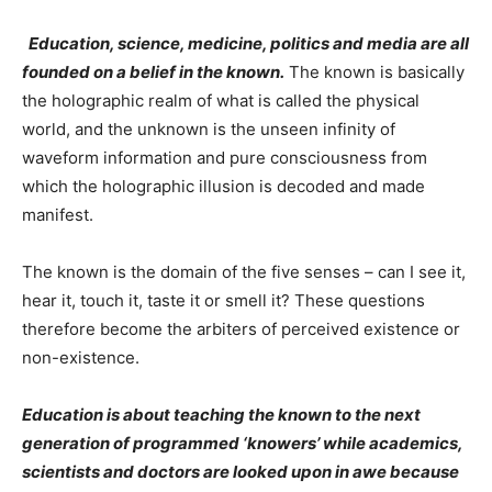
Education, science, medicine, politics and media are all
founded on a belief in the known.
The known is basically
the holographic realm of what is called the physical
world, and the unknown is the unseen infinity of
waveform information and pure consciousness from
which the holographic illusion is decoded and made
manifest.
The known is the domain of the five senses – can I see it,
hear it, touch it, taste it or smell it? These questions
therefore become the arbiters of perceived existence or
non-existence.
Education is about teaching the known to the next
generation of programmed ‘knowers’ while academics,
scientists and doctors are looked upon in awe because