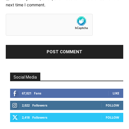
next time I comment.
Social Media
67,021
Fans
LIKE
2,022
Followers
FOLLOW
2,418
Followers
FOLLOW