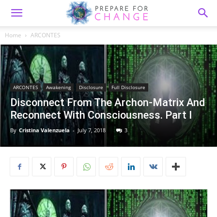
Home
ARCONTES
ARCONTES
Awakening
Disclosure
Full Disclosure
Disconnect From The Archon-Matrix And
Reconnect With Consciousness. Part I
By
Cristina Valenzuela
-
July 7, 2018
3