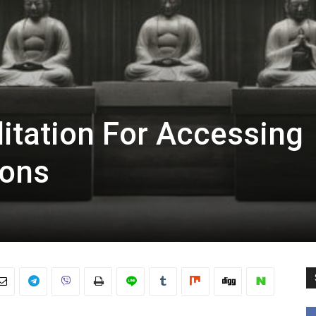
tation For Accessing
ions