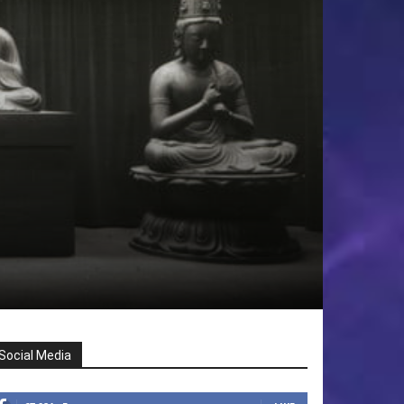
Social Media