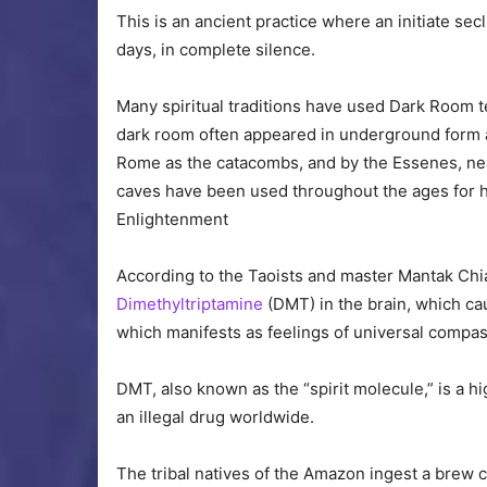
This is an ancient practice where an initiate sec
days, in complete silence.
Many spiritual traditions have used Dark Room t
dark room often appeared in underground form as
Rome as the catacombs, and by the Essenes, near 
caves have been used throughout the ages for h
Enlightenment
According to the Taoists and master Mantak Chi
Dimethyltriptamine
(DMT) in the brain, which ca
which manifests as feelings of universal compa
DMT, also known as the “spirit molecule,” is a h
an illegal drug worldwide.
The tribal natives of the Amazon ingest a brew 