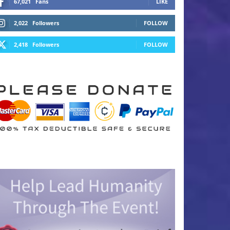
67,021
Fans
LIKE
2,022
Followers
FOLLOW
2,418
Followers
FOLLOW