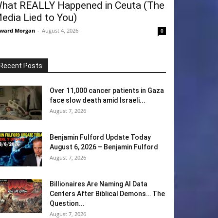
hat REALLY Happened in Ceuta (The
edia Lied to You)
ward Morgan
-
August 4, 2026
0
Recent Posts
Over 11,000 cancer patients in Gaza
face slow death amid Israeli...
August 7, 2026
Benjamin Fulford Update Today
August 6, 2026 – Benjamin Fulford
August 7, 2026
Billionaires Are Naming AI Data
Centers After Biblical Demons… The
Question...
August 7, 2026