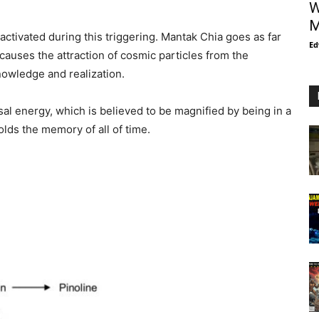
W
M
activated during this triggering. Mantak Chia goes as far
Ed
 causes the attraction of cosmic particles from the
nowledge and realization.
sal energy, which is believed to be magnified by being in a
lds the memory of all of time.