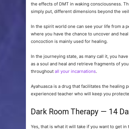
the effects of DMT in waking consciousness. Th
simply put, different dimensions beyond the vei
In the spirit world one can see your life from 
where you have the chance to uncover and heal f
concoction is mainly used for healing.
In the journeying state, as many call it, you hav
as a soul and heal and retrieve fragments of yo
throughout
all your incarnations
.
Ayahuasca is a drug that facilitates the healin
experienced teacher who will keep you protected
Dark Room Therapy — 14 Da
Yes, that is what it will take if you want to get