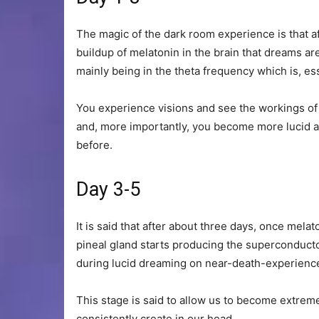
The magic of the dark room experience is that af
buildup of melatonin in the brain that dreams a
mainly being in the theta frequency which is, ess
You experience visions and see the workings of
and, more importantly, you become more lucid an
before.
Day 3-5
It is said that after about three days, once mela
pineal gland starts producing the superconducto
during lucid dreaming on near-death-experienc
This stage is said to allow us to become extre
consistently create in our head.