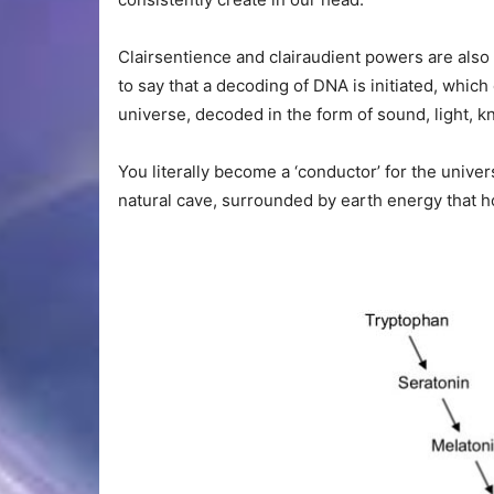
Clairsentience and clairaudient powers are also 
to say that a decoding of DNA is initiated, which
universe, decoded in the form of sound, light, k
You literally become a ‘conductor’ for the univer
natural cave, surrounded by earth energy that ho