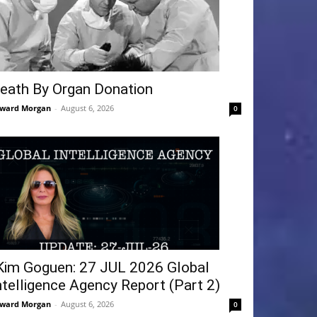
eath By Organ Donation
ward Morgan
-
August 6, 2026
0
Kim Goguen: 27 JUL 2026 Global
ntelligence Agency Report (Part 2)
ward Morgan
-
August 6, 2026
0