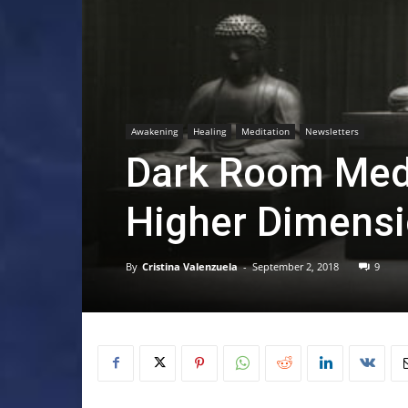
Awakening
Healing
Meditation
Newsletters
Dark Room Medi
Higher Dimens
By
Cristina Valenzuela
-
September 2, 2018
9