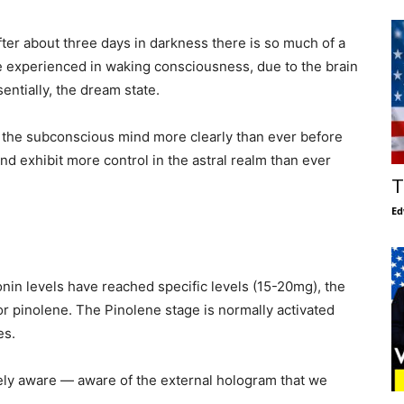
ter about three days in darkness there is so much of a
re experienced in waking consciousness, due to the brain
entially, the dream state.
 the subconscious mind more clearly than ever before
d exhibit more control in the astral realm than ever
T
Ed
tonin levels have reached specific levels (15-20mg), the
r pinolene. The Pinolene stage is normally activated
es.
mely aware — aware of the external hologram that we