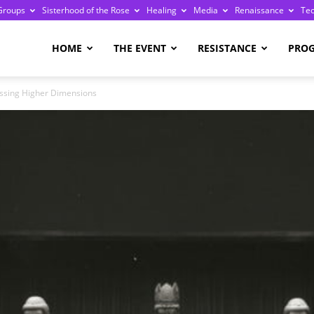
Groups
Sisterhood of the Rose
Healing
Media
Renaissance
Te
re
HOME
THE EVENT
RESISTANCE
PRO
ssing Higher Dimensions
ge