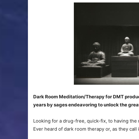
Dark Room Meditation/Therapy for DMT producti
years by sages endeavoring to unlock the great
Looking for a drug-free, quick-fix, to having th
Ever heard of dark room therapy or, as they call