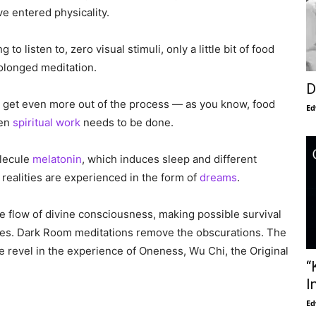
e entered physicality.
o listen to, zero visual stimuli, only a little bit of food
rolonged meditation.
D
nd get even more out of the process — as you know, food
Ed
hen
spiritual work
needs to be done.
olecule
melatonin
, which induces sleep and different
realities are experienced in the form of
dreams
.
the flow of divine consciousness, making possible survival
ities. Dark Room meditations remove the obscurations. The
 we revel in the experience of Oneness, Wu Chi, the Original
“
I
Ed