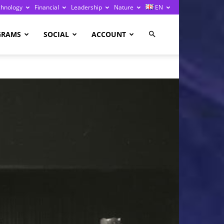
chnology
Financial
Leadership
Nature
EN
GRAMS
SOCIAL
ACCOUNT