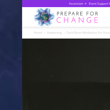
Ascension
Event Support 
Prepa
Home
Awakening
Dark Room Meditation For Acce
For
Chan