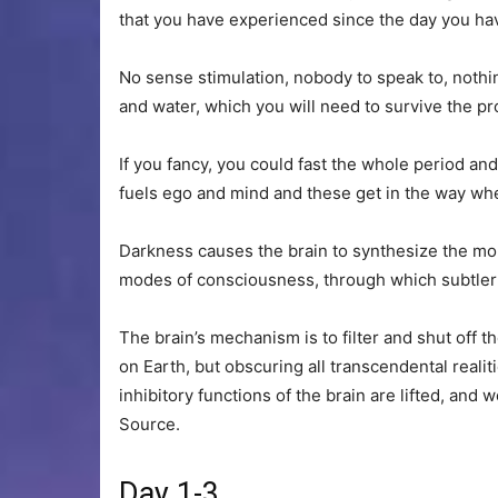
that you have experienced since the day you hav
No sense stimulation, nobody to speak to, nothing t
and water, which you will need to survive the p
If you fancy, you could fast the whole period a
fuels ego and mind and these get in the way w
Darkness causes the brain to synthesize the m
modes of consciousness, through which subtler 
The brain’s mechanism is to filter and shut off 
on Earth, but obscuring all transcendental real
inhibitory functions of the brain are lifted, and
Source.
Day 1-3