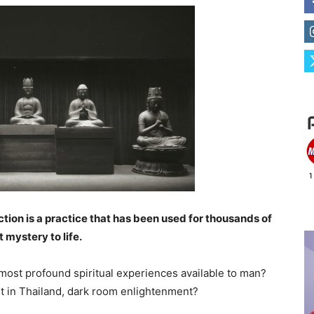
on is a practice that has been used for thousands of
 mystery to life.
e most profound spiritual experiences available to man?
 it in Thailand, dark room enlightenment?