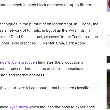
ludes oneself in pitch black darkness for up to fifteen
echniques in the pursuit of enlightenment. In Europe, the
 a network of tunnels, in Egypt as the Pyramids, in
the Dead Sea in Israel, as caves. In the Taoist tradition
igher level practices. — Mantak Chia, Dark Room
a,
dark room practice
stimulates the production of
uses transcendental states of altered consciousness,
ssion and eternal oneness.
ighly controversial compound that has been classified as
called
Ayahuasca
which induces the body to experience