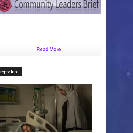
Read More
Important