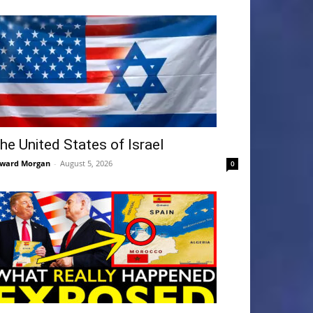
he United States of Israel
ward Morgan
-
August 5, 2026
0