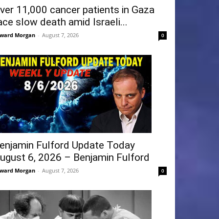
ver 11,000 cancer patients in Gaza
ace slow death amid Israeli...
ward Morgan
-
August 7, 2026
0
enjamin Fulford Update Today
ugust 6, 2026 – Benjamin Fulford
ward Morgan
-
August 7, 2026
0