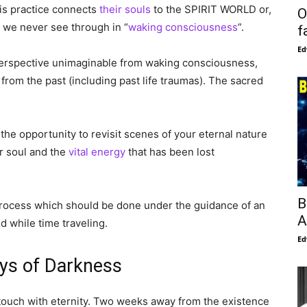
is practice connects
their souls
to the SPIRIT WORLD or,
O
l we never see through in “
waking consciousness
”.
f
Ed
a perspective unimaginable from waking consciousness,
rom the past (including past life traumas). The sacred
e the opportunity to revisit scenes of your eternal nature
ur soul and the
vital energy
that has been lost
B
g process which should be done under the guidance of an
A
 while time traveling.
Ed
ys of Darkness
 in touch with eternity. Two weeks away from the existence