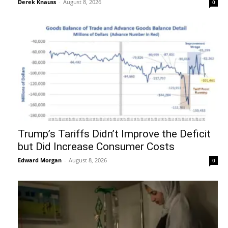
Derek Knauss
-
August 8, 2026
0
Trump’s Tariffs Didn’t Improve the Deficit
but Did Increase Consumer Costs
Edward Morgan
-
August 8, 2026
0