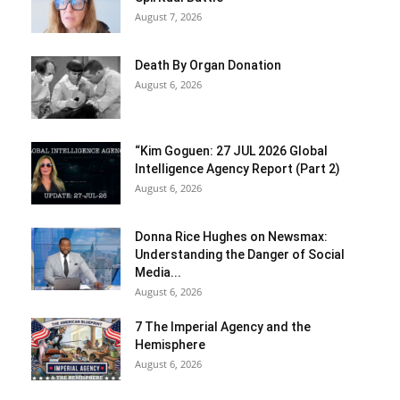
August 7, 2026
Death By Organ Donation
August 6, 2026
“Kim Goguen: 27 JUL 2026 Global
Intelligence Agency Report (Part 2)
August 6, 2026
Donna Rice Hughes on Newsmax:
Understanding the Danger of Social
Media...
August 6, 2026
7 The Imperial Agency and the
Hemisphere
August 6, 2026