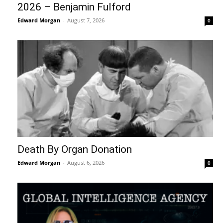
2026 – Benjamin Fulford
Edward Morgan
-
August 7, 2026
0
Death By Organ Donation
Edward Morgan
-
August 6, 2026
0