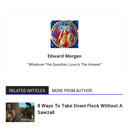
Edward Morgan
"Whatever The Question, Love Is The Answer"
RELATED ARTICLES
MORE FROM AUTHOR
8 Ways To Take Down Flock Without A
Sawzall