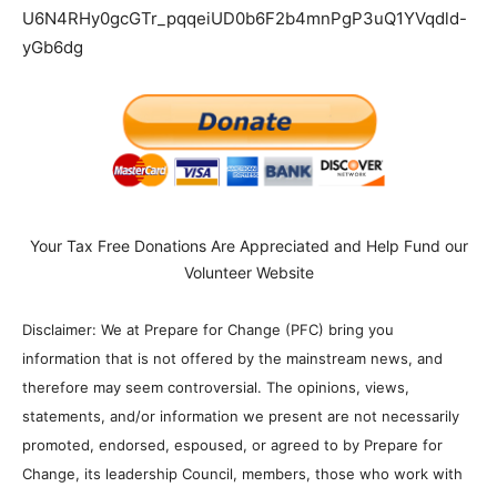
U6N4RHy0gcGTr_pqqeiUD0b6F2b4mnPgP3uQ1YVqdld-
yGb6dg
Your Tax Free Donations Are Appreciated and Help Fund our
Volunteer Website
Disclaimer: We at Prepare for Change (PFC) bring you
information that is not offered by the mainstream news, and
therefore may seem controversial. The opinions, views,
statements, and/or information we present are not necessarily
promoted, endorsed, espoused, or agreed to by Prepare for
Change, its leadership Council, members, those who work with