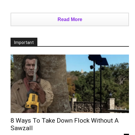
Read More
Important
8 Ways To Take Down Flock Without A
Sawzall