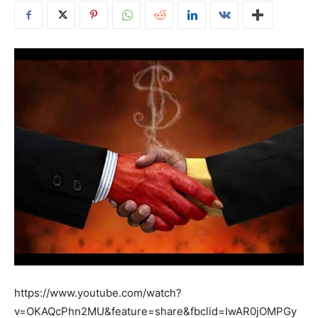
https://www.youtube.com/watch?
v=OKAQcPhn2MU&feature=share&fbclid=IwAR0jOMPGy