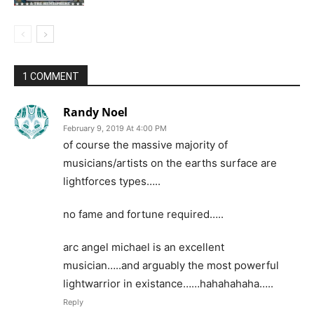
1 COMMENT
Randy Noel
February 9, 2019 At 4:00 PM
of course the massive majority of
musicians/artists on the earths surface are
lightforces types…..
no fame and fortune required…..
arc angel michael is an excellent
musician…..and arguably the most powerful
lightwarrior in existance……hahahahaha…..
Reply