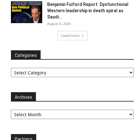
Benjamin Fulford Report: Dysfunctional
Western leadership in death spiral as
Saudi...
August 6, 2026
Load more
Categories
Categories
Archives
Archives
Partners