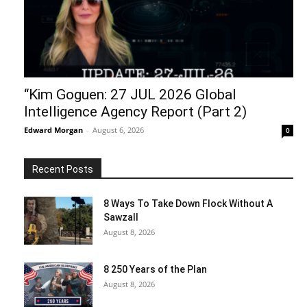
“Kim Goguen: 27 JUL 2026 Global
Intelligence Agency Report (Part 2)
Edward Morgan
-
August 6, 2026
0
Recent Posts
8 Ways To Take Down Flock Without A
Sawzall
August 8, 2026
8 250 Years of the Plan
August 8, 2026