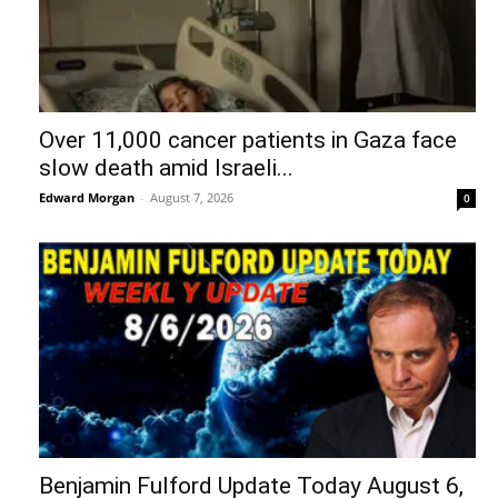
Over 11,000 cancer patients in Gaza face
slow death amid Israeli...
Edward Morgan
-
August 7, 2026
0
Benjamin Fulford Update Today August 6,