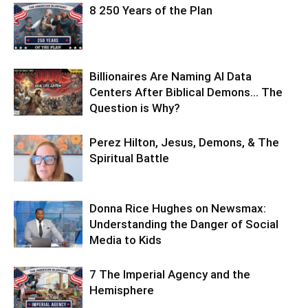
8 250 Years of the Plan
Billionaires Are Naming AI Data
Centers After Biblical Demons… The
Question is Why?
Perez Hilton, Jesus, Demons, & The
Spiritual Battle
Donna Rice Hughes on Newsmax:
Understanding the Danger of Social
Media to Kids
7 The Imperial Agency and the
Hemisphere