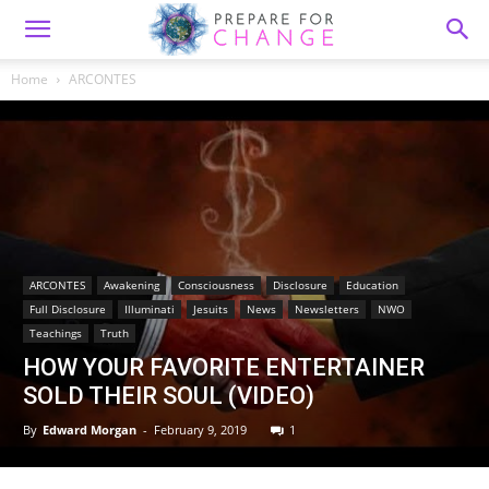
Home
ARCONTES
ARCONTES
Awakening
Consciousness
Disclosure
Education
Full Disclosure
Illuminati
Jesuits
News
Newsletters
NWO
Teachings
Truth
HOW YOUR FAVORITE ENTERTAINER
SOLD THEIR SOUL (VIDEO)
By
Edward Morgan
-
February 9, 2019
1