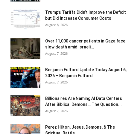
Trump’s Tariffs Didn’t Improve the Deficit
but Did Increase Consumer Costs
August 8, 2026
Over 11,000 cancer patients in Gaza face
slow death amid Israeli...
August 7, 2026
Benjamin Fulford Update Today August 6,
2026 – Benjamin Fulford
August 7, 2026
Billionaires Are Naming AI Data Centers
After Biblical Demons… The Question...
August 7, 2026
Perez Hilton, Jesus, Demons, & The
Spiritual Battle