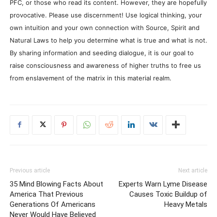
PFC, or those who read its content. However, they are hopefully
provocative. Please use discernment! Use logical thinking, your
own intuition and your own connection with Source, Spirit and
Natural Laws to help you determine what is true and what is not.
By sharing information and seeding dialogue, it is our goal to
raise consciousness and awareness of higher truths to free us
from enslavement of the matrix in this material realm.
Previous article
Next article
35 Mind Blowing Facts About
Experts Warn Lyme Disease
America That Previous
Causes Toxic Buildup of
Generations Of Americans
Heavy Metals
Never Would Have Believed