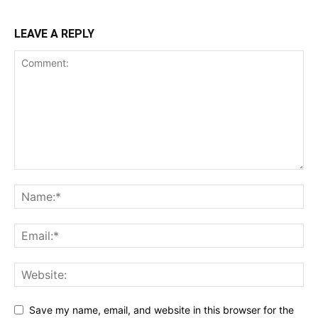
LEAVE A REPLY
Save my name, email, and website in this browser for the