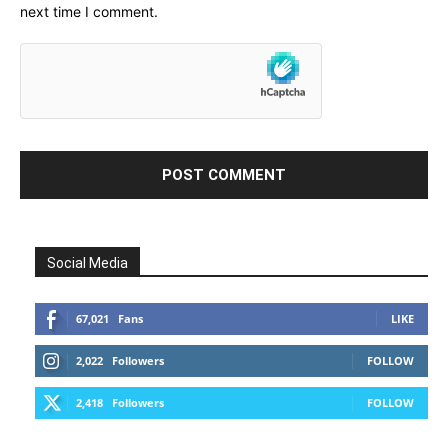
next time I comment.
Social Media
67,021
Fans
LIKE
2,022
Followers
FOLLOW
2,418
Followers
FOLLOW