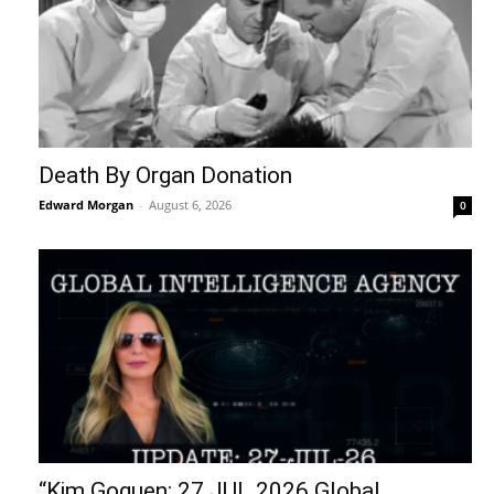
Death By Organ Donation
Edward Morgan
-
August 6, 2026
0
“Kim Goguen: 27 JUL 2026 Global