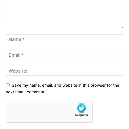
Save my name, email, and website in this browser for the
next time I comment.