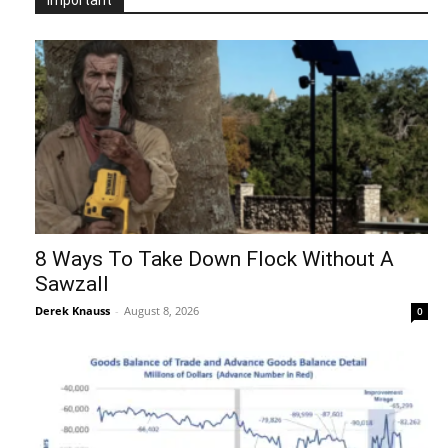
8 Ways To Take Down Flock Without A
Sawzall
Derek Knauss
-
August 8, 2026
0