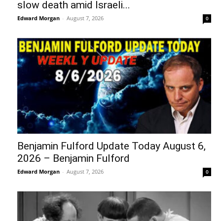
slow death amid Israeli...
Edward Morgan
-
August 7, 2026
0
Benjamin Fulford Update Today August 6,
2026 – Benjamin Fulford
Edward Morgan
-
August 7, 2026
0