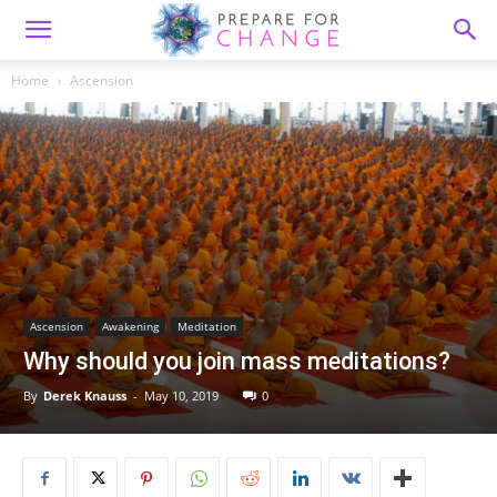
Home
Ascension
Ascension
Awakening
Meditation
Why should you join mass meditations?
By
Derek Knauss
-
May 10, 2019
0