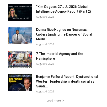
“Kim Goguen: 27 JUL 2026 Global
Intelligence Agency Report (Part 2)
August 6, 2026
Donna Rice Hughes on Newsmax:
Understanding the Danger of Social
Media...
August 6, 2026
7 The Imperial Agency and the
Hemisphere
August 6, 2026
Benjamin Fulford Report: Dysfunctional
Western leadership in death spiral as
Saudi...
August 6, 2026
Load more