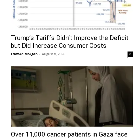
Trump’s Tariffs Didn’t Improve the Deficit
but Did Increase Consumer Costs
Edward Morgan
-
August 8, 2026
0
Over 11,000 cancer patients in Gaza face