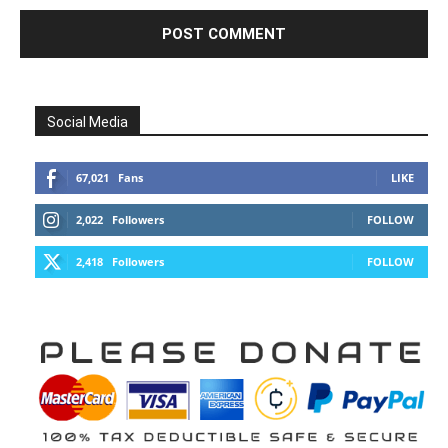
Social Media
67,021
Fans
LIKE
2,022
Followers
FOLLOW
2,418
Followers
FOLLOW