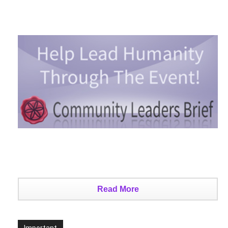
Read More
Important