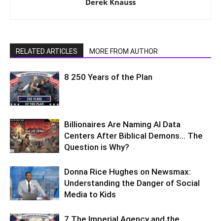
Derek Knauss
RELATED ARTICLES
MORE FROM AUTHOR
8 250 Years of the Plan
Billionaires Are Naming AI Data
Centers After Biblical Demons… The
Question is Why?
Donna Rice Hughes on Newsmax:
Understanding the Danger of Social
Media to Kids
7 The Imperial Agency and the