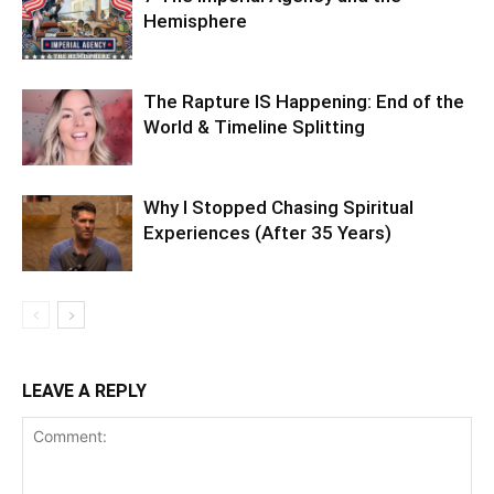
Hemisphere
The Rapture IS Happening: End of the
World & Timeline Splitting
Why I Stopped Chasing Spiritual
Experiences (After 35 Years)
LEAVE A REPLY