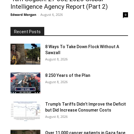
Intelligence Agency Report (Part 2)
Edward Morgan
-
August 6, 2026
0
Recent Posts
8 Ways To Take Down Flock Without A
Sawzall
August 8, 2026
8 250 Years of the Plan
August 8, 2026
Trump’s Tariffs Didn’t Improve the Deficit
but Did Increase Consumer Costs
August 8, 2026
Over 11,000 cancer patients in Gaza face