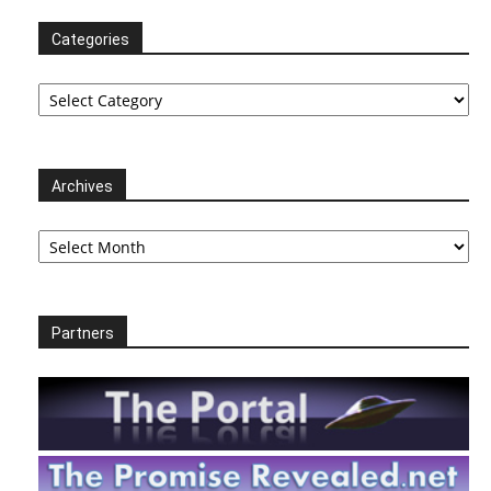
Categories
Categories
Archives
Archives
Partners