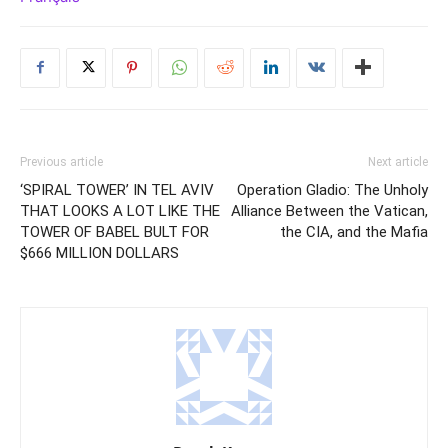
Previous article
Next article
‘SPIRAL TOWER’ IN TEL AVIV
Operation Gladio: The Unholy
THAT LOOKS A LOT LIKE THE
Alliance Between the Vatican,
TOWER OF BABEL BULT FOR
the CIA, and the Mafia
$666 MILLION DOLLARS