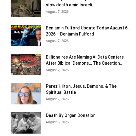
slow death amid Israeli...
August 7, 2026
Benjamin Fulford Update Today August 6,
2026 – Benjamin Fulford
August 7, 2026
Billionaires Are Naming AI Data Centers
After Biblical Demons… The Question...
August 7, 2026
Perez Hilton, Jesus, Demons, & The
Spiritual Battle
August 7, 2026
Death By Organ Donation
August 6, 2026