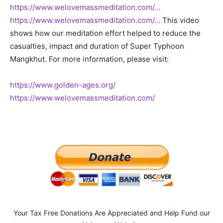
https://www.welovemassmeditation.com/…
https://www.welovemassmeditation.com/…
This video
shows how our meditation effort helped to reduce the
casualties, impact and duration of Super Typhoon
Mangkhut. For more information, please visit:
https://www.golden-ages.org/
https://www.welovemassmeditation.com/
Your Tax Free Donations Are Appreciated and Help Fund our