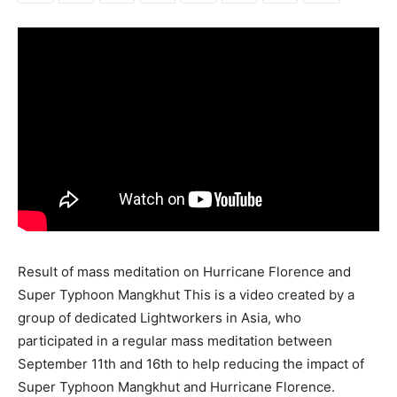
Result of mass meditation on Hurricane Florence and
Super Typhoon Mangkhut This is a video created by a
group of dedicated Lightworkers in Asia, who
participated in a regular mass meditation between
September 11th and 16th to help reducing the impact of
Super Typhoon Mangkhut and Hurricane Florence.