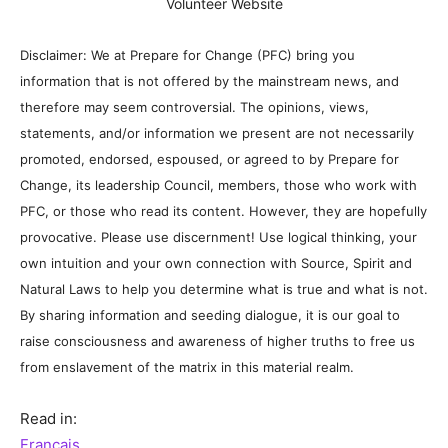
Volunteer Website
Disclaimer: We at Prepare for Change (PFC) bring you
information that is not offered by the mainstream news, and
therefore may seem controversial. The opinions, views,
statements, and/or information we present are not necessarily
promoted, endorsed, espoused, or agreed to by Prepare for
Change, its leadership Council, members, those who work with
PFC, or those who read its content. However, they are hopefully
provocative. Please use discernment! Use logical thinking, your
own intuition and your own connection with Source, Spirit and
Natural Laws to help you determine what is true and what is not.
By sharing information and seeding dialogue, it is our goal to
raise consciousness and awareness of higher truths to free us
from enslavement of the matrix in this material realm.
Read in:
Français