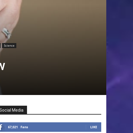
Science
w
Social Media
67,021
Fans
LIKE