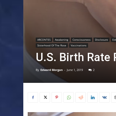
ARCONTES
Awakening
Consciousness
Disclosure
Ed
Sisterhood Of The Rose
Vaccinations
U.S. Birth Rate
By
Edward Morgan
-
June 1, 2019
2