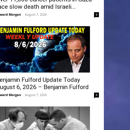
ace slow death amid Israeli...
ward Morgan
-
August 7, 2026
0
enjamin Fulford Update Today
ugust 6, 2026 – Benjamin Fulford
ward Morgan
-
August 7, 2026
0