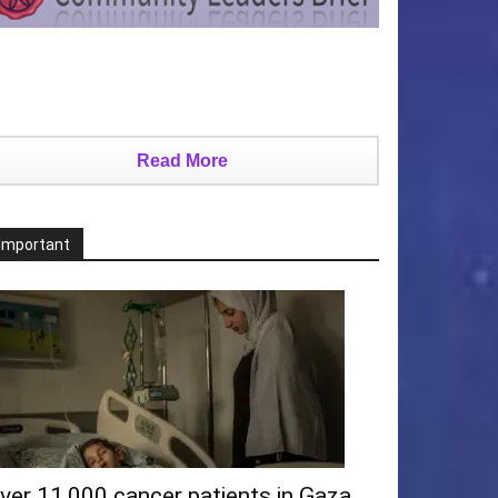
Read More
Important
ver 11,000 cancer patients in Gaza