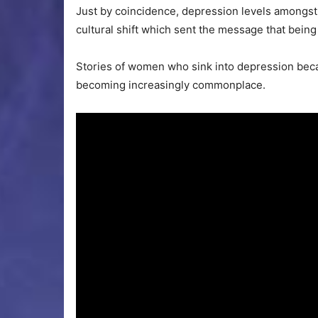
Just by coincidence, depression levels amongst
cultural shift which sent the message that being
Stories of women who sink into depression becaus
becoming increasingly commonplace.