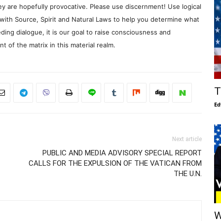
y are hopefully provocative. Please use discernment! Use logical
with Source, Spirit and Natural Laws to help you determine what
ding dialogue, it is our goal to raise consciousness and
 of the matrix in this material realm.
T
Ed
Next article
PUBLIC AND MEDIA ADVISORY SPECIAL REPORT
CALLS FOR THE EXPULSION OF THE VATICAN FROM
THE U.N.
W