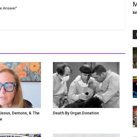
M
he Answer"
Ed
 Jesus, Demons, & The
Death By Organ Donation
le