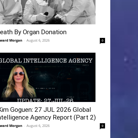
eath By Organ Donation
ward Morgan
-
August 6, 2026
0
Kim Goguen: 27 JUL 2026 Global
ntelligence Agency Report (Part 2)
ward Morgan
-
August 6, 2026
0