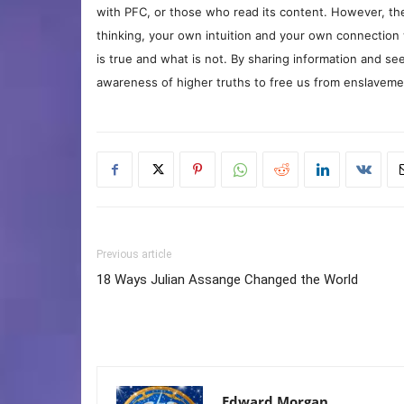
with PFC, or those who read its content. However, the
thinking, your own intuition and your own connection 
is true and what is not. By sharing information and see
awareness of higher truths to free us from enslavement
Previous article
18 Ways Julian Assange Changed the World
Edward Morgan