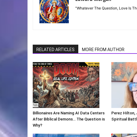
"Whatever The Question, Love Is T
RELATED ARTICLES
MORE FROM AUTHOR
Billionaires Are Naming AI Data Centers
Perez Hilton,
After Biblical Demons… The Question is
Spiritual Batt
Why?