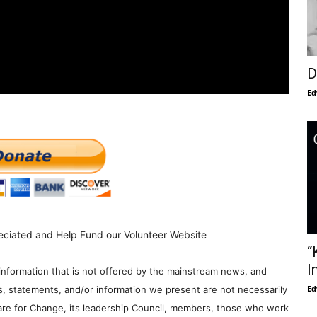
D
Ed
eciated and Help Fund our Volunteer Website
“
I
information that is not offered by the mainstream news, and
Ed
s, statements, and/or information we present are not necessarily
re for Change, its leadership Council, members, those who work