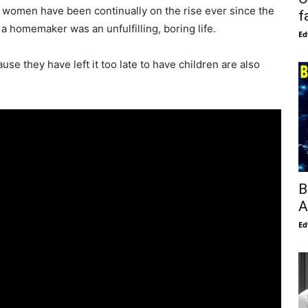
 women have been continually on the rise ever since the
f
 a homemaker was an unfulfilling, boring life.
Ed
e they have left it too late to have children are also
B
A
Ed