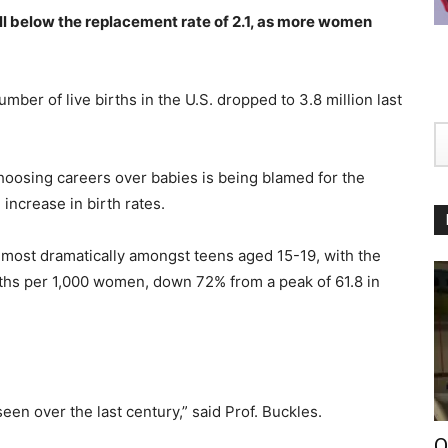
 well below the replacement rate of 2.1, as more women
ber of live births in the U.S. dropped to 3.8 million last
hoosing careers over babies is being blamed for the
ncrease in birth rates.
e, most dramatically amongst teens aged 15-19, with the
births per 1,000 women, down 72% from a peak of 61.8 in
seen over the last century,” said Prof. Buckles.
O