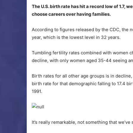
The U.S. birth rate has hit a record low of 1.7,
choose careers over having families.
According to figures released by the CDC, the num
year, which is the lowest level in 32 years.
Tumbling fertility rates combined with women c
decline, with only women aged 35-44 seeing an i
Birth rates for all other age groups is in declin
birth rate for that demographic falling to 17.4 
1991.
It’s really remarkable, not something that we’ve 