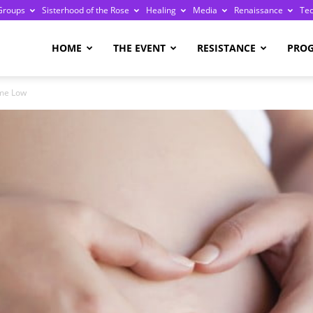
Groups
Sisterhood of the Rose
Healing
Media
Renaissance
Te
re
HOME
THE EVENT
RESISTANCE
PRO
ime Low
ge