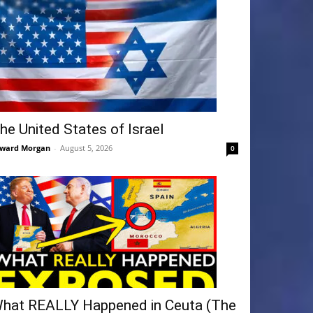
he United States of Israel
ward Morgan
-
August 5, 2026
0
hat REALLY Happened in Ceuta (The