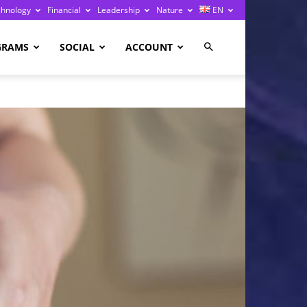
chnology
Financial
Leadership
Nature
EN
GRAMS
SOCIAL
ACCOUNT