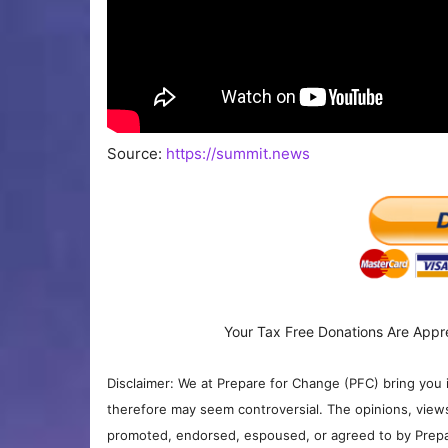
Source:
https://summit.news
Your Tax Free Donations Are Appr
Disclaimer: We at Prepare for Change (PFC) bring you 
therefore may seem controversial. The opinions, view
promoted, endorsed, espoused, or agreed to by Prepa