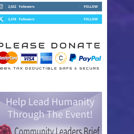
2,022
Followers
FOLLOW
2,418
Followers
FOLLOW