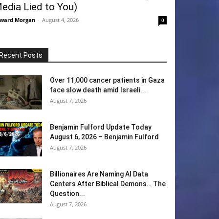
edia Lied to You)
ward Morgan
-
August 4, 2026
0
Recent Posts
Over 11,000 cancer patients in Gaza
face slow death amid Israeli...
August 7, 2026
Benjamin Fulford Update Today
August 6, 2026 – Benjamin Fulford
August 7, 2026
Billionaires Are Naming AI Data
Centers After Biblical Demons… The
Question...
August 7, 2026