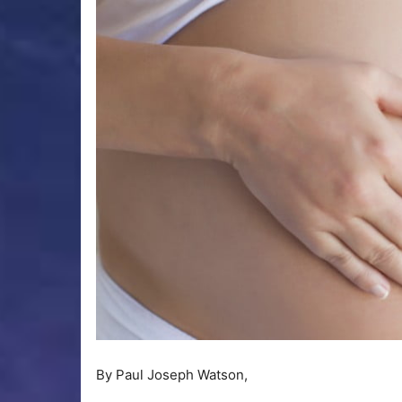
By Paul Joseph Watson,