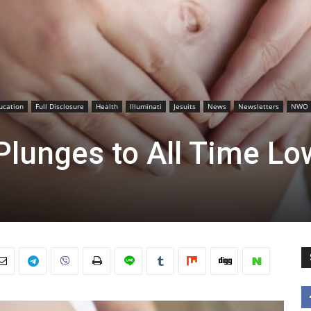
ucation
Full Disclosure
Health
Illuminati
Jesuits
News
Newsletters
NWO
 Plunges to All Time Lo