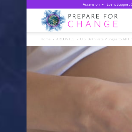
Ascension
Event Support 
Prepa
Home
ARCONTES
U.S. Birth Rate Plunges to All T
For
Chan