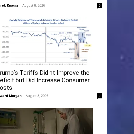
rek Knauss
-
August 8, 2026
0
rump’s Tariffs Didn’t Improve the
eficit but Did Increase Consumer
osts
ward Morgan
-
August 8, 2026
0