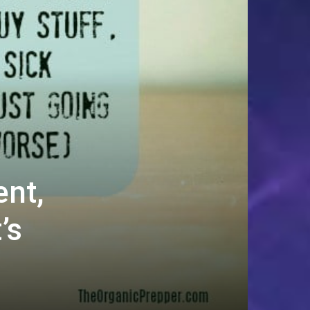
ent,
’s