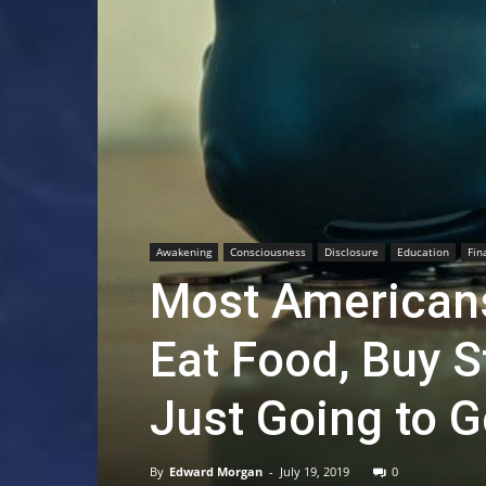
Awakening
Consciousness
Disclosure
Education
Fin
Most Americans 
Eat Food, Buy St
Just Going to 
By
Edward Morgan
-
July 19, 2019
0