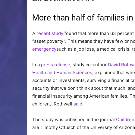
More than half of families in 
A
recent study
found that more than 63 percent 
“asset poverty”. This means they have few or no 
emergency
such as a job loss, a medical crisis, 
In a
press release
, study co-author
David Rothw
Health and Human Sciences,
explained that when
accounts or investments, surviving a financial cris
security that we don’t think about that much, and 
financial insecurity among American families. T
children,” Rothwell
said
.
The study was published in the journal
Children
are Timothy Ottusch of the University of Arizona