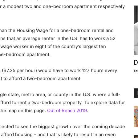
or a modest two and one-bedroom apartment respectively
 than the Housing Wage for a one-bedroom rental and
s that an average renter in the U.S. has to work a 52
wage worker in eight of the country’s largest ten
one-bedroom apartment.
D
($7.25 per hour) would have to work 127 hours every
Ed
s) to afford a two-bedroom apartment.
ngle state, metro area, or county in the U.S. where a full-
ord to rent a two-bedroom property. To explore data for
 the map on this page:
Out of Reach 2019
.
expected to see the biggest growth over the coming decade
fford housing – and that is likely to result in an even