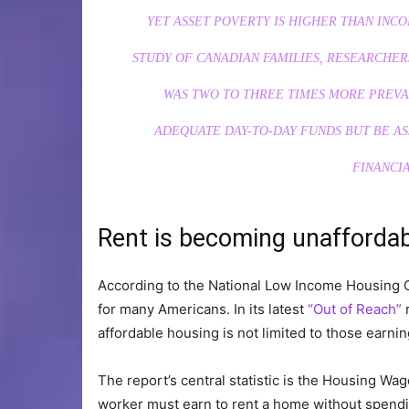
YET ASSET POVERTY IS HIGHER THAN INCO
STUDY OF CANADIAN FAMILIES, RESEARCHER
WAS TWO TO THREE TIMES MORE PREVA
ADEQUATE DAY-TO-DAY FUNDS BUT BE A
FINANCIA
Rent is becoming unafforda
According to the National Low Income Housing Co
for many Americans. In its latest
“Out of Reach”
r
affordable housing is not limited to those ear
The report’s central statistic is the Housing Wag
worker must earn to rent a home without spendi