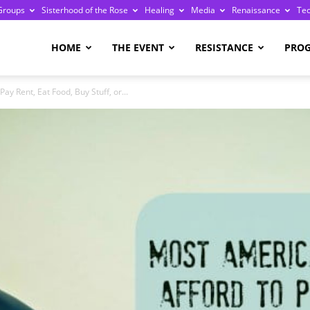
Groups
Sisterhood of the Rose
Healing
Media
Renaissance
Te
re
HOME
THE EVENT
RESISTANCE
PRO
ay Rent, Eat Food, Buy Stuff, or...
ge