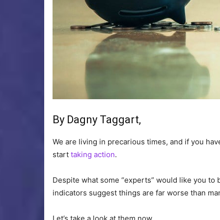
By Dagny Taggart,
We are living in precarious times, and if you ha
start
taking action
.
Despite what some “experts” would like you to b
indicators suggest things are far worse than man
Let’s take a look at them now.