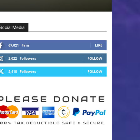
Social Media
67,021
Fans
LIKE
2,022
Followers
FOLLOW
2,418
Followers
FOLLOW