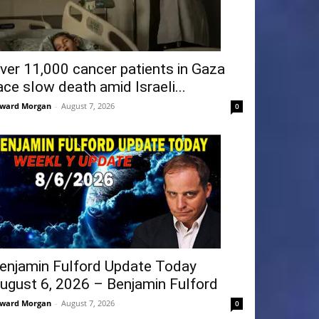
ver 11,000 cancer patients in Gaza
ace slow death amid Israeli...
ward Morgan
-
August 7, 2026
0
enjamin Fulford Update Today
ugust 6, 2026 – Benjamin Fulford
ward Morgan
-
August 7, 2026
0