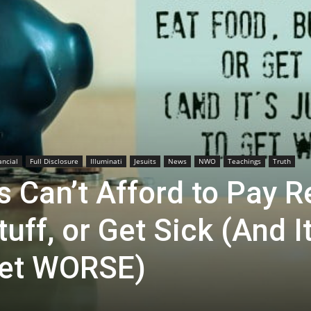
ancial
Full Disclosure
Illuminati
Jesuits
News
NWO
Teachings
Truth
Can’t Afford to Pay R
uff, or Get Sick (And It
Get WORSE)