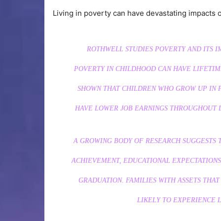
Living in poverty can have devastating impacts 
ROTHWELL STUDIES POVERTY AND ITS I
POVERTY IN CHILDHOOD CAN HAVE LIFETIM
SHOWN THAT CHILDREN WHO GROW UP IN P
HAVE LOWER JOB EARNINGS THROUGHOUT LI
A GROWING BODY OF RESEARCH SUGGESTS T
ACHIEVEMENT, EDUCATIONAL EXPECTATIONS
GRADUATION. FAMILIES WITH ASSETS THAT
LIKELY TO EXPERIENCE L