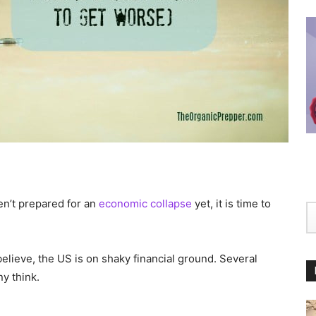
ven’t prepared for an
economic collapse
yet, it is time to
elieve, the US is on shaky financial ground. Several
y think.