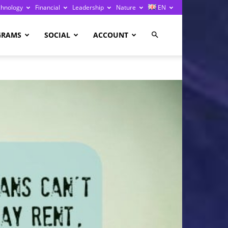
chnology
Financial
Leadership
Nature
EN
GRAMS
SOCIAL
ACCOUNT