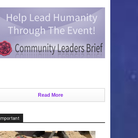
Read More
Important