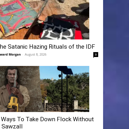
he Satanic Hazing Rituals of the IDF
ward Morgan
-
August 8, 2026
0
 Ways To Take Down Flock Without
 Sawzall