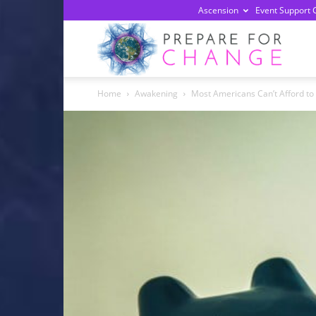
Ascension
Event Support 
Prepa
Home
Awakening
Most Americans Can’t Afford to P
For
Chan