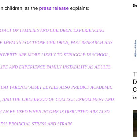
De
on children, as the
press release
explains:
MPACT ON FAMILIES AND CHILDREN. EXPERIENCING
E IMPACTS FOR THOSE CHILDREN; PAST RESEARCH HAS
OVERTY ARE MORE LIKELY TO STRUGGLE IN SCHOOL,
FE AND EXPERIENCE FAMILY INSTABILITY AS ADULTS.
T
D
HAT PARENTS’ ASSET LEVELS ALSO PREDICT ACADEMIC
C
Ed
, AND THE LIKELIHOOD OF COLLEGE ENROLLMENT AND
 CAN BE USED WHEN INCOME IS DISRUPTED ARE ALSO
ESS FINANCIAL STRESS AND STRAIN.