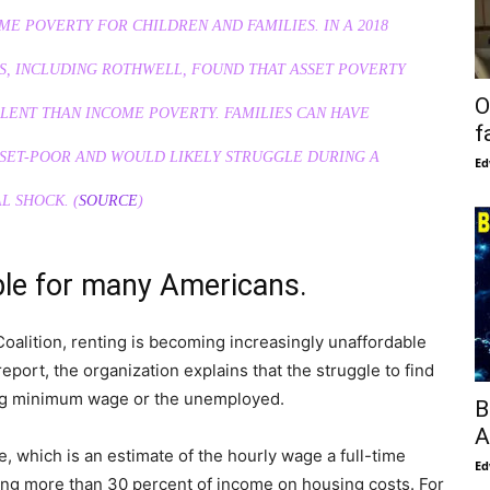
ME POVERTY FOR CHILDREN AND FAMILIES. IN A 2018
S, INCLUDING ROTHWELL, FOUND THAT ASSET POVERTY
O
LENT THAN INCOME POVERTY. FAMILIES CAN HAVE
f
SSET-POOR AND WOULD LIKELY STRUGGLE DURING A
Ed
L SHOCK. (
SOURCE
)
ble for many Americans.
alition, renting is becoming increasingly unaffordable
eport, the organization explains that the struggle to find
ning minimum wage or the unemployed.
B
A
e, which is an estimate of the hourly wage a full-time
Ed
ng more than 30 percent of income on housing costs. For