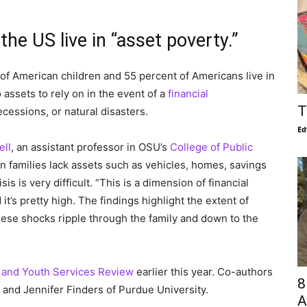
the US live in “asset poverty.”
of American children and 55 percent of Americans live in
assets to rely on in the event of a
financial
T
recessions, or natural disasters.
Ed
ell
, an assistant professor in OSU’s
College of Public
 families lack assets such as vehicles, homes, savings
is is very difficult. “This is a dimension of financial
it’s pretty high. The findings highlight the extent of
hese shocks ripple through the family and down to the
 and Youth Services Review
earlier this year. Co-authors
8
 and Jennifer Finders of Purdue University.
A