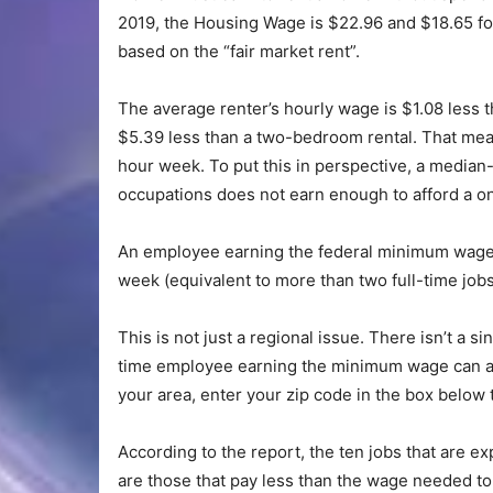
2019, the Housing Wage is $22.96 and $18.65 f
based on the “fair market rent”.
The average renter’s hourly wage is $1.08 less
$5.39 less than a two-bedroom rental. That mean
hour week. To put this in perspective, a median-
occupations does not earn enough to afford a 
An employee earning the federal minimum wage 
week (equivalent to more than two full-time job
This is not just a regional issue. There isn’t a si
time employee earning the minimum wage can aff
your area, enter your zip code in the box below
According to the report, the ten jobs that are 
are those that pay less than the wage needed to a