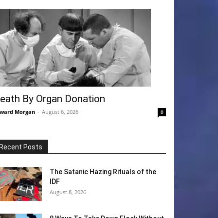
eath By Organ Donation
ward Morgan
-
August 6, 2026
0
Recent Posts
The Satanic Hazing Rituals of the
IDF
August 8, 2026