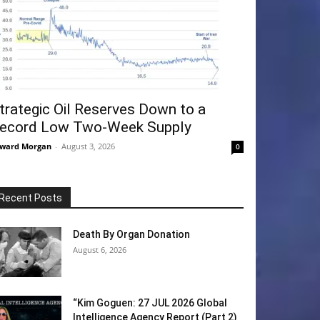
trategic Oil Reserves Down to a
ecord Low Two-Week Supply
ward Morgan
-
August 3, 2026
0
Recent Posts
Death By Organ Donation
August 6, 2026
“Kim Goguen: 27 JUL 2026 Global
Intelligence Agency Report (Part 2)