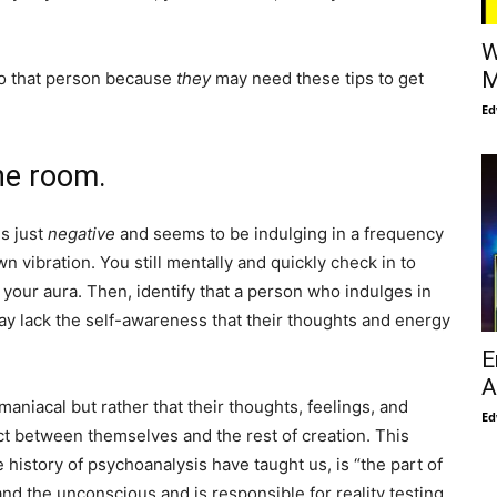
W
M
to that person because
they
may need these tips to get
Ed
he room.
is just
negative
and seems to be indulging in a frequency
n vibration. You still mentally and quickly check in to
your aura. Then, identify that a person who indulges in
y lack the self-awareness that their thoughts and energy
E
A
maniacal but rather that their thoughts, feelings, and
Ed
t between themselves and the rest of creation. This
 history of psychoanalysis have taught us, is “the part of
d the unconscious and is responsible for reality testing