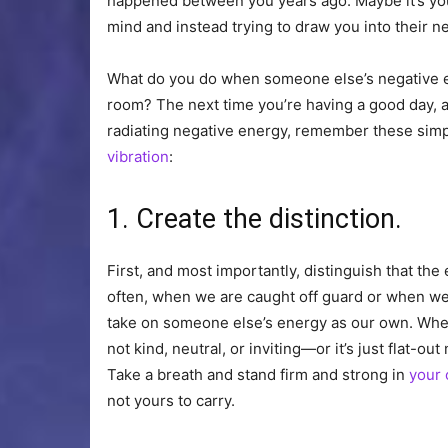
happened between you years ago. Maybe it’s your
mind and instead trying to draw you into their n
What do you do when someone else’s negative en
room? The next time you’re having a good day, a
radiating negative energy, remember these simp
vibration
:
1. Create the distinction.
First, and most importantly, distinguish that th
often, when we are caught off guard or when w
take on someone else’s energy as our own. When 
not kind, neutral, or inviting—or it’s just flat
Take a breath and stand firm and strong in
your 
not yours to carry.