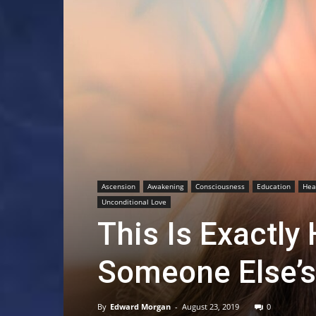
Ascension
Awakening
Consciousness
Education
Hea
Unconditional Love
This Is Exactly
Someone Else’s
By
Edward Morgan
-
August 23, 2019
0