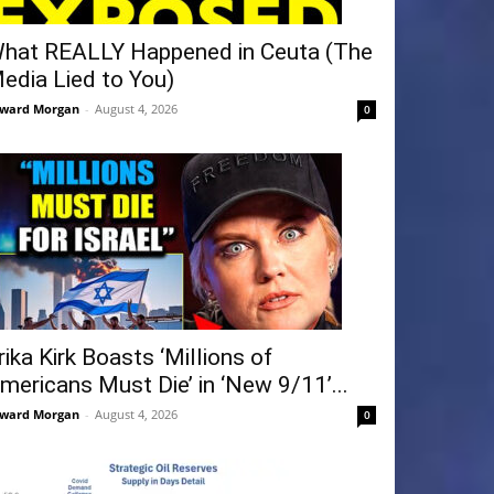
hat REALLY Happened in Ceuta (The
edia Lied to You)
ward Morgan
-
August 4, 2026
0
rika Kirk Boasts ‘Millions of
mericans Must Die’ in ‘New 9/11’...
ward Morgan
-
August 4, 2026
0