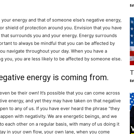
Ed
 your energy and that of someone else’s negative energy,
 or shield of protection around you. Envision that you have
t that surrounds you and your energy. Energy surrounds
portant to always be mindful that you can be affected by
you navigate throughout your day. When you have a
g you, you are less likely to be affected by someone else.
T
negative energy is coming from.
Ed
ven be their own! It’s possible that you can come across
tive energy, and yet they may have taken on that negative
pen to any of us. If you have ever heard the phrase “they
 happen with negativity. We are energetic beings, and we
o each other on a regular basis, with many of us doing it
stay in your own flow, your own lane, when you come