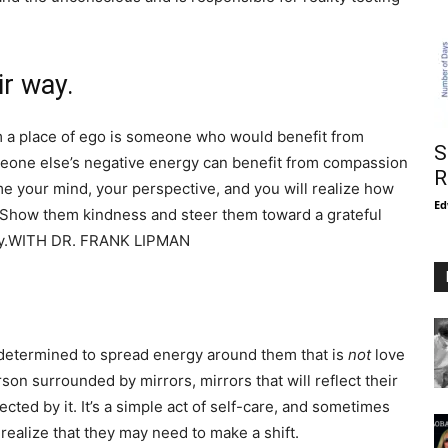
ir way.
m a place of ego is someone who would benefit from
S
meone else’s negative energy can benefit from compassion
R
me your mind, your perspective, and you will realize how
Ed
d. Show them kindness and steer them toward a grateful
ergy.WITH DR. FRANK LIPMAN
e determined to spread energy around them that is
not
love
son surrounded by mirrors, mirrors that will reflect their
cted by it. It’s a simple act of self-care, and sometimes
realize that they may need to make a shift.