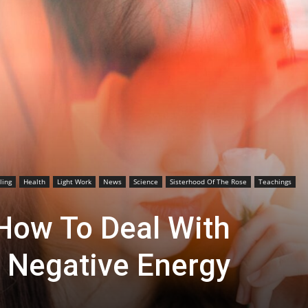
ling
Health
Light Work
News
Science
Sisterhood Of The Rose
Teachings
 How To Deal With
 Negative Energy