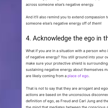
across someone else’s negative energy.
And it’ll also remind you to extend compassion 
someone else’s negative energy off of
them
!
4. Acknowledge the ego in t
What if you
are
in a situation with a person who 
of negative energy? You still ground into your ow
make sure your protective shield is surrounding 
sustaining negative energy about themselves ma
are likely coming from a
place of ego
.
That is not to say that they are arrogant and ego
actions are based on the unconscious disconnec
definition of ego, as Freud and Carl Jung and the
the mind that mediates between the conscious an