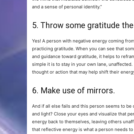
and a sense of personal identity.”
5. Throw some gratitude the
Yes! A person with negative energy coming fro
practicing gratitude. When you can see that so
and guidance toward gratitude, it helps to refra
simple it is to stay in your own lane, unaffecte
thought or action that may help shift their en
6. Make use of mirrors.
And if all else fails and this person seems to b
and light? Close your eyes and visualize that per
energy back to themselves, leaving others unaffe
that reflective energy is what a person needs to 