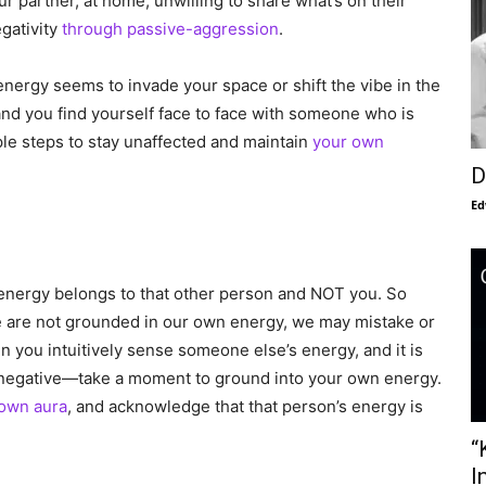
 partner, at home, unwilling to share what’s on their
egativity
through passive-aggression
.
ergy seems to invade your space or shift the vibe in the
nd you find yourself face to face with someone who is
le steps to stay unaffected and maintain
your own
D
Ed
e energy belongs to that other person and NOT you. So
e are not grounded in our own energy, we may mistake or
you intuitively sense someone else’s energy, and it is
-out negative—take a moment to ground into your own energy.
own aura
, and acknowledge that that person’s energy is
“
I