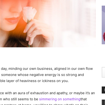
 day, minding our own business, aligned in our own flow
th someone whose negative energy is so strong and
gible layer of heaviness or ickiness on you.
ce with an aura of exhaustion and apathy, or maybe it’s an
in who still seems to be
simmering on something
that