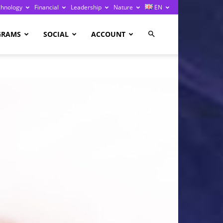
chnology
Financial
Leadership
Nature
EN
GRAMS
SOCIAL
ACCOUNT