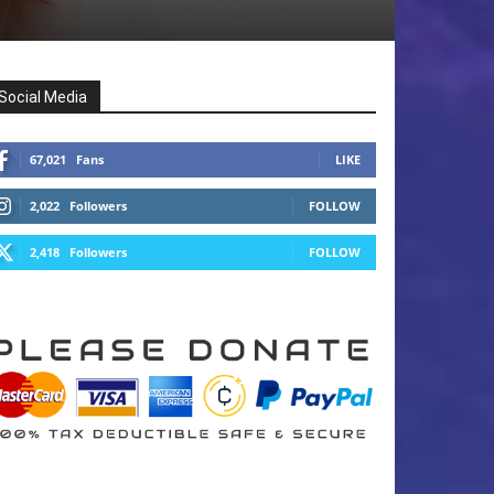
Social Media
67,021
Fans
LIKE
2,022
Followers
FOLLOW
2,418
Followers
FOLLOW