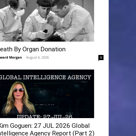
eath By Organ Donation
ward Morgan
-
August 6, 2026
0
Kim Goguen: 27 JUL 2026 Global
ntelligence Agency Report (Part 2)