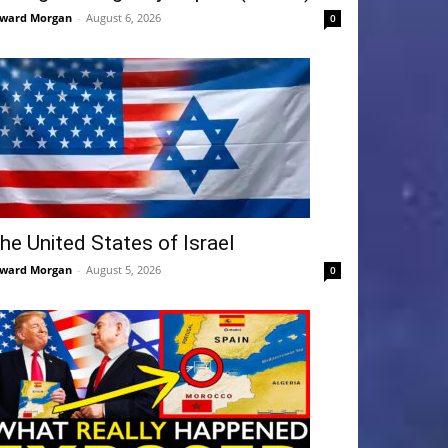
ward Morgan
-
August 6, 2026
0
he United States of Israel
ward Morgan
-
August 5, 2026
0