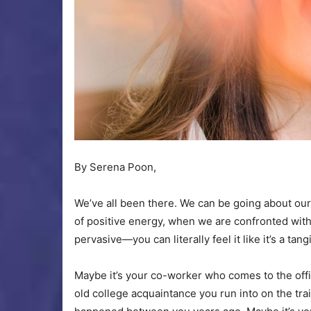
By Serena Poon,
We’ve all been there. We can be going about our
of positive energy, when we are confronted wi
pervasive—you can literally feel it like it’s a tan
Maybe it’s your co-worker who comes to the offi
old college acquaintance you run into on the tra