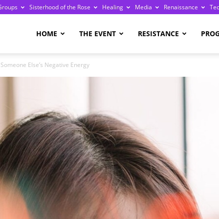
Groups
Sisterhood of the Rose
Healing
Media
Renaissance
Te
re
HOME
THE EVENT
RESISTANCE
PRO
h Someone Else’s Negative Energy
ge