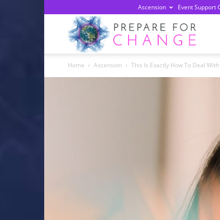
Ascension
Event Support 
Prepa
Home
Ascension
This Is Exactly How To Deal Wit
For
Chan