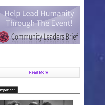
Read More
Important