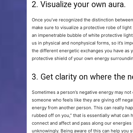
2. Visualize your own aura.
Once you’ve recognized the distinction between
make sure to visualize a protective robe of light
an impenetrable bubble of white protective ligh
us in physical and nonphysical forms, so it’s im
the different energetic exchanges you have as 
protective shield of your own energy surroundin
3. Get clarity on where the 
Sometimes a person’s negative energy may not e
someone who feels like they are giving off nega
energy from another person. This can really hap
rubbed off on you,” that is essentially what can
connect and affect and pass along our energies t
unknowingly. Being aware of this can help you 