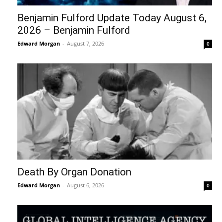
Benjamin Fulford Update Today August 6,
2026 – Benjamin Fulford
Edward Morgan
-
August 7, 2026
0
Death By Organ Donation
Edward Morgan
-
August 6, 2026
0