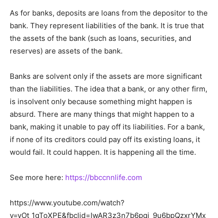
As for banks, deposits are loans from the depositor to the
bank. They represent liabilities of the bank. It is true that
the assets of the bank (such as loans, securities, and
reserves) are assets of the bank.
Banks are solvent only if the assets are more significant
than the liabilities. The idea that a bank, or any other firm,
is insolvent only because something might happen is
absurd. There are many things that might happen to a
bank, making it unable to pay off its liabilities. For a bank,
if none of its creditors could pay off its existing loans, it
would fail. It could happen. It is happening all the time.
See more here:
https://bbccnnlife.com
https://www.youtube.com/watch?
v=vOt_1gToXPE&fbclid=IwAR3z3n7b6pqj_9u6bpQzxrYMx