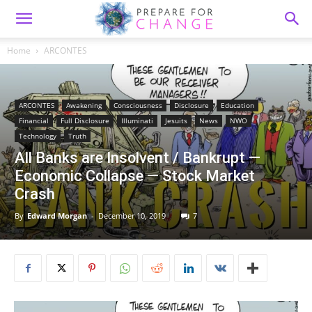
Home
ARCONTES
ARCONTES
Awakening
Consciousness
Disclosure
Education
Financial
Full Disclosure
Illuminati
Jesuits
News
NWO
Technology
Truth
All Banks are Insolvent / Bankrupt —
Economic Collapse — Stock Market
Crash
By
Edward Morgan
-
December 10, 2019
7