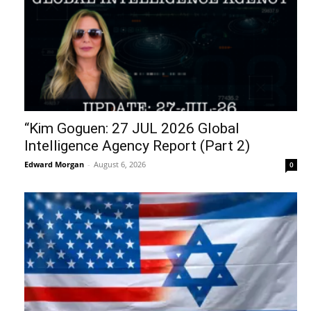
“Kim Goguen: 27 JUL 2026 Global
Intelligence Agency Report (Part 2)
Edward Morgan
-
August 6, 2026
0