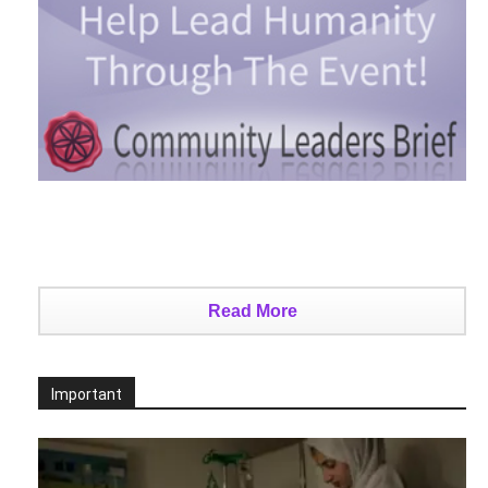
Read More
Important