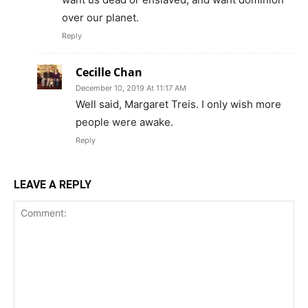
over our planet.
Reply
Cecille Chan
December 10, 2019 At 11:17 AM
Well said, Margaret Treis. I only wish more
people were awake.
Reply
LEAVE A REPLY