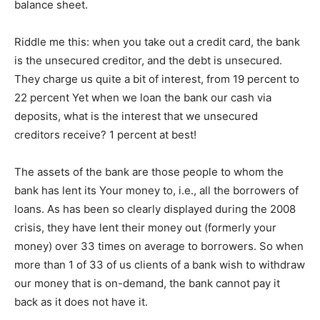
balance sheet.
Riddle me this: when you take out a credit card, the bank
is the unsecured creditor, and the debt is unsecured.
They charge us quite a bit of interest, from 19 percent to
22 percent Yet when we loan the bank our cash via
deposits, what is the interest that we unsecured
creditors receive? 1 percent at best!
The assets of the bank are those people to whom the
bank has lent its Your money to, i.e., all the borrowers of
loans. As has been so clearly displayed during the 2008
crisis, they have lent their money out (formerly your
money) over 33 times on average to borrowers. So when
more than 1 of 33 of us clients of a bank wish to withdraw
our money that is on-demand, the bank cannot pay it
back as it does not have it.