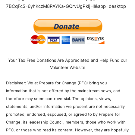
7BCqFcS-6yhKczM8PAYKa-GQrvUgPkIjHI&app=desktop
Your Tax Free Donations Are Appreciated and Help Fund our
Volunteer Website
Disclaimer: We at Prepare for Change (PFC) bring you
information that is not offered by the mainstream news, and
therefore may seem controversial. The opinions, views,
statements, and/or information we present are not necessarily
promoted, endorsed, espoused, or agreed to by Prepare for
Change, its leadership Council, members, those who work with
PFC, or those who read its content. However, they are hopefully