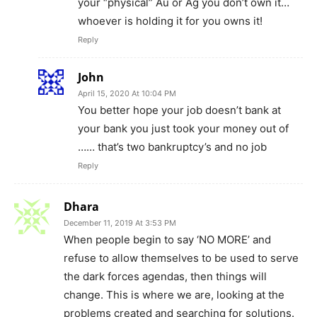
your “physical” Au or Ag you don’t own it…
whoever is holding it for you owns it!
Reply
John
April 15, 2020 At 10:04 PM
You better hope your job doesn’t bank at
your bank you just took your money out of
…… that’s two bankruptcy’s and no job
Reply
Dhara
December 11, 2019 At 3:53 PM
When people begin to say ‘NO MORE’ and
refuse to allow themselves to be used to serve
the dark forces agendas, then things will
change. This is where we are, looking at the
problems created and searching for solutions.