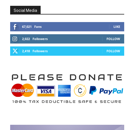
Social Media
67,021
Fans
LIKE
2,022
Followers
FOLLOW
2,418
Followers
FOLLOW