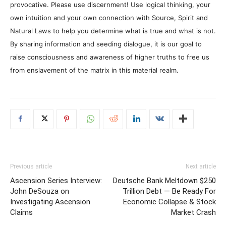
provocative. Please use discernment! Use logical thinking, your
own intuition and your own connection with Source, Spirit and
Natural Laws to help you determine what is true and what is not.
By sharing information and seeding dialogue, it is our goal to
raise consciousness and awareness of higher truths to free us
from enslavement of the matrix in this material realm.
Previous article
Next article
Ascension Series Interview:
Deutsche Bank Meltdown $250
John DeSouza on
Trillion Debt — Be Ready For
Investigating Ascension
Economic Collapse & Stock
Claims
Market Crash