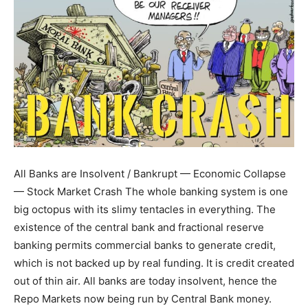
All Banks are Insolvent / Bankrupt — Economic Collapse
— Stock Market Crash The whole banking system is one
big octopus with its slimy tentacles in everything. The
existence of the central bank and fractional reserve
banking permits commercial banks to generate credit,
which is not backed up by real funding. It is credit created
out of thin air. All banks are today insolvent, hence the
Repo Markets now being run by Central Bank money.