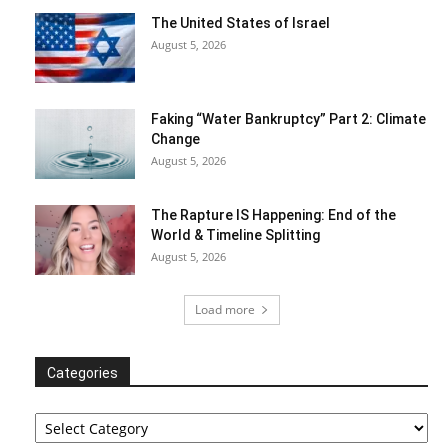
The United States of Israel
August 5, 2026
Faking “Water Bankruptcy” Part 2: Climate
Change
August 5, 2026
The Rapture IS Happening: End of the
World & Timeline Splitting
August 5, 2026
Load more
Categories
Categories