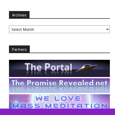
Archives
Archives
Partners