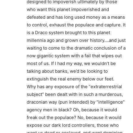
designed to impoverish ultimately by those
who want this planet impoverished and
defeated and has long used money as a means
to control, exhaust the populace and capture. It
is a Draco system brought to this planet
millennia ago and grown over history….and just
waiting to come to the dramatic conclusion of a
now gigantic system with a fail that wipes out
most of us. If I had my way, we wouldn’t be
talking about banks, we’d be looking to
extinguish the real enemy below our feet.
Why has any exposure of the “extraterrestrial
subject” been dealt with in such a murderous,
draconian way (pun intended) by “intelligence”
agency men in black? Oh, because it would
freak out the populace? No, because it would
expose our dark lord controllers, those who
want us dead or enslaved, and want dominion