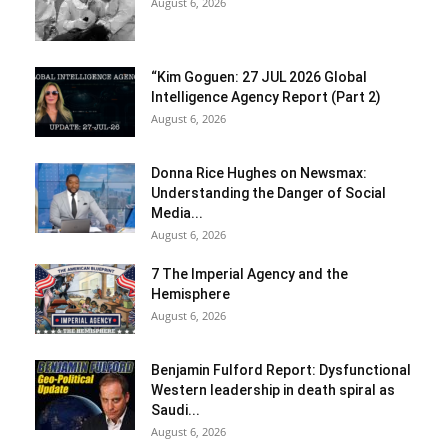
August 6, 2026
“Kim Goguen: 27 JUL 2026 Global
Intelligence Agency Report (Part 2)
August 6, 2026
Donna Rice Hughes on Newsmax:
Understanding the Danger of Social
Media...
August 6, 2026
7 The Imperial Agency and the
Hemisphere
August 6, 2026
Benjamin Fulford Report: Dysfunctional
Western leadership in death spiral as
Saudi...
August 6, 2026