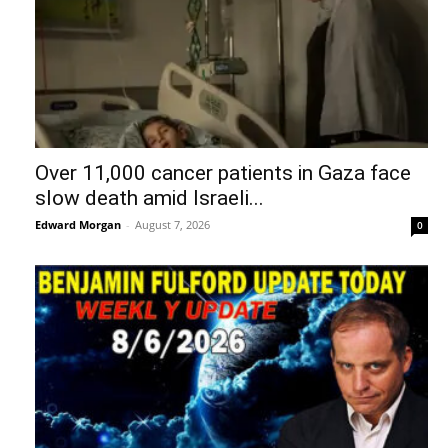
Over 11,000 cancer patients in Gaza face
slow death amid Israeli...
Edward Morgan
-
August 7, 2026
0