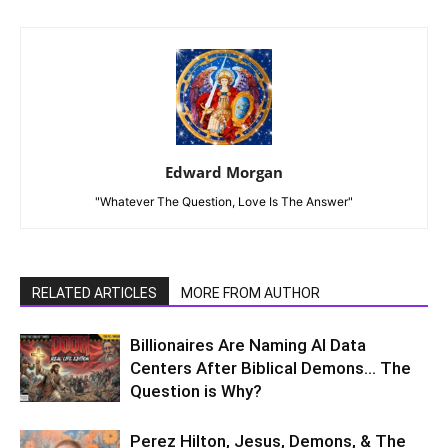
Edward Morgan
"Whatever The Question, Love Is The Answer"
RELATED ARTICLES
MORE FROM AUTHOR
Billionaires Are Naming AI Data
Centers After Biblical Demons… The
Question is Why?
Perez Hilton, Jesus, Demons, & The