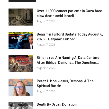
Over 11,000 cancer patients in Gaza face
slow death amid Israeli...
August 7, 2026
Benjamin Fulford Update Today August 6,
2026 – Benjamin Fulford
August 7, 2026
Billionaires Are Naming AI Data Centers
After Biblical Demons… The Question...
August 7, 2026
Perez Hilton, Jesus, Demons, & The
Spiritual Battle
August 7, 2026
Death By Organ Donation