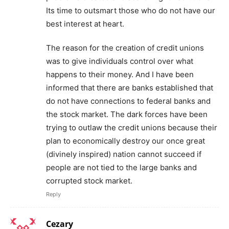
Its time to outsmart those who do not have our
best interest at heart.
The reason for the creation of credit unions
was to give individuals control over what
happens to their money. And I have been
informed that there are banks established that
do not have connections to federal banks and
the stock market. The dark forces have been
trying to outlaw the credit unions because their
plan to economically destroy our once great
(divinely inspired) nation cannot succeed if
people are not tied to the large banks and
corrupted stock market.
Reply
Cezary