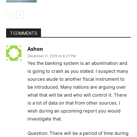
7 COMMENTS
Ashon
December 11, 2019 At 8:27 PM
Yes the banking system is an abomination and
is going to crash as you stated. I suspect many
sources alude to another fiscal instrument to
be introduced. Many nations are arguing over
what that will be and who will control it. There
is a lot of data on that from other sources. I
wish during an upcoming report you would
investigate that.
Question: There will be a period of time during