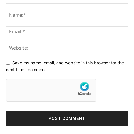
Save my name, email, and website in this browser for the
next time I comment.