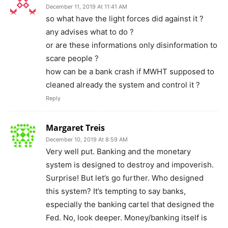
December 11, 2019 At 11:41 AM
so what have the light forces did against it ?
any advises what to do ?
or are these informations only disinformation to
scare people ?
how can be a bank crash if MWHT supposed to
cleaned already the system and control it ?
Reply
Margaret Treis
December 10, 2019 At 8:59 AM
Very well put. Banking and the monetary
system is designed to destroy and impoverish.
Surprise! But let’s go further. Who designed
this system? It’s tempting to say banks,
especially the banking cartel that designed the
Fed. No, look deeper. Money/banking itself is