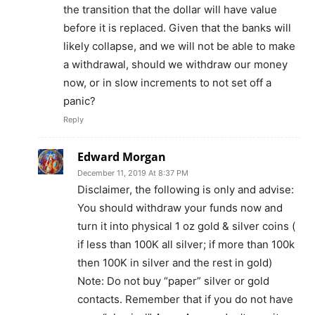
the transition that the dollar will have value
before it is replaced. Given that the banks will
likely collapse, and we will not be able to make
a withdrawal, should we withdraw our money
now, or in slow increments to not set off a
panic?
Reply
Edward Morgan
December 11, 2019 At 8:37 PM
Disclaimer, the following is only and advise:
You should withdraw your funds now and
turn it into physical 1 oz gold & silver coins (
if less than 100K all silver; if more than 100k
then 100K in silver and the rest in gold)
Note: Do not buy “paper” silver or gold
contacts. Remember that if you do not have