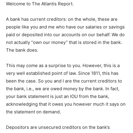
Welcome to The Atlantis Report.
A bank has current creditors: on the whole, these are
people like you and me who have our salaries or savings
paid or deposited into our accounts on our behalf. We do
not actually “own our money” that is stored in the bank.
The bank does.
This may come as a surprise to you. However, this is a
very well established point of law. Since 1811, this has
been the case. So you and I are the current creditors to
the bank, i.e., we are owed money by the bank. In fact,
your bank statement is just an IOU from the bank,
acknowledging that it owes you however much it says on
the statement on demand.
Depositors are unsecured creditors on the bank’s