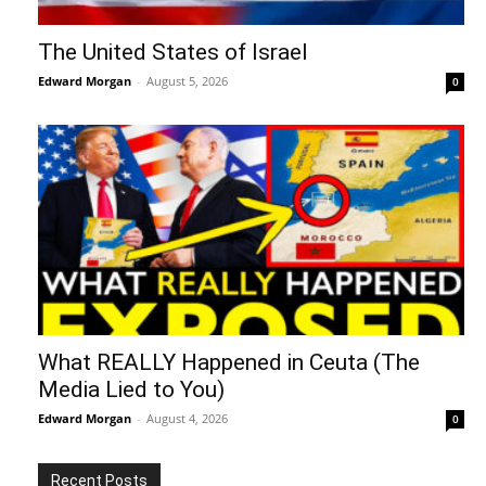
The United States of Israel
Edward Morgan
-
August 5, 2026
0
What REALLY Happened in Ceuta (The
Media Lied to You)
Edward Morgan
-
August 4, 2026
0
Recent Posts