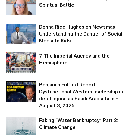
Spiritual Battle
Donna Rice Hughes on Newsmax:
Understanding the Danger of Social
Media to Kids
7 The Imperial Agency and the
Hemisphere
Benjamin Fulford Report:
Dysfunctional Western leadership in
death spiral as Saudi Arabia falls –
August 3, 2026
Faking “Water Bankruptcy” Part 2:
Climate Change