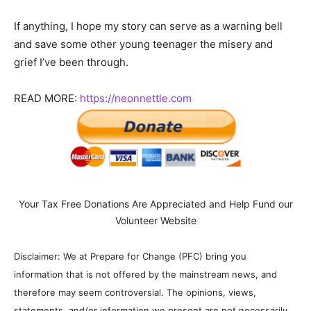
If anything, I hope my story can serve as a warning bell
and save some other young teenager the misery and
grief I’ve been through.
READ MORE:
https://neonnettle.com
Your Tax Free Donations Are Appreciated and Help Fund our
Volunteer Website
Disclaimer: We at Prepare for Change (PFC) bring you
information that is not offered by the mainstream news, and
therefore may seem controversial. The opinions, views,
statements, and/or information we present are not necessarily