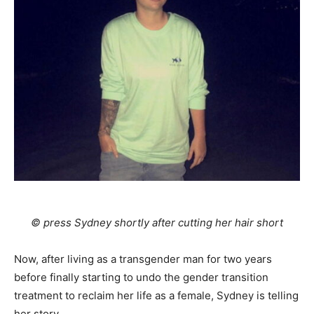
© press Sydney shortly after cutting her hair short
Now, after living as a transgender man for two years
before finally starting to undo the gender transition
treatment to reclaim her life as a female, Sydney is telling
her story.