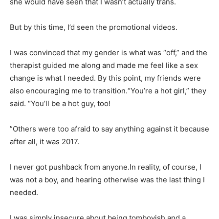
she would have seen that I wasn’t actually trans.
But by this time, I’d seen the promotional videos.
I was convinced that my gender is what was “off,” and the
therapist guided me along and made me feel like a sex
change is what I needed. By this point, my friends were
also encouraging me to transition.“You’re a hot girl,” they
said. “You’ll be a hot guy, too!
”Others were too afraid to say anything against it because
after all, it was 2017.
I never got pushback from anyone.In reality, of course, I
was not a boy, and hearing otherwise was the last thing I
needed.
I was simply insecure about being tomboyish and a