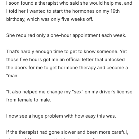
I soon found a therapist who said she would help me, and
I told her I wanted to start the hormones on my 19th
birthday, which was only five weeks off.
She required only a one-hour appointment each week.
That’s hardly enough time to get to know someone. Yet
those five hours got me an official letter that unlocked
the doors for me to get hormone therapy and become a
“man.
”It also helped me change my “sex” on my driver’s license
from female to male.
I now see a huge problem with how easy this was.
If the therapist had gone slower and been more careful,