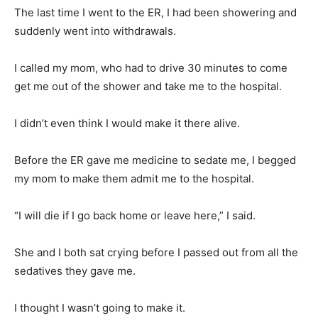
The last time I went to the ER, I had been showering and
suddenly went into withdrawals.
I called my mom, who had to drive 30 minutes to come
get me out of the shower and take me to the hospital.
I didn’t even think I would make it there alive.
Before the ER gave me medicine to sedate me, I begged
my mom to make them admit me to the hospital.
“I will die if I go back home or leave here,” I said.
She and I both sat crying before I passed out from all the
sedatives they gave me.
I thought I wasn’t going to make it.