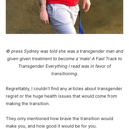
© press Sydney was told she was a transgender man and
given given treatment to become a ‘male’ A Fast Track to
Transgender Everything I read was in favor of
transitioning.
Regrettably, I couldn’t find any articles about transgender
regret or the huge health issues that would come from
making the transition.
They only mentioned how brave the transition would
make you, and how good it would be for you.