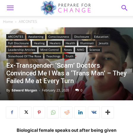
Home
ARCONTES
ARCONTES
Awakening
Consciousness
Disclosure
Education
Full Disclosure
Healing
Healers
Health
Illuminati
Jesuits
Leadership Articles
Mind Control
News
NWO
Science
Sisterhood Of The Rose
Teachings
Truth
Ex-Transgender: ‘Scam’ Doctors
Convinced Me I Was a ‘Trans Man’ – They
Failed Me at Every Turn
By
Edward Morgan
-
February 23, 2020
0
Biological female speaks out after being given