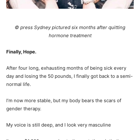
© press Sydney pictured six months after quitting
hormone treatment
Finally,
Hope
.
After four long, exhausting months of being sick every
day and losing the 50 pounds, I finally got back to a semi-
normal life.
I’m now more stable, but my body bears the scars of
gender therapy.
My voice is still deep, and I look very masculine