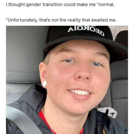
I thought gender transition could make me “normal.
”Unfortunately, that’s not the reality that awaited me.