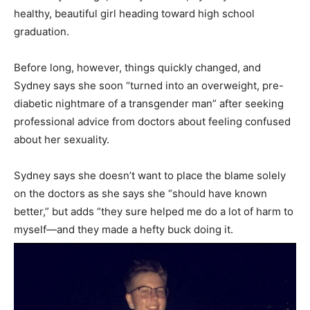
healthy, beautiful girl heading toward high school
graduation.
Before long, however, things quickly changed, and
Sydney says she soon “turned into an overweight, pre-
diabetic nightmare of a transgender man” after seeking
professional advice from doctors about feeling confused
about her sexuality.
Sydney says she doesn’t want to place the blame solely
on the doctors as she says she “should have known
better,” but adds “they sure helped me do a lot of harm to
myself—and they made a hefty buck doing it.