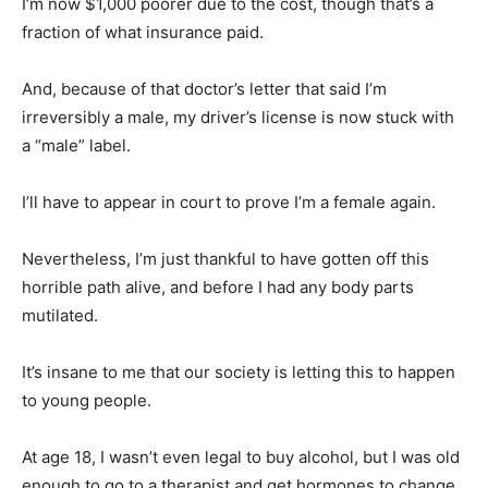
I’m now $1,000 poorer due to the cost, though that’s a
fraction of what insurance paid.
And, because of that doctor’s letter that said I’m
irreversibly a male, my driver’s license is now stuck with
a “male” label.
I’ll have to appear in court to prove I’m a female again.
Nevertheless, I’m just thankful to have gotten off this
horrible path alive, and before I had any body parts
mutilated.
It’s insane to me that our society is letting this to happen
to young people.
At age 18, I wasn’t even legal to buy alcohol, but I was old
enough to go to a therapist and get hormones to change