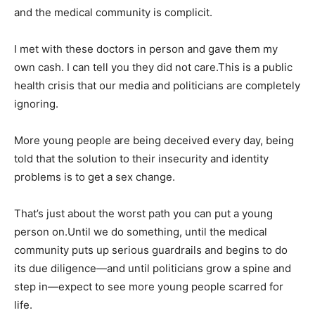
and the medical community is complicit.
I met with these doctors in person and gave them my
own cash. I can tell you they did not care.This is a public
health crisis that our media and politicians are completely
ignoring.
More young people are being deceived every day, being
told that the solution to their insecurity and identity
problems is to get a sex change.
That’s just about the worst path you can put a young
person on.Until we do something, until the medical
community puts up serious guardrails and begins to do
its due diligence—and until politicians grow a spine and
step in—expect to see more young people scarred for
life.