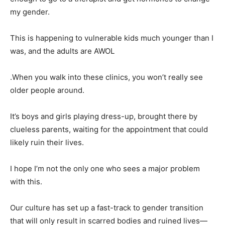
my gender.
This is happening to vulnerable kids much younger than I
was, and the adults are AWOL
.When you walk into these clinics, you won’t really see
older people around.
It’s boys and girls playing dress-up, brought there by
clueless parents, waiting for the appointment that could
likely ruin their lives.
I hope I’m not the only one who sees a major problem
with this.
Our culture has set up a fast-track to gender transition
that will only result in scarred bodies and ruined lives—