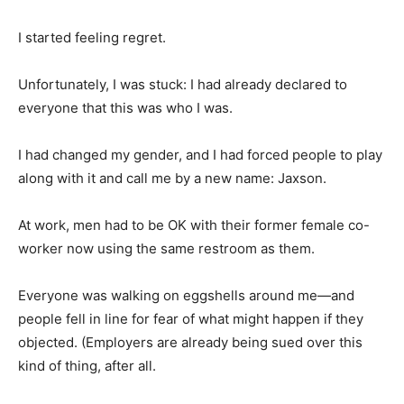
I started feeling regret.
Unfortunately, I was stuck: I had already declared to
everyone that this was who I was.
I had changed my gender, and I had forced people to play
along with it and call me by a new name: Jaxson.
At work, men had to be OK with their former female co-
worker now using the same restroom as them.
Everyone was walking on eggshells around me—and
people fell in line for fear of what might happen if they
objected. (Employers are already being sued over this
kind of thing, after all.