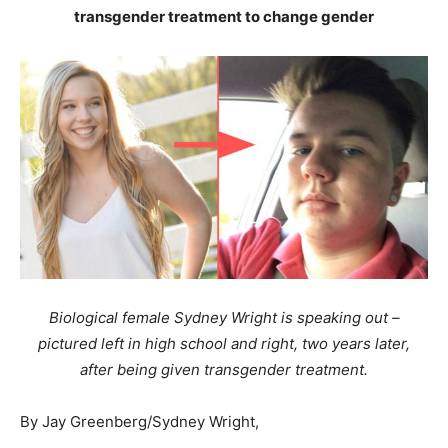
transgender treatment to change gender
Biological female Sydney Wright is speaking out –
pictured left in high school and right, two years later,
after being given transgender treatment.
By Jay Greenberg/Sydney Wright,