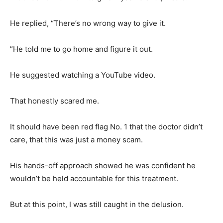
He replied, “There’s no wrong way to give it.
”He told me to go home and figure it out.
He suggested watching a YouTube video.
That honestly scared me.
It should have been red flag No. 1 that the doctor didn’t
care, that this was just a money scam.
His hands-off approach showed he was confident he
wouldn’t be held accountable for this treatment.
But at this point, I was still caught in the delusion.