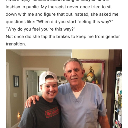
lesbian in public. My therapist never once tried to sit
down with me and figure that out.Instead, she asked me
questions like: “When did you start feeling this way?”
“Why do you feel you’re this way?”
Not once did she tap the brakes to keep me from gender
transition.