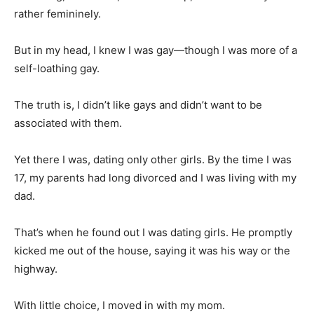
rather femininely.
But in my head, I knew I was gay—though I was more of a
self-loathing gay.
The truth is, I didn’t like gays and didn’t want to be
associated with them.
Yet there I was, dating only other girls. By the time I was
17, my parents had long divorced and I was living with my
dad.
That’s when he found out I was dating girls. He promptly
kicked me out of the house, saying it was his way or the
highway.
With little choice, I moved in with my mom.