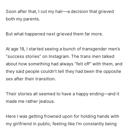
Soon after that, I cut my hair—a decision that grieved
both my parents.
But what happened next grieved them far more.
At age 18, I started seeing a bunch of transgender men’s
“success stories” on Instagram. The trans men talked
about how something had always “felt off” with them, and
they said people couldn’t tell they had been the opposite
sex after their transition.
Their stories all seemed to have a happy ending—and it
made me rather jealous.
Here I was getting frowned upon for holding hands with
my girlfriend in public, feeling like I’m constantly being