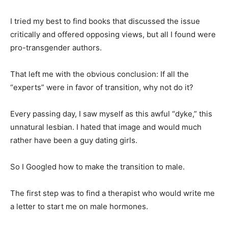
I tried my best to find books that discussed the issue
critically and offered opposing views, but all I found were
pro-transgender authors.
That left me with the obvious conclusion: If all the
“experts” were in favor of transition, why not do it?
Every passing day, I saw myself as this awful “dyke,” this
unnatural lesbian. I hated that image and would much
rather have been a guy dating girls.
So I Googled how to make the transition to male.
The first step was to find a therapist who would write me
a letter to start me on male hormones.