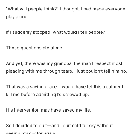
“What will people think?” I thought. I had made everyone
play along.
If I suddenly stopped, what would I tell people?
Those questions ate at me.
And yet, there was my grandpa, the man I respect most,
pleading with me through tears. I just couldn’t tell him no.
That was a saving grace. I would have let this treatment
kill me before admitting I’d screwed up.
His intervention may have saved my life.
So I decided to quit—and I quit cold turkey without
seeing my doctor again.