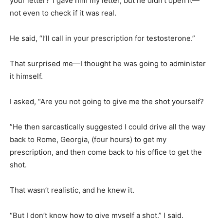
your letter?”I gave him my letter, but he didn’t open it—
not even to check if it was real.
He said, “I’ll call in your prescription for testosterone.”
That surprised me—I thought he was going to administer
it himself.
I asked, “Are you not going to give me the shot yourself?
”He then sarcastically suggested I could drive all the way
back to Rome, Georgia, (four hours) to get my
prescription, and then come back to his office to get the
shot.
That wasn’t realistic, and he knew it.
“But I don’t know how to give myself a shot,” I said.