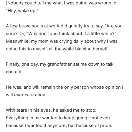
)Nobody could tell me what I was doing was wrong, or
“Hey, wake up!”
A few brave souls at work did quietly try to say, “Are you
sure?”Or, “Why don’t you think about it a little while?”
Meanwhile, my mom was crying daily about why I was
doing this to myself, all the while blaming herself.
Finally, one day, my grandfather sat me down to talk
about it.
He was, and will remain the only person whose opinion I
will ever care about.
With tears in his eyes, he asked me to stop.
Everything in me wanted to keep going—not even
because I wanted it anymore, but because of pride.