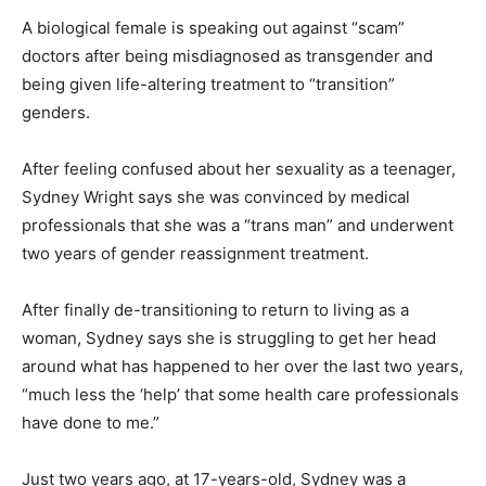
A biological female is speaking out against “scam”
doctors after being misdiagnosed as transgender and
being given life-altering treatment to “transition”
genders.
After feeling confused about her sexuality as a teenager,
Sydney Wright says she was convinced by medical
professionals that she was a “trans man” and underwent
two years of gender reassignment treatment.
After finally de-transitioning to return to living as a
woman, Sydney says she is struggling to get her head
around what has happened to her over the last two years,
“much less the ‘help’ that some health care professionals
have done to me.”
Just two years ago, at 17-years-old, Sydney was a