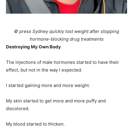
© press Sydney quickly lost weight after stopping
hormone-blocking drug treatments
Destroying My Own Body
The injections of male hormones started to have their
effect, but not in the way I expected.
I started gaining more and more weight.
My skin started to get more and more puffy and
discolored.
My blood started to thicken.