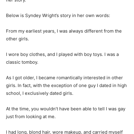
Below is Syndey Wright’s story in her own words:
From my earliest years, I was always different from the
other girls.
I wore boy clothes, and I played with boy toys. I was a
classic tomboy.
As I got older, I became romantically interested in other
girls. In fact, with the exception of one guy I dated in high
school, I exclusively dated girls.
At the time, you wouldn’t have been able to tell I was gay
just from looking at me.
I had long, blond hair, wore makeup, and carried myself