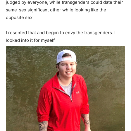
judged by everyone, while transgenders could date their
same-sex significant other while looking like the
opposite sex.
I resented that and began to envy the transgenders. I
looked into it for myself.