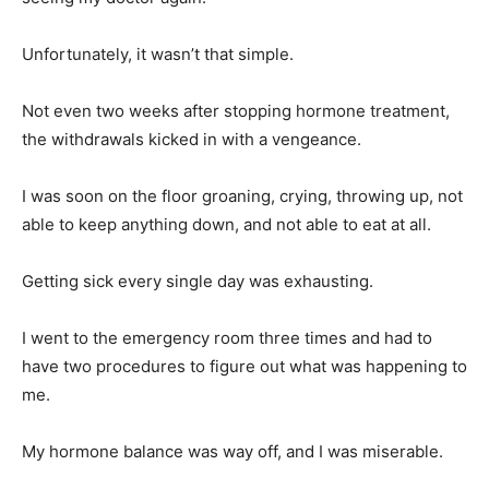
Unfortunately, it wasn’t that simple.
Not even two weeks after stopping hormone treatment,
the withdrawals kicked in with a vengeance.
I was soon on the floor groaning, crying, throwing up, not
able to keep anything down, and not able to eat at all.
Getting sick every single day was exhausting.
I went to the emergency room three times and had to
have two procedures to figure out what was happening to
me.
My hormone balance was way off, and I was miserable.