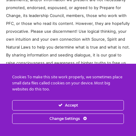
promoted, endorsed, espoused, or agreed to by Prepare for
Change, its leadership Council, members, those who work with
PFC, or those who read its content. However, they are hopefully
provocative. Please use discernment! Use logical thinking, your
own intuition and your own connection with Source, Spirit and
Natural Laws to help you determine what is true and what is not.
By sharing information and seeding dialogue, it is our goal to
raise consciousness and awareness of higher truths to free us
from enslavement of the matrix in this material realm.
Cookies To make this site work properly, we sometimes place
small data files called cookies on your device. Most big
websites do this too.
Accept
Change Settings
Previous article
Next article