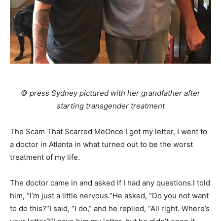
© press Sydney pictured with her grandfather after
starting transgender treatment
The Scam That Scarred MeOnce I got my letter, I went to
a doctor in Atlanta in what turned out to be the worst
treatment of my life.
The doctor came in and asked if I had any questions.I told
him, “I’m just a little nervous.”He asked, “Do you not want
to do this?”I said, “I do,” and he replied, “All right. Where’s