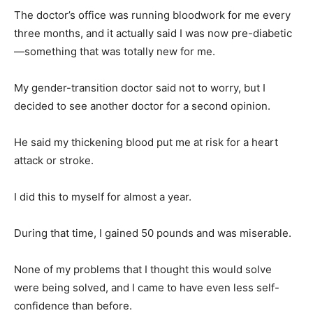
The doctor’s office was running bloodwork for me every
three months, and it actually said I was now pre-diabetic
—something that was totally new for me.
My gender-transition doctor said not to worry, but I
decided to see another doctor for a second opinion.
He said my thickening blood put me at risk for a heart
attack or stroke.
I did this to myself for almost a year.
During that time, I gained 50 pounds and was miserable.
None of my problems that I thought this would solve
were being solved, and I came to have even less self-
confidence than before.