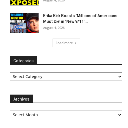
August 4, 2026
Erika Kirk Boasts ‘Millions of Americans
Must Die’ in ‘New 9/11’...
August 4, 2026
Load more
Categories
Categories
Archives
Archives