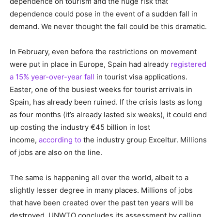
dependence on tourism and the huge risk that
dependence could pose in the event of a sudden fall in
demand. We never thought the fall could be this dramatic.
In February, even before the restrictions on movement
were put in place in Europe, Spain had already
registered
a 15% year-over-year fall
in tourist visa applications.
Easter, one of the busiest weeks for tourist arrivals in
Spain, has already been ruined. If the crisis lasts as long
as four months (it’s already lasted six weeks), it could end
up costing the industry €45 billion in lost
income,
according to
the industry group Exceltur. Millions
of jobs are also on the line.
The same is happening all over the world, albeit to a
slightly lesser degree in many places. Millions of jobs
that have been created over the past ten years will be
destroyed. UNWTO concludes its assessment by calling