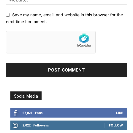
Save my name, email, and website in this browser for the
next time I comment.
Social Media
67,021
Fans
LIKE
2,022
Followers
FOLLOW