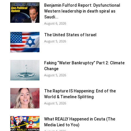
Benjamin Fulford Report: Dysfunctional
Western leadership in death spiral as
Saudi...
August 6, 2026
The United States of Israel
August 5, 2026
Faking “Water Bankruptcy” Part 2: Climate
Change
August 5, 2026
The Rapture IS Happening: End of the
World & Timeline Splitting
August 5, 2026
What REALLY Happened in Ceuta (The
Media Lied to You)