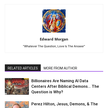
Edward Morgan
"Whatever The Question, Love Is The Answer"
RELATED ARTICLES
MORE FROM AUTHOR
Billionaires Are Naming AI Data
Centers After Biblical Demons… The
Question is Why?
Perez Hilton, Jesus, Demons, & The