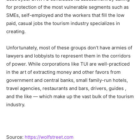
for protection of the most vulnerable segments such as
SMEs, self-employed and the workers that fill the low
paid, casual jobs the tourism industry specializes in
creating.
Unfortunately, most of these groups don’t have armies of
lawyers and lobbyists to represent them in the corridors
of power. While corporations like TUI are well-practiced
in the art of extracting money and other favors from
government and central banks, small family-run hotels,
travel agencies, restaurants and bars, drivers, guides ,
and the like — which make up the vast bulk of the tourism
industry.
Source:
https://wolfstreet.com