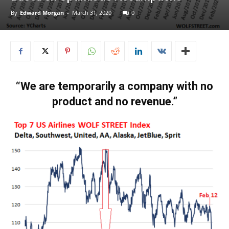
By
Edward Morgan
-
March 31, 2020
0
“We are temporarily a company with no
product and no revenue.”