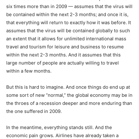
six times more than in 2009 — assumes that the virus will
be contained within the next 2-3 months; and once it is,
that everything will return to exactly how it was before. It
assumes that the virus will be contained globally to such
an extent that it allows for unlimited international mass
travel and tourism for leisure and business to resume
within the next 2-3 months. And it assumes that this
large number of people are actually willing to travel
within a few months.
But this is hard to imagine. And once things do end up at
some sort of new “normal,” the global economy may be in
the throes of a recession deeper and more enduring than
the one suffered in 2009.
In the meantime, everything stands still. And the
economic pain grows. Airlines have already taken a