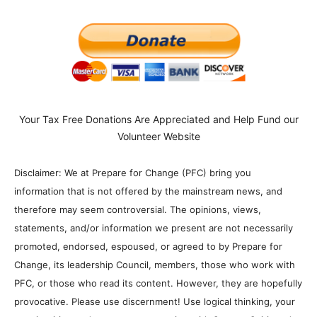
Your Tax Free Donations Are Appreciated and Help Fund our
Volunteer Website
Disclaimer: We at Prepare for Change (PFC) bring you
information that is not offered by the mainstream news, and
therefore may seem controversial. The opinions, views,
statements, and/or information we present are not necessarily
promoted, endorsed, espoused, or agreed to by Prepare for
Change, its leadership Council, members, those who work with
PFC, or those who read its content. However, they are hopefully
provocative. Please use discernment! Use logical thinking, your