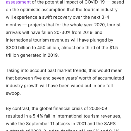
assessment
of the potential impact of COVID-19 — based
on the optimistic assumption that the tourism industry
will experience a swift recovery over the next 3-4
months — projects that for the whole year 2020, tourist
arrivals will have fallen 20-30% from 2019, and
international tourism revenues will have plunged by
$300 billion to 450 billion, almost one third of the $1.5
trillion generated in 2019.
Taking into account past market trends, this would mean
that between five and seven years’ worth of accumulated
industry growth will have been wiped out in one fell
swoop.
By contrast, the global financial crisis of 2008-09
resulted in a 5.4% fall in international tourism revenues,
while the September 11 attacks in 2001 and the SARS