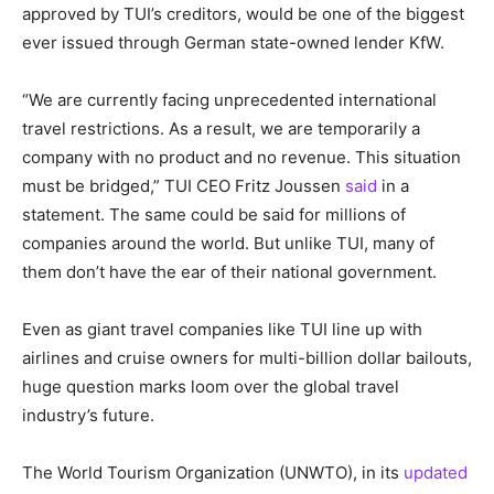
approved by TUI’s creditors, would be one of the biggest
ever issued through German state-owned lender KfW.
“We are currently facing unprecedented international
travel restrictions. As a result, we are temporarily a
company with no product and no revenue. This situation
must be bridged,” TUI CEO Fritz Joussen
said
in a
statement. The same could be said for millions of
companies around the world. But unlike TUI, many of
them don’t have the ear of their national government.
Even as giant travel companies like TUI line up with
airlines and cruise owners for multi-billion dollar bailouts,
huge question marks loom over the global travel
industry’s future.
The World Tourism Organization (UNWTO), in its
updated