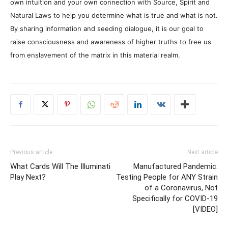
own intuition and your own connection with Source, Spirit and
Natural Laws to help you determine what is true and what is not.
By sharing information and seeding dialogue, it is our goal to
raise consciousness and awareness of higher truths to free us
from enslavement of the matrix in this material realm.
Previous article
Next article
What Cards Will The Illuminati
Manufactured Pandemic:
Play Next?
Testing People for ANY Strain
of a Coronavirus, Not
Specifically for COVID-19
[VIDEO]