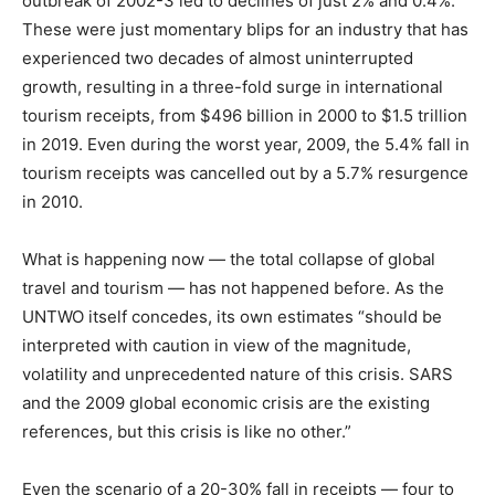
outbreak of 2002-3 led to declines of just 2% and 0.4%.
These were just momentary blips for an industry that has
experienced two decades of almost uninterrupted
growth, resulting in a three-fold surge in international
tourism receipts, from $496 billion in 2000 to $1.5 trillion
in 2019. Even during the worst year, 2009, the 5.4% fall in
tourism receipts was cancelled out by a 5.7% resurgence
in 2010.
What is happening now — the total collapse of global
travel and tourism — has not happened before. As the
UNTWO itself concedes, its own estimates “should be
interpreted with caution in view of the magnitude,
volatility and unprecedented nature of this crisis. SARS
and the 2009 global economic crisis are the existing
references, but this crisis is like no other.”
Even the scenario of a 20-30% fall in receipts — four to