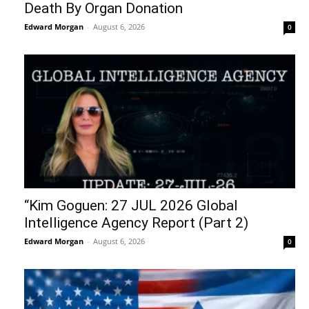
Death By Organ Donation
Edward Morgan
-
August 6, 2026
0
“Kim Goguen: 27 JUL 2026 Global
Intelligence Agency Report (Part 2)
Edward Morgan
-
August 6, 2026
0