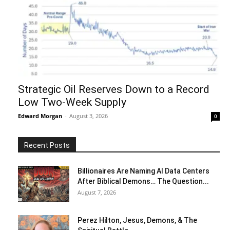
Strategic Oil Reserves Down to a Record
Low Two-Week Supply
Edward Morgan
-
August 3, 2026
0
Recent Posts
Billionaires Are Naming AI Data Centers
After Biblical Demons… The Question...
August 7, 2026
Perez Hilton, Jesus, Demons, & The