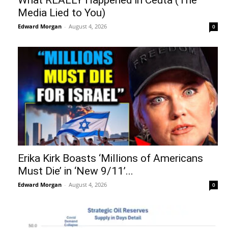
Media Lied to You)
Edward Morgan
-
August 4, 2026
0
Erika Kirk Boasts ‘Millions of Americans
Must Die’ in ‘New 9/11’...
Edward Morgan
-
August 4, 2026
0