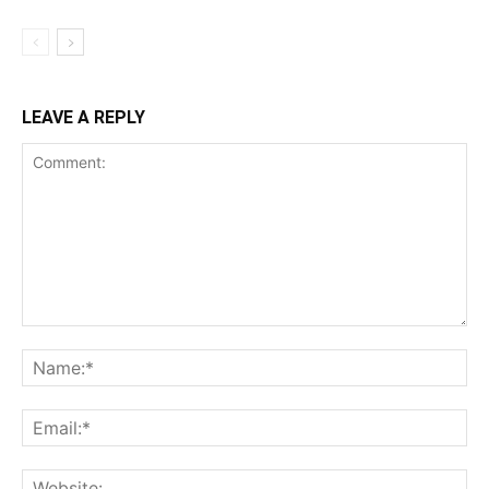
LEAVE A REPLY