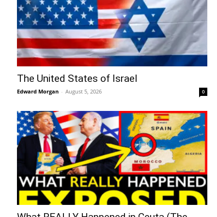
The United States of Israel
Edward Morgan
-
August 5, 2026
0
What REALLY Happened in Ceuta (The