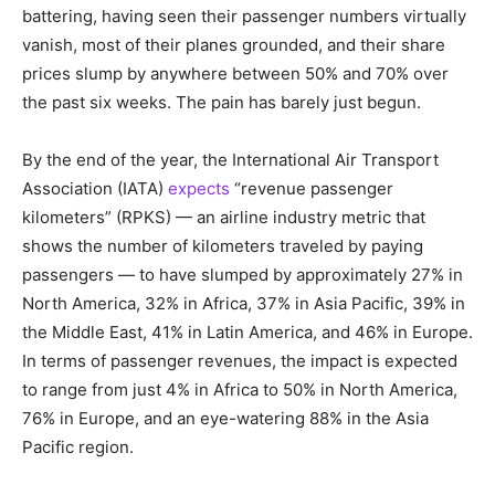
battering, having seen their passenger numbers virtually
vanish, most of their planes grounded, and their share
prices slump by anywhere between 50% and 70% over
the past six weeks. The pain has barely just begun.
By the end of the year, the International Air Transport
Association (IATA)
expects
“revenue passenger
kilometers” (RPKS) — an airline industry metric that
shows the number of kilometers traveled by paying
passengers — to have slumped by approximately 27% in
North America, 32% in Africa, 37% in Asia Pacific, 39% in
the Middle East, 41% in Latin America, and 46% in Europe.
In terms of passenger revenues, the impact is expected
to range from just 4% in Africa to 50% in North America,
76% in Europe, and an eye-watering 88% in the Asia
Pacific region.