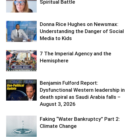
Spiritual Battle
Donna Rice Hughes on Newsmax:
Understanding the Danger of Social
Media to Kids
7 The Imperial Agency and the
Hemisphere
Benjamin Fulford Report:
Dysfunctional Western leadership in
death spiral as Saudi Arabia falls –
August 3, 2026
Faking “Water Bankruptcy” Part 2:
Climate Change