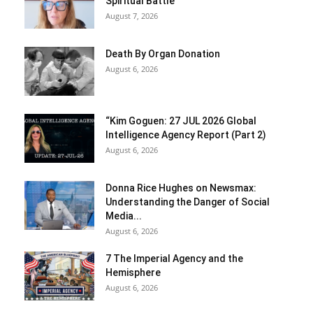
Spiritual Battle
August 7, 2026
Death By Organ Donation
August 6, 2026
“Kim Goguen: 27 JUL 2026 Global
Intelligence Agency Report (Part 2)
August 6, 2026
Donna Rice Hughes on Newsmax:
Understanding the Danger of Social
Media...
August 6, 2026
7 The Imperial Agency and the
Hemisphere
August 6, 2026