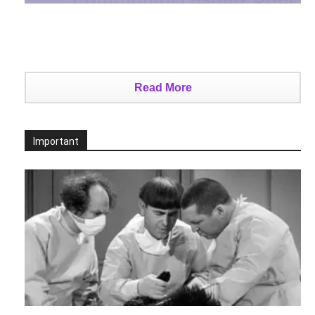
Read More
Important