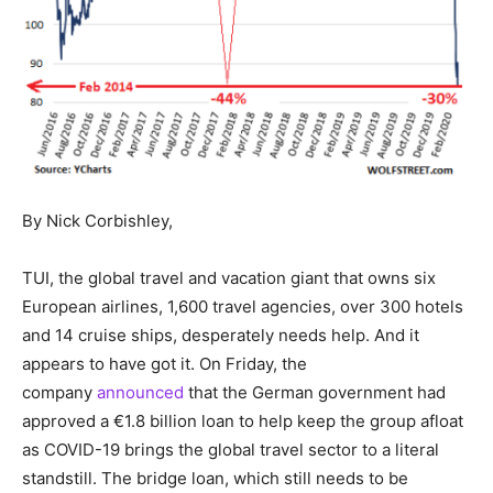
By Nick Corbishley,
TUI, the global travel and vacation giant that owns six
European airlines, 1,600 travel agencies, over 300 hotels
and 14 cruise ships, desperately needs help. And it
appears to have got it. On Friday, the
company
announced
that the German government had
approved a €1.8 billion loan to help keep the group afloat
as COVID-19 brings the global travel sector to a literal
standstill. The bridge loan, which still needs to be