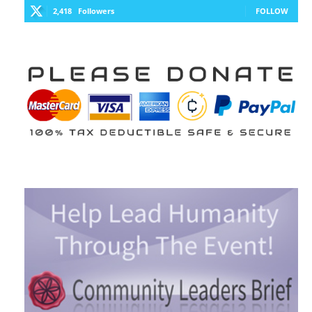
2,418
Followers
FOLLOW