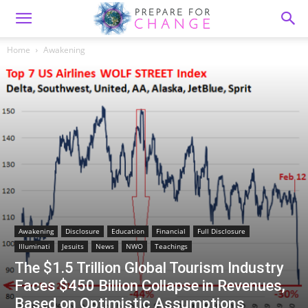
Home
Awakening
Awakening
Disclosure
Education
Financial
Full Disclosure
Illuminati
Jesuits
News
NWO
Teachings
The $1.5 Trillion Global Tourism Industry
Faces $450 Billion Collapse in Revenues,
Based on Optimistic Assumptions