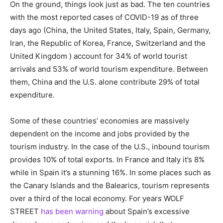
On the ground, things look just as bad. The ten countries
with the most reported cases of COVID-19 as of three
days ago (China, the United States, Italy, Spain, Germany,
Iran, the Republic of Korea, France, Switzerland and the
United Kingdom ) account for 34% of world tourist
arrivals and 53% of world tourism expenditure. Between
them, China and the U.S. alone contribute 29% of total
expenditure.
Some of these countries’ economies are massively
dependent on the income and jobs provided by the
tourism industry. In the case of the U.S., inbound tourism
provides 10% of total exports. In France and Italy it’s 8%
while in Spain it’s a stunning 16%. In some places such as
the Canary Islands and the Balearics, tourism represents
over a third of the local economy. For years WOLF
STREET
has been warning
about Spain’s excessive