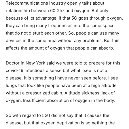
Telecommunications industry openly talks about
relationship between 60 Ghz and oxygen. But only
because of Its advantage: if that 5G goes through oxygen,
they can bring many frequencies into the same space
that do not disturb each other. So, people can use many
devices in the same area without any problems. But this
affects the amount of oxygen that people can absorb.
Doctor in New York said we were told to prepare for this
covid-19 infectious disease but what I see is not a
disease. It is something I have never seen before. I see
lungs that look like people have been at a high altitude
without a pressurized cabin. Altitude sickness: lack of
oxygen. Insufficient absorption of oxygen in the body.
So with regard to 5G I did not say that it causes the
disease, but that oxygen deprivation is something the