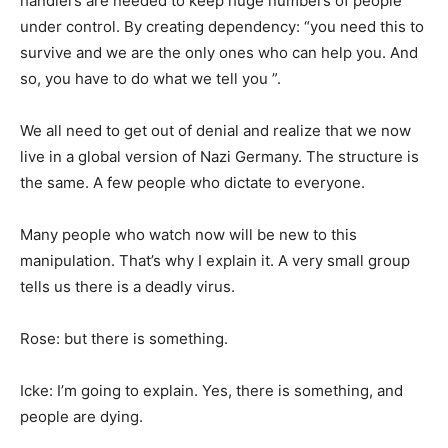
handlers are needed to keep huge numbers of people
under control. By creating dependency: “you need this to
survive and we are the only ones who can help you. And
so, you have to do what we tell you ”.
We all need to get out of denial and realize that we now
live in a global version of Nazi Germany. The structure is
the same. A few people who dictate to everyone.
Many people who watch now will be new to this
manipulation. That’s why I explain it. A very small group
tells us there is a deadly virus.
Rose: but there is something.
Icke: I’m going to explain. Yes, there is something, and
people are dying.