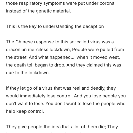
those respiratory symptoms were put under corona
instead of the genetic material.
This is the key to understanding the deception
The Chinese response to this so-called virus was a
draconian merciless lockdown; People were pulled from
the street. And what happened… .when it moved west,
the death toll began to drop. And they claimed this was
due to the lockdown.
If they let go of a virus that was real and deadly, they
would immediately lose control. And you lose people you
don’t want to lose. You don’t want to lose the people who
help keep control.
They give people the idea that a lot of them die; They