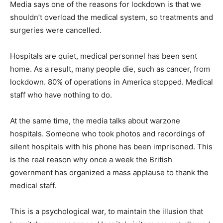
Media says one of the reasons for lockdown is that we
shouldn’t overload the medical system, so treatments and
surgeries were cancelled.
Hospitals are quiet, medical personnel has been sent
home. As a result, many people die, such as cancer, from
lockdown. 80% of operations in America stopped. Medical
staff who have nothing to do.
At the same time, the media talks about warzone
hospitals. Someone who took photos and recordings of
silent hospitals with his phone has been imprisoned. This
is the real reason why once a week the British
government has organized a mass applause to thank the
medical staff.
This is a psychological war, to maintain the illusion that