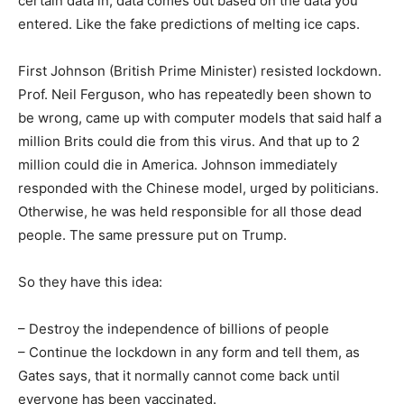
certain data in, data comes out based on the data you
entered. Like the fake predictions of melting ice caps.
First Johnson (British Prime Minister) resisted lockdown.
Prof. Neil Ferguson, who has repeatedly been shown to
be wrong, came up with computer models that said half a
million Brits could die from this virus. And that up to 2
million could die in America. Johnson immediately
responded with the Chinese model, urged by politicians.
Otherwise, he was held responsible for all those dead
people. The same pressure put on Trump.
So they have this idea:
– Destroy the independence of billions of people
– Continue the lockdown in any form and tell them, as
Gates says, that it normally cannot come back until
everyone has been vaccinated.