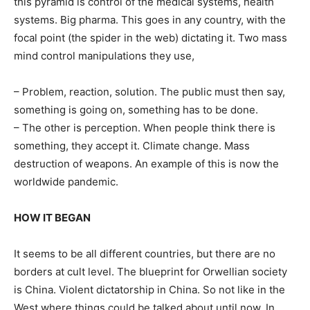
this pyramid is control of the medical systems, health
systems. Big pharma. This goes in any country, with the
focal point (the spider in the web) dictating it. Two mass
mind control manipulations they use,
– Problem, reaction, solution. The public must then say,
something is going on, something has to be done.
– The other is perception. When people think there is
something, they accept it. Climate change. Mass
destruction of weapons. An example of this is now the
worldwide pandemic.
HOW IT BEGAN
It seems to be all different countries, but there are no
borders at cult level. The blueprint for Orwellian society
is China. Violent dictatorship in China. So not like in the
West where things could be talked about until now. In