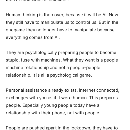
Human thinking is then over, because it will be AI. Now
they still have to manipulate us to control us. But in the
endgame they no longer have to manipulate because
everything comes from AI.
They are psychologically preparing people to become
stupid, fuse with machines. What they want is a people-
machine relationship and not a people-people
relationship. It is all a psychological game.
Personal assistance already exists, internet connected,
exchanges with you as if it were human. This prepares
people. Especially young people today have a
relationship with their phone, not with people.
People are pushed apart in the lockdown, they have to