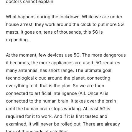
doctors cannot explain.
What happens during the lockdown. While we are under
house arrest, they work around the clock to put more 5G
masts. It goes on, tens of thousands, this 5G is
expanding.
At the moment, few devices use 5G. The more dangerous
it becomes, the more appliances are used. 5G requires
many antennas, has short range. The ultimate goal:
technological cloud around the planet, connecting
everything to it, that is the plan. So we are then
connected to artificial intelligence (AI). Once AI is
connected to the human brain, it takes over the brain
until the human brain stops working. At least 5G is
required for it to work. And if it is first tested and
examined, it will never be rolled out. There are already
tens of thousands of satellites.