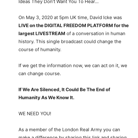
Ideas They Don’t Want You To Hear…
On May 3, 2020 at 5pm UK time, David Icke was
LIVE on the DIGITAL FREEDOM PLATFORM for the
largest LIVESTREAM
of a conversation in human
history. This single broadcast could change the
course of humanity.
If we get the information now, we can act on it, we
can change course.
If We Are Silenced, It Could Be The End of
Humanity As We Know It.
WE NEED YOU!
As a member of the London Real Army you can
make a difference by sharing this link and sharing