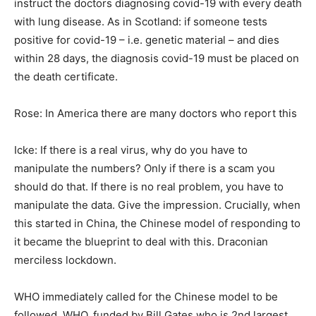
instruct the doctors diagnosing covid-19 with every death
with lung disease. As in Scotland: if someone tests
positive for covid-19 – i.e. genetic material – and dies
within 28 days, the diagnosis covid-19 must be placed on
the death certificate.
Rose: In America there are many doctors who report this
Icke: If there is a real virus, why do you have to
manipulate the numbers? Only if there is a scam you
should do that. If there is no real problem, you have to
manipulate the data. Give the impression. Crucially, when
this started in China, the Chinese model of responding to
it became the blueprint to deal with this. Draconian
merciless lockdown.
WHO immediately called for the Chinese model to be
followed. WHO, funded by Bill Gates who is 2nd largest