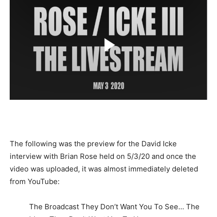
The following was the preview for the David Icke
interview with Brian Rose held on 5/3/20 and once the
video was uploaded, it was almost immediately deleted
from YouTube:
The Broadcast They Don’t Want You To See… The