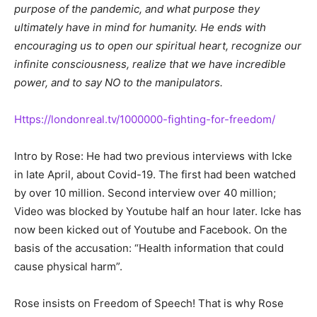
purpose of the pandemic, and what purpose they
ultimately have in mind for humanity. He ends with
encouraging us to open our spiritual heart, recognize our
infinite consciousness, realize that we have incredible
power, and to say NO to the manipulators.
Https://londonreal.tv/1000000-fighting-for-freedom/
Intro by Rose: He had two previous interviews with Icke
in late April, about Covid-19. The first had been watched
by over 10 million. Second interview over 40 million;
Video was blocked by Youtube half an hour later. Icke has
now been kicked out of Youtube and Facebook. On the
basis of the accusation: “Health information that could
cause physical harm”.
Rose insists on Freedom of Speech! That is why Rose