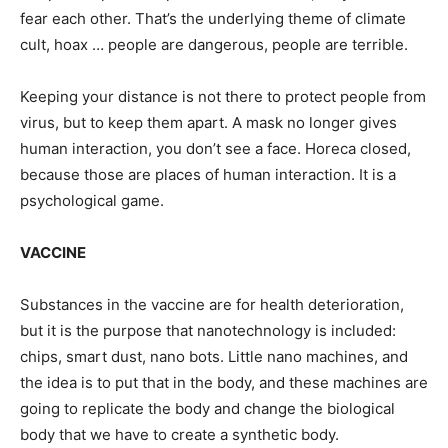
fear each other. That’s the underlying theme of climate
cult, hoax … people are dangerous, people are terrible.
Keeping your distance is not there to protect people from
virus, but to keep them apart. A mask no longer gives
human interaction, you don’t see a face. Horeca closed,
because those are places of human interaction. It is a
psychological game.
VACCINE
Substances in the vaccine are for health deterioration,
but it is the purpose that nanotechnology is included:
chips, smart dust, nano bots. Little nano machines, and
the idea is to put that in the body, and these machines are
going to replicate the body and change the biological
body that we have to create a synthetic body.