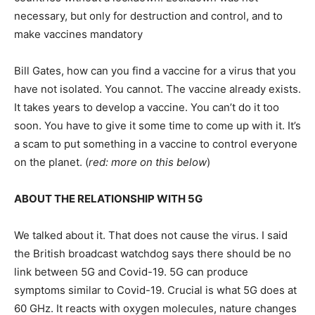
necessary, but only for destruction and control, and to
make vaccines mandatory
Bill Gates, how can you find a vaccine for a virus that you
have not isolated. You cannot. The vaccine already exists.
It takes years to develop a vaccine. You can’t do it too
soon. You have to give it some time to come up with it. It’s
a scam to put something in a vaccine to control everyone
on the planet. (
red: more on this below
)
ABOUT THE RELATIONSHIP WITH 5G
We talked about it. That does not cause the virus. I said
the British broadcast watchdog says there should be no
link between 5G and Covid-19. 5G can produce
symptoms similar to Covid-19. Crucial is what 5G does at
60 GHz. It reacts with oxygen molecules, nature changes