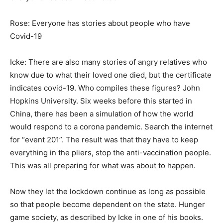
Rose: Everyone has stories about people who have
Covid-19
Icke: There are also many stories of angry relatives who
know due to what their loved one died, but the certificate
indicates covid-19. Who compiles these figures? John
Hopkins University. Six weeks before this started in
China, there has been a simulation of how the world
would respond to a corona pandemic. Search the internet
for “event 201”. The result was that they have to keep
everything in the pliers, stop the anti-vaccination people.
This was all preparing for what was about to happen.
Now they let the lockdown continue as long as possible
so that people become dependent on the state. Hunger
game society, as described by Icke in one of his books.