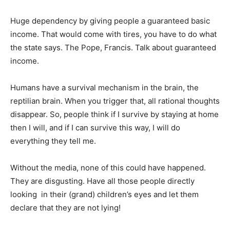
Huge dependency by giving people a guaranteed basic
income. That would come with tires, you have to do what
the state says. The Pope, Francis. Talk about guaranteed
income.
Humans have a survival mechanism in the brain, the
reptilian brain. When you trigger that, all rational thoughts
disappear. So, people think if I survive by staying at home
then I will, and if I can survive this way, I will do
everything they tell me.
Without the media, none of this could have happened.
They are disgusting. Have all those people directly
looking in their (grand) children’s eyes and let them
declare that they are not lying!