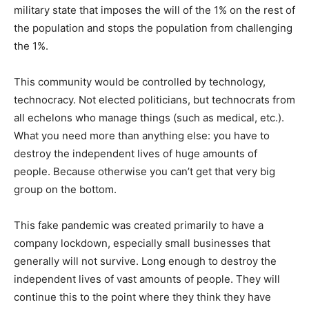
military state that imposes the will of the 1% on the rest of
the population and stops the population from challenging
the 1%.
This community would be controlled by technology,
technocracy. Not elected politicians, but technocrats from
all echelons who manage things (such as medical, etc.).
What you need more than anything else: you have to
destroy the independent lives of huge amounts of
people. Because otherwise you can’t get that very big
group on the bottom.
This fake pandemic was created primarily to have a
company lockdown, especially small businesses that
generally will not survive. Long enough to destroy the
independent lives of vast amounts of people. They will
continue this to the point where they think they have