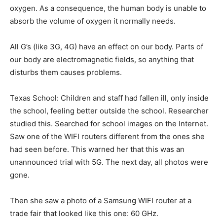
oxygen. As a consequence, the human body is unable to
absorb the volume of oxygen it normally needs.
All G’s (like 3G, 4G) have an effect on our body. Parts of
our body are electromagnetic fields, so anything that
disturbs them causes problems.
Texas School: Children and staff had fallen ill, only inside
the school, feeling better outside the school. Researcher
studied this. Searched for school images on the Internet.
Saw one of the WIFI routers different from the ones she
had seen before. This warned her that this was an
unannounced trial with 5G. The next day, all photos were
gone.
Then she saw a photo of a Samsung WIFI router at a
trade fair that looked like this one: 60 GHz.