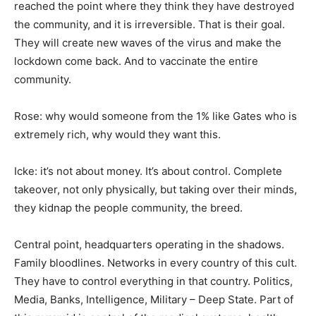
reached the point where they think they have destroyed
the community, and it is irreversible. That is their goal.
They will create new waves of the virus and make the
lockdown come back. And to vaccinate the entire
community.
Rose: why would someone from the 1% like Gates who is
extremely rich, why would they want this.
Icke: it’s not about money. It’s about control. Complete
takeover, not only physically, but taking over their minds,
they kidnap the people community, the breed.
Central point, headquarters operating in the shadows.
Family bloodlines. Networks in every country of this cult.
They have to control everything in that country. Politics,
Media, Banks, Intelligence, Military – Deep State. Part of