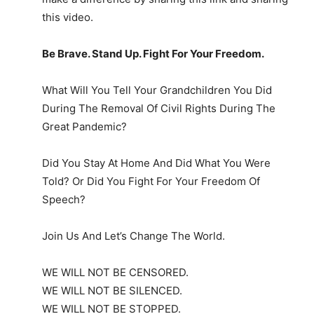
this video.
Be Brave. Stand Up. Fight For Your Freedom.
What Will You Tell Your Grandchildren You Did
During The Removal Of Civil Rights During The
Great Pandemic?
Did You Stay At Home And Did What You Were
Told? Or Did You Fight For Your Freedom Of
Speech?
Join Us And Let’s Change The World.
WE WILL NOT BE CENSORED.
WE WILL NOT BE SILENCED.
WE WILL NOT BE STOPPED.