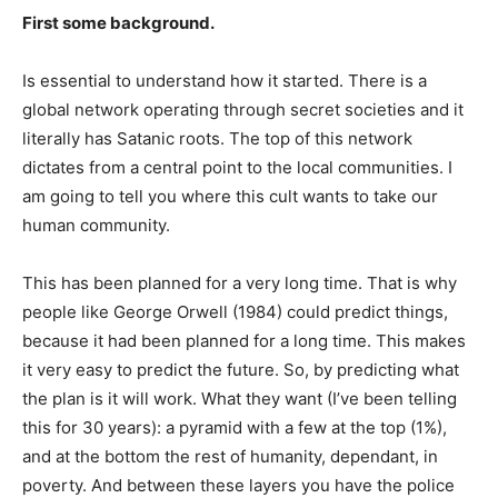
First some background.
Is essential to understand how it started. There is a
global network operating through secret societies and it
literally has Satanic roots. The top of this network
dictates from a central point to the local communities. I
am going to tell you where this cult wants to take our
human community.
This has been planned for a very long time. That is why
people like George Orwell (1984) could predict things,
because it had been planned for a long time. This makes
it very easy to predict the future. So, by predicting what
the plan is it will work. What they want (I’ve been telling
this for 30 years): a pyramid with a few at the top (1%),
and at the bottom the rest of humanity, dependant, in
poverty. And between these layers you have the police