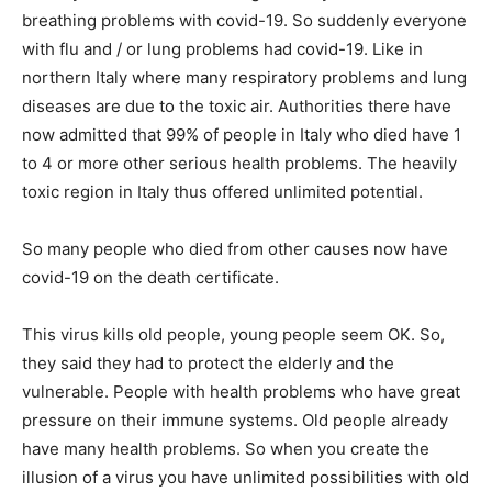
breathing problems with covid-19. So suddenly everyone
with flu and / or lung problems had covid-19. Like in
northern Italy where many respiratory problems and lung
diseases are due to the toxic air. Authorities there have
now admitted that 99% of people in Italy who died have 1
to 4 or more other serious health problems. The heavily
toxic region in Italy thus offered unlimited potential.
So many people who died from other causes now have
covid-19 on the death certificate.
This virus kills old people, young people seem OK. So,
they said they had to protect the elderly and the
vulnerable. People with health problems who have great
pressure on their immune systems. Old people already
have many health problems. So when you create the
illusion of a virus you have unlimited possibilities with old