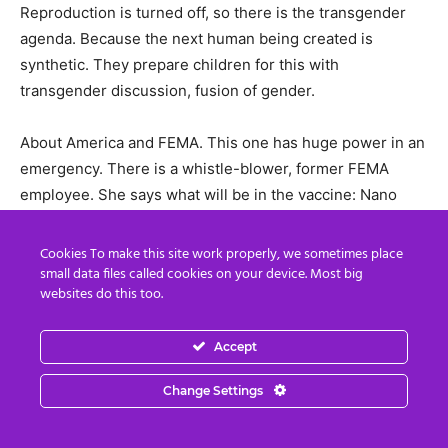
Reproduction is turned off, so there is the transgender
agenda. Because the next human being created is
synthetic. They prepare children for this with
transgender discussion, fusion of gender.
About America and FEMA. This one has huge power in an
emergency. There is a whistle-blower, former FEMA
employee. She says what will be in the vaccine: Nano
chips in gel, nano shell, and described it as a darpa gel.
Darpa is techno arm of the Pentagon: all technology,
Cookies To make this site work properly, we sometimes place
Silicon Valley, military intelligence complex. Huge web.
small data files called cookies on your device. Most big
websites do this too.
Darpa gel microchips: once in body they replicate, what
they need to do is change the nature of the body. That’s
Accept
why they want to get this vaccine in everyone. They
connect us to this AI, we become terminals of it.
Change Settings
Elon Musk has been granted permission to place a million