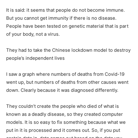
It is said: it seems that people do not become immune.
But you cannot get immunity if there is no disease.
People have been tested on genetic material that is part
of your body, not a virus.
They had to take the Chinese lockdown model to destroy
people’s independent lives
I saw a graph where numbers of deaths from Covid-19
went up, but numbers of deaths from other causes went
down. Clearly because it was diagnosed differently.
They couldn’t create the people who died of what is
known as a deadly disease, so they created computer
models. It is so easy to fix something because what we
put in it is processed and it comes out. So, if you put