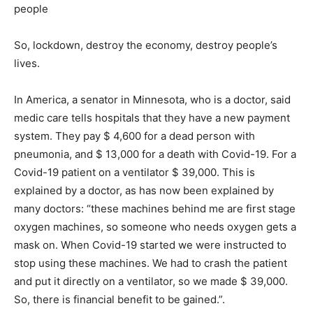
people
So, lockdown, destroy the economy, destroy people’s
lives.
In America, a senator in Minnesota, who is a doctor, said
medic care tells hospitals that they have a new payment
system. They pay $ 4,600 for a dead person with
pneumonia, and $ 13,000 for a death with Covid-19. For a
Covid-19 patient on a ventilator $ 39,000. This is
explained by a doctor, as has now been explained by
many doctors: “these machines behind me are first stage
oxygen machines, so someone who needs oxygen gets a
mask on. When Covid-19 started we were instructed to
stop using these machines. We had to crash the patient
and put it directly on a ventilator, so we made $ 39,000.
So, there is financial benefit to be gained.”.