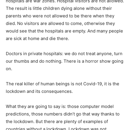
hospitals are war zones. Hospital visitors are not allowed.
The result is little children dying alone without their
parents who were not allowed to be there when they
died. No visitors are allowed to come, otherwise they
would see that the hospitals are empty. And many people
are sick at home and die there.
Doctors in private hospitals: we do not treat anyone, turn
our thumbs and do nothing. There is a horror show going
on.
The real killer of human beings is not Covid-19, it is the
lockdown and its consequences.
What they are going to say is: those computer model
predictions, those numbers didn’t go that way thanks to
the lockdown. But there are plenty of examples of
countries without a lockdown. Lockdown was not