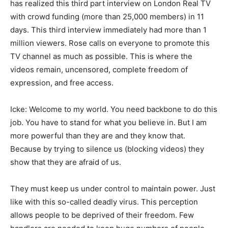
has realized this third part interview on London Real TV
with crowd funding (more than 25,000 members) in 11
days. This third interview immediately had more than 1
million viewers. Rose calls on everyone to promote this
TV channel as much as possible. This is where the
videos remain, uncensored, complete freedom of
expression, and free access.
Icke: Welcome to my world. You need backbone to do this
job. You have to stand for what you believe in. But I am
more powerful than they are and they know that.
Because by trying to silence us (blocking videos) they
show that they are afraid of us.
They must keep us under control to maintain power. Just
like with this so-called deadly virus. This perception
allows people to be deprived of their freedom. Few