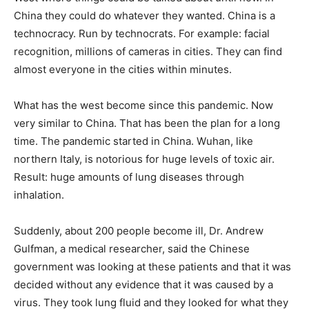
China they could do whatever they wanted. China is a
technocracy. Run by technocrats. For example: facial
recognition, millions of cameras in cities. They can find
almost everyone in the cities within minutes.
What has the west become since this pandemic. Now
very similar to China. That has been the plan for a long
time. The pandemic started in China. Wuhan, like
northern Italy, is notorious for huge levels of toxic air.
Result: huge amounts of lung diseases through
inhalation.
Suddenly, about 200 people become ill, Dr. Andrew
Gulfman, a medical researcher, said the Chinese
government was looking at these patients and that it was
decided without any evidence that it was caused by a
virus. They took lung fluid and they looked for what they