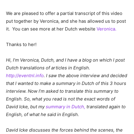
We are pleased to offer a partial transcript of this video
put together by Veronica, and she has allowed us to post
it. You can see more at her Dutch website
Veronica.
Thanks to her!
Hi, I’m Veronica, Dutch, and I have a blog on which I post
Dutch translations of articles in English.
http://eventnl.info
. I saw the above interview and decided
that I wanted to make a summary in Dutch of this 3 hours
interview. Now I’m asked to translate this summary to
English. So, what you read is not the exact words of
David Icke, but my
summary in Dutch,
translated again to
English, of what he said in English.
David Icke discusses the forces behind the scenes, the