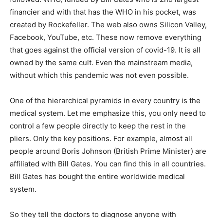
financier and with that has the WHO in his pocket, was
created by Rockefeller. The web also owns Silicon Valley,
Facebook, YouTube, etc. These now remove everything
that goes against the official version of covid-19. It is all
owned by the same cult. Even the mainstream media,
without which this pandemic was not even possible.
One of the hierarchical pyramids in every country is the
medical system. Let me emphasize this, you only need to
control a few people directly to keep the rest in the
pliers. Only the key positions. For example, almost all
people around Boris Johnson (British Prime Minister) are
affiliated with Bill Gates. You can find this in all countries.
Bill Gates has bought the entire worldwide medical
system.
So they tell the doctors to diagnose anyone with