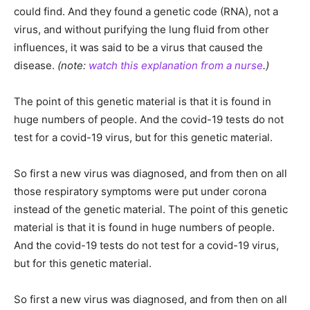
could find. And they found a genetic code (RNA), not a
virus, and without purifying the lung fluid from other
influences, it was said to be a virus that caused the
disease.
(note:
watch this explanation from a nurse
.)
The point of this genetic material is that it is found in
huge numbers of people. And the covid-19 tests do not
test for a covid-19 virus, but for this genetic material.
So first a new virus was diagnosed, and from then on all
those respiratory symptoms were put under corona
instead of the genetic material. The point of this genetic
material is that it is found in huge numbers of people.
And the covid-19 tests do not test for a covid-19 virus,
but for this genetic material.
So first a new virus was diagnosed, and from then on all