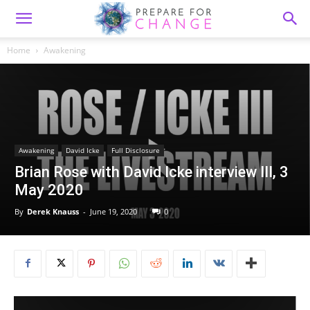
Home
Awakening
Awakening
David Icke
Full Disclosure
Brian Rose with David Icke interview III, 3
May 2020
By
Derek Knauss
-
June 19, 2020
0