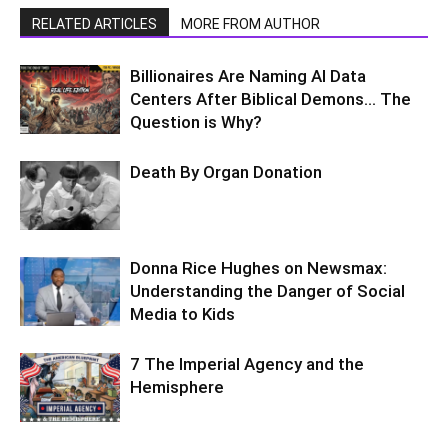
RELATED ARTICLES
MORE FROM AUTHOR
Billionaires Are Naming AI Data
Centers After Biblical Demons… The
Question is Why?
Death By Organ Donation
Donna Rice Hughes on Newsmax:
Understanding the Danger of Social
Media to Kids
7 The Imperial Agency and the
Hemisphere