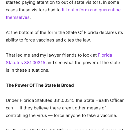
started paying attention to out of state visitors. In some
cases these visitors had to
fill out a form and quarantine
themselves
.
At the bottom of the form the State Of Florida declares its
ability to force vaccines and cites the law.
That led me and my lawyer friends to look at
Florida
Statutes 381.00315
and see what the power of the state
is in these situations.
The Power Of The State Is Broad
Under Florida Statutes 381.00315 the State Health Officer
can — if they believe there aren’t other means of
controlling the virus — force anyone to take a vaccine.