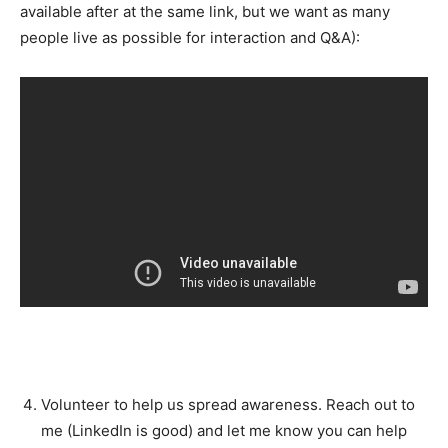
available after at the same link, but we want as many
people live as possible for interaction and Q&A):
Volunteer to help us spread awareness. Reach out to
me (LinkedIn is good) and let me know you can help