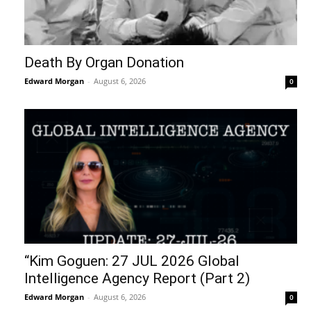
Death By Organ Donation
Edward Morgan
-
August 6, 2026
0
“Kim Goguen: 27 JUL 2026 Global
Intelligence Agency Report (Part 2)
Edward Morgan
-
August 6, 2026
0