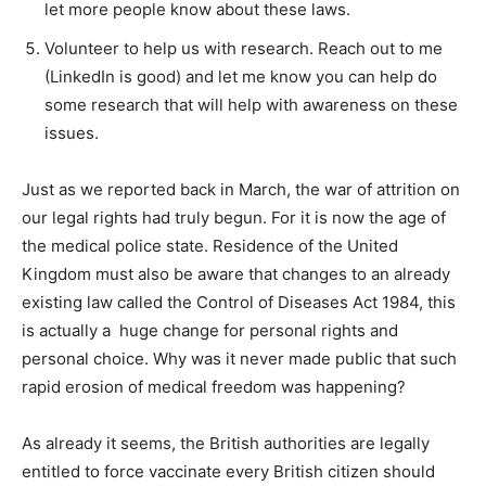
let more people know about these laws.
Volunteer to help us with research. Reach out to me
(LinkedIn is good) and let me know you can help do
some research that will help with awareness on these
issues.
Just as we reported back in March, the war of attrition on
our legal rights had truly begun. For it is now the age of
the medical police state. Residence of the United
Kingdom must also be aware that changes to an already
existing law called the Control of Diseases Act 1984, this
is actually a huge change for personal rights and
personal choice. Why was it never made public that such
rapid erosion of medical freedom was happening?
As already it seems, the British authorities are legally
entitled to force vaccinate every British citizen should