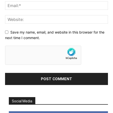
Save my name, email, and website in this browser for the
next time I comment.
Social Media