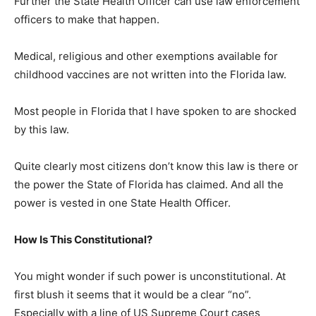
Further the State Health Officer can use law enforcement
officers to make that happen.
Medical, religious and other exemptions available for
childhood vaccines are not written into the Florida law.
Most people in Florida that I have spoken to are shocked
by this law.
Quite clearly most citizens don’t know this law is there or
the power the State of Florida has claimed. And all the
power is vested in one State Health Officer.
How Is This Constitutional?
You might wonder if such power is unconstitutional. At
first blush it seems that it would be a clear “no”.
Especially with a line of US Supreme Court cases