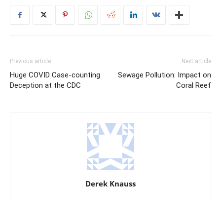
Previous article
Next article
Huge COVID Case-counting
Sewage Pollution: Impact on
Deception at the CDC
Coral Reef
Derek Knauss