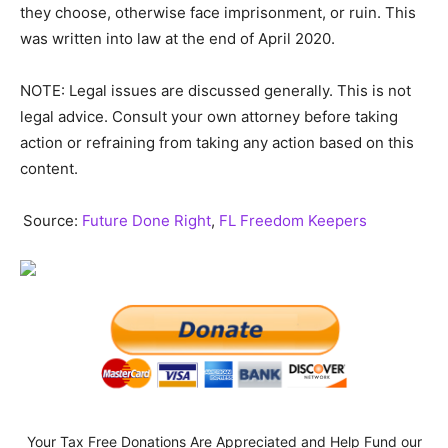
they choose, otherwise face imprisonment, or ruin. This
was written into law at the end of April 2020.
NOTE: Legal issues are discussed generally. This is not
legal advice. Consult your own attorney before taking
action or refraining from taking any action based on this
content.
Source:
Future Done Right
,
FL Freedom Keepers
Your Tax Free Donations Are Appreciated and Help Fund our