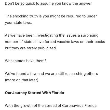
Don’t be so quick to assume you know the answer.
The shocking truth is you might be required to under
your state laws.
As we have been investigating the issues a surprising
number of states have forced vaccine laws on their books
but they are rarely publicized.
What states have them?
We’ve found a few and we are still researching others
(more on that later).
Our Journey Started With Florida
With the growth of the spread of Coronavirus Florida