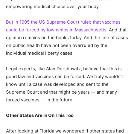
empowering medical choice over your body.
But in 1905 the US Supreme Court ruled that vaccines
could be forced by townships in Massachusetts
. And that
opinion remains on the books today. And the line of cases
on public health have not been overruled by the
individual medical liberty cases.
Legal experts, like Alan Dershowitz, believe that this is
good law and vaccines can be forced. We truly wouldn’t
know until a case was developed and sent to the
Supreme Court and that might be years — and many
forced vaccines — in the future.
Other States Are In On This Too
After looking at Florida we wondered if other states had