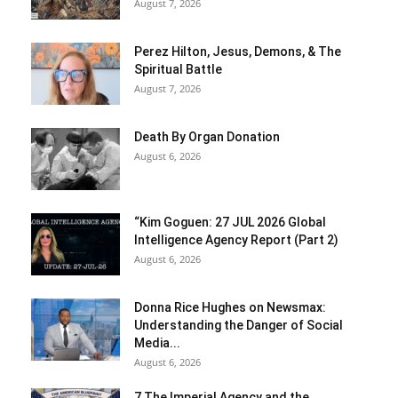
August 7, 2026
Perez Hilton, Jesus, Demons, & The
Spiritual Battle
August 7, 2026
Death By Organ Donation
August 6, 2026
“Kim Goguen: 27 JUL 2026 Global
Intelligence Agency Report (Part 2)
August 6, 2026
Donna Rice Hughes on Newsmax:
Understanding the Danger of Social
Media...
August 6, 2026
7 The Imperial Agency and the