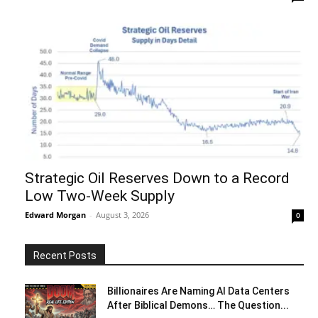
Strategic Oil Reserves Down to a Record
Low Two-Week Supply
Edward Morgan
-
August 3, 2026
0
Recent Posts
Billionaires Are Naming AI Data Centers
After Biblical Demons… The Question...