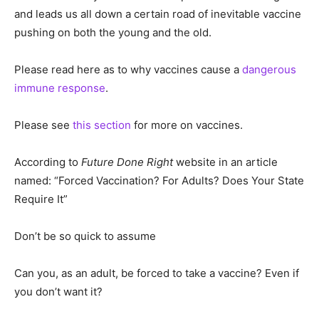
and leads us all down a certain road of inevitable vaccine
pushing on both the young and the old.
Please read here as to why vaccines cause a
dangerous
immune response
.
Please see
this section
for more on vaccines.
According to
Future Done Right
website in an article
named: “Forced Vaccination? For Adults? Does Your State
Require It”
Don’t be so quick to assume
Can you, as an adult, be forced to take a vaccine? Even if
you don’t want it?