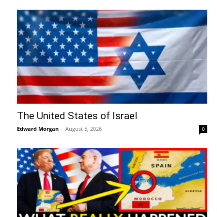
The United States of Israel
Edward Morgan
-
August 5, 2026
0