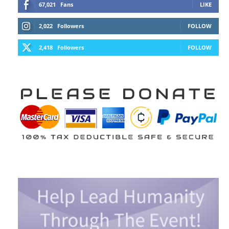
67,021
Fans
LIKE
2,022
Followers
FOLLOW
2,418
Followers
FOLLOW