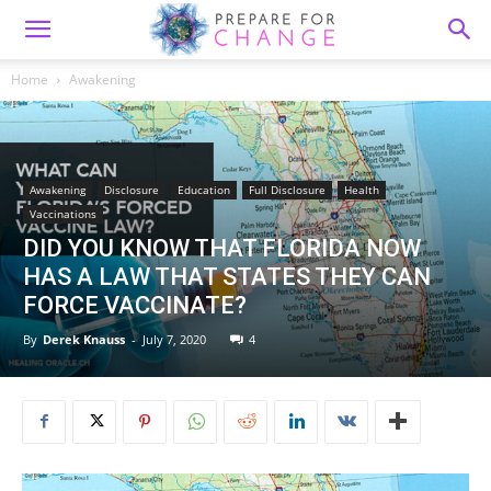
Home
Awakening
Awakening
Disclosure
Education
Full Disclosure
Health
Vaccinations
DID YOU KNOW THAT FLORIDA NOW
HAS A LAW THAT STATES THEY CAN
FORCE VACCINATE?
By
Derek Knauss
-
July 7, 2020
4