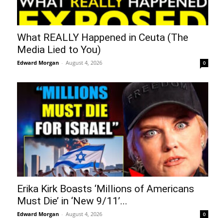
What REALLY Happened in Ceuta (The
Media Lied to You)
Edward Morgan
-
August 4, 2026
0
Erika Kirk Boasts ‘Millions of Americans
Must Die’ in ‘New 9/11’...
Edward Morgan
-
August 4, 2026
0