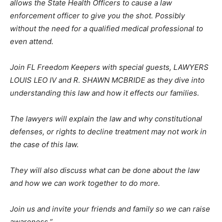
allows the State Health Officers to cause a law
enforcement officer to give you the shot. Possibly
without the need for a qualified medical professional to
even attend.
Join FL Freedom Keepers with special guests, LAWYERS
LOUIS LEO IV and R. SHAWN MCBRIDE as they dive into
understanding this law and how it effects our families.
The lawyers will explain the law and why constitutional
defenses, or rights to decline treatment may not work in
the case of this law.
They will also discuss what can be done about the law
and how we can work together to do more.
Join us and invite your friends and family so we can raise
awareness.”