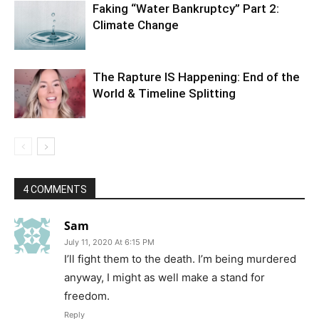
Faking “Water Bankruptcy” Part 2:
Climate Change
The Rapture IS Happening: End of the
World & Timeline Splitting
4 COMMENTS
Sam
July 11, 2020 At 6:15 PM
I’ll fight them to the death. I’m being murdered
anyway, I might as well make a stand for
freedom.
Reply