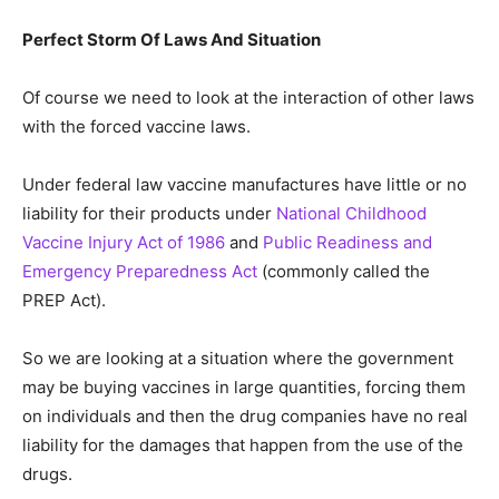
Perfect Storm Of Laws And Situation
Of course we need to look at the interaction of other laws
with the forced vaccine laws.
Under federal law vaccine manufactures have little or no
liability for their products under
National Childhood
Vaccine Injury Act of 1986
and
Public Readiness and
Emergency Preparedness Act
(commonly called the
PREP Act).
So we are looking at a situation where the government
may be buying vaccines in large quantities, forcing them
on individuals and then the drug companies have no real
liability for the damages that happen from the use of the
drugs.