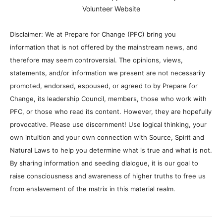
Volunteer Website
Disclaimer: We at Prepare for Change (PFC) bring you
information that is not offered by the mainstream news, and
therefore may seem controversial. The opinions, views,
statements, and/or information we present are not necessarily
promoted, endorsed, espoused, or agreed to by Prepare for
Change, its leadership Council, members, those who work with
PFC, or those who read its content. However, they are hopefully
provocative. Please use discernment! Use logical thinking, your
own intuition and your own connection with Source, Spirit and
Natural Laws to help you determine what is true and what is not.
By sharing information and seeding dialogue, it is our goal to
raise consciousness and awareness of higher truths to free us
from enslavement of the matrix in this material realm.