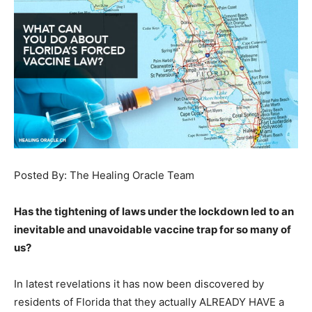
Posted By: The Healing Oracle Team
Has the tightening of laws under the lockdown led to an
inevitable and unavoidable vaccine trap for so many of
us?
In latest revelations it has now been discovered by
residents of Florida that they actually ALREADY HAVE a