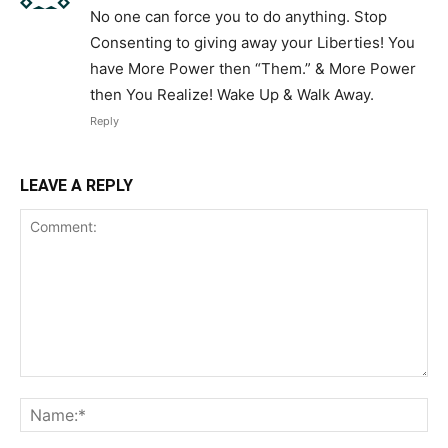
No one can force you to do anything. Stop
Consenting to giving away your Liberties! You
have More Power then “Them.” & More Power
then You Realize! Wake Up & Walk Away.
Reply
LEAVE A REPLY