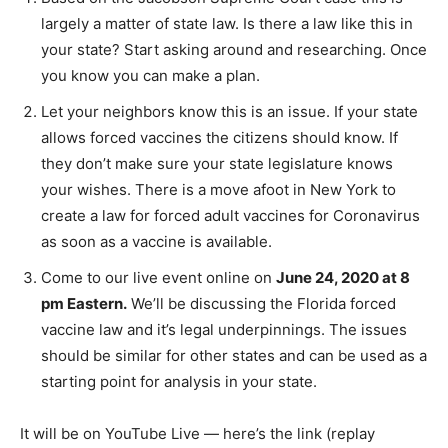
largely a matter of state law. Is there a law like this in
your state? Start asking around and researching. Once
you know you can make a plan.
Let your neighbors know this is an issue. If your state
allows forced vaccines the citizens should know. If
they don’t make sure your state legislature knows
your wishes. There is a move afoot in New York to
create a law for forced adult vaccines for Coronavirus
as soon as a vaccine is available.
Come to our live event online on
June 24, 2020 at 8
pm Eastern.
We’ll be discussing the Florida forced
vaccine law and it’s legal underpinnings. The issues
should be similar for other states and can be used as a
starting point for analysis in your state.
It will be on YouTube Live — here’s the link (replay