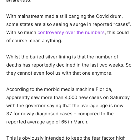
With mainstream media still banging the Covid drum,
some states are also seeing a surge in reported “cases”.
With so much
controversy over the numbers
, this could
of course mean anything.
Whilst the buried silver lining is that the number of
deaths has reportedly declined in the last two weeks. So
they cannot even fool us with that one anymore.
According to the morbid media machine Florida,
apparently saw more than 4,000 new cases on Saturday,
with the governor saying that the average age is now
37 for newly diagnosed cases – compared to the
reported average age of 65 in March.
This is obviously intended to keep the fear factor high