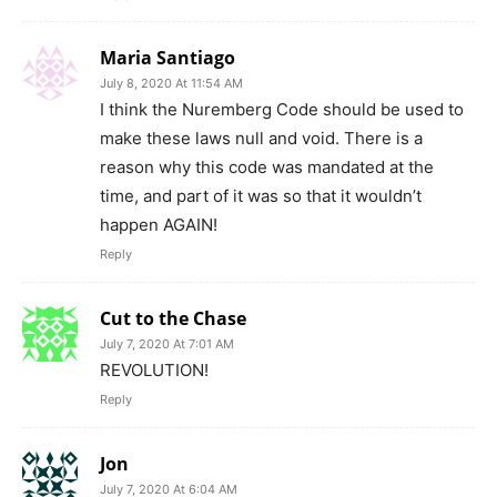
Maria Santiago
July 8, 2020 At 11:54 AM
I think the Nuremberg Code should be used to
make these laws null and void. There is a
reason why this code was mandated at the
time, and part of it was so that it wouldn’t
happen AGAIN!
Reply
Cut to the Chase
July 7, 2020 At 7:01 AM
REVOLUTION!
Reply
Jon
July 7, 2020 At 6:04 AM