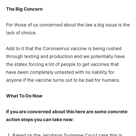
The Big Concern
For those of us concerned about the law a big issue is the
lack of choice.
Add to it that the Coronavirus vaccine is being rushed
through testing and production and we potentially have
the states forcing a lot of people to get vaccines that
have been completely untested with no liability for
anyone if the vaccine turns out to be bad for humans.
What To Do Now
If you are concerned about this here are some concrete
action steps you can take now:
Based on the Jacobson Supreme Court case this is