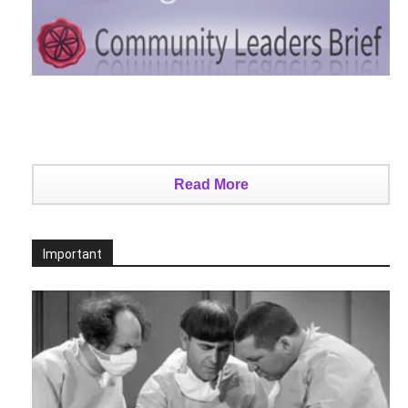
Read More
Important