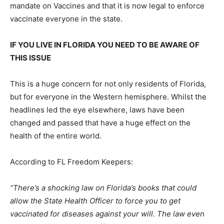
mandate on Vaccines and that it is now legal to enforce
vaccinate everyone in the state.
IF YOU LIVE IN FLORIDA YOU NEED TO BE AWARE OF
THIS ISSUE
This is a huge concern for not only residents of Florida,
but for everyone in the Western hemisphere. Whilst the
headlines led the eye elsewhere, laws have been
changed and passed that have a huge effect on the
health of the entire world.
According to FL Freedom Keepers:
“There’s a shocking law on Florida’s books that could
allow the State Health Officer to force you to get
vaccinated for diseases against your will. The law even