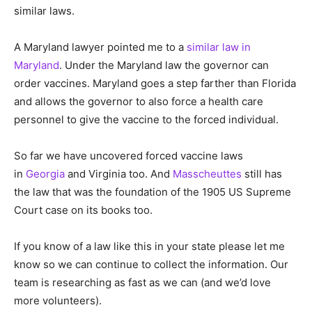
similar laws.
A Maryland lawyer pointed me to a
similar law in
Maryland
. Under the Maryland law the governor can
order vaccines. Maryland goes a step farther than Florida
and allows the governor to also force a health care
personnel to give the vaccine to the forced individual.
So far we have uncovered forced vaccine laws
in
Georgia
and Virginia too. And
Masscheuttes
still has
the law that was the foundation of the 1905 US Supreme
Court case on its books too.
If you know of a law like this in your state please let me
know so we can continue to collect the information. Our
team is researching as fast as we can (and we’d love
more volunteers).