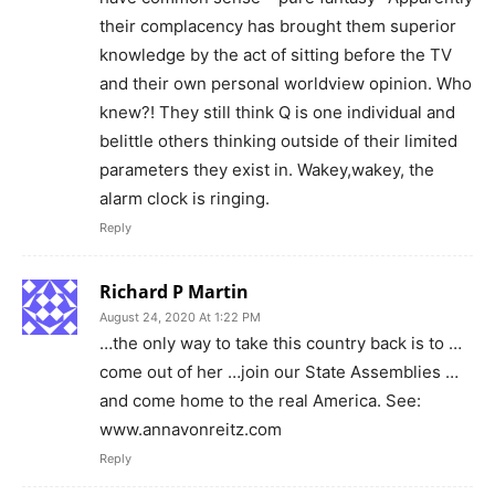
their complacency has brought them superior
knowledge by the act of sitting before the TV
and their own personal worldview opinion. Who
knew?! They still think Q is one individual and
belittle others thinking outside of their limited
parameters they exist in. Wakey,wakey, the
alarm clock is ringing.
Reply
Richard P Martin
August 24, 2020 At 1:22 PM
…the only way to take this country back is to …
come out of her …join our State Assemblies …
and come home to the real America. See:
www.annavonreitz.com
Reply