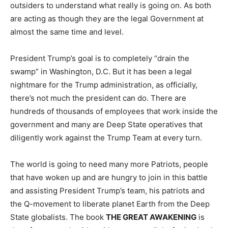
outsiders to understand what really is going on. As both
are acting as though they are the legal Government at
almost the same time and level.
President Trump’s goal is to completely “drain the
swamp” in Washington, D.C. But it has been a legal
nightmare for the Trump administration, as officially,
there’s not much the president can do. There are
hundreds of thousands of employees that work inside the
government and many are Deep State operatives that
diligently work against the Trump Team at every turn.
The world is going to need many more Patriots, people
that have woken up and are hungry to join in this battle
and assisting President Trump’s team, his patriots and
the Q-movement to liberate planet Earth from the Deep
State globalists. The book
THE GREAT AWAKENING
is