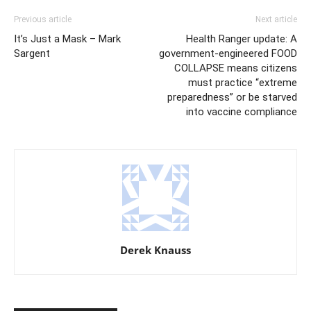
Previous article
Next article
It’s Just a Mask – Mark
Health Ranger update: A
Sargent
government-engineered FOOD
COLLAPSE means citizens
must practice “extreme
preparedness” or be starved
into vaccine compliance
Derek Knauss