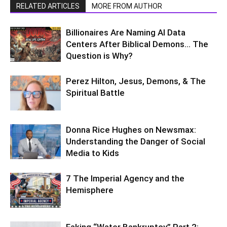
RELATED ARTICLES
MORE FROM AUTHOR
Billionaires Are Naming AI Data
Centers After Biblical Demons… The
Question is Why?
Perez Hilton, Jesus, Demons, & The
Spiritual Battle
Donna Rice Hughes on Newsmax:
Understanding the Danger of Social
Media to Kids
7 The Imperial Agency and the
Hemisphere
Faking “Water Bankruptcy” Part 2: