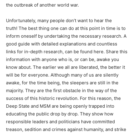
the outbreak of another world war.
Unfortunately, many people don’t want to hear the
truth! The best thing one can do at this point in time is to
inform oneself by undertaking the necessary research. A
good guide with detailed explanations and countless
links for in-depth research, can be found here. Share this
information with anyone who is, or can be, awake you
know about. The earlier we all are liberated, the better it
will be for everyone. Although many of us are silently
awake, for the time being, the sleepers are still in the
majority. They are the first obstacle in the way of the
success of this historic revolution. For this reason, the
Deep State and MSM are being openly trapped into
educating the public drop by drop. They show how
responsible leaders and politicians have committed
treason, sedition and crimes against humanity, and strike