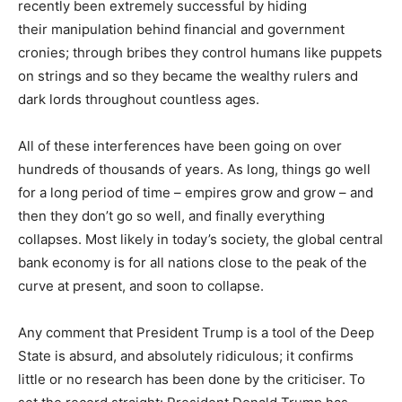
recently been extremely successful by hiding
their manipulation behind financial and government
cronies; through bribes they control humans like puppets
on strings and so they became the wealthy rulers and
dark lords throughout countless ages.
All of these interferences have been going on over
hundreds of thousands of years. As long, things go well
for a long period of time – empires grow and grow – and
then they don’t go so well, and finally everything
collapses. Most likely in today’s society, the global central
bank economy is for all nations close to the peak of the
curve at present, and soon to collapse.
Any comment that President Trump is a tool of the Deep
State is absurd, and absolutely ridiculous; it confirms
little or no research has been done by the criticiser. To