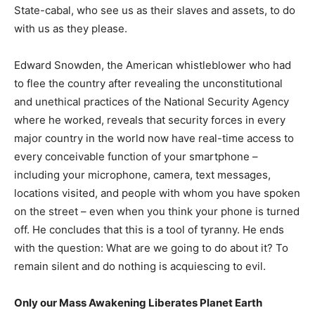
State-cabal, who see us as their slaves and assets, to do
with us as they please.
Edward Snowden, the American whistleblower who had
to flee the country after revealing the unconstitutional
and unethical practices of the National Security Agency
where he worked, reveals that security forces in every
major country in the world now have real-time access to
every conceivable function of your smartphone –
including your microphone, camera, text messages,
locations visited, and people with whom you have spoken
on the street – even when you think your phone is turned
off. He concludes that this is a tool of tyranny. He ends
with the question: What are we going to do about it? To
remain silent and do nothing is acquiescing to evil.
Only our Mass Awakening Liberates Planet Earth