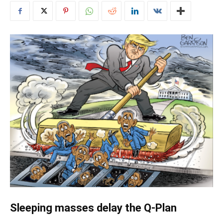
Sleeping masses delay the Q-Plan