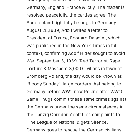
Germany, England, France & Italy. The matter is
resolved peacefully, the parties agree, The
Sudetenland rightfully belongs to Germany.
August 28,1939, Adolf writes a letter to
President of France, Edouard Daladier, which
was published in the New York Times in full
context, confirming Adolf Hitler sought to avoid
War. September 3, 1939, ‘Red Terrorist’ Rape,
Torture & Massacre 3,000 Civilians in town of
Bromberg Poland, the day would be known as
‘Bloody Sunday.’ (large borders that belong to
Germany before WW1, now Poland after WW1)
Same Thugs commit these same crimes against
the Germans under the same circumstances in
the Danzig Corridor, Adolf files complaints to
‘The League of Nations’ & gets Silence.
Germany goes to rescue the German civilians.