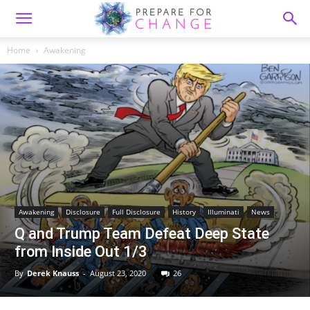
Home
Awakening
Awakening
Disclosure
Full Disclosure
History
Illuminati
News
Q and Trump Team Defeat Deep State
from Inside Out 1/3
By
Derek Knauss
-
August 23, 2020
26