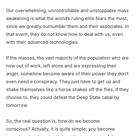
Our overwhelming, uncontrollable and unstoppable mass
awakening is what the world’s ruling elite fears the most,
since we greatly outnumber them and their associates. In
that event, they do not know how to deal with us, even
with their advanced technologies.
If the masses, the vast majority of the population who are
now out of work, left alone and are expressing their
anger, somehow become aware of their power they don’t
even need a conspiracy. They just have to get up and
shake themselves like a horse shakes off the flies. If they
choose to, they could defeat the Deep State cabal by
tomorrow.
So, the real question is, how do we become
conscious? Actually, it is quite simple; you become