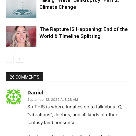
Climate Change
The Rapture IS Happening: End of the
World & Timeline Splitting
26 COMMENTS
Daniel
September 13, 2022 At 8:28 AM
So THIS is where lunatics go to talk about Q,
“vibrations”, Jeebus, and all kinds of other
fantasy land nonsense.