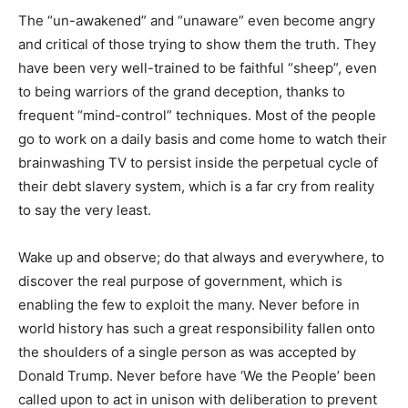
The “un-awakened” and “unaware” even become angry
and critical of those trying to show them the truth. They
have been very well-trained to be faithful “sheep”, even
to being warriors of the grand deception, thanks to
frequent “mind-control” techniques. Most of the people
go to work on a daily basis and come home to watch their
brainwashing TV to persist inside the perpetual cycle of
their debt slavery system, which is a far cry from reality
to say the very least.
Wake up and observe; do that always and everywhere, to
discover the real purpose of government, which is
enabling the few to exploit the many. Never before in
world history has such a great responsibility fallen onto
the shoulders of a single person as was accepted by
Donald Trump. Never before have ‘We the People’ been
called upon to act in unison with deliberation to prevent