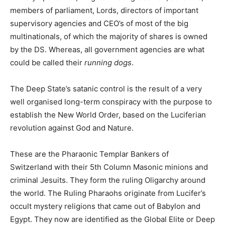
members of parliament, Lords, directors of important
supervisory agencies and CEO’s of most of the big
multinationals, of which the majority of shares is owned
by the DS. Whereas, all government agencies are what
could be called their
running dogs
.
The Deep State’s satanic control is the result of a very
well organised long-term conspiracy with the purpose to
establish the New World Order, based on the Luciferian
revolution against God and Nature.
These are the Pharaonic Templar Bankers of
Switzerland with their 5th Column Masonic minions and
criminal Jesuits. They form the ruling Oligarchy around
the world. The Ruling Pharaohs originate from Lucifer’s
occult mystery religions that came out of Babylon and
Egypt. They now are identified as the Global Elite or Deep