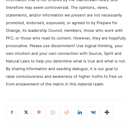
therefore may seem controversial. The opinions, views,
statements, and/or information we present are not necessarily
promoted, endorsed, espoused, or agreed to by Prepare for
Change, its leadership Council, members, those who work with
PFC, or those who read its content. However, they are hopefully
provocative. Please use discernment! Use logical thinking, your
own intuition and your own connection with Source, Spirit and
Natural Laws to help you determine what is true and what is not.
By sharing information and seeding dialogue, it is our goal to
raise consciousness and awareness of higher truths to free us
from enslavement of the matrix in this material realm.