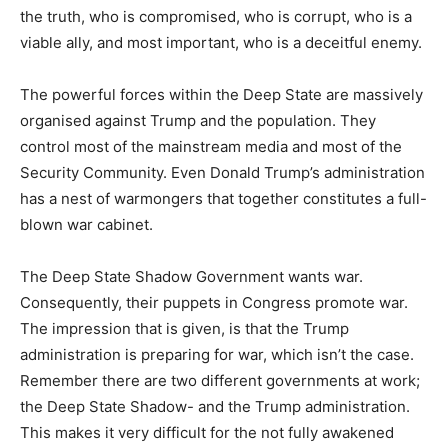
the truth, who is compromised, who is corrupt, who is a
viable ally, and most important, who is a deceitful enemy.
The powerful forces within the Deep State are massively
organised against Trump and the population. They
control most of the mainstream media and most of the
Security Community. Even Donald Trump’s administration
has a nest of warmongers that together constitutes a full-
blown war cabinet.
The Deep State Shadow Government wants war.
Consequently, their puppets in Congress promote war.
The impression that is given, is that the Trump
administration is preparing for war, which isn’t the case.
Remember there are two different governments at work;
the Deep State Shadow- and the Trump administration.
This makes it very difficult for the not fully awakened