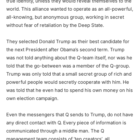
true identity, unless they would reveal themselves to the
world. This alliance wanted to operate as an all-powerful,
all-knowing, but anonymous group, working in secret
without fear of retaliation by the Deep State.
They selected Donald Trump as their best candidate for
the next President after Obama’s second term. Trump
was not told anything about the Q-team itself, nor was he
told that the go-between was a member of the Q-group.
Trump was only told that a small secret group of rich and
powerful people would secretly cooperate with him. He
was told that he even had to spend his own money on his
own election campaign.
Even the messengers that Q sends to Trump, do not have
any direct contact with Q. Every piece of information is
communicated through a middle man. The Q
management team consists of ‘ten creators’, all