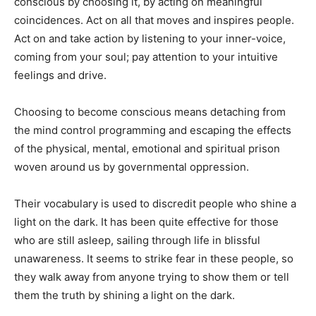
conscious by choosing it, by acting on meaningful
coincidences. Act on all that moves and inspires people.
Act on and take action by listening to your inner-voice,
coming from your soul; pay attention to your intuitive
feelings and drive.
Choosing to become conscious means detaching from
the mind control programming and escaping the effects
of the physical, mental, emotional and spiritual prison
woven around us by governmental oppression.
Their vocabulary is used to discredit people who shine a
light on the dark. It has been quite effective for those
who are still asleep, sailing through life in blissful
unawareness. It seems to strike fear in these people, so
they walk away from anyone trying to show them or tell
them the truth by shining a light on the dark.