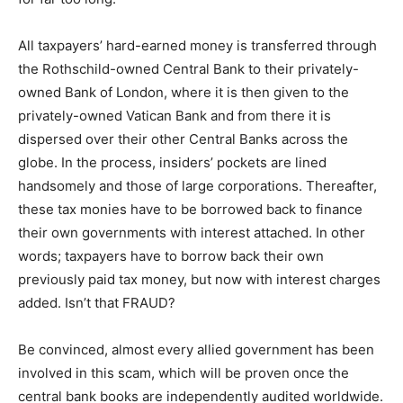
All taxpayers’ hard-earned money is transferred through
the Rothschild-owned Central Bank to their privately-
owned Bank of London, where it is then given to the
privately-owned Vatican Bank and from there it is
dispersed over their other Central Banks across the
globe. In the process, insiders’ pockets are lined
handsomely and those of large corporations. Thereafter,
these tax monies have to be borrowed back to finance
their own governments with interest attached. In other
words; taxpayers have to borrow back their own
previously paid tax money, but now with interest charges
added. Isn’t that FRAUD?
Be convinced, almost every allied government has been
involved in this scam, which will be proven once the
central bank books are independently audited worldwide.