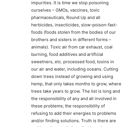
impurities. It is time we stop poisoning
ourselves – GMOs, vaccines, toxic
pharmaceuticals, Round Up and all
herbicides, insecticides, slow-poison-fast-
foods (foods stolen from the bodies of our
brothers and sisters in different forms –
animals). Toxic air from car exhaust, coal
burning, food additives and artificial
sweetners, etc. processed food, toxins in
our air and water, including oceans. Cutting
down trees instead of growing and using
hemp, that only takes months to grow, where
trees take years to grow. The list is long and
the responsibility of any and all involved in
these problems; the responsibility of
refusing to add their energies to problems
and/or finding solutions. Truth is there are