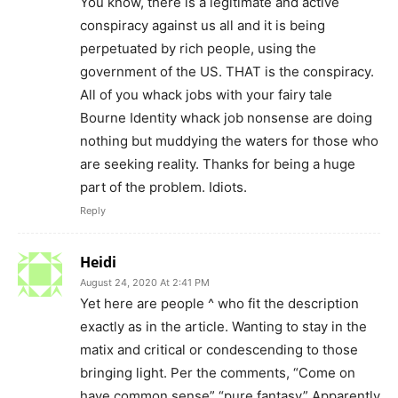
You know, there is a legitimate and active
conspiracy against us all and it is being
perpetuated by rich people, using the
government of the US. THAT is the conspiracy.
All of you whack jobs with your fairy tale
Bourne Identity whack job nonsense are doing
nothing but muddying the waters for those who
are seeking reality. Thanks for being a huge
part of the problem. Idiots.
Reply
Heidi
August 24, 2020 At 2:41 PM
Yet here are people ^ who fit the description
exactly as in the article. Wanting to stay in the
matix and critical or condescending to those
bringing light. Per the comments, “Come on
have common sense” “pure fantasy” Apparently