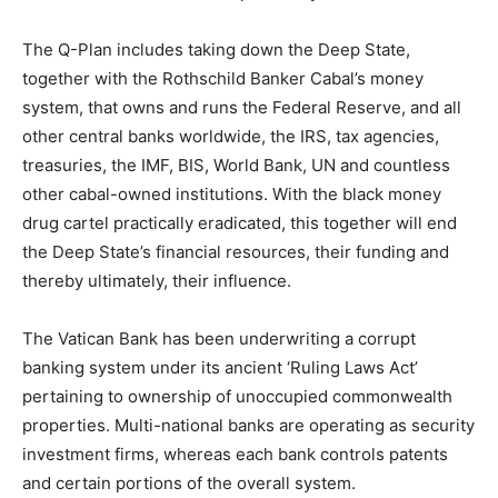
The Q-Plan includes taking down the Deep State,
together with the Rothschild Banker Cabal’s money
system, that owns and runs the Federal Reserve, and all
other central banks worldwide, the IRS, tax agencies,
treasuries, the IMF, BIS, World Bank, UN and countless
other cabal-owned institutions. With the black money
drug cartel practically eradicated, this together will end
the Deep State’s financial resources, their funding and
thereby ultimately, their influence.
The Vatican Bank has been underwriting a corrupt
banking system under its ancient ‘Ruling Laws Act’
pertaining to ownership of unoccupied commonwealth
properties. Multi-national banks are operating as security
investment firms, whereas each bank controls patents
and certain portions of the overall system.