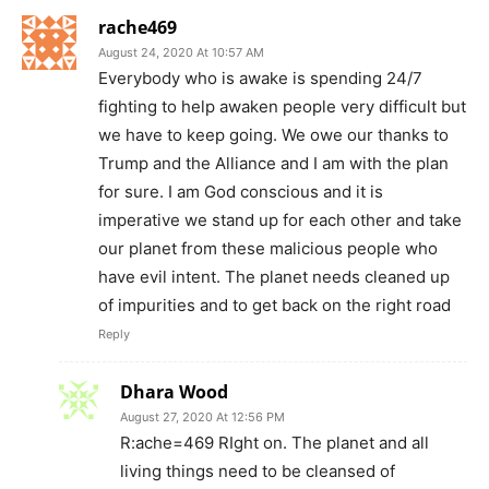
rache469
August 24, 2020 At 10:57 AM
Everybody who is awake is spending 24/7
fighting to help awaken people very difficult but
we have to keep going. We owe our thanks to
Trump and the Alliance and I am with the plan
for sure. I am God conscious and it is
imperative we stand up for each other and take
our planet from these malicious people who
have evil intent. The planet needs cleaned up
of impurities and to get back on the right road
Reply
Dhara Wood
August 27, 2020 At 12:56 PM
R:ache=469 RIght on. The planet and all
living things need to be cleansed of