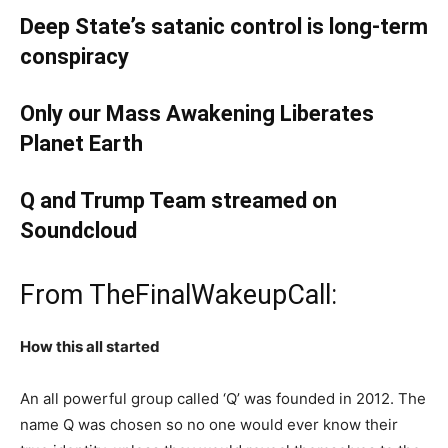
Deep State’s satanic control is long-term
conspiracy
Only our Mass Awakening Liberates
Planet Earth
Q and Trump Team streamed on
Soundcloud
From TheFinalWakeupCall:
How this all started
An all powerful group called ‘Q’ was founded in 2012. The
name Q was chosen so no one would ever know their