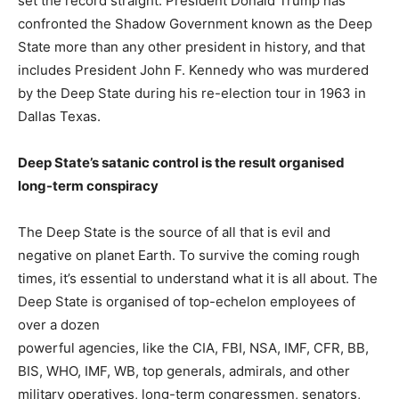
set the record straight: President Donald Trump has
confronted the Shadow Government known as the Deep
State more than any other president in history, and that
includes President John F. Kennedy who was murdered
by the Deep State during his re-election tour in 1963 in
Dallas Texas.
Deep State’s satanic control is the result organised
long-term conspiracy
The Deep State is the source of all that is evil and
negative on planet Earth. To survive the coming rough
times, it’s essential to understand what it is all about. The
Deep State is organised of top-echelon employees of
over a dozen
powerful agencies, like the CIA, FBI, NSA, IMF, CFR, BB,
BIS, WHO, IMF, WB, top generals, admirals, and other
military operatives, long-term congressmen, senators,