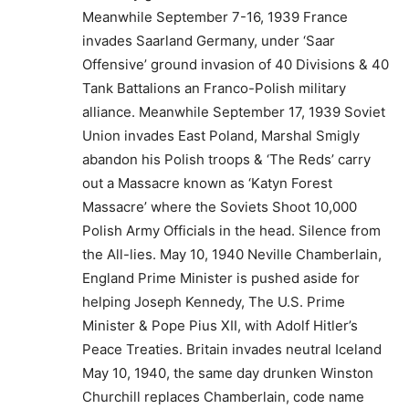
Meanwhile September 7-16, 1939 France
invades Saarland Germany, under ‘Saar
Offensive’ ground invasion of 40 Divisions & 40
Tank Battalions an Franco-Polish military
alliance. Meanwhile September 17, 1939 Soviet
Union invades East Poland, Marshal Smigly
abandon his Polish troops & ‘The Reds’ carry
out a Massacre known as ‘Katyn Forest
Massacre’ where the Soviets Shoot 10,000
Polish Army Officials in the head. Silence from
the All-lies. May 10, 1940 Neville Chamberlain,
England Prime Minister is pushed aside for
helping Joseph Kennedy, The U.S. Prime
Minister & Pope Pius XII, with Adolf Hitler’s
Peace Treaties. Britain invades neutral Iceland
May 10, 1940, the same day drunken Winston
Churchill replaces Chamberlain, code name