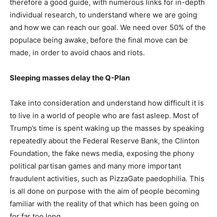
therefore a good guide, with numerous links for in-depth
individual research, to understand where we are going
and how we can reach our goal. We need over 50% of the
populace being awake, before the final move can be
made, in order to avoid chaos and riots.
Sleeping masses delay the Q-Plan
Take into consideration and understand how difficult it is
to live in a world of people who are fast asleep. Most of
Trump’s time is spent waking up the masses by speaking
repeatedly about the Federal Reserve Bank, the Clinton
Foundation, the fake news media, exposing the phony
political partisan games and many more important
fraudulent activities, such as PizzaGate paedophilia. This
is all done on purpose with the aim of people becoming
familiar with the reality of that which has been going on
for far too long.