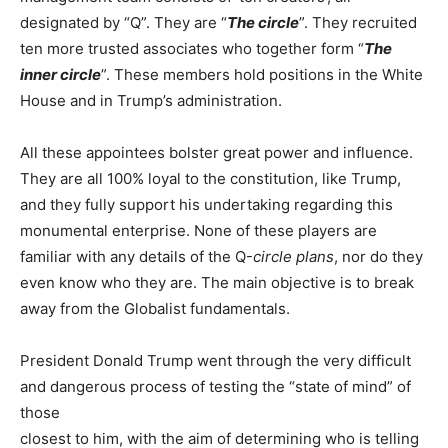
designated by “Q”. They are “
The circle
”. They recruited
ten more trusted associates who together form “
The
inner circle
”. These members hold positions in the White
House and in Trump’s administration.
All these appointees bolster great power and influence.
They are all 100% loyal to the constitution, like Trump,
and they fully support his undertaking regarding this
monumental enterprise. None of these players are
familiar with any details of the Q-
circle plans
, nor do they
even know who they are. The main objective is to break
away from the Globalist fundamentals.
President Donald Trump went through the very difficult
and dangerous process of testing the “state of mind” of
those
closest to him, with the aim of determining who is telling