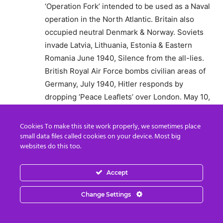
‘Operation Fork’ intended to be used as a Naval
operation in the North Atlantic. Britain also
occupied neutral Denmark & Norway. Soviets
invade Latvia, Lithuania, Estonia & Eastern
Romania June 1940, Silence from the all-lies.
British Royal Air Force bombs civilian areas of
Germany, July 1940, Hitler responds by
dropping ‘Peace Leaflets’ over London. May 10,
1941 Rudolf Hess parachutes into Scotland with
yet another ‘Peace offering’ Rudolf is #2 in
Cookies To make this site work properly, we sometimes place
Command, he is instead arrested & Churchill
small data files called cookies on your device. Most big
websites do this too.
puts him in solitary confinement for the
remaining war. This is just the beginning.
Accept
Reply
Change Settings
D
August 23, 2020 At 11:49 PM