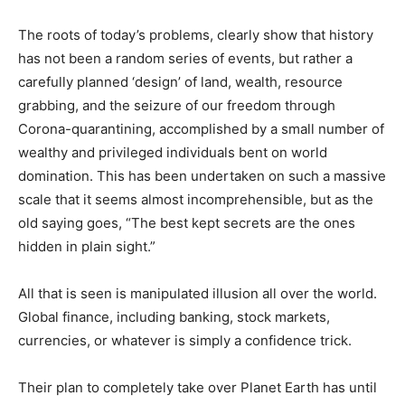
The roots of today’s problems, clearly show that history
has not been a random series of events, but rather a
carefully planned ‘design’ of land, wealth, resource
grabbing, and the seizure of our freedom through
Corona-quarantining, accomplished by a small number of
wealthy and privileged individuals bent on world
domination. This has been undertaken on such a massive
scale that it seems almost incomprehensible, but as the
old saying goes, “The best kept secrets are the ones
hidden in plain sight.”
All that is seen is manipulated illusion all over the world.
Global finance, including banking, stock markets,
currencies, or whatever is simply a confidence trick.
Their plan to completely take over Planet Earth has until