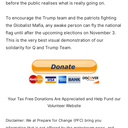
before the public realises what is really going on.
To encourage the Trump team and the patriots fighting
the Globalist Mafia, any awake person can fly the national
flag until after the upcoming elections on November 3.
This is the very best visual demonstration of our
solidarity for Q and Trump Team.
Your Tax Free Donations Are Appreciated and Help Fund our
Volunteer Website
Disclaimer: We at Prepare for Change (PFC) bring you
information that is not offered by the mainstream news, and