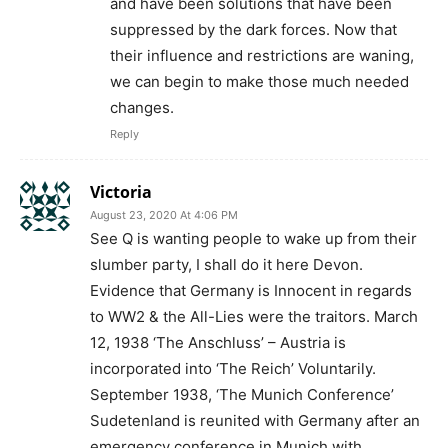
and have been solutions that have been
suppressed by the dark forces. Now that
their influence and restrictions are waning,
we can begin to make those much needed
changes.
Reply
Victoria
August 23, 2020 At 4:06 PM
See Q is wanting people to wake up from their
slumber party, I shall do it here Devon.
Evidence that Germany is Innocent in regards
to WW2 & the All-Lies were the traitors. March
12, 1938 ‘The Anschluss’ – Austria is
incorporated into ‘The Reich’ Voluntarily.
September 1938, ‘The Munich Conference’
Sudetenland is reunited with Germany after an
emergency conference in Munich with