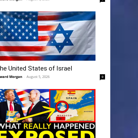
he United States of Israel
ward Morgan
-
August 5, 2026
0