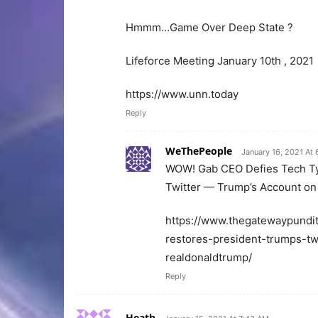
Hmmm…Game Over Deep State ?
Lifeforce Meeting January 10th , 2021
https://www.unn.today
Reply
WeThePeople
January 16, 2021 At
WOW! Gab CEO Defies Tech Tyr
Twitter — Trump’s Account on
https://www.thegatewaypundi
restores-president-trumps-t
realdonaldtrump/
Reply
Heath