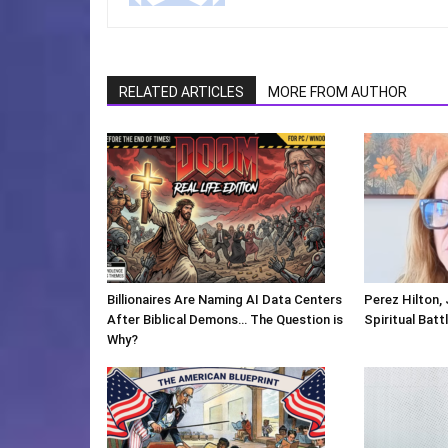
RELATED ARTICLES
MORE FROM AUTHOR
Billionaires Are Naming AI Data Centers
Perez Hilton,
After Biblical Demons… The Question is
Spiritual Batt
Why?