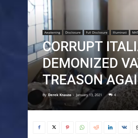
Awakening
Disclosure
Full Disclosure
Illuminati
MAT
CORRUPT ITAL
DEMONIZED VA
TREASON AGAI
By
Derek Knauss
-
January 13, 2021
4