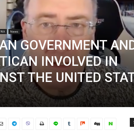
RIX
News
IAN GOVERNMENT AN
TICAN INVOLVED IN
NST THE UNITED STA