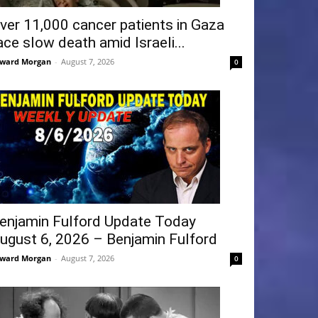
ver 11,000 cancer patients in Gaza
ace slow death amid Israeli...
ward Morgan
-
August 7, 2026
0
enjamin Fulford Update Today
ugust 6, 2026 – Benjamin Fulford
ward Morgan
-
August 7, 2026
0