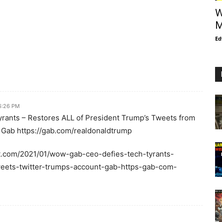
W
M
Ed
 6:26 PM
ants – Restores ALL of President Trump’s Tweets from
 Gab https://gab.com/realdonaldtrump
t.com/2021/01/wow-gab-ceo-defies-tech-tyrants-
weets-twitter-trumps-account-gab-https-gab-com-