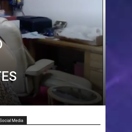
D
TES
Social Media