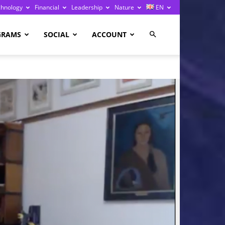
chnology
Financial
Leadership
Nature
EN
GRAMS
SOCIAL
ACCOUNT