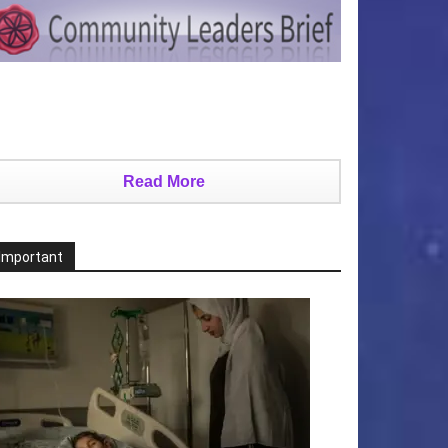
Read More
Important