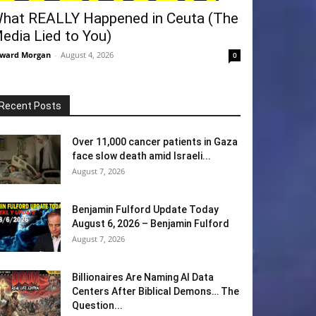
hat REALLY Happened in Ceuta (The
edia Lied to You)
ward Morgan
-
August 4, 2026
0
Recent Posts
Over 11,000 cancer patients in Gaza
face slow death amid Israeli...
August 7, 2026
Benjamin Fulford Update Today
August 6, 2026 – Benjamin Fulford
August 7, 2026
Billionaires Are Naming AI Data
Centers After Biblical Demons… The
Question...