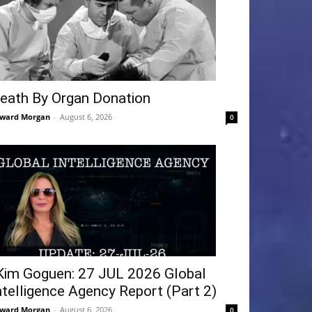
eath By Organ Donation
ward Morgan
-
August 6, 2026
0
Kim Goguen: 27 JUL 2026 Global
ntelligence Agency Report (Part 2)
ward Morgan
-
August 6, 2026
0