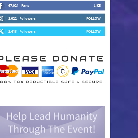
67,021
Fans
LIKE
2,022
Followers
FOLLOW
2,418
Followers
FOLLOW