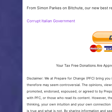
From Simon Parkes on Bitchute, our new best r
Corrupt Italian Government
Your Tax Free Donations Are Appr
Disclaimer: We at Prepare for Change (PFC) bring you 
therefore may seem controversial. The opinions, view
promoted, endorsed, espoused, or agreed to by Prepa
with PFC, or those who read its content. However, the
thinking, your own intuition and your own connection 
is true and what is not. By sharing information and see