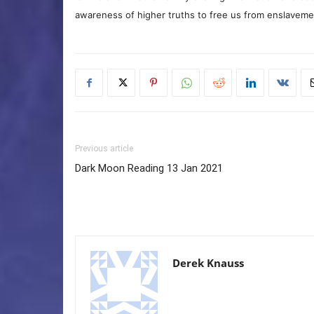
awareness of higher truths to free us from enslavement
Previous article
Dark Moon Reading 13 Jan 2021
Derek Knauss