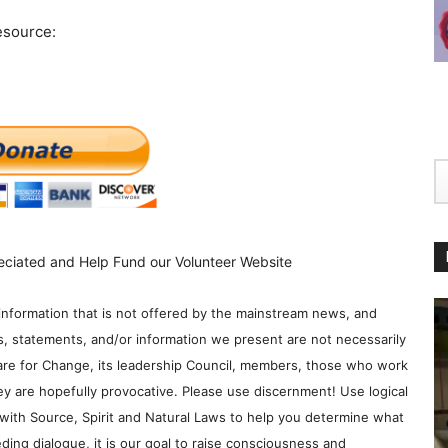
esource:
eciated and Help Fund our Volunteer Website
information that is not offered by the mainstream news, and
s, statements, and/or information we present are not necessarily
re for Change, its leadership Council, members, those who work
y are hopefully provocative. Please use discernment! Use logical
with Source, Spirit and Natural Laws to help you determine what
ding dialogue, it is our goal to raise consciousness and