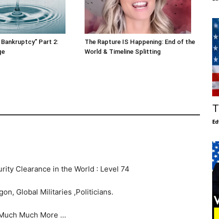
 Bankruptcy” Part 2:
The Rapture IS Happening: End of the
ge
World & Timeline Splitting
T
Ed
rity Clearance in the World : Level 74
n, Global Militaries ,Politicians.
Much Much More …