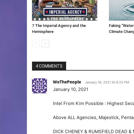
7 The Imperial Agency and the
Faking “Water
Hemisphere
Climate Chan
4 COMMENTS
WeThePeople
January 16, 2021 At 6:25 PM
January 10, 2021
Intel From Kim Possible : Highest Secu
Above ALL Agencies, Majestick, Pentago
DICK CHENEY & RUMSFIELD DEAD & 