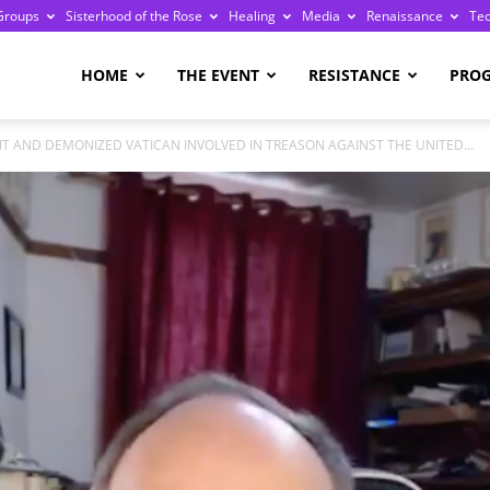
Groups
Sisterhood of the Rose
Healing
Media
Renaissance
Te
re
HOME
THE EVENT
RESISTANCE
PRO
 AND DEMONIZED VATICAN INVOLVED IN TREASON AGAINST THE UNITED...
ge