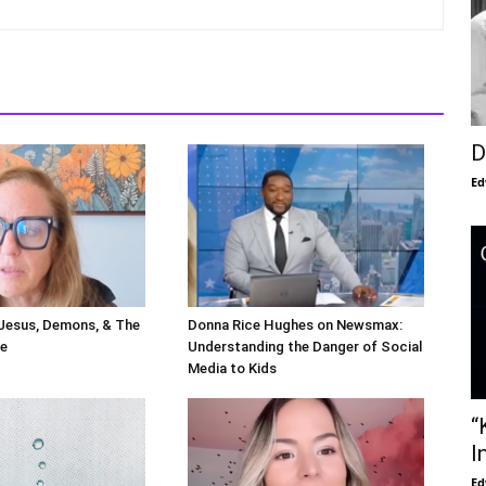
D
Ed
 Jesus, Demons, & The
Donna Rice Hughes on Newsmax:
le
Understanding the Danger of Social
Media to Kids
“
I
Ed