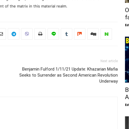
 of the matrix in this material realm.
O
f
Ed
Next article
Benjamin Fulford 1/11/21 Update: Khazarian Mafia
Seeks to Surrender as Second American Revolution
Underway
B
A
Ed