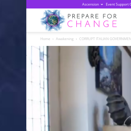
Ascension
Event Support 
Prepa
Home
Awakening
CORRUPT ITALIAN GOVERNMENT
For
Chan