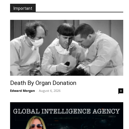
Important
Death By Organ Donation
Edward Morgan
-
August 6, 2026
0