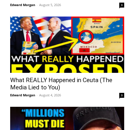
Edward Morgan
-
August 5, 2026
0
What REALLY Happened in Ceuta (The
Media Lied to You)
Edward Morgan
-
August 4, 2026
0