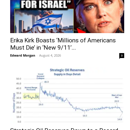
Erika Kirk Boasts ‘Millions of Americans
Must Die’ in ‘New 9/11’...
Edward Morgan
-
August 4, 2026
0