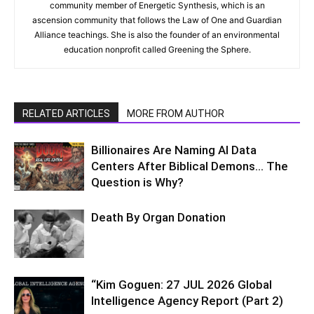
community member of Energetic Synthesis, which is an
ascension community that follows the Law of One and Guardian
Alliance teachings. She is also the founder of an environmental
education nonprofit called Greening the Sphere.
RELATED ARTICLES
MORE FROM AUTHOR
Billionaires Are Naming AI Data
Centers After Biblical Demons… The
Question is Why?
Death By Organ Donation
“Kim Goguen: 27 JUL 2026 Global
Intelligence Agency Report (Part 2)