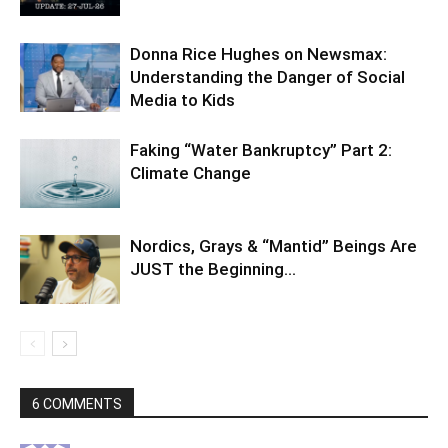
Donna Rice Hughes on Newsmax:
Understanding the Danger of Social
Media to Kids
Faking “Water Bankruptcy” Part 2:
Climate Change
Nordics, Grays & “Mantid” Beings Are
JUST the Beginning…
6 COMMENTS