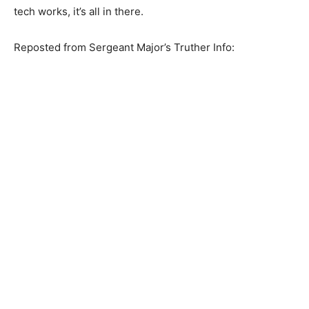
tech works, it’s all in there.
Reposted from Sergeant Major’s Truther Info: