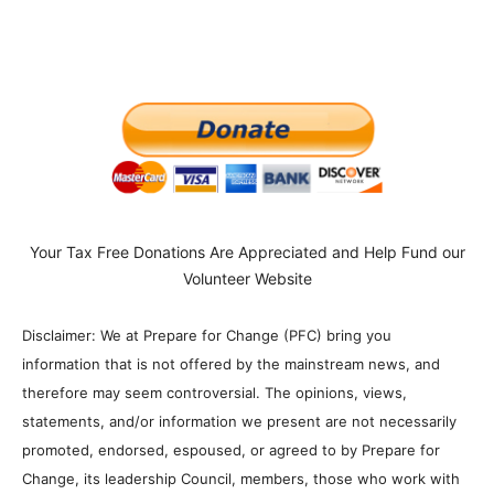
Your Tax Free Donations Are Appreciated and Help Fund our
Volunteer Website
Disclaimer: We at Prepare for Change (PFC) bring you
information that is not offered by the mainstream news, and
therefore may seem controversial. The opinions, views,
statements, and/or information we present are not necessarily
promoted, endorsed, espoused, or agreed to by Prepare for
Change, its leadership Council, members, those who work with