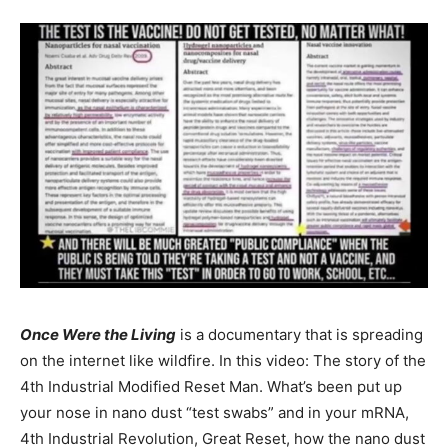
Once Were the Living
is a documentary that is spreading
on the internet like wildfire. In this video: The story of the
4th Industrial Modified Reset Man. What’s been put up
your nose in nano dust “test swabs” and in your mRNA,
4th Industrial Revolution, Great Reset, how the nano dust