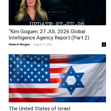
“Kim Goguen: 27 JUL 2026 Global
Intelligence Agency Report (Part 2)
Edward Morgan
-
August 6, 2026
0
The United States of Israel