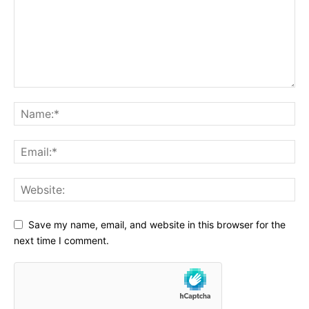
Save my name, email, and website in this browser for the
next time I comment.