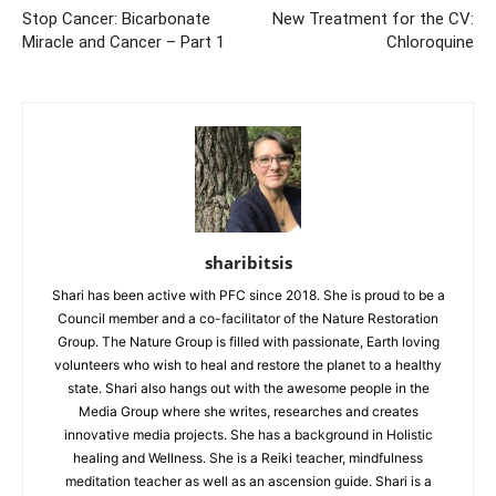
Stop Cancer: Bicarbonate
New Treatment for the CV:
Miracle and Cancer – Part 1
Chloroquine
sharibitsis
Shari has been active with PFC since 2018. She is proud to be a
Council member and a co-facilitator of the Nature Restoration
Group. The Nature Group is filled with passionate, Earth loving
volunteers who wish to heal and restore the planet to a healthy
state. Shari also hangs out with the awesome people in the
Media Group where she writes, researches and creates
innovative media projects. She has a background in Holistic
healing and Wellness. She is a Reiki teacher, mindfulness
meditation teacher as well as an ascension guide. Shari is a