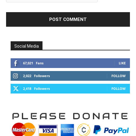
Social Media
67,021
Fans
LIKE
2,022
Followers
FOLLOW
2,418
Followers
FOLLOW