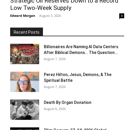
Strategic Oil Reserves Down to a Record
Low Two-Week Supply
Edward Morgan
-
August 3, 2026
0
Recent Posts
Billionaires Are Naming AI Data Centers
After Biblical Demons… The Question...
August 7, 2026
Perez Hilton, Jesus, Demons, & The
Spiritual Battle
August 7, 2026
Death By Organ Donation
August 6, 2026