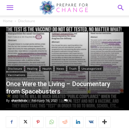
Home
Disclosure
Disclosure
Healing
Health
News
Truth
Uncategorized
Vaccinations
Once Were the Living – Documentary
from Spacebusters
By
sharibitsis
-
February 16, 2021
6