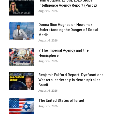
“Kim Goguen: 27 JUL 2026 Global
Intelligence Agency Report (Part 2)
August 6, 2026
Donna Rice Hughes on Newsmax:
Understanding the Danger of Social
Media...
August 6, 2026
7 The Imperial Agency and the
Hemisphere
August 6, 2026
Benjamin Fulford Report: Dysfunctional
Western leadership in death spiral as
Saudi...
August 6, 2026
The United States of Israel
August 5, 2026