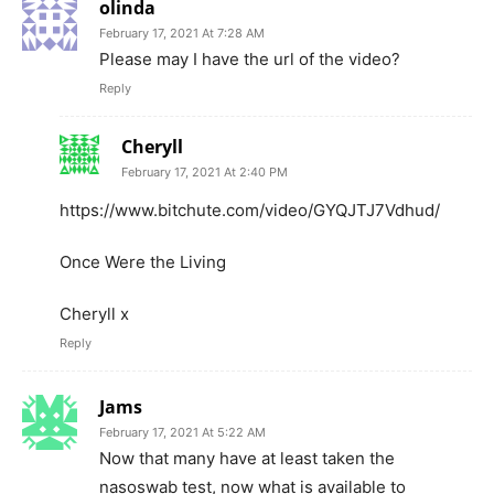
olinda
February 17, 2021 At 7:28 AM
Please may I have the url of the video?
Reply
Cheryll
February 17, 2021 At 2:40 PM
https://www.bitchute.com/video/GYQJTJ7Vdhud/
Once Were the Living
Cheryll x
Reply
Jams
February 17, 2021 At 5:22 AM
Now that many have at least taken the
nasoswab test, now what is available to