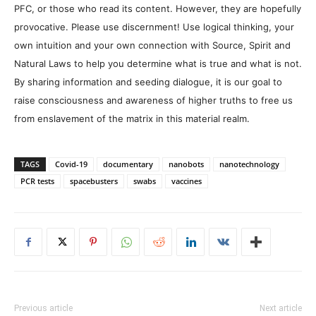
PFC, or those who read its content. However, they are hopefully
provocative. Please use discernment! Use logical thinking, your
own intuition and your own connection with Source, Spirit and
Natural Laws to help you determine what is true and what is not.
By sharing information and seeding dialogue, it is our goal to
raise consciousness and awareness of higher truths to free us
from enslavement of the matrix in this material realm.
TAGS
Covid-19
documentary
nanobots
nanotechnology
PCR tests
spacebusters
swabs
vaccines
Previous article
Next article