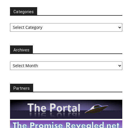
Categories
Categories
Archives
Archives
Partners