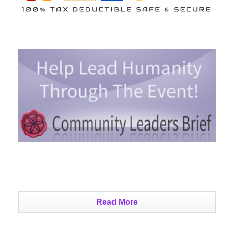
Read More