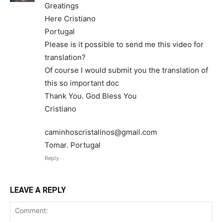
Greatings
Here Cristiano
Portugal
Please is it possible to send me this video for
translation?
Of course I would submit you the translation of
this so important doc
Thank You. God Bless You
Cristiano
caminhoscristalinos@gmail.com
Tomar. Portugal
Reply
LEAVE A REPLY