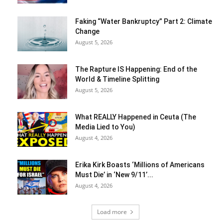
Faking “Water Bankruptcy” Part 2: Climate
Change
August 5, 2026
The Rapture IS Happening: End of the
World & Timeline Splitting
August 5, 2026
What REALLY Happened in Ceuta (The
Media Lied to You)
August 4, 2026
Erika Kirk Boasts ‘Millions of Americans
Must Die’ in ‘New 9/11’...
August 4, 2026
Load more