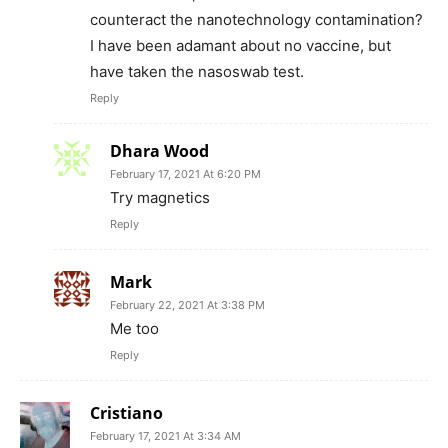
counteract the nanotechnology contamination?
I have been adamant about no vaccine, but
have taken the nasoswab test.
Reply
Dhara Wood
February 17, 2021 At 6:20 PM
Try magnetics
Reply
Mark
February 22, 2021 At 3:38 PM
Me too
Reply
Cristiano
February 17, 2021 At 3:34 AM