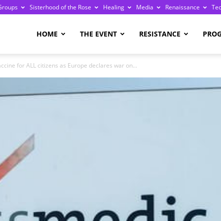
Groups
Sisterhood of the Rose
Healing
Media
Renaissance
Te
re
HOME
THE EVENT
RESISTANCE
PRO
cine for ALL citizens as Europe declares war on...
ge