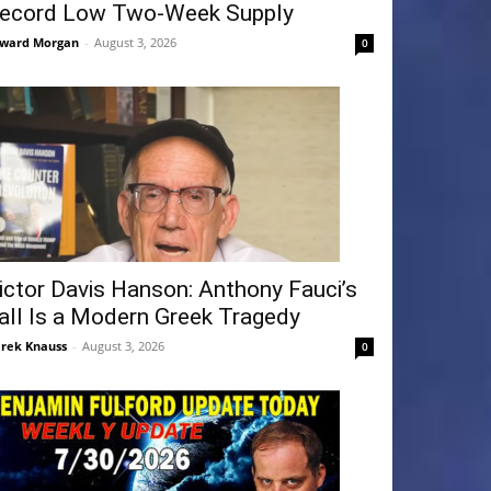
ecord Low Two-Week Supply
ward Morgan
-
August 3, 2026
0
ictor Davis Hanson: Anthony Fauci’s
all Is a Modern Greek Tragedy
rek Knauss
-
August 3, 2026
0