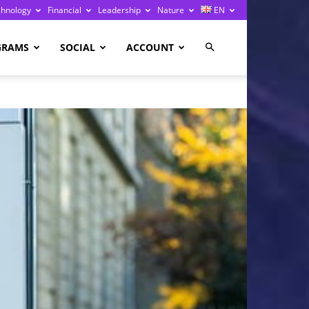
chnology
Financial
Leadership
Nature
EN
GRAMS
SOCIAL
ACCOUNT