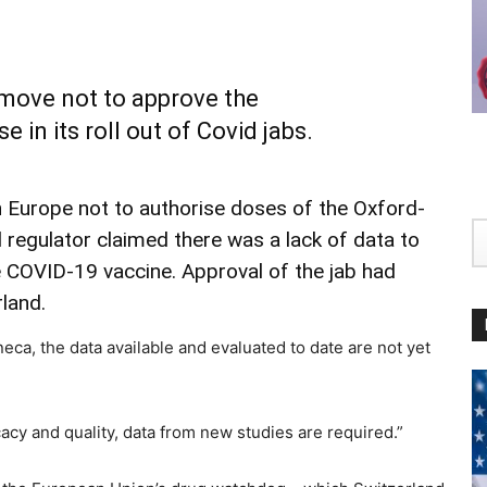
ove not to approve the
in its roll out of Covid jabs.
n Europe not to authorise doses of the Oxford-
 regulator claimed there was a lack of data to
e COVID-19 vaccine. Approval of the jab had
land.
ca, the data available and evaluated to date are not yet
icacy and quality, data from new studies are required.”