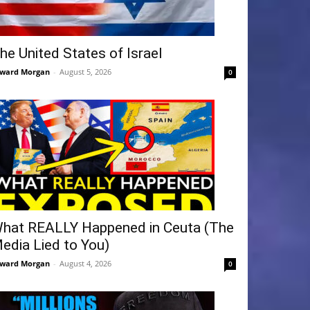
he United States of Israel
ward Morgan
-
August 5, 2026
0
hat REALLY Happened in Ceuta (The
edia Lied to You)
ward Morgan
-
August 4, 2026
0