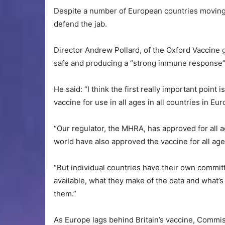
Despite a number of European countries moving 
defend the jab.
Director Andrew Pollard, of the Oxford Vaccine 
safe and producing a “strong immune response” 
He said: “I think the first really important poi
vaccine for use in all ages in all countries in Eur
“Our regulator, the MHRA, has approved for all 
world have also approved the vaccine for all age
“But individual countries have their own commit
available, what they make of the data and what’s 
them.”
As Europe lags behind Britain’s vaccine, Commi