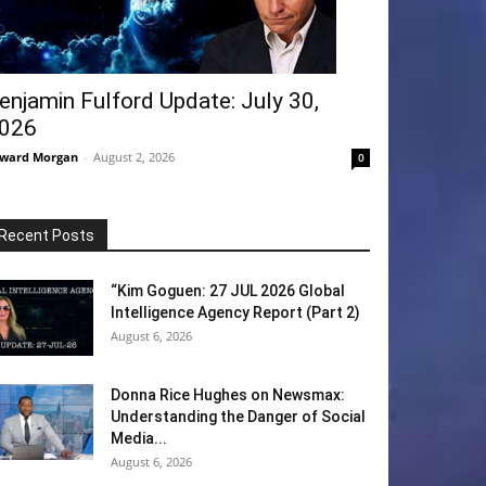
enjamin Fulford Update: July 30,
026
ward Morgan
-
August 2, 2026
0
Recent Posts
“Kim Goguen: 27 JUL 2026 Global
Intelligence Agency Report (Part 2)
August 6, 2026
Donna Rice Hughes on Newsmax:
Understanding the Danger of Social
Media...
August 6, 2026