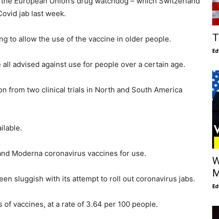
 the European Union’s drug watchdog – which Switzerland
Covid jab last week.
T
ing to allow the use of the vaccine in older people.
Ed
all advised against use for people over a certain age.
ion from two clinical trials in North and South America
ilable.
and Moderna coronavirus vaccines for use.
W
M
en sluggish with its attempt to roll out coronavirus jabs.
Ed
of vaccines, at a rate of 3.64 per 100 people.