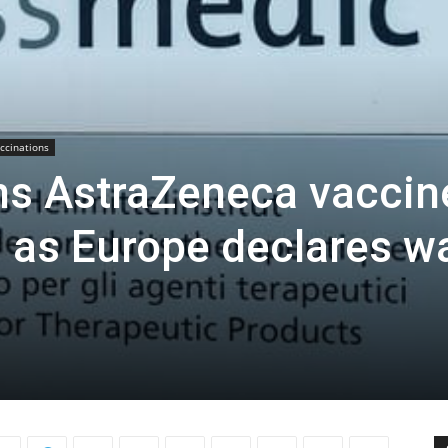
ccinations
ns AstraZeneca vaccin
s as Europe declares w