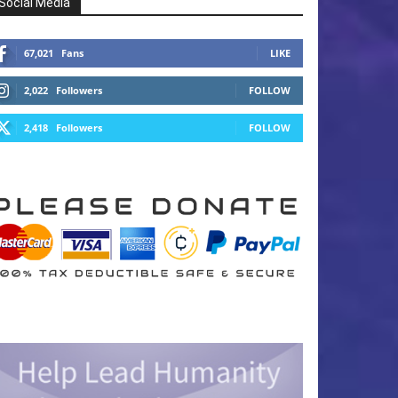
Social Media
67,021
Fans
LIKE
2,022
Followers
FOLLOW
2,418
Followers
FOLLOW