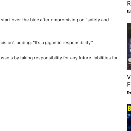
R
Ed
 start over the bloc after ompromising on “safety and
sion”, adding: “It’s a gigantic responsibility.”
sels by taking responsibility for any future liabilities for
V
F
De