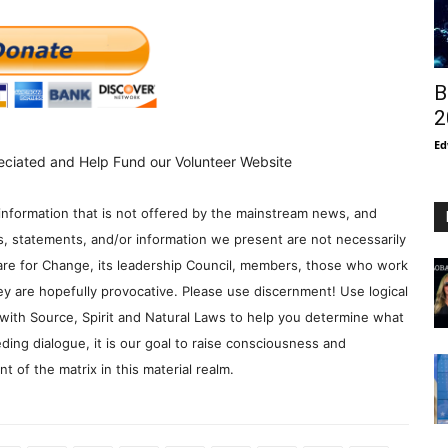
B
2
Ed
eciated and Help Fund our Volunteer Website
information that is not offered by the mainstream news, and
s, statements, and/or information we present are not necessarily
re for Change, its leadership Council, members, those who work
y are hopefully provocative. Please use discernment! Use logical
with Source, Spirit and Natural Laws to help you determine what
ding dialogue, it is our goal to raise consciousness and
 of the matrix in this material realm.