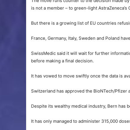
The move runs counter to the decision made by
is not a member – to green-light AstraZeneca’s 
But there is a growing list of EU countries refus
France, Germany, Italy, Sweden and Poland have 
SwissMedic said it will wait for further informat
before making a final decision.
It has vowed to move swiftly once the data is ava
Switzerland has approved the BioNTech/Pfizer 
Despite its wealthy medical industry, Bern has be
It has only managed to administer 315,000 doses 