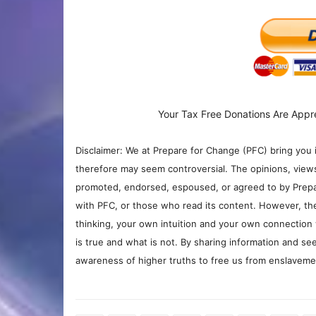
Your Tax Free Donations Are Appr
Disclaimer: We at Prepare for Change (PFC) bring you 
therefore may seem controversial. The opinions, view
promoted, endorsed, espoused, or agreed to by Prepa
with PFC, or those who read its content. However, the
thinking, your own intuition and your own connection 
is true and what is not. By sharing information and see
awareness of higher truths to free us from enslavement