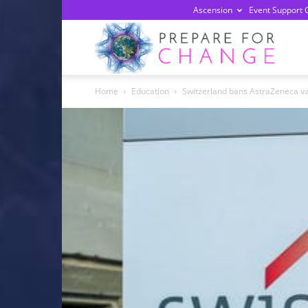
Ascension
Event Support 
Prepa
Home
Education
Switzerland bans AstraZeneca vac
For
Chan