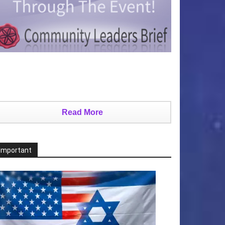
Read More
Important