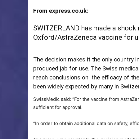
From express.co.uk:
SWITZERLAND has made a shock m
Oxford/AstraZeneca vaccine for use 
The decision makes it the only country i
produced jab for use. The Swiss medical
reach conclusions on the efficacy of th
been widely expected by many in Switzer
SwissMedic said: “For the vaccine from AstraZene
sufficient for approval.
“In order to obtain additional data on safety, eff