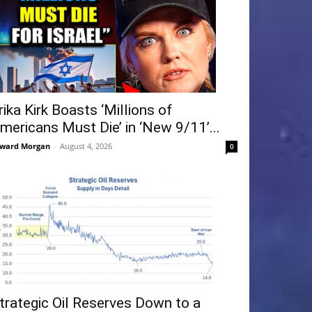
rika Kirk Boasts ‘Millions of
mericans Must Die’ in ‘New 9/11’...
ward Morgan
-
August 4, 2026
0
trategic Oil Reserves Down to a