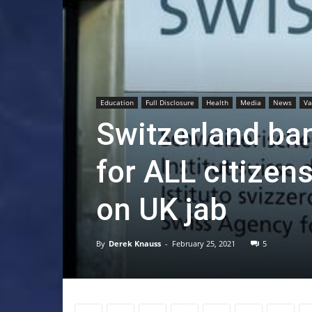
Education
Full Disclosure
Health
Media
News
Va
Switzerland ba
for ALL citizen
on UK jab
By
Derek Knauss
-
February 25, 2021
5