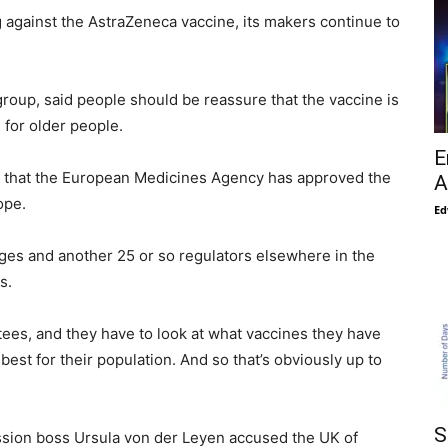
against the AstraZeneca vaccine, its makers continue to
group, said people should be reassure that the vaccine is
for older people.
E
nt is that the European Medicines Agency has approved the
A
ope.
Ed
ages and another 25 or so regulators elsewhere in the
s.
tees, and they have to look at what vaccines they have
best for their population. And so that’s obviously up to
S
ssion boss Ursula von der Leyen accused the UK of