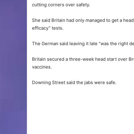
cutting corners over safety.
She said Britain had only managed to get a head
efficacy” tests.
The German said leaving it late “was the right deci
Britain secured a three-week head start over Brus
vaccines.
Downing Street said the jabs were safe.