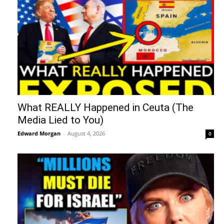
What REALLY Happened in Ceuta (The
Media Lied to You)
Edward Morgan
-
August 4, 2026
0