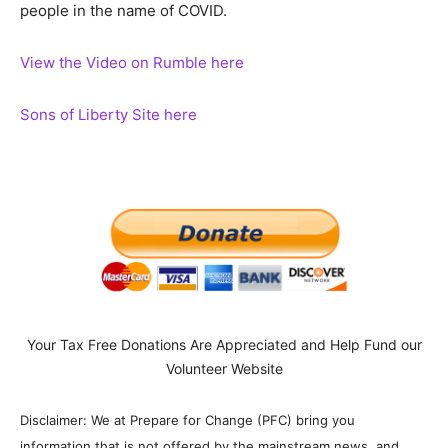
people in the name of COVID.
View the Video on Rumble here
Sons of Liberty Site here
Your Tax Free Donations Are Appreciated and Help Fund our
Volunteer Website
Disclaimer: We at Prepare for Change (PFC) bring you
information that is not offered by the mainstream news, and