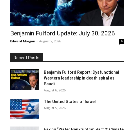
Benjamin Fulford Update: July 30, 2026
Edward Morgan
-
August 2, 2026
0
Recent Posts
Benjamin Fulford Report: Dysfunctional
Western leadership in death spiral as
Saudi...
August 6, 2026
The United States of Israel
August 5, 2026
Faking “Water Bankruptcy” Part 2: Climate