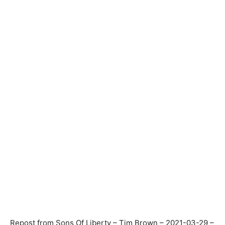
Repost from Sons Of Liberty – Tim Brown – 2021-03-29 –