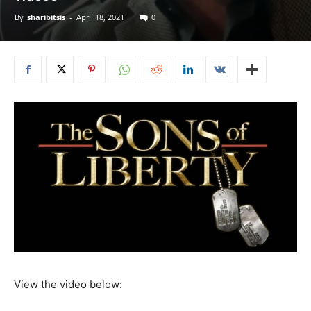
By
sharibitsis
-
April 18, 2021
0
View the video below: