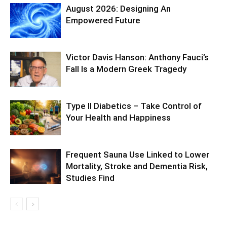
August 2026: Designing An
Empowered Future
Victor Davis Hanson: Anthony Fauci’s
Fall Is a Modern Greek Tragedy
Type II Diabetics – Take Control of
Your Health and Happiness
Frequent Sauna Use Linked to Lower
Mortality, Stroke and Dementia Risk,
Studies Find