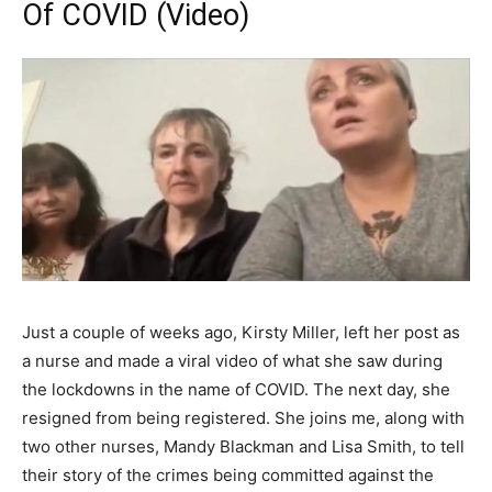
Of COVID (Video)
Just a couple of weeks ago, Kirsty Miller, left her post as
a nurse and made a viral video of what she saw during
the lockdowns in the name of COVID. The next day, she
resigned from being registered. She joins me, along with
two other nurses, Mandy Blackman and Lisa Smith, to tell
their story of the crimes being committed against the