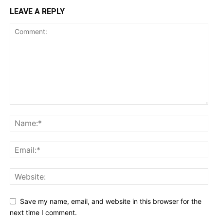
LEAVE A REPLY
Save my name, email, and website in this browser for the
next time I comment.