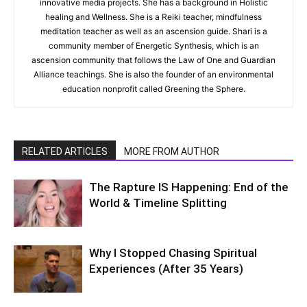
innovative media projects. She has a background in Holistic
healing and Wellness. She is a Reiki teacher, mindfulness
meditation teacher as well as an ascension guide. Shari is a
community member of Energetic Synthesis, which is an
ascension community that follows the Law of One and Guardian
Alliance teachings. She is also the founder of an environmental
education nonprofit called Greening the Sphere.
RELATED ARTICLES
MORE FROM AUTHOR
The Rapture IS Happening: End of the
World & Timeline Splitting
Why I Stopped Chasing Spiritual
Experiences (After 35 Years)