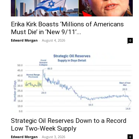
Erika Kirk Boasts ‘Millions of Americans
Must Die’ in ‘New 9/11’...
Edward Morgan
-
August 4, 2026
0
Strategic Oil Reserves Down to a Record
Low Two-Week Supply
Edward Morgan
-
August 3, 2026
0