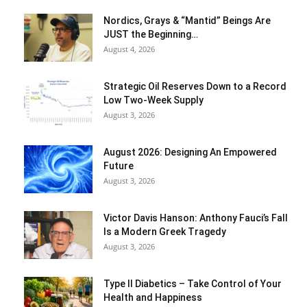
Nordics, Grays & “Mantid” Beings Are
JUST the Beginning…
August 4, 2026
Strategic Oil Reserves Down to a Record
Low Two-Week Supply
August 3, 2026
August 2026: Designing An Empowered
Future
August 3, 2026
Victor Davis Hanson: Anthony Fauci’s Fall
Is a Modern Greek Tragedy
August 3, 2026
Type II Diabetics – Take Control of Your
Health and Happiness