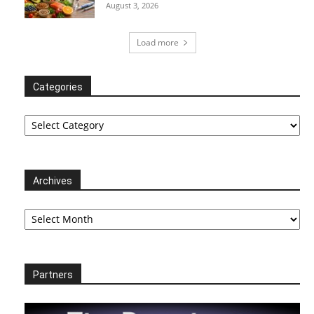
August 3, 2026
Load more
Categories
Categories
Archives
Archives
Partners