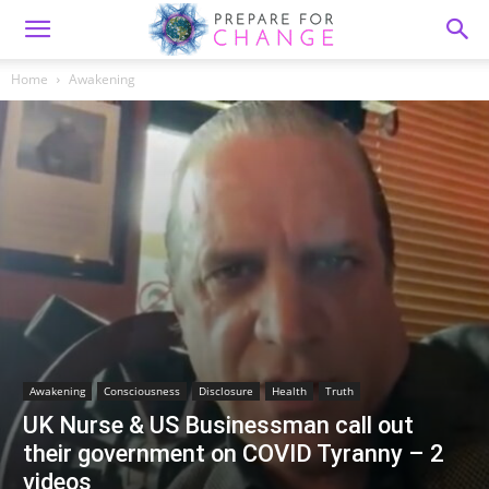
Home
Awakening
Awakening
Consciousness
Disclosure
Health
Truth
UK Nurse & US Businessman call out
their government on COVID Tyranny – 2
videos