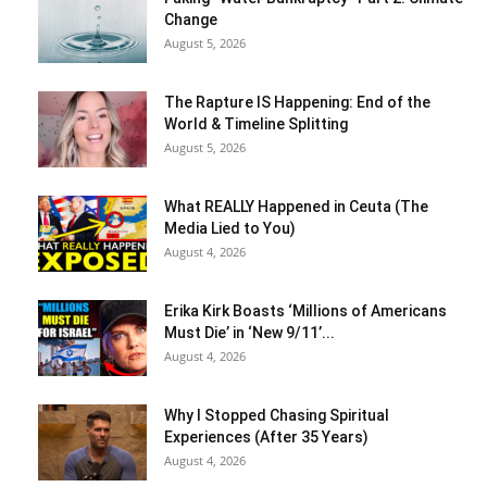
Change
August 5, 2026
The Rapture IS Happening: End of the
World & Timeline Splitting
August 5, 2026
What REALLY Happened in Ceuta (The
Media Lied to You)
August 4, 2026
Erika Kirk Boasts ‘Millions of Americans
Must Die’ in ‘New 9/11’...
August 4, 2026
Why I Stopped Chasing Spiritual
Experiences (After 35 Years)
August 4, 2026