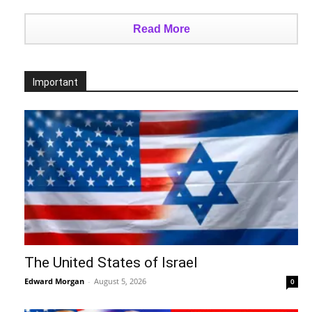
Read More
Important
The United States of Israel
Edward Morgan
-
August 5, 2026
0