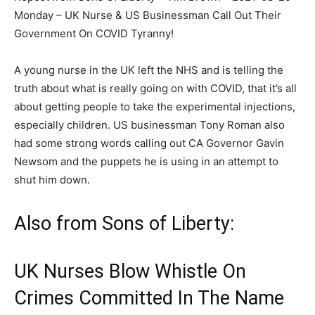
Monday – UK Nurse & US Businessman Call Out Their
Government On COVID Tyranny!
A young nurse in the UK left the NHS and is telling the
truth about what is really going on with COVID, that it’s all
about getting people to take the experimental injections,
especially children. US businessman Tony Roman also
had some strong words calling out CA Governor Gavin
Newsom and the puppets he is using in an attempt to
shut him down.
Also from Sons of Liberty:
UK Nurses Blow Whistle On
Crimes Committed In The Name