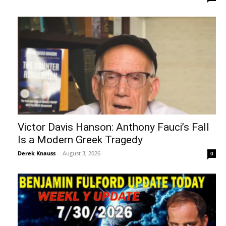
Victor Davis Hanson: Anthony Fauci’s Fall
Is a Modern Greek Tragedy
Derek Knauss
-
August 3, 2026
0