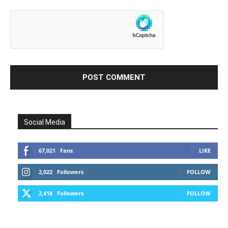
Social Media
67,021
Fans
LIKE
2,022
Followers
FOLLOW
2,418
Followers
FOLLOW