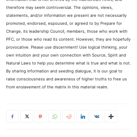
therefore may seem controversial. The opinions, views,
statements, and/or information we present are not necessarily
promoted, endorsed, espoused, or agreed to by Prepare for
Change, its leadership Council, members, those who work with
PFC, or those who read its content. However, they are hopefully
provocative. Please use discernment! Use logical thinking, your
own intuition and your own connection with Source, Spirit and
Natural Laws to help you determine what is true and what is not.
By sharing information and seeding dialogue, it is our goal to
raise consciousness and awareness of higher truths to free us
from enslavement of the matrix in this material realm.