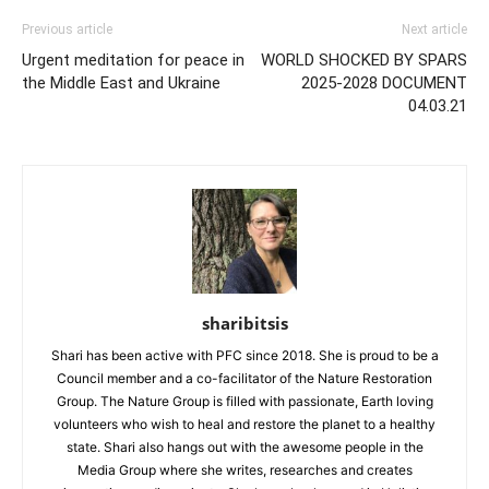
Previous article
Next article
Urgent meditation for peace in
WORLD SHOCKED BY SPARS
the Middle East and Ukraine
2025-2028 DOCUMENT
04.03.21
sharibitsis
Shari has been active with PFC since 2018. She is proud to be a
Council member and a co-facilitator of the Nature Restoration
Group. The Nature Group is filled with passionate, Earth loving
volunteers who wish to heal and restore the planet to a healthy
state. Shari also hangs out with the awesome people in the
Media Group where she writes, researches and creates