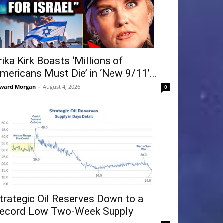
rika Kirk Boasts ‘Millions of
mericans Must Die’ in ‘New 9/11’...
ward Morgan
-
August 4, 2026
0
trategic Oil Reserves Down to a
ecord Low Two-Week Supply