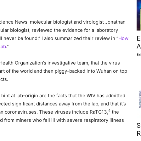
ience News, molecular biologist and virologist Jonathan
ular biologist, reviewed the evidence for a laboratory
E
ll never be found.” I also summarized their review in “
How
A
Lab
.”
Ed
ealth Organization’s investigative team, that the virus
t of the world and then piggy-backed into Wuhan on top
cts.
int at lab-origin are the facts that the WIV has admitted
ted significant distances away from the lab, and that it’s
4
man coronaviruses. These viruses include RaTG13,
the
from miners who fell ill with severe respiratory illness
S
R