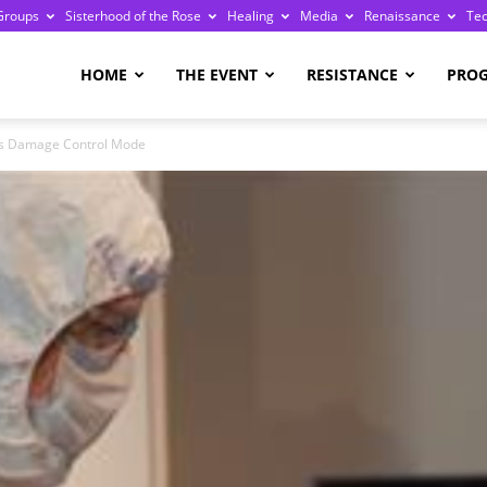
Groups
Sisterhood of the Rose
Healing
Media
Renaissance
Te
re
HOME
THE EVENT
RESISTANCE
PRO
rs Damage Control Mode
ge