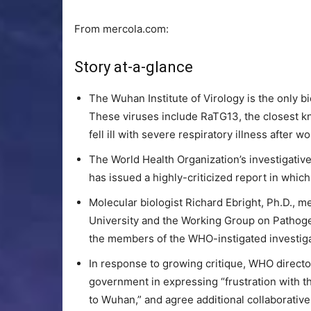
From mercola.com:
Story at-a-glance
The Wuhan Institute of Virology is the only b
These viruses include RaTG13, the closest 
fell ill with severe respiratory illness after 
The World Health Organization’s investigativ
has issued a highly-criticized report in whic
Molecular biologist Richard Ebright, Ph.D., m
University and the Working Group on Pathogen
the members of the WHO-instigated investigat
In response to growing critique, WHO directo
government in expressing “frustration with th
to Wuhan,” and agree additional collaborativ