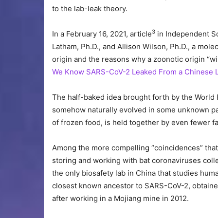
to the lab-leak theory.
3
In a February 16, 2021, article
in Independent Sc
Latham, Ph.D., and Allison Wilson, Ph.D., a molec
origin and the reasons why a zoonotic origin “wi
We Know SARS-CoV-2 Leaked From a Chinese 
The half-baked idea brought forth by the World H
somehow naturally evolved in some unknown par
of frozen food, is held together by even fewer fa
Among the more compelling “coincidences” that h
storing and working with bat coronaviruses collec
the only biosafety lab in China that studies hu
closest known ancestor to SARS-CoV-2, obtained 
after working in a Mojiang mine in 2012.