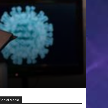
Social Media