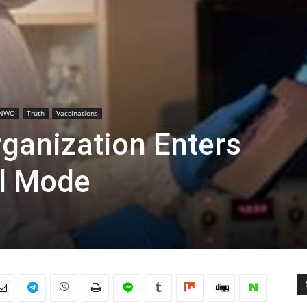
NWO
Truth
Vaccinations
rganization Enters
l Mode