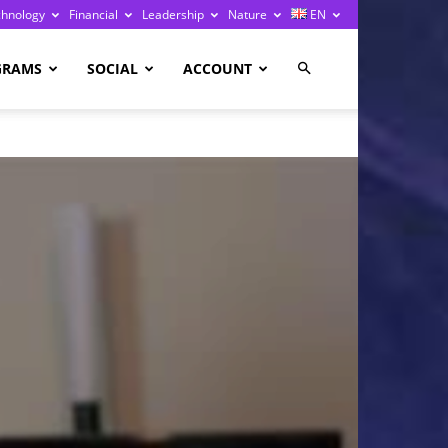
chnology
Financial
Leadership
Nature
EN
GRAMS
SOCIAL
ACCOUNT