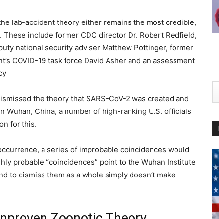
 the lab-accident theory either remains the most credible,
y. These include former CDC director Dr. Robert Redfield,
puty national security adviser Matthew Pottinger, former
ent’s COVID-19 task force David Asher and an assessment
cy
 dismissed the theory that SARS-CoV-2 was created and
in Wuhan, China, a number of high-ranking U.S. officials
on for this.
l occurrence, a series of improbable coincidences would
ghly probable “coincidences” point to the Wuhan Institute
 and to dismiss them as a whole simply doesn’t make
Unproven Zoonotic Theory