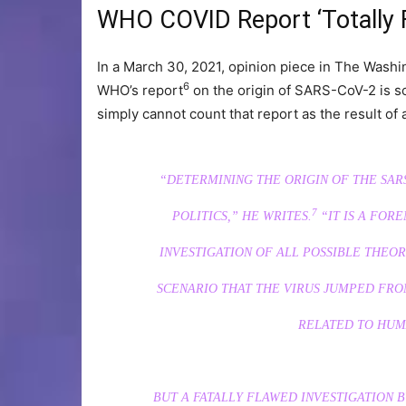
WHO COVID Report ‘Totally 
In a March 30, 2021, opinion piece in The Washi
6
WHO’s report
on the origin of SARS-CoV-2 is so 
simply cannot count that report as the result of a
“DETERMINING THE ORIGIN OF THE SAR
7
POLITICS,”
HE WRITES.
“IT IS A FOR
INVESTIGATION OF ALL POSSIBLE THEO
SCENARIO THAT THE VIRUS JUMPED FRO
RELATED TO HUM
BUT A FATALLY FLAWED INVESTIGATION 