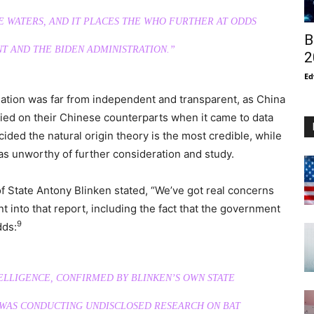
E WATERS, AND IT PLACES THE WHO FURTHER AT ODDS
B
T AND THE BIDEN ADMINISTRATION.”
2
Ed
gation was far from independent and transparent, as China
ied on their Chinese counterparts when it came to data
ecided the natural origin theory is the most credible, while
as unworthy of further consideration and study.
f State Antony Blinken stated, “We’ve got real concerns
 into that report, including the fact that the government
9
dds:
TELLIGENCE, CONFIRMED BY BLINKEN’S OWN STATE
 WAS CONDUCTING UNDISCLOSED RESEARCH ON BAT