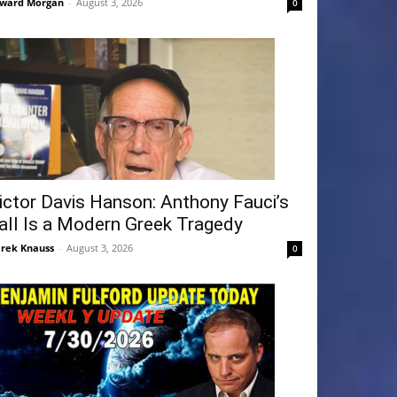
ward Morgan
-
August 3, 2026
0
ictor Davis Hanson: Anthony Fauci’s
all Is a Modern Greek Tragedy
rek Knauss
-
August 3, 2026
0