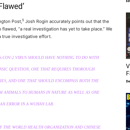
Ed
Flawed’
5
ngton Post,
Josh Rogin accurately points out that the
flawed, “a real investigation has yet to take place.” We
 true investigative effort.
S-COV-2 VIRUS SHOULD HAVE NOTHING TO DO WITH
V
ENSIC QUESTION, ONE THAT REQUIRES THOROUGH
F
RIES, AND ONE THAT SHOULD ENCOMPASS BOTH THE
De
M ANIMALS TO HUMANS IN NATURE AS WELL AS ONE
AN ERROR IN A WUHAN LAB.
BY THE WORLD HEALTH ORGANIZATION AND CHINESE