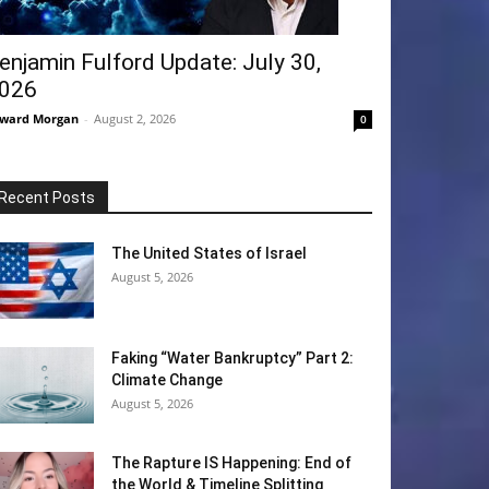
enjamin Fulford Update: July 30,
026
ward Morgan
-
August 2, 2026
0
Recent Posts
The United States of Israel
August 5, 2026
Faking “Water Bankruptcy” Part 2:
Climate Change
August 5, 2026
The Rapture IS Happening: End of
the World & Timeline Splitting