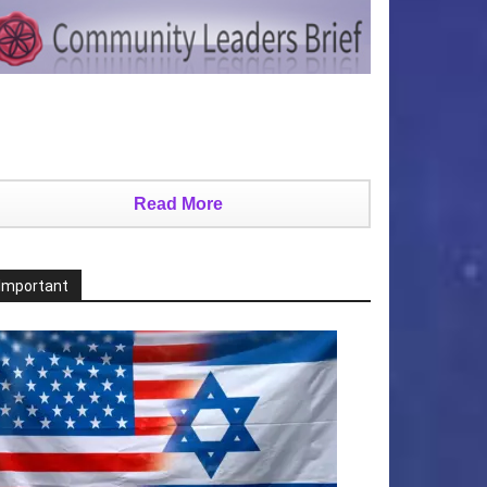
Read More
Important