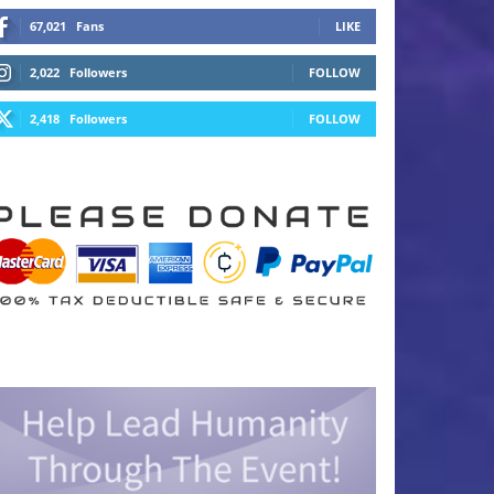
67,021
Fans
LIKE
2,022
Followers
FOLLOW
2,418
Followers
FOLLOW