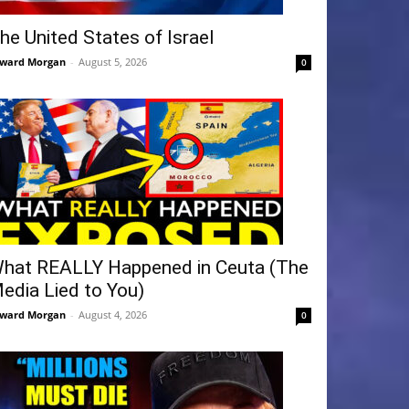
he United States of Israel
ward Morgan
-
August 5, 2026
0
hat REALLY Happened in Ceuta (The
edia Lied to You)
ward Morgan
-
August 4, 2026
0