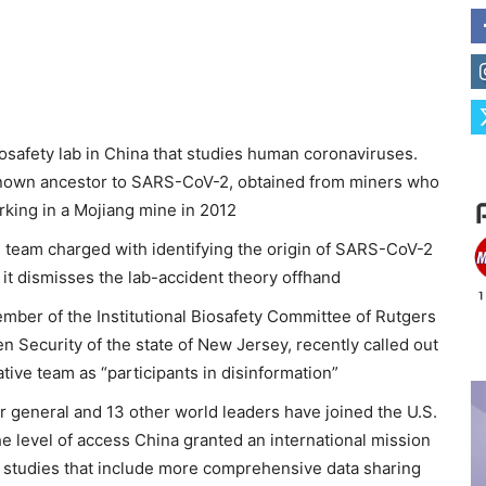
iosafety lab in China that studies human coronaviruses.
known ancestor to SARS-CoV-2, obtained from miners who
working in a Mojiang mine in 2012
e team charged with identifying the origin of SARS-CoV-2
h it dismisses the lab-accident theory offhand
ember of the Institutional Biosafety Committee of Rutgers
 Security of the state of New Jersey, recently called out
ive team as “participants in disinformation”
r general and 13 other world leaders have joined the U.S.
e level of access China granted an international mission
e studies that include more comprehensive data sharing