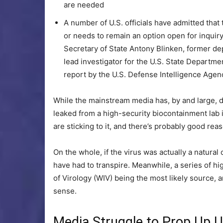
are needed
A number of U.S. officials have admitted that
or needs to remain an option open for inquir
Secretary of State Antony Blinken, former de
lead investigator for the U.S. State Departm
report by the U.S. Defense Intelligence Agen
While the mainstream media has, by and large,
leaked from a high-security biocontainment lab 
are sticking to it, and there’s probably good reas
On the whole, if the virus was actually a natura
have had to transpire. Meanwhile, a series of hi
of Virology (WIV) being the most likely source,
sense.
Media Struggle to Prop Up 