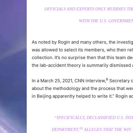
OFFICIALS AND EXPERTS ONLY MUDDIES TH
WITH THE U.S. GOVERNMEN
As noted by Rogin and many others, the investi
was allowed to select its members, who then rel
collection. It’s no surprise then that this team d
the lab-accident theory is summarily dismissed 
8
In a March 25, 2021, CNN interview,
Secretary o
about the methodology and the process that went
in Beijing apparently helped to write it.” Rogin a
“SPECIFICALLY, DECLASSIFIED U.S. IN
10
DEPARTMENT,
ALLEGES THAT THE WIV