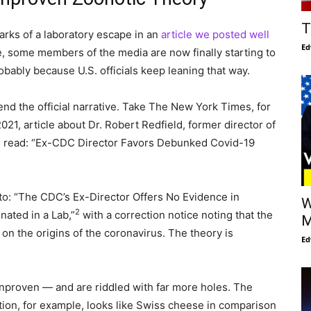
T
marks of a laboratory escape in an
article we posted well
Ed
e, some members of the media are now finally starting to
bably because U.S. officials keep leaning that way.
fend the official narrative. Take The New York Times, for
021, article about Dr. Robert Redfield, former director of
n, read: “Ex-CDC Director Favors Debunked Covid-19
to: “The CDC’s Ex-Director Offers No Evidence in
W
2
nated in a Lab,”
with a correction notice noting that the
M
y on the origins of the coronavirus. The theory is
Ed
y unproven — and are riddled with far more holes. The
ation, for example, looks like Swiss cheese in comparison