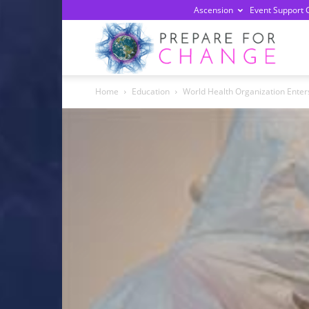
Ascension
Event Support 
Prepa
Home
Education
World Health Organization Ente
For
Chan