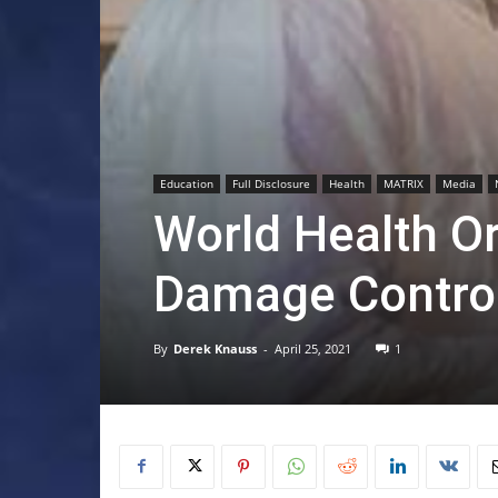
Education
Full Disclosure
Health
MATRIX
Media
World Health O
Damage Contro
By
Derek Knauss
-
April 25, 2021
1