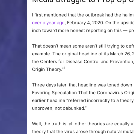
I first mentioned that the outbreak had the hall
over a year ago
, February 4, 2020. On the upsid
inch toward more honest reporting on this — pro
That doesn’t mean some aren’t still trying to de
example. The original headline of its March 26, 2
the Centers for Disease Control and Preventio
1
Origin Theory.”
Three days later, that headline was toned down 
Favoring Speculation That the Coronavirus Origi
earlier headline “referred incorrectly to a theor
unproven, not debunked.”
Well, the truth is, all other theories are equall
theory that the virus arose through natural mut