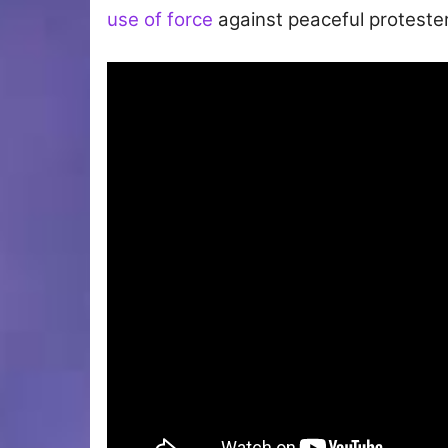
use of force
against peaceful protester