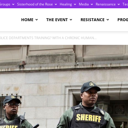
Groups
Sisterhood of the Rose
Healing
Media
Renaissance
Te
re
HOME
THE EVENT
RESISTANCE
PRO
LICE DEPARTMENTS TRAINING? WITH A CHRONIC HUMAN...
ge