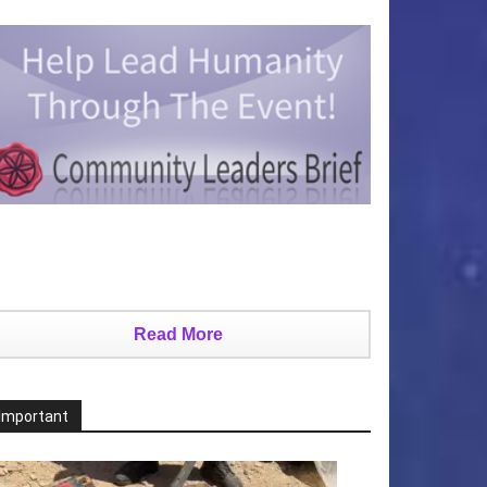
Read More
Important