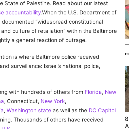
e State of Palestine. Read about our latest
e accountability
.When the U.S. Department of
t documented “widespread constitutional
and culture of retaliation” within the Baltimore
htly a general reaction of outrage.
T
Ed
tion is where Baltimore police received
nd surveillance: Israel’s national police,
long with hundreds of others from
Florida
,
New
na
, Connecticut,
New York
,
ia
,
Washington state
as well as the
DC Capitol
8
raining. Thousands of others have received
A
 U.S.