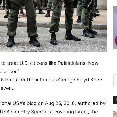
to treat U.S. citizens like Palestinians. Now
to prison”
2016 but after the infamous George Floyd Knee
n ever…
tional USA’s blog on Aug 25, 2016, authored by
SA Country Specialist covering Israel, the