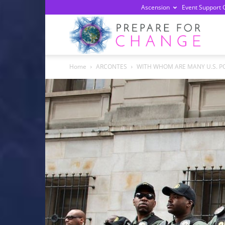
Ascension
Event Support 
Prepa
Home
ARCONTES
WITH WHOM ARE MANY U.S. PO
For
Chan