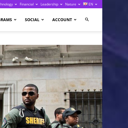
chnology
Financial
Leadership
Nature
EN
GRAMS
SOCIAL
ACCOUNT