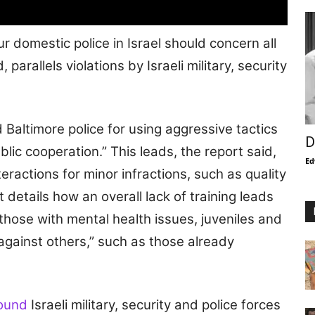
ur domestic police in Israel should concern all
rallels violations by Israeli military, security
 Baltimore police for using aggressive tactics
D
blic cooperation.” This leads, the report said,
Ed
eractions for minor infractions, such as quality
 details how an overall lack of training leads
those with mental health issues, juveniles and
 against others,” such as those already
found
Israeli military, security and police forces