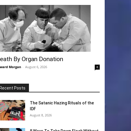
eath By Organ Donation
ward Morgan
-
August 6, 2026
0
Recent Posts
The Satanic Hazing Rituals of the
IDF
August 8, 2026