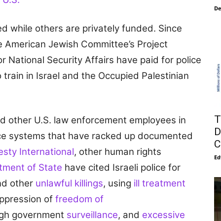
De
d while others are privately funded. Since
e American Jewish Committee’s Project
r National Security Affairs have paid for police
 train in Israel and the Occupied Palestinian
T
and other U.S. law enforcement employees in
D
olice systems that have racked up documented
C
sty International
, other human rights
Ed
tment of State
have cited Israeli police for
d other
unlawful killings
, using
ill treatment
uppression of
freedom of
ugh government
surveillance
, and
excessive