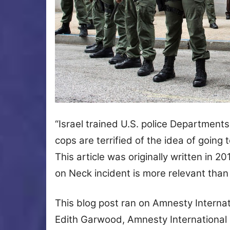
“Israel trained U.S. police Departments 
cops are terrified of the idea of going 
This article was originally written in 
on Neck incident is more relevant tha
This blog post ran on Amnesty Interna
Edith Garwood, Amnesty International U