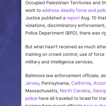
Occupied Palestinian Territories and th
work to
address deadly force and polic
Justice published a
report
Aug. 10 tha
violations, discriminatory enforcement, 
Police Department (BPD), there was rig
But what hasn’t received as much atten
training on crowd control, use of force a
military and intelligence services.
Baltimore law enforcement officials, a
Jersey
, Pennsylvania,
California
,
Arizo
Massachusetts,
North Carolina
,
Georg
police
have all traveled to Israel for t
training from Israeli officials
here in the