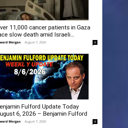
ver 11,000 cancer patients in Gaza
ace slow death amid Israeli...
ward Morgan
-
August 7, 2026
0
enjamin Fulford Update Today
ugust 6, 2026 – Benjamin Fulford
ward Morgan
-
August 7, 2026
0