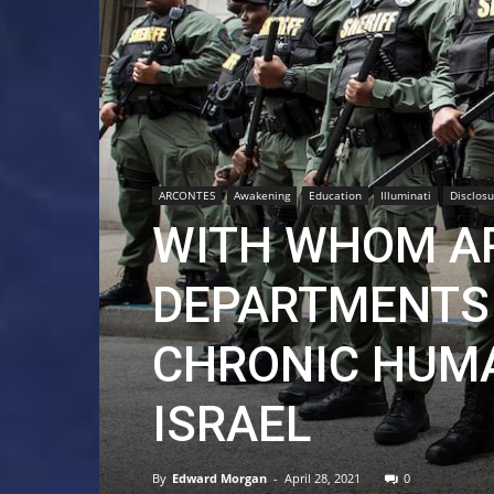
ARCONTES
Awakening
Education
Illuminati
Disclosu
WITH WHOM AR
DEPARTMENTS 
CHRONIC HUMA
ISRAEL
By
Edward Morgan
-
April 28, 2021
0