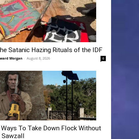
he Satanic Hazing Rituals of the IDF
ward Morgan
-
August 8, 2026
0
 Ways To Take Down Flock Without
 Sawzall