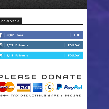
Social Media
67,021
Fans
LIKE
2,022
Followers
FOLLOW
2,418
Followers
FOLLOW