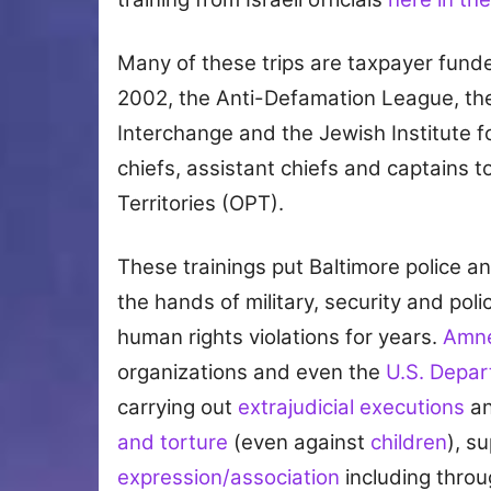
Many of these trips are taxpayer funde
2002, the Anti-Defamation League, th
Interchange and the Jewish Institute fo
chiefs, assistant chiefs and captains to
Territories (OPT).
These trainings put Baltimore police 
the hands of military, security and p
human rights violations for years.
Amne
organizations and even the
U.S. Depar
carrying out
extrajudicial executions
an
and torture
(even against
children
), s
expression/association
including thro