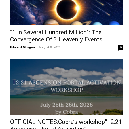
“1 In Several Hundred Million”: The
Convergence Of 3 Heavenly Events...
Edward Morgan
-
August 9, 2026
0
OFFICIAL NOTES:Cobra’s workshop”12:21
Ascension Portal Activation”