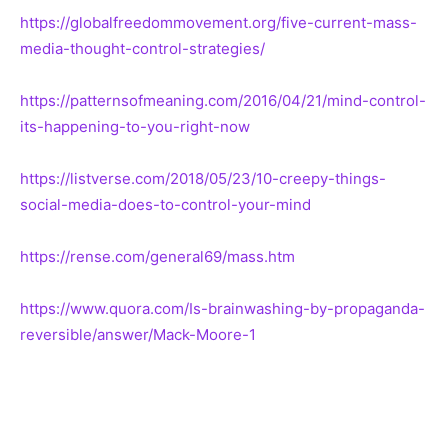
https://globalfreedommovement.org/five-current-mass-
media-thought-control-strategies/
https://patternsofmeaning.com/2016/04/21/mind-control-
its-happening-to-you-right-now
https://listverse.com/2018/05/23/10-creepy-things-
social-media-does-to-control-your-mind
https://rense.com/general69/mass.htm
https://www.quora.com/Is-brainwashing-by-propaganda-
reversible/answer/Mack-Moore-1