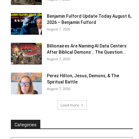
Benjamin Fulford Update Today August 6,
2026 – Benjamin Fulford
August 7, 2026
Billionaires Are Naming AI Data Centers
After Biblical Demons… The Question...
August 7, 2026
Perez Hilton, Jesus, Demons, & The
Spiritual Battle
August 7, 2026
Load more
Categories
Categories