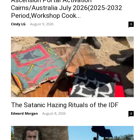
Cairns/Australia July 2026(2025-2032
Period,Workshop Cook...
Cindy LG
-
August 9, 2026
0
The Satanic Hazing Rituals of the IDF
Edward Morgan
-
August 8, 2026
0