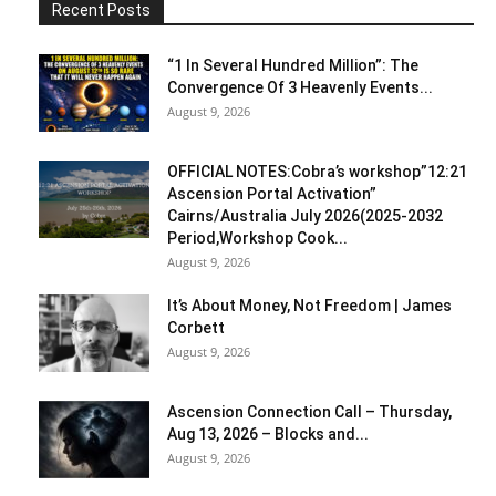
Recent Posts
“1 In Several Hundred Million”: The
Convergence Of 3 Heavenly Events...
August 9, 2026
OFFICIAL NOTES:Cobra’s workshop”12:21
Ascension Portal Activation”
Cairns/Australia July 2026(2025-2032
Period,Workshop Cook...
August 9, 2026
It’s About Money, Not Freedom | James
Corbett
August 9, 2026
Ascension Connection Call – Thursday,
Aug 13, 2026 – Blocks and...
August 9, 2026