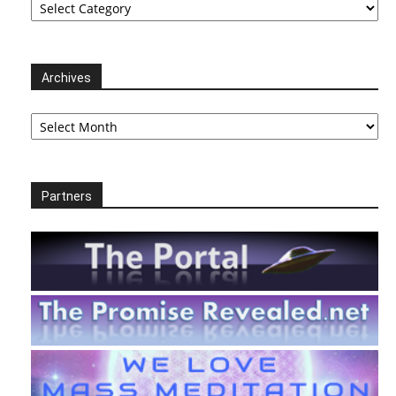
Archives
Archives
Partners