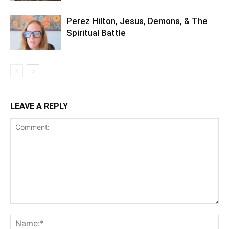
Perez Hilton, Jesus, Demons, & The
Spiritual Battle
LEAVE A REPLY