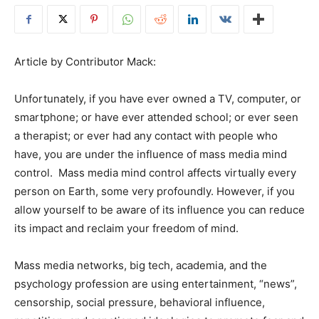
Article by Contributor Mack:
Unfortunately, if you have ever owned a TV, computer, or
smartphone; or have ever attended school; or ever seen
a therapist; or ever had any contact with people who
have, you are under the influence of mass media mind
control. Mass media mind control affects virtually every
person on Earth, some very profoundly. However, if you
allow yourself to be aware of its influence you can reduce
its impact and reclaim your freedom of mind.
Mass media networks, big tech, academia, and the
psychology profession are using entertainment, “news”,
censorship, social pressure, behavioral influence,