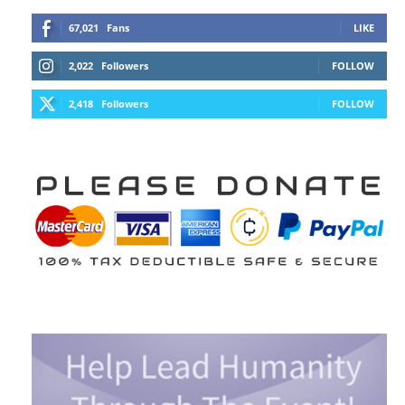
67,021
Fans
LIKE
2,022
Followers
FOLLOW
2,418
Followers
FOLLOW