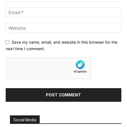
Save my name, email, and website in this browser for the
next time I comment.
Social Media