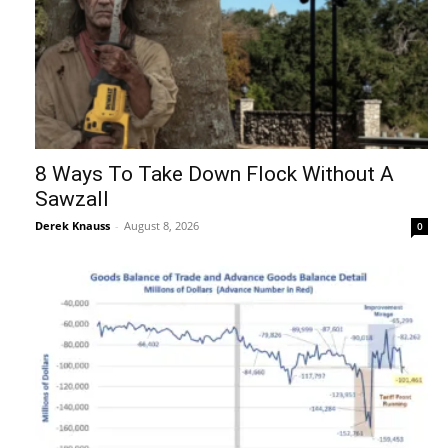
8 Ways To Take Down Flock Without A
Sawzall
Derek Knauss
-
August 8, 2026
0