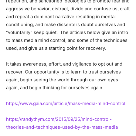
repetition, and sanctioned ideologies to promote fear and
aggressive behavior, distract, divide and confuse us, craft
and repeat a dominant narrative resulting in mental
conditioning, and make dissenters doubt ourselves and
“voluntarily” keep quiet. The articles below give an intro
to mass media mind control, and some of the techniques
used, and give us a starting point for recovery.
It takes awareness, effort, and vigilance to opt out and
recover. Our opportunity is to learn to trust ourselves
again, begin seeing the world through our own eyes
again, and begin thinking for ourselves again.
https://www.gaia.com/article/mass-media-mind-control
https://randythym.com/2015/09/25/mind-control-
theories-and-techniques-used-by-the-mass-media