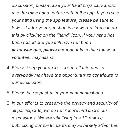
discussion, please raise your hand physically and/or
use the raise hand feature within the app. If you raise
your hand using the app feature, please be sure to
lower it after your question is answered. You can do
this by clicking on the “hand” icon. If your hand has
been raised and you still have not been
acknowledged, please mention this in the chat so a
volunteer may assist.
Please keep your shares around 2 minutes so
everybody may have the opportunity to contribute to
our discussion.
Please be respectful in your communications.
In our efforts to preserve the privacy and security of
all participants, we do not record and share our
discussions. We are still living in a 3D matrix;
publicizing our participants may adversely affect their