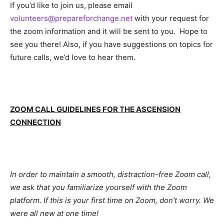
If you’d like to join us, please email
volunteers@prepareforchange.net
with your request for
the zoom information and it will be sent to you. Hope to
see you there! Also, if you have suggestions on topics for
future calls, we’d love to hear them.
ZOOM CALL GUIDELINES FOR THE ASCENSION
CONNECTION
In order to maintain a smooth, distraction-free Zoom call,
we ask that you familiarize yourself with the Zoom
platform. If this is your first time on Zoom, don’t worry. We
were all new at one time!