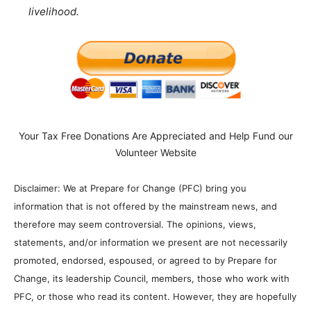
livelihood.
Your Tax Free Donations Are Appreciated and Help Fund our
Volunteer Website
Disclaimer: We at Prepare for Change (PFC) bring you
information that is not offered by the mainstream news, and
therefore may seem controversial. The opinions, views,
statements, and/or information we present are not necessarily
promoted, endorsed, espoused, or agreed to by Prepare for
Change, its leadership Council, members, those who work with
PFC, or those who read its content. However, they are hopefully