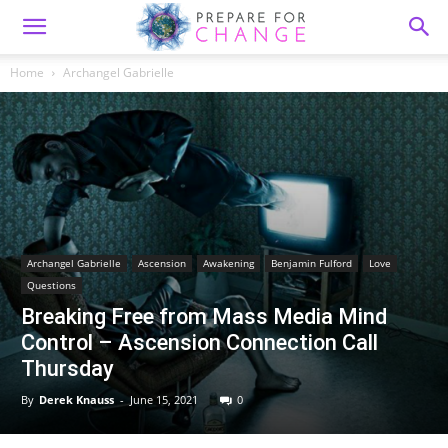
Home
Archangel Gabrielle
Archangel Gabrielle
Ascension
Awakening
Benjamin Fulford
Love
Questions
Breaking Free from Mass Media Mind
Control – Ascension Connection Call
Thursday
By
Derek Knauss
-
June 15, 2021
0