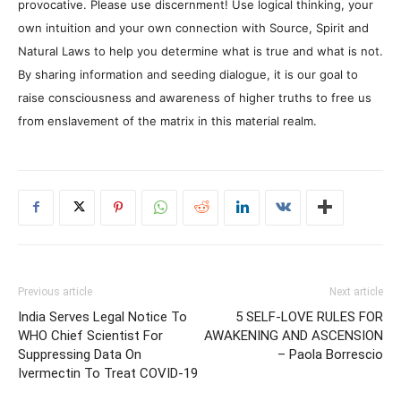
provocative. Please use discernment! Use logical thinking, your
own intuition and your own connection with Source, Spirit and
Natural Laws to help you determine what is true and what is not.
By sharing information and seeding dialogue, it is our goal to
raise consciousness and awareness of higher truths to free us
from enslavement of the matrix in this material realm.
Previous article
Next article
India Serves Legal Notice To
5 SELF-LOVE RULES FOR
WHO Chief Scientist For
AWAKENING AND ASCENSION
Suppressing Data On
– Paola Borrescio
Ivermectin To Treat COVID-19