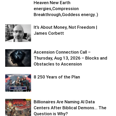
Heaven New Earth
energies,Compression
Breakthrough,Goddess energy..)
It’s About Money, Not Freedom |
James Corbett
Ascension Connection Call –
Thursday, Aug 13, 2026 – Blocks and
Obstacles to Ascension
8 250 Years of the Plan
Billionaires Are Naming AI Data
Centers After Biblical Demons… The
Question is Why?