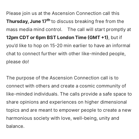
Please join us at the Ascension Connection call this
th
Thursday, June 17
to discuss breaking free from the
mass media mind control. The call will start promptly at
12pm CDT or 6pm BST London Time (GMT +1)
, but if
you’d like to hop on 15-20 min earlier to have an informal
chat to connect further with other like-minded people,
please do!
The purpose of the Ascension Connection call is to
connect with others and create a cosmic community of
like-minded individuals. The calls provide a safe space to
share opinions and experiences on higher dimensional
topics and are meant to empower people to create a new
harmonious society with love, well-being, unity and
balance.