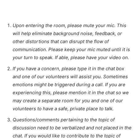
Upon entering the room, please mute your mic. This
will help eliminate background noise, feedback, or
other distortions that can disrupt the flow of
communication. Please keep your mic muted until it is
your turn to speak. If able, please have your video on.
If you have a concern, please type it in the chat box
and one of our volunteers will assist you. Sometimes
emotions might be triggered during a call. If you are
experiencing this, please mention it in the chat so we
may create a separate room for you and one of our
volunteers to have a safe, private place to talk.
Questions/comments pertaining to the topic of
discussion need to be verbalized and not placed in the
chat. If you would like to contribute to the topic of