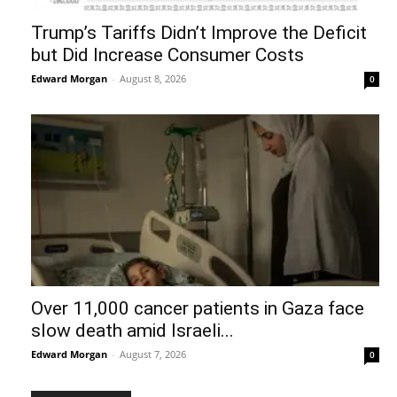
Trump’s Tariffs Didn’t Improve the Deficit
but Did Increase Consumer Costs
Edward Morgan
-
August 8, 2026
0
Over 11,000 cancer patients in Gaza face
slow death amid Israeli...
Edward Morgan
-
August 7, 2026
0