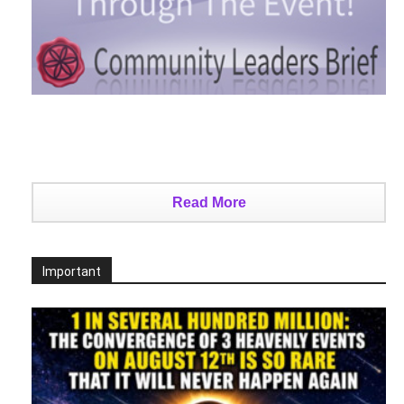
Read More
Important