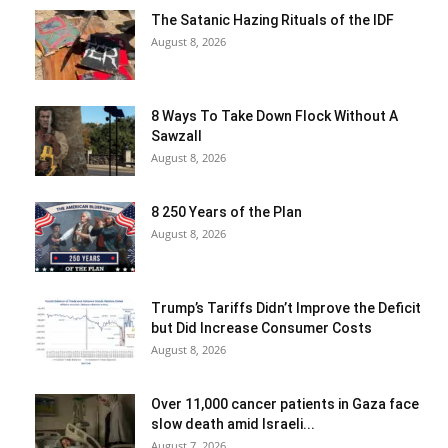
The Satanic Hazing Rituals of the IDF
August 8, 2026
8 Ways To Take Down Flock Without A
Sawzall
August 8, 2026
8 250 Years of the Plan
August 8, 2026
Trump’s Tariffs Didn’t Improve the Deficit
but Did Increase Consumer Costs
August 8, 2026
Over 11,000 cancer patients in Gaza face
slow death amid Israeli...
August 7, 2026