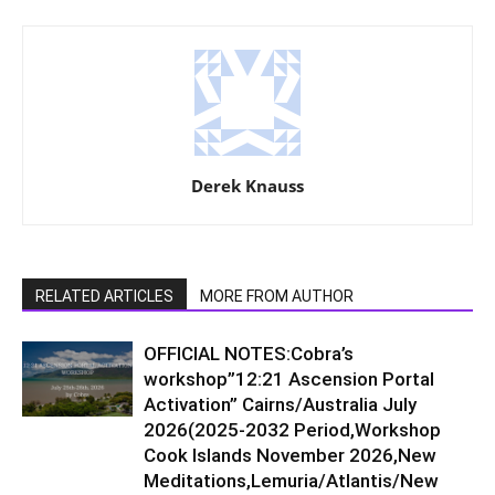
Derek Knauss
RELATED ARTICLES
MORE FROM AUTHOR
OFFICIAL NOTES:Cobra’s
workshop”12:21 Ascension Portal
Activation” Cairns/Australia July
2026(2025-2032 Period,Workshop
Cook Islands November 2026,New
Meditations,Lemuria/Atlantis/New