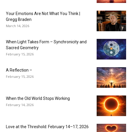
Your Emotions Are Not What You Think |
Gregg Braden
March 14, 2026
When Light Takes Form – Synchronicity and
Sacred Geometry
February 15, 2026
A Reflection –
February 15, 2026
When the Old World Stops Working
February 14, 2026
Love at the Threshold: February 14–17, 2026