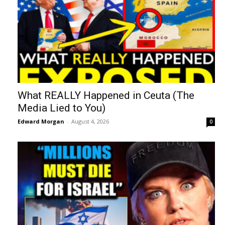
What REALLY Happened in Ceuta (The
Media Lied to You)
Edward Morgan
-
August 4, 2026
0