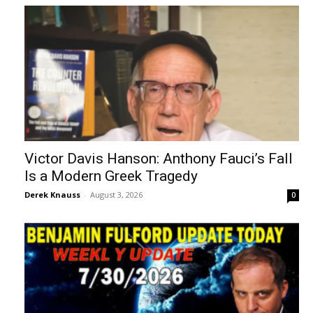
Victor Davis Hanson: Anthony Fauci’s Fall
Is a Modern Greek Tragedy
Derek Knauss
-
August 3, 2026
0