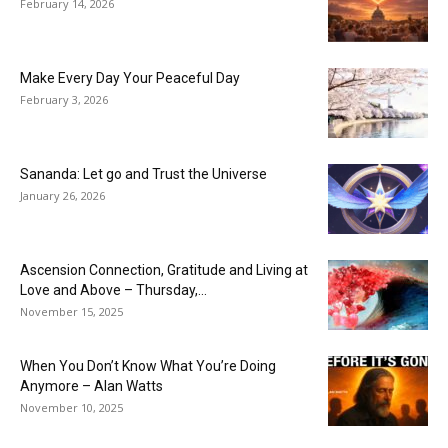
February 14, 2026
Make Every Day Your Peaceful Day
February 3, 2026
Sananda: Let go and Trust the Universe
January 26, 2026
Ascension Connection, Gratitude and Living at
Love and Above – Thursday,...
November 15, 2025
When You Don’t Know What You’re Doing
Anymore – Alan Watts
November 10, 2025