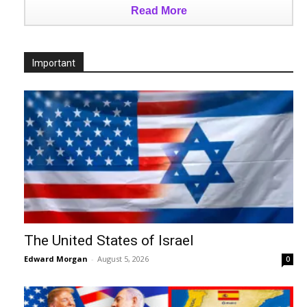
Read More
Important
The United States of Israel
Edward Morgan
-
August 5, 2026
0