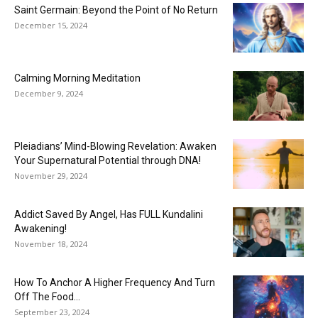
Saint Germain: Beyond the Point of No Return
December 15, 2024
Calming Morning Meditation
December 9, 2024
Pleiadians’ Mind-Blowing Revelation: Awaken
Your Supernatural Potential through DNA!
November 29, 2024
Addict Saved By Angel, Has FULL Kundalini
Awakening!
November 18, 2024
How To Anchor A Higher Frequency And Turn
Off The Food...
September 23, 2024