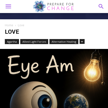
Home
Love
LOVE
Agartha
Allied Light Forces
Alternative Healing