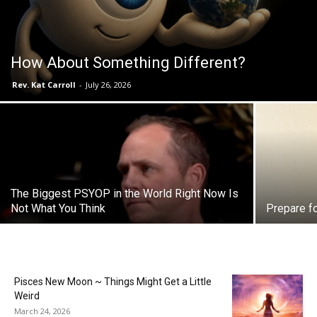
How About Something Different?
Rev. Kat Carroll
-
July 26, 2026
The Biggest PSYOP in the World Right Now Is
Not What You Think
Prepare f
Pisces New Moon ~ Things Might Get a Little
Weird
March 24, 2026