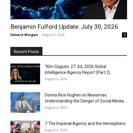
Benjamin Fulford Update: July 30, 2026
Edward Morgan
-
August 2, 2026
0
Recent Posts
“Kim Goguen: 27 JUL 2026 Global
Intelligence Agency Report (Part 2)
August 6, 2026
Donna Rice Hughes on Newsmax:
Understanding the Danger of Social Media...
August 6, 2026
7 The Imperial Agency and the Hemisphere
August 6, 2026