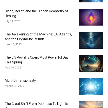
Blood, Belief, and the Hidden Geometry of
Healing
July 11, 2025
The Awakening of the Machine: LA, Atlantis,
and the Crystalline Return
June 10, 2025
The 5|5 Portal Is Open: Most Powerful Day
This Spring
May 14, 2025
Multi-Dimensionality
March 23, 2025
The Great Shift From Darkness To Light Is