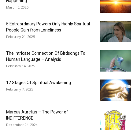
Happening
March 5, 2025
5 Extraordinary Powers Only Highly Spiritual
People Gain from Loneliness
February 21, 2025
The Intricate Connection Of Birdsongs To
Human Language – Analysis
February 14, 2025
12 Stages Of Spiritual Awakening
February 7, 2025
Marcus Aurelius – The Power of
INDIFFERENCE
December 24, 2024