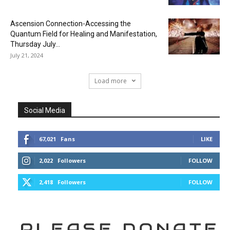
Ascension Connection-Accessing the
Quantum Field for Healing and Manifestation,
Thursday July...
July 21, 2024
Load more
Social Media
67,021
Fans
LIKE
2,022
Followers
FOLLOW
2,418
Followers
FOLLOW