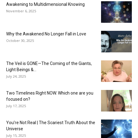
Awakening to Multidimensional Knowing
November 6, 2025
Why the Awakened No Longer Fall in Love
October 30, 2025
The Veil is GONE—The Coming of the Giants,
Light Beings &...
July 24, 2025
Two Timelines Right NOW. Which one are you
focused on?
July 17, 2025
You’re Not Real | The Scariest Truth About the
Universe
July 15, 2025