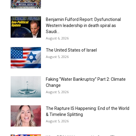
Benjamin Fulford Report: Dysfunctional
Western leadership in death spiral as
Saudi...
August 6, 2026
The United States of Israel
August 5, 2026
Faking “Water Bankruptcy” Part 2: Climate
Change
August 5, 2026
The Rapture IS Happening: End of the World
& Timeline Splitting
August 5, 2026