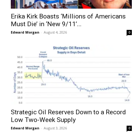
Erika Kirk Boasts ‘Millions of Americans
Must Die’ in ‘New 9/11’...
Edward Morgan
-
August 4, 2026
0
Strategic Oil Reserves Down to a Record
Low Two-Week Supply
Edward Morgan
-
August 3, 2026
0