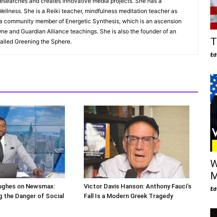
esearches and creates innovative media projects. She has a
ellness. She is a Reiki teacher, mindfulness meditation teacher as
s a community member of Energetic Synthesis, which is an ascension
ne and Guardian Alliance teachings. She is also the founder of an
T
alled Greening the Sphere.
Ed
W
M
ughes on Newsmax:
Victor Davis Hanson: Anthony Fauci’s
Ed
 the Danger of Social
Fall Is a Modern Greek Tragedy