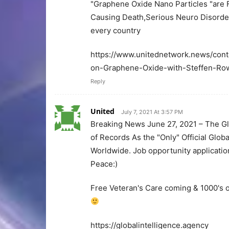
"Graphene Oxide Nano Particles "are F
Causing Death,Serious Neuro Disorders
every country
https://www.unitednetwork.news/cont
on-Graphene-Oxide-with-Steffen-Ro
Reply
United
July 7, 2021 At 3:57 PM
Breaking News June 27, 2021 – The Glo
of Records As the "Only" Official Globa
Worldwide. Job opportunity applicati
Peace:)
Free Veteran's Care coming & 1000's o
https://globalintelligence.agency