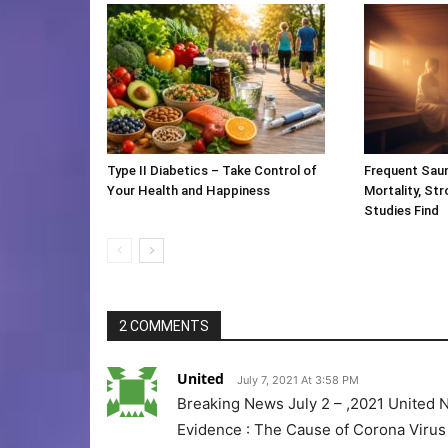
Type II Diabetics – Take Control of
Frequent Saun
Your Health and Happiness
Mortality, St
Studies Find
2 COMMENTS
United
July 7, 2021 At 3:58 PM
Breaking News July 2 – ,2021 United
Evidence : The Cause of Corona Virus