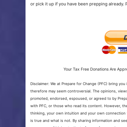
or pick it up if you have been prepping already.
Your Tax Free Donations Are Appr
Disclaimer: We at Prepare for Change (PFC) bring you 
therefore may seem controversial. The opinions, view
promoted, endorsed, espoused, or agreed to by Prepa
with PFC, or those who read its content. However, the
thinking, your own intuition and your own connection 
is true and what is not. By sharing information and see