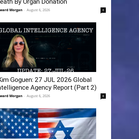
eath By Organ Donation
ward Morgan
-
August 6, 2026
0
Kim Goguen: 27 JUL 2026 Global
ntelligence Agency Report (Part 2)
ward Morgan
-
August 6, 2026
0