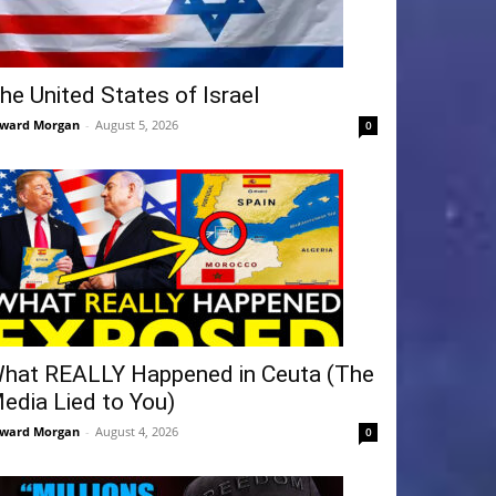
he United States of Israel
ward Morgan
-
August 5, 2026
0
hat REALLY Happened in Ceuta (The
edia Lied to You)
ward Morgan
-
August 4, 2026
0