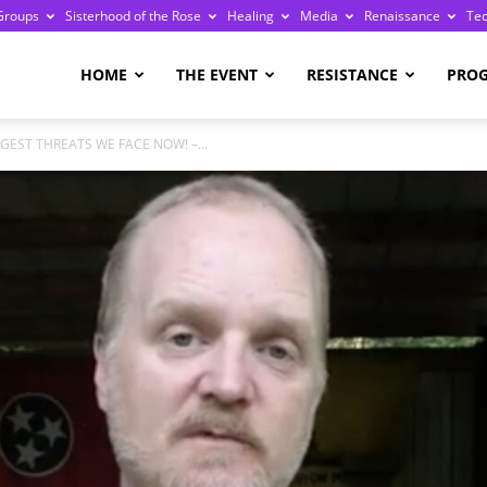
Groups
Sisterhood of the Rose
Healing
Media
Renaissance
Te
re
HOME
THE EVENT
RESISTANCE
PRO
GGEST THREATS WE FACE NOW! –...
ge