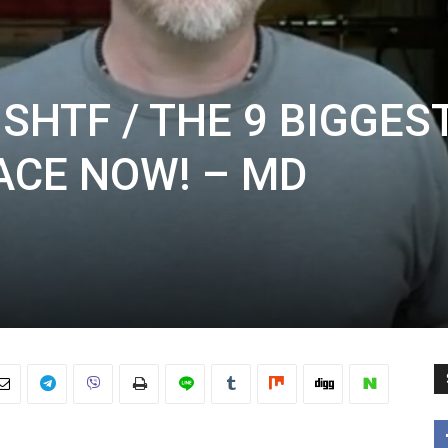
SHTF / THE 9 BIGGES
ACE NOW! – MD