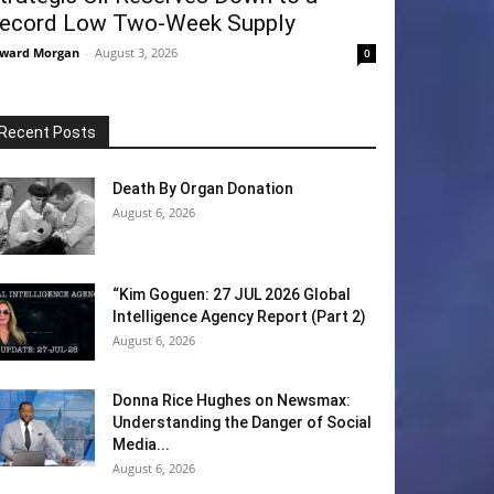
ecord Low Two-Week Supply
ward Morgan
-
August 3, 2026
0
Recent Posts
Death By Organ Donation
August 6, 2026
“Kim Goguen: 27 JUL 2026 Global
Intelligence Agency Report (Part 2)
August 6, 2026
Donna Rice Hughes on Newsmax:
Understanding the Danger of Social
Media...
August 6, 2026