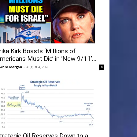
rika Kirk Boasts ‘Millions of
mericans Must Die’ in ‘New 9/11’...
ward Morgan
-
August 4, 2026
0
trategic Oil Reserves Down to a