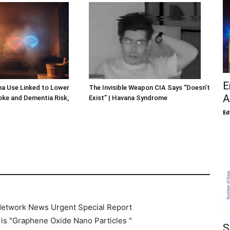
E
a Use Linked to Lower
The Invisible Weapon CIA Says “Doesn’t
A
roke and Dementia Risk,
Exist” | Havana Syndrome
Ed
 Network News Urgent Special Report
 is "Graphene Oxide Nano Particles "
S