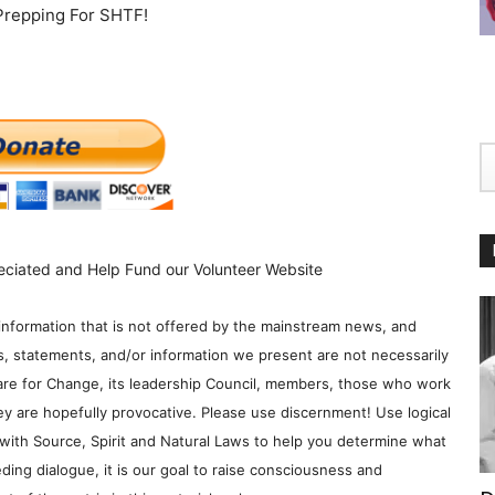
 Prepping For SHTF!
eciated and Help Fund our Volunteer Website
information that is not offered by the mainstream news, and
s, statements, and/or information we present are not necessarily
re for Change, its leadership Council, members, those who work
y are hopefully provocative. Please use discernment! Use logical
with Source, Spirit and Natural Laws to help you determine what
ding dialogue, it is our goal to raise consciousness and