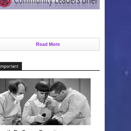
Read More
Important