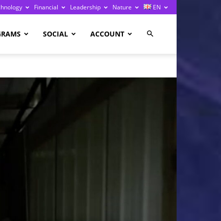
chnology
Financial
Leadership
Nature
EN
GRAMS
SOCIAL
ACCOUNT