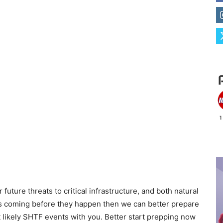
future threats to critical infrastructure, and both natural
ts coming before they happen then we can better prepare
st likely SHTF events with you. Better start prepping now