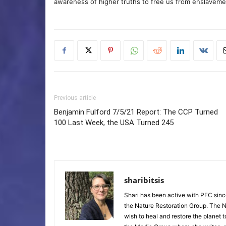
awareness of higher truths to free us from enslavement
Previous article
Benjamin Fulford 7/5/21 Report: The CCP Turned
100 Last Week, the USA Turned 245
sharibitsis
Shari has been active with PFC sinc
the Nature Restoration Group. The Na
wish to heal and restore the planet 