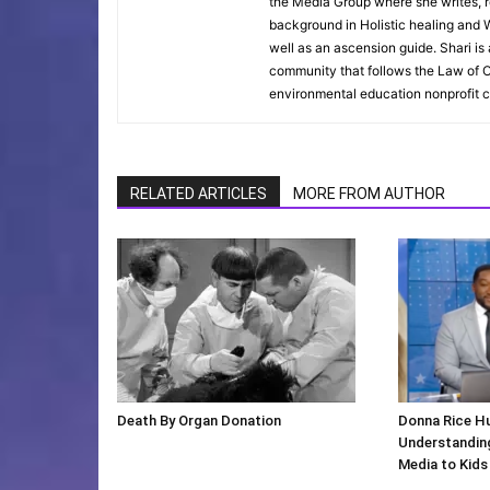
the Media Group where she writes, r
background in Holistic healing and W
well as an ascension guide. Shari i
community that follows the Law of O
environmental education nonprofit c
RELATED ARTICLES
MORE FROM AUTHOR
Death By Organ Donation
Donna Rice H
Understanding
Media to Kids