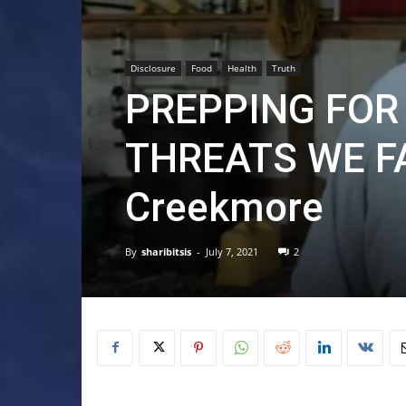
Disclosure
Food
Health
Truth
PREPPING FOR 
THREATS WE F
Creekmore
By
sharibitsis
-
July 7, 2021
2