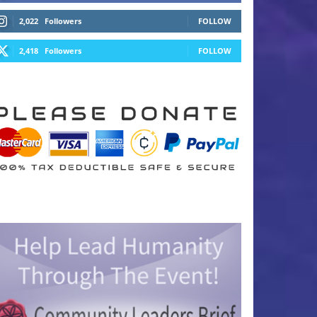
2,022
Followers
FOLLOW
2,418
Followers
FOLLOW