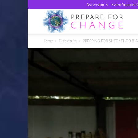
Ascension
Event Support 
Prepa
Home
Disclosure
PREPPING FOR SHTF / THE 9 BI
For
Chan