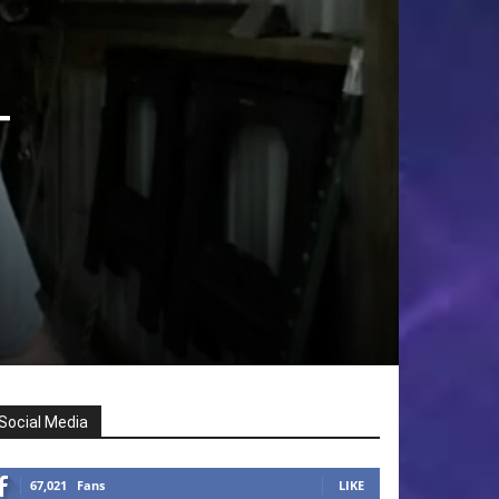
T
Social Media
67,021
Fans
LIKE