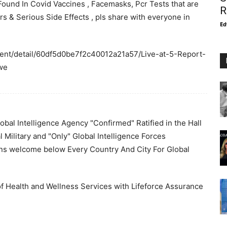
ound In Covid Vaccines , Facemasks, Pcr Tests that are
R
 & Serious Side Effects , pls share with everyone in
Ed
ent/detail/60df5d0be7f2c40012a21a57/Live-at-5-Report-
we
bal Intelligence Agency "Confirmed" Ratified in the Hall
l Military and "Only" Global Intelligence Forces
ons welcome below Every Country And City For Global
f Health and Wellness Services with Lifeforce Assurance