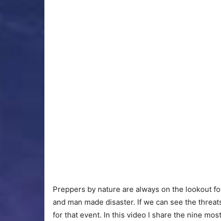
Preppers by nature are always on the lookout for 
and man made disaster. If we can see the threa
for that event. In this video I share the nine mo