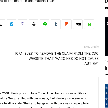
D
 of the matrix in this material realm.
Ed
Next article
ICAN SUES TO REMOVE THE CLAIM FROM THE CDC
WEBSITE THAT “VACCINES DO NOT CAUSE
“
AUTISM”
I
Ed
e 2018. She is proud to be a Council member and a co-facilitator of
ture Group is filled with passionate, Earth loving volunteers who
to a healthy state. Shari also hangs out with the awesome people in